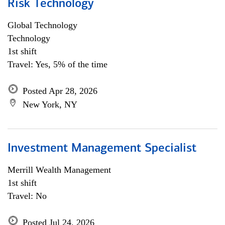
Risk Technology
Global Technology
Technology
1st shift
Travel: Yes, 5% of the time
Posted Apr 28, 2026
New York, NY
Investment Management Specialist
Merrill Wealth Management
1st shift
Travel: No
Posted Jul 24, 2026