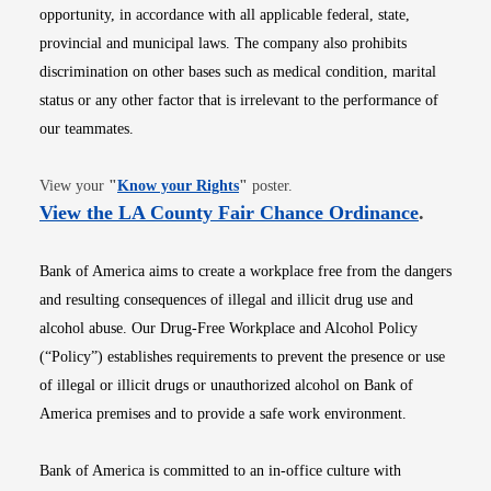
opportunity, in accordance with all applicable federal, state,
provincial and municipal laws. The company also prohibits
discrimination on other bases such as medical condition, marital
status or any other factor that is irrelevant to the performance of
our teammates.
Opens in new window
View your
"
Know your Rights
"
poster.
Opens i
View the LA County Fair Chance Ordinance
.
Bank of America aims to create a workplace free from the dangers
and resulting consequences of illegal and illicit drug use and
alcohol abuse. Our Drug-Free Workplace and Alcohol Policy
(“Policy”) establishes requirements to prevent the presence or use
of illegal or illicit drugs or unauthorized alcohol on Bank of
America premises and to provide a safe work environment.
Bank of America is committed to an in-office culture with