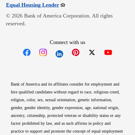
Opens in new window
Equal Housing Lender
© 2026 Bank of America Corporation. All rights
reserved.
Connect with us
Opens in new window
Opens in new window
Opens in new window
Opens in new win
Opens in n
Bank of America and its affiliates consider for employment and
hire qualified candidates without regard to race, religious creed,
religion, color, sex, sexual orientation, genetic information,
gender, gender identity, gender expression, age, national origin,
ancestry, citizenship, protected veteran or disability status or any
factor prohibited by law, and as such affirms in policy and
practice to support and promote the concept of equal employment