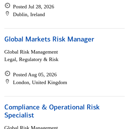
Posted Jul 28, 2026
Dublin, Ireland
Global Markets Risk Manager
Global Risk Management
Legal, Regulatory & Risk
Posted Aug 05, 2026
London, United Kingdom
Compliance & Operational Risk
Specialist
Global Risk Management