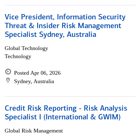
Vice President, Information Security
Threat & Insider Risk Management
Specialist Sydney, Australia
Global Technology
Technology
Posted Apr 06, 2026
Sydney, Australia
Credit Risk Reporting - Risk Analysis
Specialist I (International & GWIM)
Global Risk Management