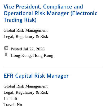
Vice President, Compliance and
Operational Risk Manager (Electronic
Trading Risk)
Global Risk Management
Legal, Regulatory & Risk
Posted Jul 22, 2026
Hong Kong, Hong Kong
EFR Capital Risk Manager
Global Risk Management
Legal, Regulatory & Risk
1st shift
Travel: No