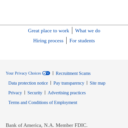
Great place to work
What we do
Hiring process
For students
Recruitment Scams
Your Privacy Choices
Data protection notice
Pay transparency
Site map
Opens in new window
Opens in new window
Privacy
Security
Advertising practices
Opens in new window
Terms and Conditions of Employment
Bank of America, N.A. Member FDIC.