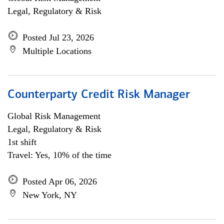
Legal, Regulatory & Risk
Posted Jul 23, 2026
Multiple Locations
Counterparty Credit Risk Manager
Global Risk Management
Legal, Regulatory & Risk
1st shift
Travel: Yes, 10% of the time
Posted Apr 06, 2026
New York, NY