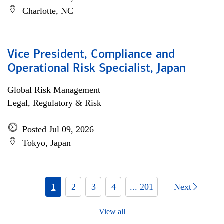
Charlotte, NC
Vice President, Compliance and
Operational Risk Specialist, Japan
Global Risk Management
Legal, Regulatory & Risk
Posted Jul 09, 2026
Tokyo, Japan
1
2
3
4
... 201
Next
View all