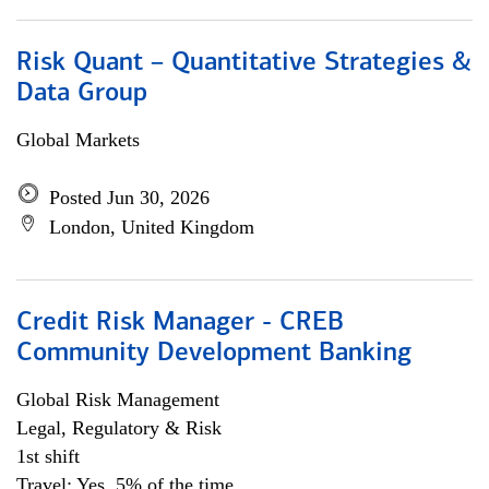
Risk Quant – Quantitative Strategies &
Data Group
Global Markets
Posted Jun 30, 2026
London, United Kingdom
Credit Risk Manager - CREB
Community Development Banking
Global Risk Management
Legal, Regulatory & Risk
1st shift
Travel: Yes, 5% of the time