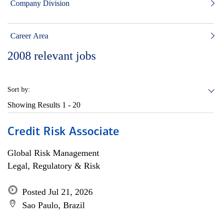
Company Division
Career Area
2008
relevant jobs
Sort by:
Showing Results
1 - 20
Credit Risk Associate
Global Risk Management
Legal, Regulatory & Risk
Posted Jul 21, 2026
Sao Paulo, Brazil