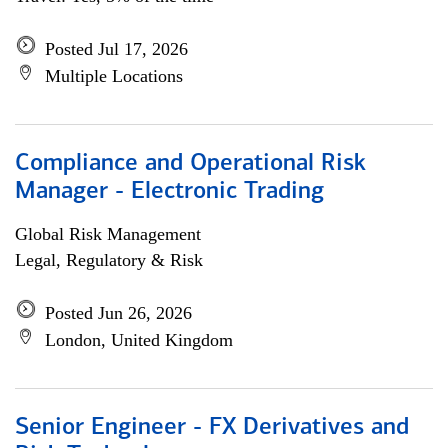
Posted Jul 17, 2026
Multiple Locations
Compliance and Operational Risk
Manager - Electronic Trading
Global Risk Management
Legal, Regulatory & Risk
Posted Jun 26, 2026
London, United Kingdom
Senior Engineer - FX Derivatives and