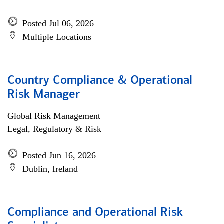
Posted Jul 06, 2026
Multiple Locations
Country Compliance & Operational
Risk Manager
Global Risk Management
Legal, Regulatory & Risk
Posted Jun 16, 2026
Dublin, Ireland
Compliance and Operational Risk