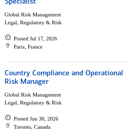
Specialist
Global Risk Management
Legal, Regulatory & Risk
Posted Jul 17, 2026
Paris, France
Country Compliance and Operational
Risk Manager
Global Risk Management
Legal, Regulatory & Risk
Posted Jun 30, 2026
Toronto, Canada