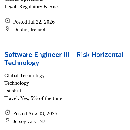
Legal, Regulatory & Risk
Posted Jul 22, 2026
Dublin, Ireland
Software Engineer III - Risk Horizontal
Technology
Global Technology
Technology
1st shift
Travel: Yes, 5% of the time
Posted Aug 03, 2026
Jersey City, NJ