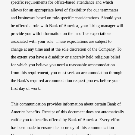
specific requirements for office-based attendance and which
allows for an appropriate level of flexibility for our teammates
and businesses based on role-specific considerations. Should you
be offered a role with Bank of America, your hiring manager will
provide you with information on the in-office expectations
associated with your role. These expectations are subject to
change at any time and at the sole discretion of the Company. To
the extent you have a disability or sincerely held religious belief
for which you believe you need a reasonable accommodation
from this requirement, you must seek an accommodation through
the Bank’s required accommodation request process before your
first day of work.
This communication provides information about certain Bank of
America benefits. Receipt of this document does not automatically
entitle you to benefits offered by Bank of America. Every effort
has been made to ensure the accuracy of this communication.