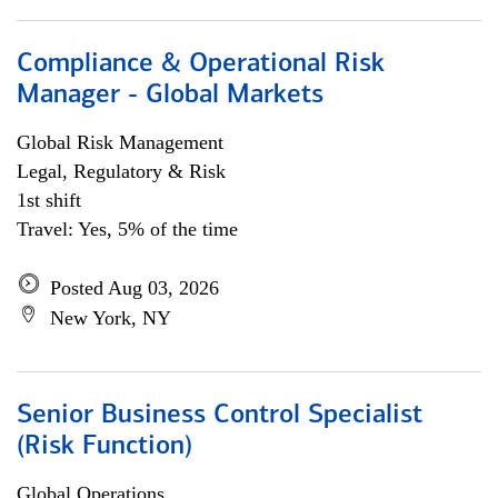
Compliance & Operational Risk
Manager - Global Markets
Global Risk Management
Legal, Regulatory & Risk
1st shift
Travel: Yes, 5% of the time
Posted Aug 03, 2026
New York, NY
Senior Business Control Specialist
(Risk Function)
Global Operations