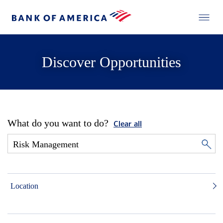
Discover Opportunities
What do you want to do?
Clear all
Location