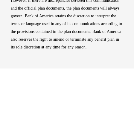
However, if there are discrepancies between this communication
and the official plan documents, the plan documents will always
govern. Bank of America retains the discretion to interpret the
terms or language used in any of its communications according to
the provisions contained in the plan documents. Bank of America
also reserves the right to amend or terminate any benefit plan in
its sole discretion at any time for any reason.