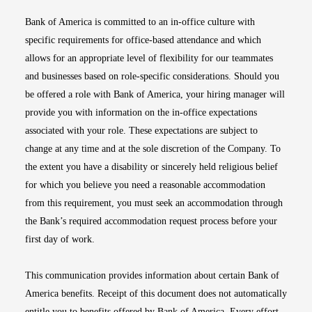
Bank of America is committed to an in-office culture with
specific requirements for office-based attendance and which
allows for an appropriate level of flexibility for our teammates
and businesses based on role-specific considerations. Should you
be offered a role with Bank of America, your hiring manager will
provide you with information on the in-office expectations
associated with your role. These expectations are subject to
change at any time and at the sole discretion of the Company. To
the extent you have a disability or sincerely held religious belief
for which you believe you need a reasonable accommodation
from this requirement, you must seek an accommodation through
the Bank’s required accommodation request process before your
first day of work.
This communication provides information about certain Bank of
America benefits. Receipt of this document does not automatically
entitle you to benefits offered by Bank of America. Every effort