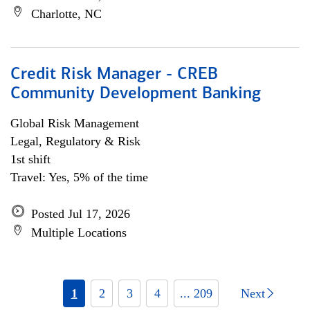
Charlotte, NC
Credit Risk Manager - CREB
Community Development Banking
Global Risk Management
Legal, Regulatory & Risk
1st shift
Travel: Yes, 5% of the time
Posted Jul 17, 2026
Multiple Locations
1
2
3
4
... 209
Next