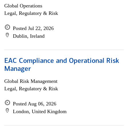
Global Operations
Legal, Regulatory & Risk
Posted Jul 22, 2026
Dublin, Ireland
EAC Compliance and Operational Risk
Manager
Global Risk Management
Legal, Regulatory & Risk
Posted Aug 06, 2026
London, United Kingdom