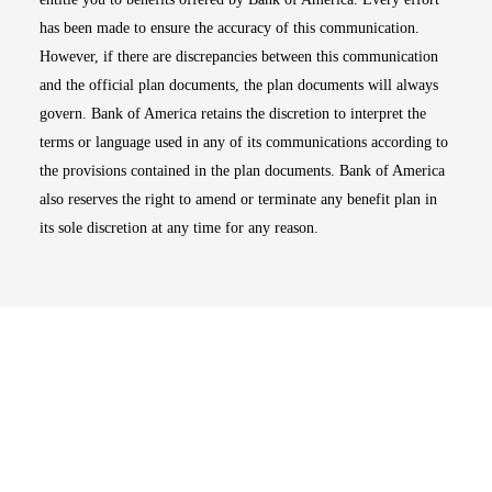
has been made to ensure the accuracy of this communication.
However, if there are discrepancies between this communication
and the official plan documents, the plan documents will always
govern. Bank of America retains the discretion to interpret the
terms or language used in any of its communications according to
the provisions contained in the plan documents. Bank of America
also reserves the right to amend or terminate any benefit plan in
its sole discretion at any time for any reason.