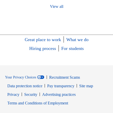
View all
Great place to work
What we do
Hiring process
For students
Recruitment Scams
Your Privacy Choices
Data protection notice
Pay transparency
Site map
Opens in new window
Opens in new window
Privacy
Security
Advertising practices
Opens in new window
Terms and Conditions of Employment