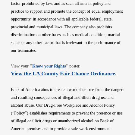
factor prohibited by law, and as such affirms in policy and
practice to support and promote the concept of equal employment
opportunity, in accordance with all applicable federal, state,
provincial and municipal laws. The company also prohibits
discrimination on other bases such as medical condition, marital
status or any other factor that is irrelevant to the performance of
our teammates.
Opens in new window
View your
"
Know your Rights
"
poster.
Opens i
View the LA County Fair Chance Ordinance
.
Bank of America aims to create a workplace free from the dangers
and resulting consequences of illegal and illicit drug use and
alcohol abuse. Our Drug-Free Workplace and Alcohol Policy
(“Policy”) establishes requirements to prevent the presence or use
of illegal or illicit drugs or unauthorized alcohol on Bank of
America premises and to provide a safe work environment.