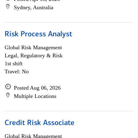
Sydney, Australia
Risk Process Analyst
Global Risk Management
Legal, Regulatory & Risk
1st shift
Travel: No
Posted Aug 06, 2026
Multiple Locations
Credit Risk Associate
Global Risk Management