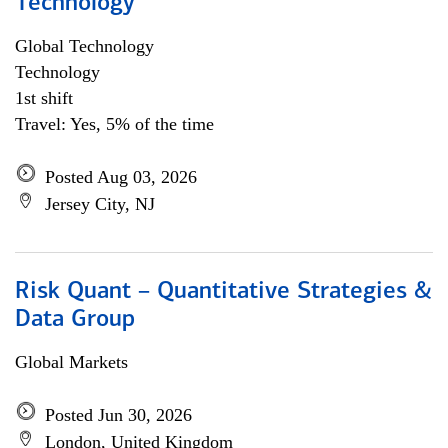
Technology
Global Technology
Technology
1st shift
Travel: Yes, 5% of the time
Posted Aug 03, 2026
Jersey City, NJ
Risk Quant – Quantitative Strategies &
Data Group
Global Markets
Posted Jun 30, 2026
London, United Kingdom