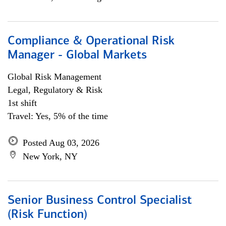
Compliance & Operational Risk
Manager - Global Markets
Global Risk Management
Legal, Regulatory & Risk
1st shift
Travel: Yes, 5% of the time
Posted Aug 03, 2026
New York, NY
Senior Business Control Specialist
(Risk Function)