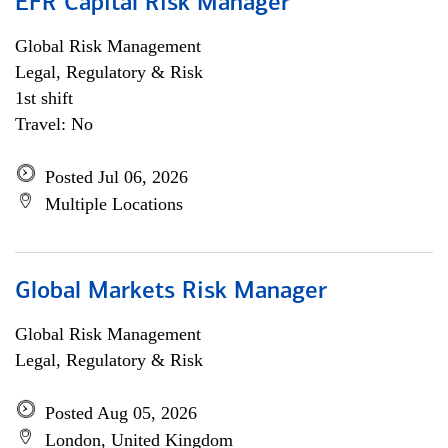
EFR Capital Risk Manager
Global Risk Management
Legal, Regulatory & Risk
1st shift
Travel: No
Posted Jul 06, 2026
Multiple Locations
Global Markets Risk Manager
Global Risk Management
Legal, Regulatory & Risk
Posted Aug 05, 2026
London, United Kingdom