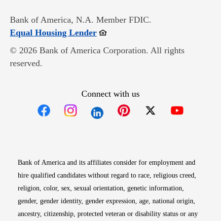
Bank of America, N.A. Member FDIC.
Opens in new window
Equal Housing Lender
© 2026 Bank of America Corporation. All rights
reserved.
Connect with us
Opens in new window
Opens in new window
Opens in new window
Opens in new win
Opens in n
Bank of America and its affiliates consider for employment and
hire qualified candidates without regard to race, religious creed,
religion, color, sex, sexual orientation, genetic information,
gender, gender identity, gender expression, age, national origin,
ancestry, citizenship, protected veteran or disability status or any