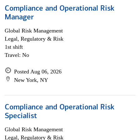
Compliance and Operational Risk
Manager
Global Risk Management
Legal, Regulatory & Risk
1st shift
Travel: No
Posted Aug 06, 2026
New York, NY
Compliance and Operational Risk
Specialist
Global Risk Management
Legal, Regulatory & Risk