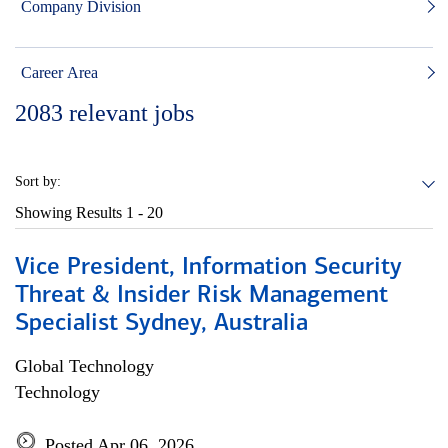
Company Division
Career Area
2083
relevant jobs
Sort by:
Showing Results
1 - 20
Vice President, Information Security
Threat & Insider Risk Management
Specialist Sydney, Australia
Global Technology
Technology
Posted Apr 06, 2026