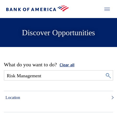
Discover Opportunities
What do you want to do?
Clear all
Location