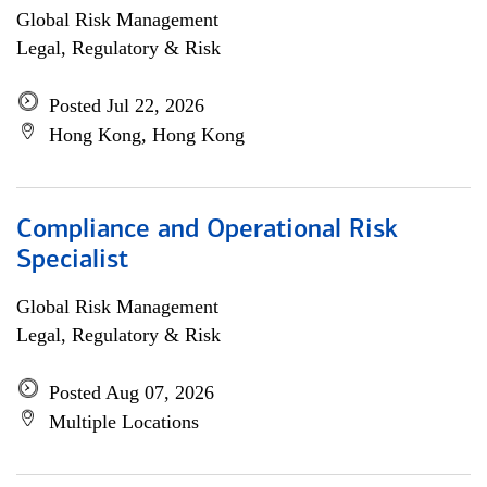
Global Risk Management
Legal, Regulatory & Risk
Posted Jul 22, 2026
Hong Kong, Hong Kong
Compliance and Operational Risk
Specialist
Global Risk Management
Legal, Regulatory & Risk
Posted Aug 07, 2026
Multiple Locations