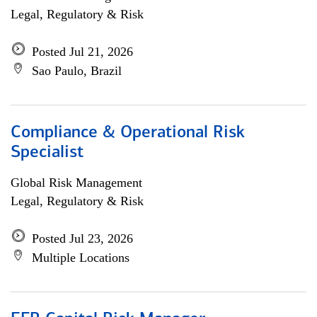
Legal, Regulatory & Risk
Posted Jul 21, 2026
Sao Paulo, Brazil
Compliance & Operational Risk
Specialist
Global Risk Management
Legal, Regulatory & Risk
Posted Jul 23, 2026
Multiple Locations