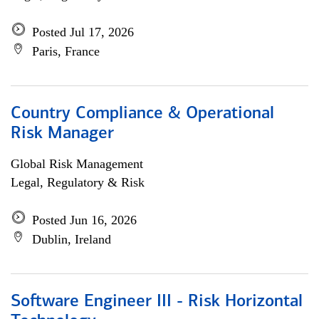
Posted Jul 17, 2026
Paris, France
Country Compliance & Operational
Risk Manager
Global Risk Management
Legal, Regulatory & Risk
Posted Jun 16, 2026
Dublin, Ireland
Software Engineer III - Risk Horizontal