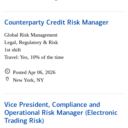
Counterparty Credit Risk Manager
Global Risk Management
Legal, Regulatory & Risk
1st shift
Travel: Yes, 10% of the time
Posted Apr 06, 2026
New York, NY
Vice President, Compliance and
Operational Risk Manager (Electronic
Trading Risk)