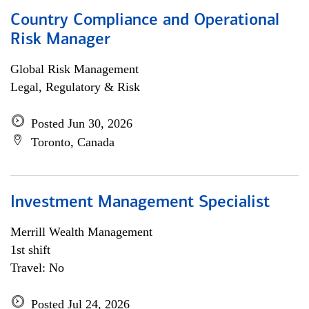
Country Compliance and Operational
Risk Manager
Global Risk Management
Legal, Regulatory & Risk
Posted Jun 30, 2026
Toronto, Canada
Investment Management Specialist
Merrill Wealth Management
1st shift
Travel: No
Posted Jul 24, 2026