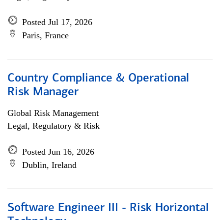
Posted Jul 17, 2026
Paris, France
Country Compliance & Operational
Risk Manager
Global Risk Management
Legal, Regulatory & Risk
Posted Jun 16, 2026
Dublin, Ireland
Software Engineer III - Risk Horizontal