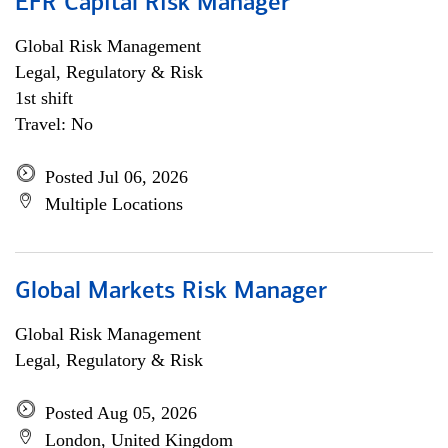
EFR Capital Risk Manager
Global Risk Management
Legal, Regulatory & Risk
1st shift
Travel: No
Posted Jul 06, 2026
Multiple Locations
Global Markets Risk Manager
Global Risk Management
Legal, Regulatory & Risk
Posted Aug 05, 2026
London, United Kingdom