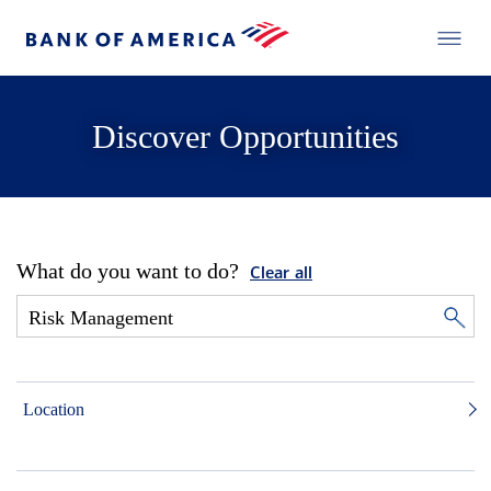
Discover Opportunities
What do you want to do?
Clear all
Location