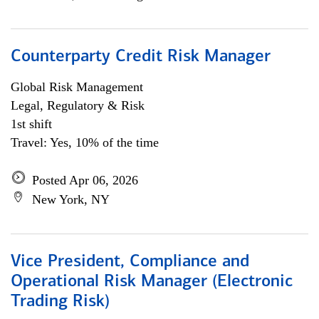
Counterparty Credit Risk Manager
Global Risk Management
Legal, Regulatory & Risk
1st shift
Travel: Yes, 10% of the time
Posted Apr 06, 2026
New York, NY
Vice President, Compliance and
Operational Risk Manager (Electronic
Trading Risk)