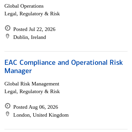
Global Operations
Legal, Regulatory & Risk
Posted Jul 22, 2026
Dublin, Ireland
EAC Compliance and Operational Risk
Manager
Global Risk Management
Legal, Regulatory & Risk
Posted Aug 06, 2026
London, United Kingdom