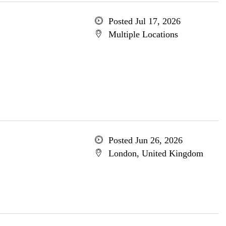
Posted Jul 17, 2026
Multiple Locations
Posted Jun 26, 2026
London, United Kingdom