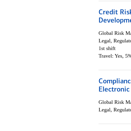
Credit Ri
Developme
Global Risk M
Legal, Regulat
1st shift
Travel: Yes, 5%
Complianc
Electronic
Global Risk M
Legal, Regulat