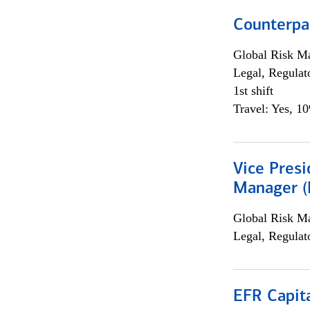
Counterpa
Global Risk M
Legal, Regulat
1st shift
Travel: Yes, 1
Vice Presi
Manager (E
Global Risk M
Legal, Regulat
EFR Capit