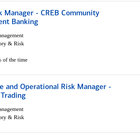
sk Manager - CREB Community
nt Banking
anagement
ory & Risk
 of the time
e and Operational Risk Manager -
 Trading
anagement
ory & Risk