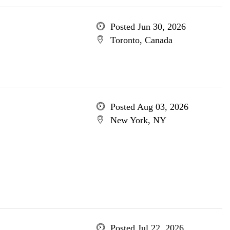
Posted Jun 30, 2026
Toronto, Canada
Posted Aug 03, 2026
New York, NY
Posted Jul 22, 2026