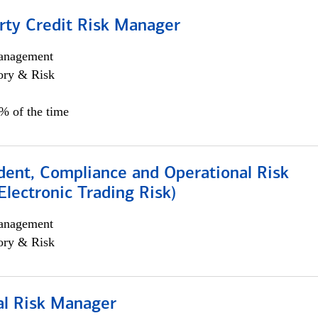
rty Credit Risk Manager
anagement
ory & Risk
0% of the time
dent, Compliance and Operational Risk
lectronic Trading Risk)
anagement
ory & Risk
al Risk Manager