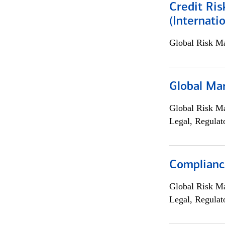
Credit Ris
(Internat
Global Risk M
Global Ma
Global Risk M
Legal, Regulat
Compliance
Global Risk M
Legal, Regulat