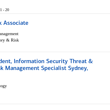
1 - 20
k Associate
anagement
ory & Risk
dent, Information Security Threat &
isk Management Specialist Sydney,
logy