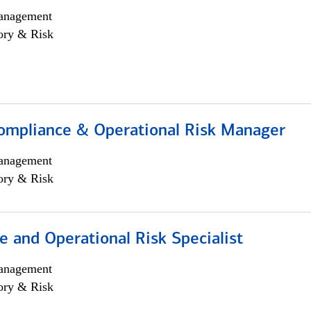
anagement
ory & Risk
ompliance & Operational Risk Manager
anagement
ory & Risk
 and Operational Risk Specialist
anagement
ory & Risk