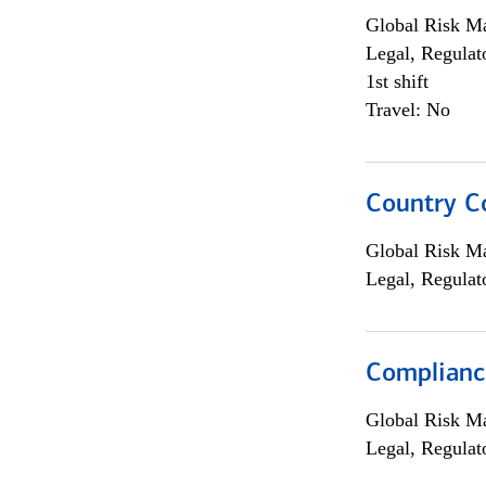
Global Risk M
Legal, Regulat
1st shift
Travel: No
Country C
Global Risk M
Legal, Regulat
Compliance
Global Risk M
Legal, Regulat