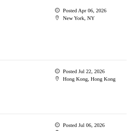
Posted Apr 06, 2026
New York, NY
Posted Jul 22, 2026
Hong Kong, Hong Kong
Posted Jul 06, 2026