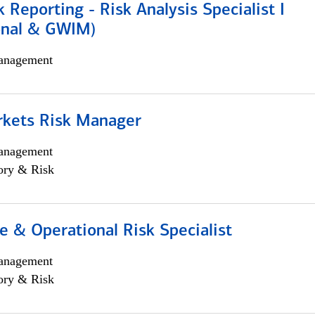
k Reporting - Risk Analysis Specialist I
ional & GWIM)
anagement
rkets Risk Manager
anagement
ory & Risk
 & Operational Risk Specialist
anagement
ory & Risk