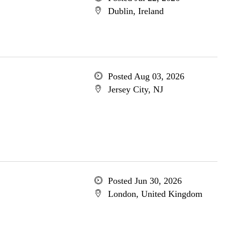
Dublin, Ireland
Posted Aug 03, 2026
Jersey City, NJ
Posted Jun 30, 2026
London, United Kingdom