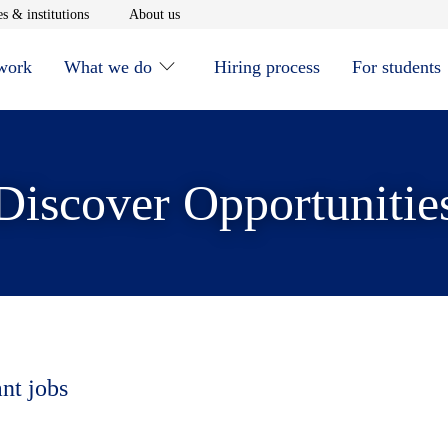
window
Opens in new window
Opens in new window
s & institutions
About us
 work
What we do
Hiring process
For students
Discover Opportunitie
ant jobs