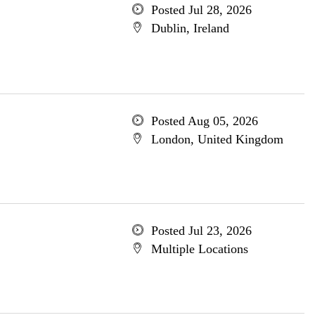
Posted Jul 28, 2026
Dublin, Ireland
Posted Aug 05, 2026
London, United Kingdom
Posted Jul 23, 2026
Multiple Locations