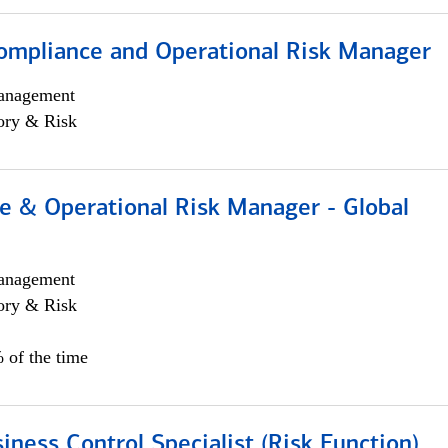
ompliance and Operational Risk Manager
anagement
ory & Risk
e & Operational Risk Manager - Global
anagement
ory & Risk
 of the time
iness Control Specialist (Risk Function)