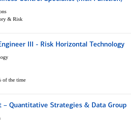
ons
ory & Risk
ngineer III - Risk Horizontal Technology
logy
 of the time
 – Quantitative Strategies & Data Group
s