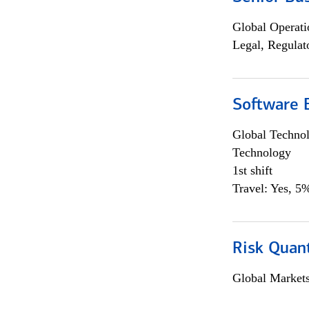
Global Operati
Legal, Regulat
Software E
Global Techno
Technology
1st shift
Travel: Yes, 5%
Risk Quant
Global Market