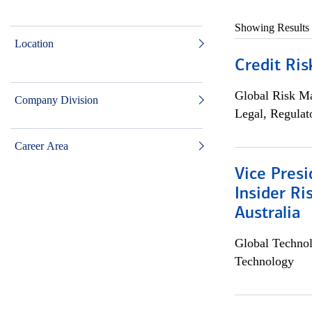
Showing Results
Location
Credit Ris
Global Risk M
Company Division
Legal, Regulat
Career Area
Vice Presi
Insider R
Australia
Global Techno
Technology