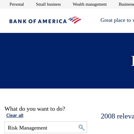
Opens in new window
Opens in new window
Opens in new 
Personal
Small business
Wealth management
Businesse
Great place to
What do you want to do?
2008
relev
Clear all