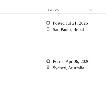
Sort by:
Posted Jul 21, 2026
Sao Paulo, Brazil
Posted Apr 06, 2026
Sydney, Australia