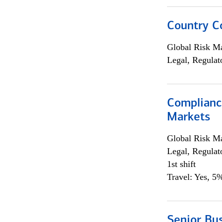
Country C
Global Risk M
Legal, Regulat
Complianc
Markets
Global Risk M
Legal, Regulat
1st shift
Travel: Yes, 5%
Senior Bus