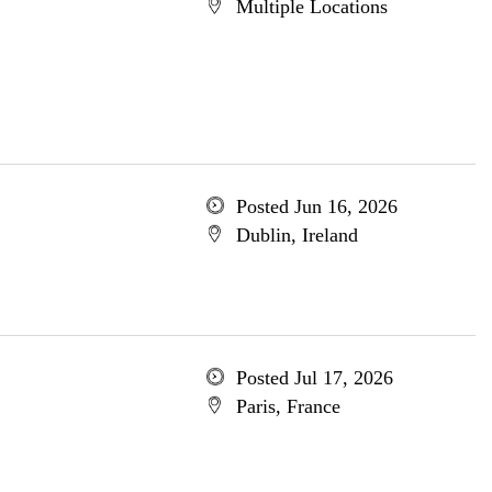
Multiple Locations
Posted Jun 16, 2026
Dublin, Ireland
Posted Jul 17, 2026
Paris, France