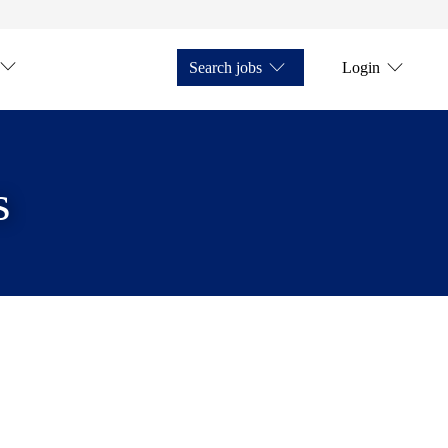
Search jobs
Login
s