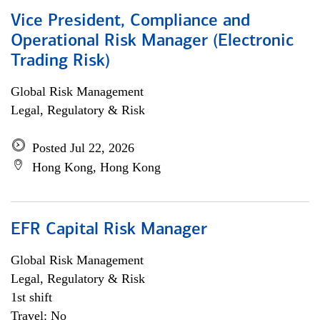
Vice President, Compliance and
Operational Risk Manager (Electronic
Trading Risk)
Global Risk Management
Legal, Regulatory & Risk
Posted Jul 22, 2026
Hong Kong, Hong Kong
EFR Capital Risk Manager
Global Risk Management
Legal, Regulatory & Risk
1st shift
Travel: No