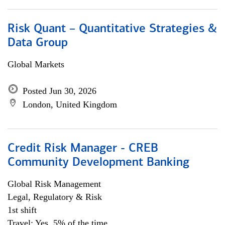
Risk Quant – Quantitative Strategies &
Data Group
Global Markets
Posted Jun 30, 2026
London, United Kingdom
Credit Risk Manager - CREB
Community Development Banking
Global Risk Management
Legal, Regulatory & Risk
1st shift
Travel: Yes, 5% of the time