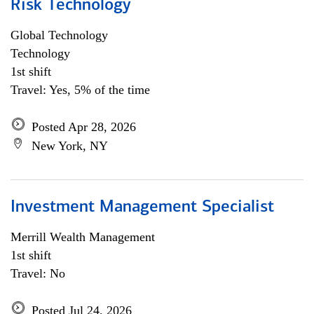
Risk Technology
Global Technology
Technology
1st shift
Travel: Yes, 5% of the time
Posted Apr 28, 2026
New York, NY
Investment Management Specialist
Merrill Wealth Management
1st shift
Travel: No
Posted Jul 24, 2026