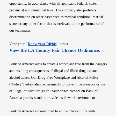
opportunity, in accordance with all applicable federal, state,
provincial and municipal laws. The company also prohibits
discrimination on other bases such as medical condition, marital
status or any other factor that is irrelevant to the performance of
our teammates.
Opens in new window
View your
"
Know your Rights
"
poster.
Opens i
View the LA County Fair Chance Ordinance
.
Bank of America aims to create a workplace free from the dangers
and resulting consequences of illegal and illicit drug use and
alcohol abuse. Our Drug-Free Workplace and Alcohol Policy
(“Policy”) establishes requirements to prevent the presence or use
of illegal or illicit drugs or unauthorized alcohol on Bank of
America premises and to provide a safe work environment.
Bank of America is committed to an in-office culture with