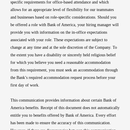
specific requirements for office-based attendance and which
allows for an appropriate level of flexibility for our teammates
and businesses based on role-specific considerations. Should you
be offered a role with Bank of America, your hiring manager will
provide you with information on the in-office expectations
associated with your role. These expectations are subject to
change at any time and at the sole discretion of the Company. To
the extent you have a disability or sincerely held religious belief
for which you believe you need a reasonable accommodation
from this requirement, you must seek an accommodation through
the Bank’s required accommodation request process before your
first day of work.
This communication provides information about certain Bank of
America benefits. Receipt of this document does not automatically
entitle you to benefits offered by Bank of America. Every effort
has been made to ensure the accuracy of this communication.