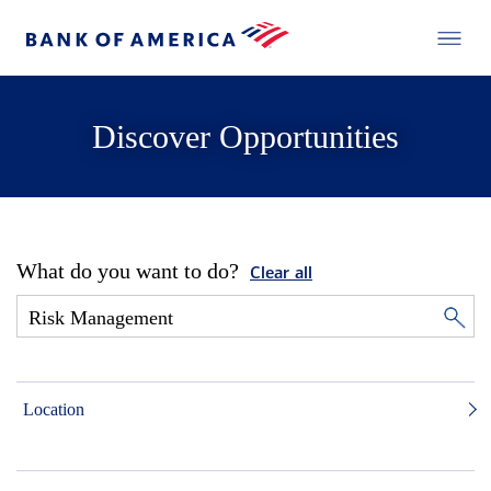
Discover Opportunities
What do you want to do?
Clear all
Location