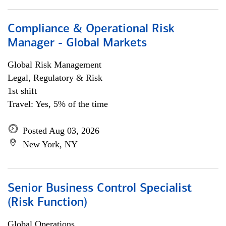
Compliance & Operational Risk
Manager - Global Markets
Global Risk Management
Legal, Regulatory & Risk
1st shift
Travel: Yes, 5% of the time
Posted Aug 03, 2026
New York, NY
Senior Business Control Specialist
(Risk Function)
Global Operations