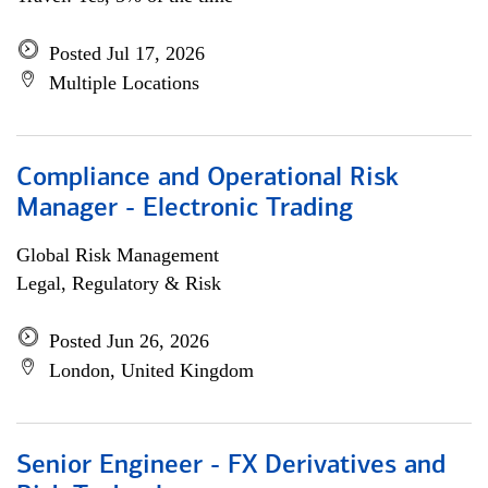
Posted Jul 17, 2026
Multiple Locations
Compliance and Operational Risk
Manager - Electronic Trading
Global Risk Management
Legal, Regulatory & Risk
Posted Jun 26, 2026
London, United Kingdom
Senior Engineer - FX Derivatives and