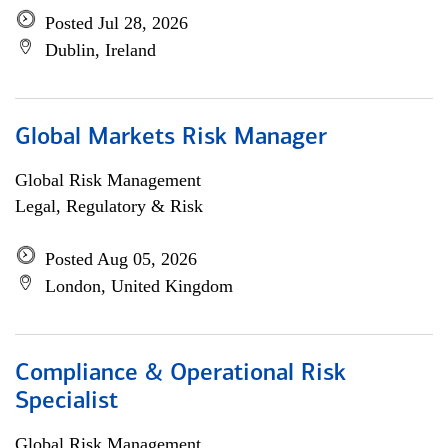
Posted Jul 28, 2026
Dublin, Ireland
Global Markets Risk Manager
Global Risk Management
Legal, Regulatory & Risk
Posted Aug 05, 2026
London, United Kingdom
Compliance & Operational Risk
Specialist
Global Risk Management