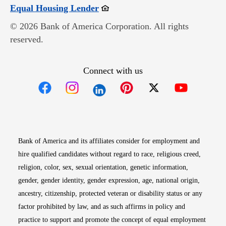
Opens in new window
Equal Housing Lender
© 2026 Bank of America Corporation. All rights
reserved.
Connect with us
Opens in new window
Opens in new window
Opens in new window
Opens in new win
Opens in n
Bank of America and its affiliates consider for employment and
hire qualified candidates without regard to race, religious creed,
religion, color, sex, sexual orientation, genetic information,
gender, gender identity, gender expression, age, national origin,
ancestry, citizenship, protected veteran or disability status or any
factor prohibited by law, and as such affirms in policy and
practice to support and promote the concept of equal employment