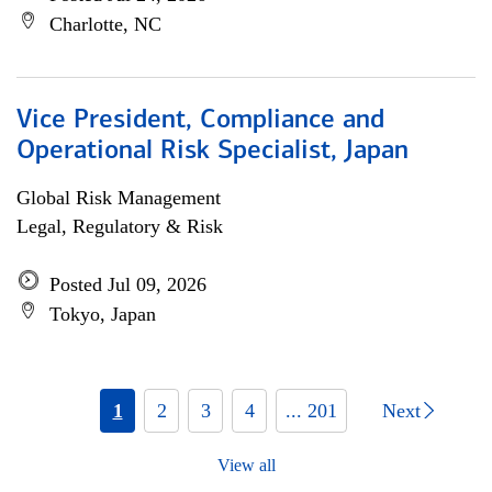
Charlotte, NC
Vice President, Compliance and
Operational Risk Specialist, Japan
Global Risk Management
Legal, Regulatory & Risk
Posted Jul 09, 2026
Tokyo, Japan
1
2
3
4
... 201
Next
View all