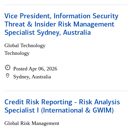
Vice President, Information Security
Threat & Insider Risk Management
Specialist Sydney, Australia
Global Technology
Technology
Posted Apr 06, 2026
Sydney, Australia
Credit Risk Reporting - Risk Analysis
Specialist I (International & GWIM)
Global Risk Management