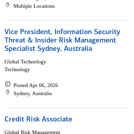
Multiple Locations
Vice President, Information Security
Threat & Insider Risk Management
Specialist Sydney, Australia
Global Technology
Technology
Posted Apr 06, 2026
Sydney, Australia
Credit Risk Associate
Global Risk Management