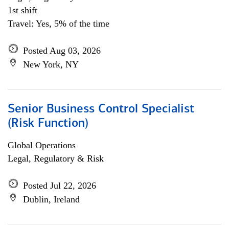
1st shift
Travel: Yes, 5% of the time
Posted Aug 03, 2026
New York, NY
Senior Business Control Specialist
(Risk Function)
Global Operations
Legal, Regulatory & Risk
Posted Jul 22, 2026
Dublin, Ireland