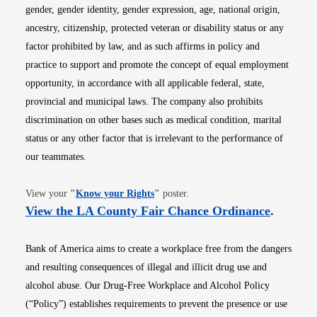
gender, gender identity, gender expression, age, national origin,
ancestry, citizenship, protected veteran or disability status or any
factor prohibited by law, and as such affirms in policy and
practice to support and promote the concept of equal employment
opportunity, in accordance with all applicable federal, state,
provincial and municipal laws. The company also prohibits
discrimination on other bases such as medical condition, marital
status or any other factor that is irrelevant to the performance of
our teammates.
Opens in new window
View your
"
Know your Rights
"
poster.
Opens i
View the LA County Fair Chance Ordinance
.
Bank of America aims to create a workplace free from the dangers
and resulting consequences of illegal and illicit drug use and
alcohol abuse. Our Drug-Free Workplace and Alcohol Policy
(“Policy”) establishes requirements to prevent the presence or use