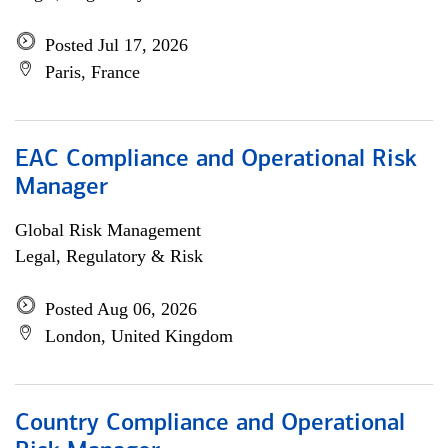
Posted Jul 17, 2026
Paris, France
EAC Compliance and Operational Risk
Manager
Global Risk Management
Legal, Regulatory & Risk
Posted Aug 06, 2026
London, United Kingdom
Country Compliance and Operational