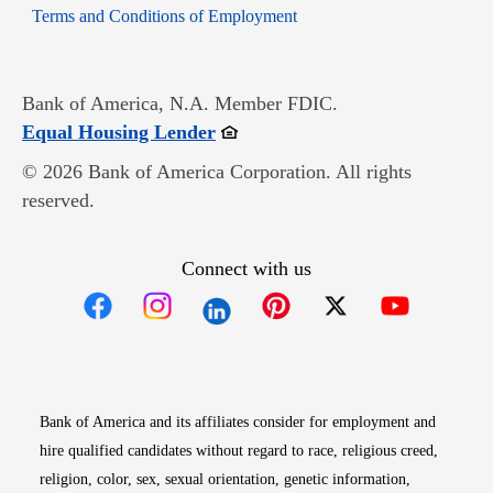
Opens in new window
Terms and Conditions of Employment
Bank of America, N.A. Member FDIC.
Opens in new window
Equal Housing Lender
© 2026 Bank of America Corporation. All rights
reserved.
Connect with us
Opens in new window
Opens in new window
Opens in new window
Opens in new win
Opens in n
Bank of America and its affiliates consider for employment and
hire qualified candidates without regard to race, religious creed,
religion, color, sex, sexual orientation, genetic information,