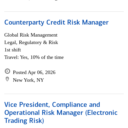
Counterparty Credit Risk Manager
Global Risk Management
Legal, Regulatory & Risk
1st shift
Travel: Yes, 10% of the time
Posted Apr 06, 2026
New York, NY
Vice President, Compliance and
Operational Risk Manager (Electronic
Trading Risk)