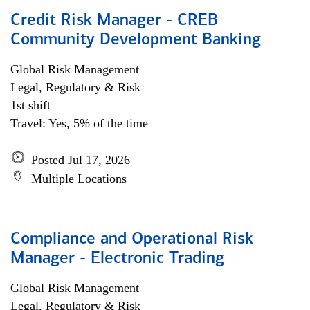
Credit Risk Manager - CREB
Community Development Banking
Global Risk Management
Legal, Regulatory & Risk
1st shift
Travel: Yes, 5% of the time
Posted Jul 17, 2026
Multiple Locations
Compliance and Operational Risk
Manager - Electronic Trading
Global Risk Management
Legal, Regulatory & Risk