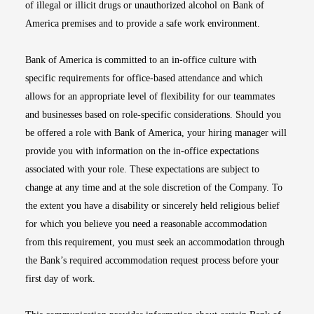
of illegal or illicit drugs or unauthorized alcohol on Bank of
America premises and to provide a safe work environment.
Bank of America is committed to an in-office culture with
specific requirements for office-based attendance and which
allows for an appropriate level of flexibility for our teammates
and businesses based on role-specific considerations. Should you
be offered a role with Bank of America, your hiring manager will
provide you with information on the in-office expectations
associated with your role. These expectations are subject to
change at any time and at the sole discretion of the Company. To
the extent you have a disability or sincerely held religious belief
for which you believe you need a reasonable accommodation
from this requirement, you must seek an accommodation through
the Bank’s required accommodation request process before your
first day of work.