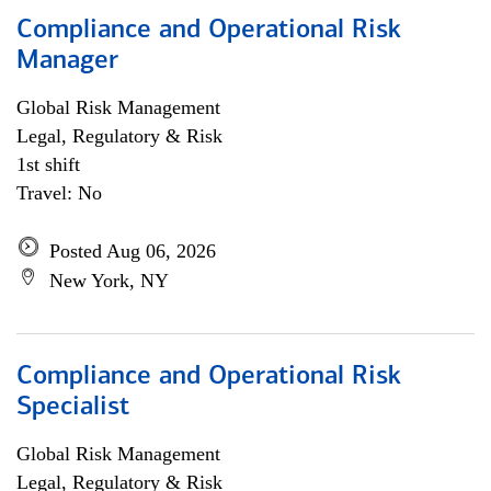
Compliance and Operational Risk
Manager
Global Risk Management
Legal, Regulatory & Risk
1st shift
Travel: No
Posted Aug 06, 2026
New York, NY
Compliance and Operational Risk
Specialist
Global Risk Management
Legal, Regulatory & Risk