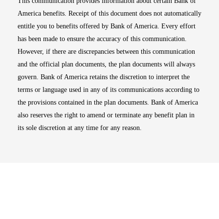
This communication provides information about certain Bank of
America benefits. Receipt of this document does not automatically
entitle you to benefits offered by Bank of America. Every effort
has been made to ensure the accuracy of this communication.
However, if there are discrepancies between this communication
and the official plan documents, the plan documents will always
govern. Bank of America retains the discretion to interpret the
terms or language used in any of its communications according to
the provisions contained in the plan documents. Bank of America
also reserves the right to amend or terminate any benefit plan in
its sole discretion at any time for any reason.