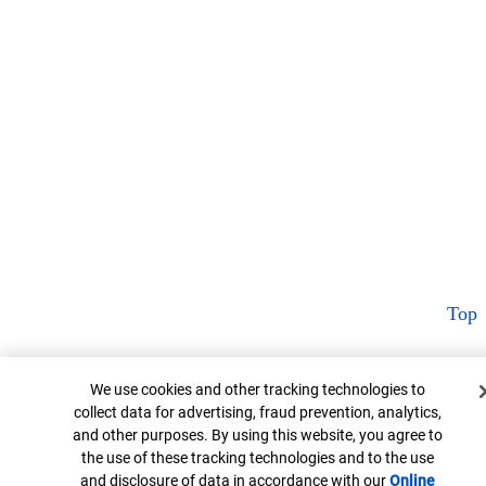
Top
Cookie Banner
We use cookies and other tracking technologies to
collect data for advertising, fraud prevention, analytics,
and other purposes. By using this website, you agree to
the use of these tracking technologies and to the use
and disclosure of data in accordance with our
Online