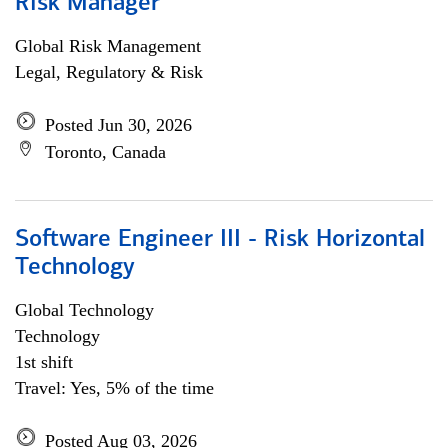
Risk Manager
Global Risk Management
Legal, Regulatory & Risk
Posted Jun 30, 2026
Toronto, Canada
Software Engineer III - Risk Horizontal
Technology
Global Technology
Technology
1st shift
Travel: Yes, 5% of the time
Posted Aug 03, 2026