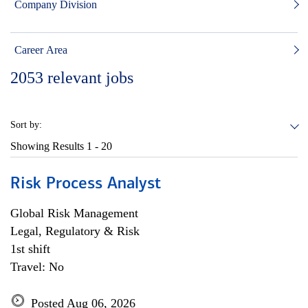
Company Division
Career Area
2053
relevant jobs
Sort by:
Showing Results
1 - 20
Risk Process Analyst
Global Risk Management
Legal, Regulatory & Risk
1st shift
Travel: No
Posted Aug 06, 2026