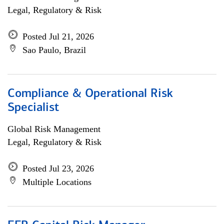
Legal, Regulatory & Risk
Posted Jul 21, 2026
Sao Paulo, Brazil
Compliance & Operational Risk
Specialist
Global Risk Management
Legal, Regulatory & Risk
Posted Jul 23, 2026
Multiple Locations