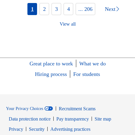
1
2
3
4
... 206
Next
View all
Great place to work
What we do
Hiring process
For students
Recruitment Scams
Your Privacy Choices
Data protection notice
Pay transparency
Site map
Opens in new window
Opens in new window
Privacy
Security
Advertising practices