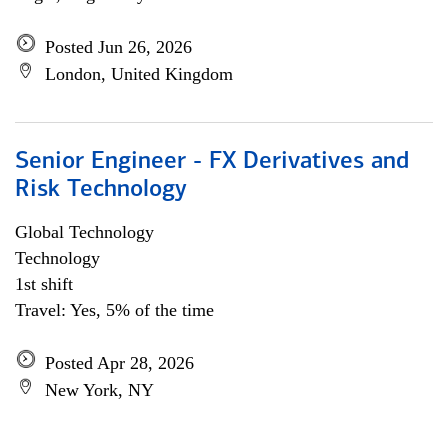
Posted Jun 26, 2026
London, United Kingdom
Senior Engineer - FX Derivatives and
Risk Technology
Global Technology
Technology
1st shift
Travel: Yes, 5% of the time
Posted Apr 28, 2026
New York, NY