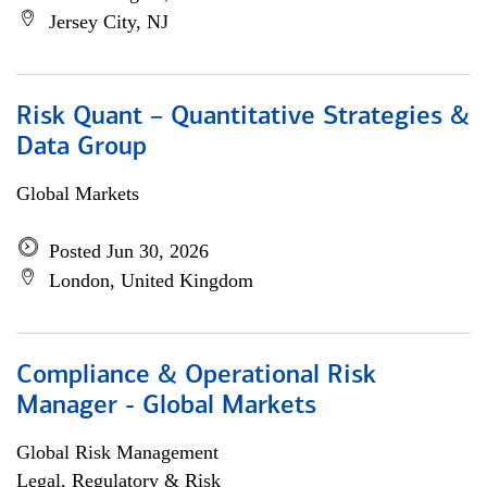
Jersey City, NJ
Risk Quant – Quantitative Strategies &
Data Group
Global Markets
Posted Jun 30, 2026
London, United Kingdom
Compliance & Operational Risk
Manager - Global Markets
Global Risk Management
Legal, Regulatory & Risk