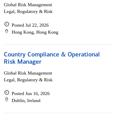
Global Risk Management
Legal, Regulatory & Risk
Posted Jul 22, 2026
Hong Kong, Hong Kong
Country Compliance & Operational
Risk Manager
Global Risk Management
Legal, Regulatory & Risk
Posted Jun 16, 2026
Dublin, Ireland