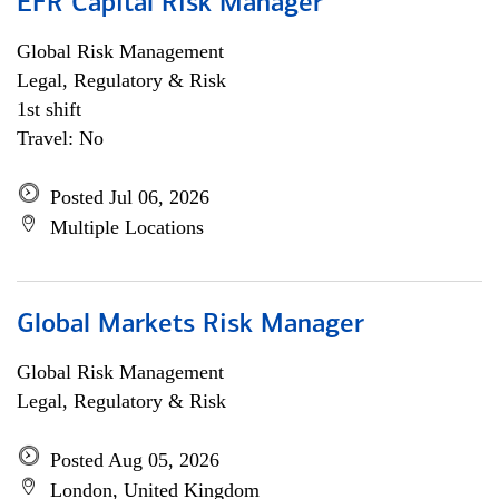
EFR Capital Risk Manager
Global Risk Management
Legal, Regulatory & Risk
1st shift
Travel: No
Posted Jul 06, 2026
Multiple Locations
Global Markets Risk Manager
Global Risk Management
Legal, Regulatory & Risk
Posted Aug 05, 2026
London, United Kingdom