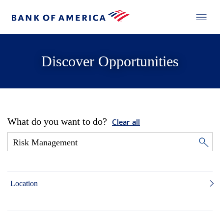
Discover Opportunities
What do you want to do?
Clear all
Location