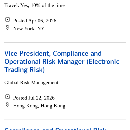
Travel: Yes, 10% of the time
Posted Apr 06, 2026
New York, NY
Vice President, Compliance and
Operational Risk Manager (Electronic
Trading Risk)
Global Risk Management
Posted Jul 22, 2026
Hong Kong, Hong Kong