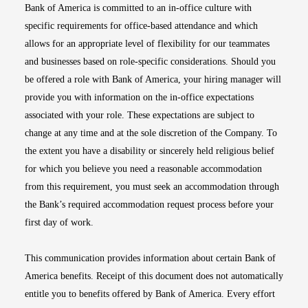
Bank of America is committed to an in-office culture with
specific requirements for office-based attendance and which
allows for an appropriate level of flexibility for our teammates
and businesses based on role-specific considerations. Should you
be offered a role with Bank of America, your hiring manager will
provide you with information on the in-office expectations
associated with your role. These expectations are subject to
change at any time and at the sole discretion of the Company. To
the extent you have a disability or sincerely held religious belief
for which you believe you need a reasonable accommodation
from this requirement, you must seek an accommodation through
the Bank’s required accommodation request process before your
first day of work.
This communication provides information about certain Bank of
America benefits. Receipt of this document does not automatically
entitle you to benefits offered by Bank of America. Every effort