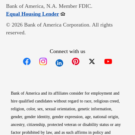
Bank of America, N.A. Member FDIC.
Opens in new window
Equal Housing Lender
© 2026 Bank of America Corporation. All rights
reserved.
Connect with us
Opens in new window
Opens in new window
Opens in new window
Opens in new win
Opens in n
Bank of America and its affiliates consider for employment and
hire qualified candidates without regard to race, religious creed,
religion, color, sex, sexual orientation, genetic information,
gender, gender identity, gender expression, age, national origin,
ancestry, citizenship, protected veteran or disability status or any
factor prohibited by law, and as such affirms in policy and