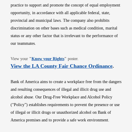
practice to support and promote the concept of equal employment
opportunity, in accordance with all applicable federal, state,
provincial and municipal laws. The company also prohibits
discrimination on other bases such as medical condition, marital
status or any other factor that is irrelevant to the performance of
our teammates.
Opens in new window
View your
"
Know your Rights
"
poster.
Opens i
View the LA County Fair Chance Ordinance
.
Bank of America aims to create a workplace free from the dangers
and resulting consequences of illegal and illicit drug use and
alcohol abuse. Our Drug-Free Workplace and Alcohol Policy
(“Policy”) establishes requirements to prevent the presence or use
of illegal or illicit drugs or unauthorized alcohol on Bank of
America premises and to provide a safe work environment.