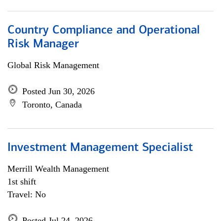
Country Compliance and Operational
Risk Manager
Global Risk Management
Posted Jun 30, 2026
Toronto, Canada
Investment Management Specialist
Merrill Wealth Management
1st shift
Travel: No
Posted Jul 24, 2026