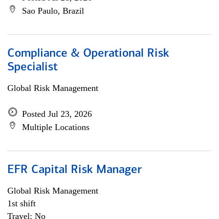
Sao Paulo, Brazil
Compliance & Operational Risk
Specialist
Global Risk Management
Posted Jul 23, 2026
Multiple Locations
EFR Capital Risk Manager
Global Risk Management
1st shift
Travel: No