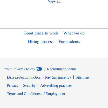
View all
Great place to work
What we do
Hiring process
For students
Recruitment Scams
Your Privacy Choices
Data protection notice
Pay transparency
Site map
Opens in new window
Opens in new window
Privacy
Security
Advertising practices
Opens in new window
Terms and Conditions of Employment