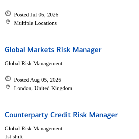
Posted Jul 06, 2026
Multiple Locations
Global Markets Risk Manager
Global Risk Management
Posted Aug 05, 2026
London, United Kingdom
Counterparty Credit Risk Manager
Global Risk Management
1st shift