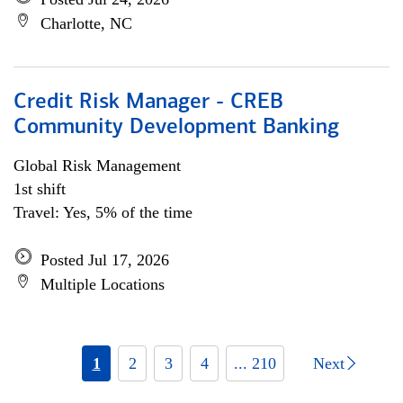
Charlotte, NC
Credit Risk Manager - CREB
Community Development Banking
Global Risk Management
1st shift
Travel: Yes, 5% of the time
Posted Jul 17, 2026
Multiple Locations
1
2
3
4
... 210
Next