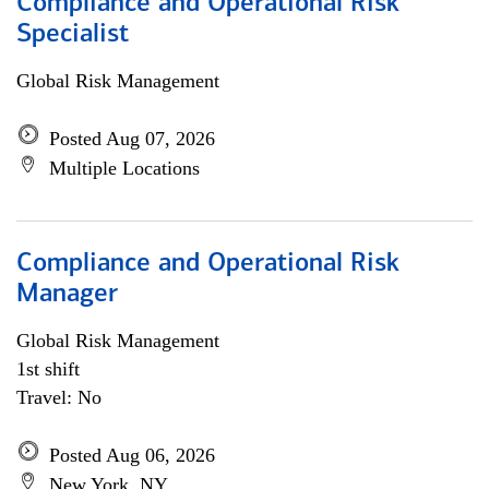
Compliance and Operational Risk
Specialist
Global Risk Management
Posted Aug 07, 2026
Multiple Locations
Compliance and Operational Risk
Manager
Global Risk Management
1st shift
Travel: No
Posted Aug 06, 2026
New York, NY