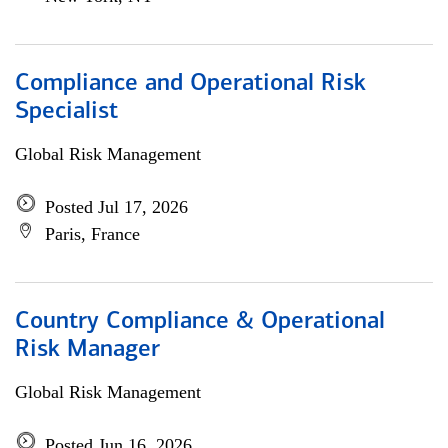
Compliance and Operational Risk
Specialist
Global Risk Management
Posted Jul 17, 2026
Paris, France
Country Compliance & Operational
Risk Manager
Global Risk Management
Posted Jun 16, 2026