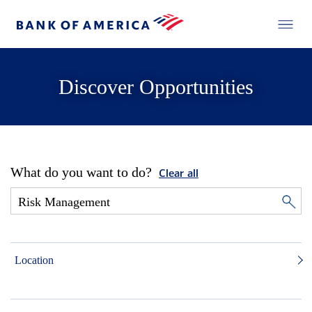
Discover Opportunities
What do you want to do?
Clear all
Location