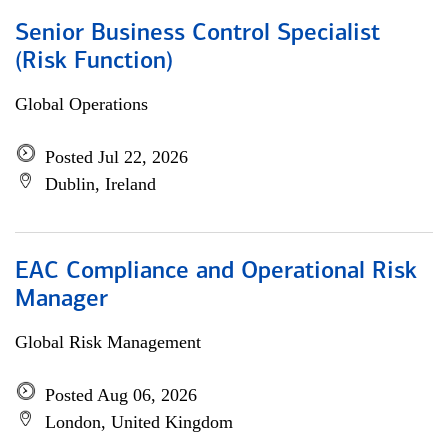
Senior Business Control Specialist
(Risk Function)
Global Operations
Posted Jul 22, 2026
Dublin, Ireland
EAC Compliance and Operational Risk
Manager
Global Risk Management
Posted Aug 06, 2026
London, United Kingdom