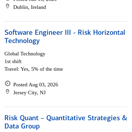
Dublin, Ireland
Software Engineer III - Risk Horizontal
Technology
Global Technology
1st shift
Travel: Yes, 5% of the time
Posted Aug 03, 2026
Jersey City, NJ
Risk Quant – Quantitative Strategies &
Data Group