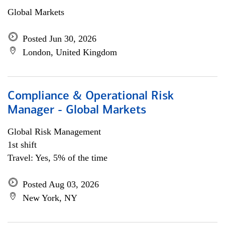
Global Markets
Posted Jun 30, 2026
London, United Kingdom
Compliance & Operational Risk
Manager - Global Markets
Global Risk Management
1st shift
Travel: Yes, 5% of the time
Posted Aug 03, 2026
New York, NY