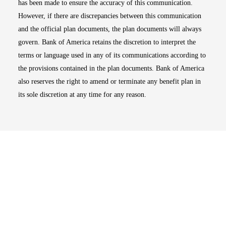
has been made to ensure the accuracy of this communication.
However, if there are discrepancies between this communication
and the official plan documents, the plan documents will always
govern. Bank of America retains the discretion to interpret the
terms or language used in any of its communications according to
the provisions contained in the plan documents. Bank of America
also reserves the right to amend or terminate any benefit plan in
its sole discretion at any time for any reason.