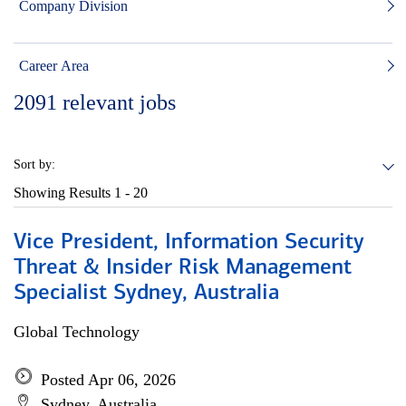
Company Division
Career Area
2091
relevant jobs
Sort by:
Showing Results
1 - 20
Vice President, Information Security
Threat & Insider Risk Management
Specialist Sydney, Australia
Global Technology
Posted Apr 06, 2026
Sydney, Australia