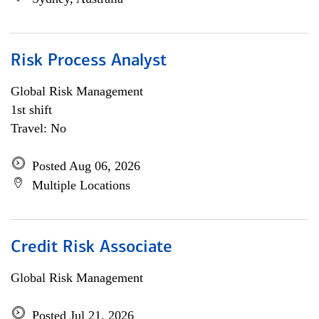
Risk Process Analyst
Global Risk Management
1st shift
Travel: No
Posted Aug 06, 2026
Multiple Locations
Credit Risk Associate
Global Risk Management
Posted Jul 21, 2026