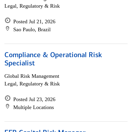
Legal, Regulatory & Risk
Posted Jul 21, 2026
Sao Paulo, Brazil
Compliance & Operational Risk
Specialist
Global Risk Management
Legal, Regulatory & Risk
Posted Jul 23, 2026
Multiple Locations