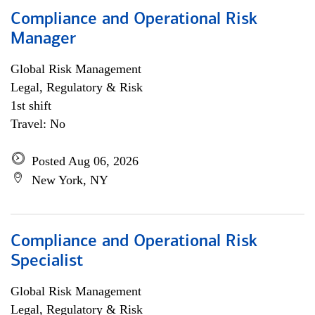
Compliance and Operational Risk
Manager
Global Risk Management
Legal, Regulatory & Risk
1st shift
Travel: No
Posted Aug 06, 2026
New York, NY
Compliance and Operational Risk
Specialist
Global Risk Management
Legal, Regulatory & Risk