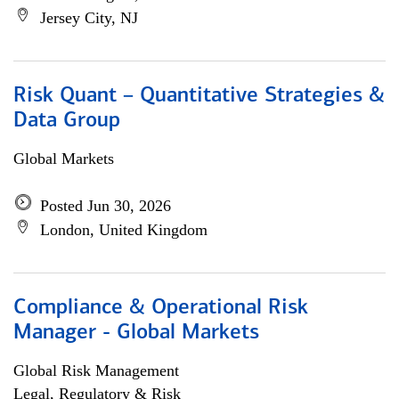
Jersey City, NJ
Risk Quant – Quantitative Strategies &
Data Group
Global Markets
Posted Jun 30, 2026
London, United Kingdom
Compliance & Operational Risk
Manager - Global Markets
Global Risk Management
Legal, Regulatory & Risk