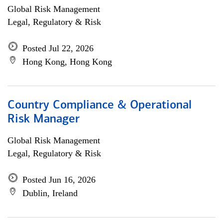
Global Risk Management
Legal, Regulatory & Risk
Posted Jul 22, 2026
Hong Kong, Hong Kong
Country Compliance & Operational
Risk Manager
Global Risk Management
Legal, Regulatory & Risk
Posted Jun 16, 2026
Dublin, Ireland