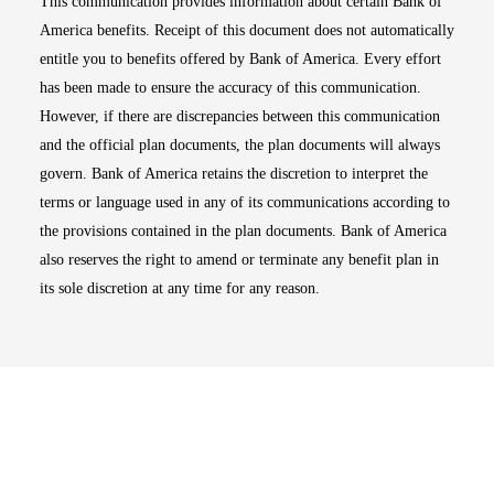
This communication provides information about certain Bank of
America benefits. Receipt of this document does not automatically
entitle you to benefits offered by Bank of America. Every effort
has been made to ensure the accuracy of this communication.
However, if there are discrepancies between this communication
and the official plan documents, the plan documents will always
govern. Bank of America retains the discretion to interpret the
terms or language used in any of its communications according to
the provisions contained in the plan documents. Bank of America
also reserves the right to amend or terminate any benefit plan in
its sole discretion at any time for any reason.