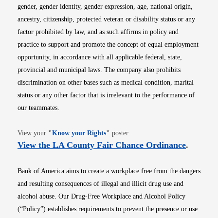
gender, gender identity, gender expression, age, national origin,
ancestry, citizenship, protected veteran or disability status or any
factor prohibited by law, and as such affirms in policy and
practice to support and promote the concept of equal employment
opportunity, in accordance with all applicable federal, state,
provincial and municipal laws. The company also prohibits
discrimination on other bases such as medical condition, marital
status or any other factor that is irrelevant to the performance of
our teammates.
Opens in new window
View your
"
Know your Rights
"
poster.
Opens i
View the LA County Fair Chance Ordinance
.
Bank of America aims to create a workplace free from the dangers
and resulting consequences of illegal and illicit drug use and
alcohol abuse. Our Drug-Free Workplace and Alcohol Policy
(“Policy”) establishes requirements to prevent the presence or use