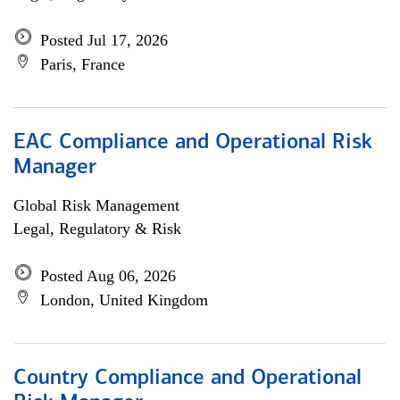
Posted Jul 17, 2026
Paris, France
EAC Compliance and Operational Risk
Manager
Global Risk Management
Legal, Regulatory & Risk
Posted Aug 06, 2026
London, United Kingdom
Country Compliance and Operational