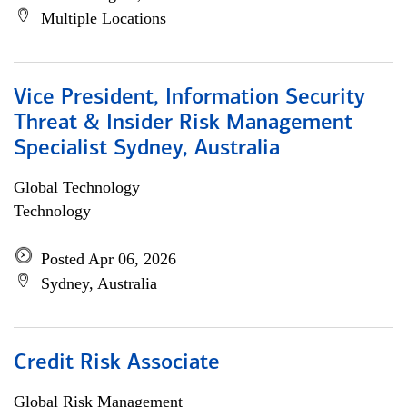
Multiple Locations
Vice President, Information Security
Threat & Insider Risk Management
Specialist Sydney, Australia
Global Technology
Technology
Posted Apr 06, 2026
Sydney, Australia
Credit Risk Associate
Global Risk Management