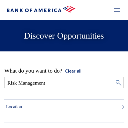
Discover Opportunities
What do you want to do?
Clear all
Location