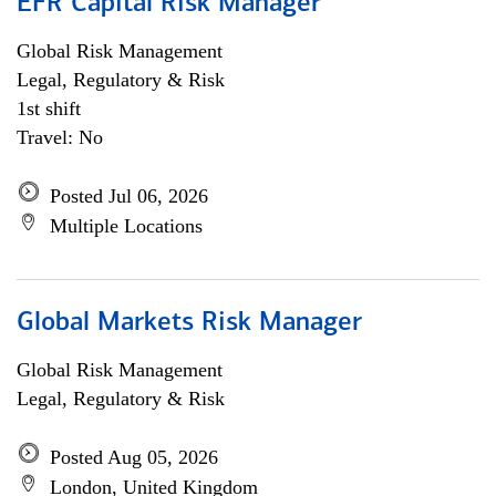
EFR Capital Risk Manager
Global Risk Management
Legal, Regulatory & Risk
1st shift
Travel: No
Posted Jul 06, 2026
Multiple Locations
Global Markets Risk Manager
Global Risk Management
Legal, Regulatory & Risk
Posted Aug 05, 2026
London, United Kingdom