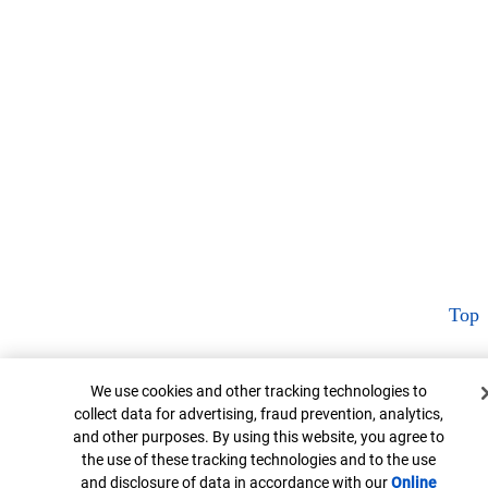
Top
Cookie Banner
We use cookies and other tracking technologies to
collect data for advertising, fraud prevention, analytics,
and other purposes. By using this website, you agree to
the use of these tracking technologies and to the use
and disclosure of data in accordance with our
Online