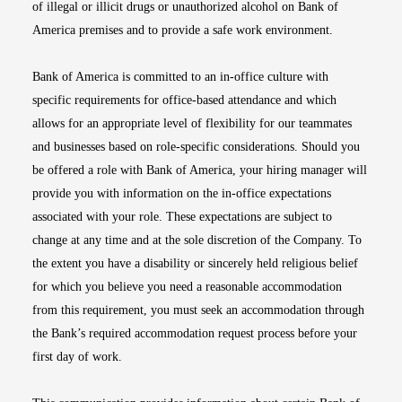
of illegal or illicit drugs or unauthorized alcohol on Bank of
America premises and to provide a safe work environment.
Bank of America is committed to an in-office culture with
specific requirements for office-based attendance and which
allows for an appropriate level of flexibility for our teammates
and businesses based on role-specific considerations. Should you
be offered a role with Bank of America, your hiring manager will
provide you with information on the in-office expectations
associated with your role. These expectations are subject to
change at any time and at the sole discretion of the Company. To
the extent you have a disability or sincerely held religious belief
for which you believe you need a reasonable accommodation
from this requirement, you must seek an accommodation through
the Bank’s required accommodation request process before your
first day of work.