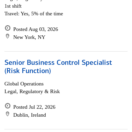
1st shift
Travel: Yes, 5% of the time
Posted Aug 03, 2026
New York, NY
Senior Business Control Specialist
(Risk Function)
Global Operations
Legal, Regulatory & Risk
Posted Jul 22, 2026
Dublin, Ireland