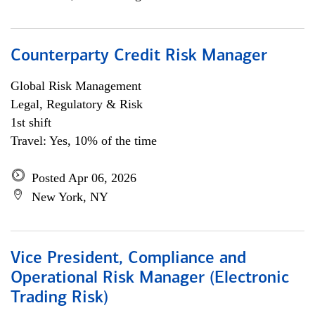
Counterparty Credit Risk Manager
Global Risk Management
Legal, Regulatory & Risk
1st shift
Travel: Yes, 10% of the time
Posted Apr 06, 2026
New York, NY
Vice President, Compliance and
Operational Risk Manager (Electronic
Trading Risk)