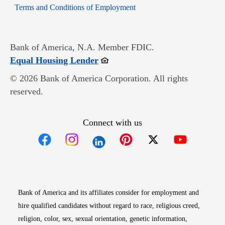
Opens in new window
Terms and Conditions of Employment
Bank of America, N.A. Member FDIC.
Opens in new window
Equal Housing Lender
© 2026 Bank of America Corporation. All rights
reserved.
Connect with us
Opens in new window
Opens in new window
Opens in new window
Opens in new win
Opens in n
Bank of America and its affiliates consider for employment and
hire qualified candidates without regard to race, religious creed,
religion, color, sex, sexual orientation, genetic information,