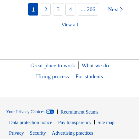
1
2
3
4
... 206
Next
View all
Great place to work
What we do
Hiring process
For students
Recruitment Scams
Your Privacy Choices
Data protection notice
Pay transparency
Site map
Opens in new window
Opens in new window
Privacy
Security
Advertising practices