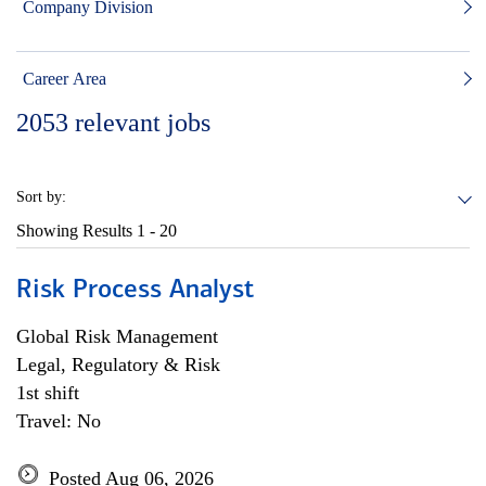
Company Division
Career Area
2053
relevant jobs
Sort by:
Showing Results
1 - 20
Risk Process Analyst
Global Risk Management
Legal, Regulatory & Risk
1st shift
Travel: No
Posted Aug 06, 2026