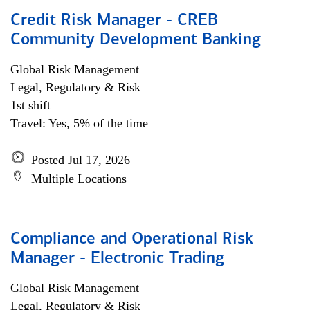
Credit Risk Manager - CREB
Community Development Banking
Global Risk Management
Legal, Regulatory & Risk
1st shift
Travel: Yes, 5% of the time
Posted Jul 17, 2026
Multiple Locations
Compliance and Operational Risk
Manager - Electronic Trading
Global Risk Management
Legal, Regulatory & Risk