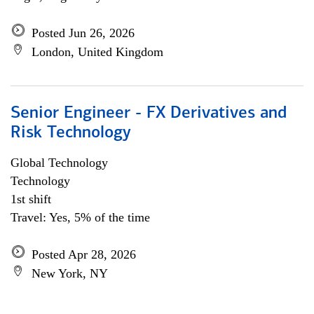
Posted Jun 26, 2026
London, United Kingdom
Senior Engineer - FX Derivatives and
Risk Technology
Global Technology
Technology
1st shift
Travel: Yes, 5% of the time
Posted Apr 28, 2026
New York, NY