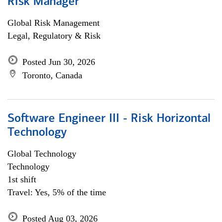
Risk Manager
Global Risk Management
Legal, Regulatory & Risk
Posted Jun 30, 2026
Toronto, Canada
Software Engineer III - Risk Horizontal
Technology
Global Technology
Technology
1st shift
Travel: Yes, 5% of the time
Posted Aug 03, 2026