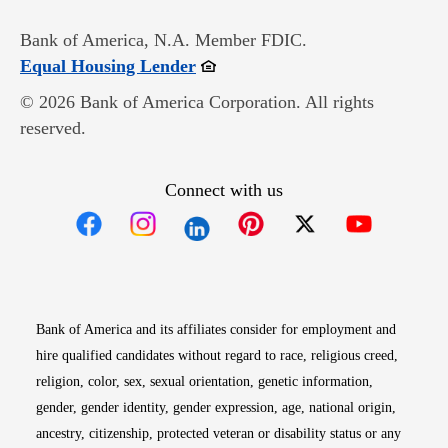
Bank of America, N.A. Member FDIC.
Opens in new window
Equal Housing Lender
© 2026 Bank of America Corporation. All rights
reserved.
Connect with us
Opens in new window
Opens in new window
Opens in new window
Opens in new win
Opens in n
Bank of America and its affiliates consider for employment and
hire qualified candidates without regard to race, religious creed,
religion, color, sex, sexual orientation, genetic information,
gender, gender identity, gender expression, age, national origin,
ancestry, citizenship, protected veteran or disability status or any