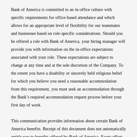
Bank of America is committed to an in-office culture with
specific requirements for office-based attendance and which
allows for an appropriate level of flexibility for our teammates
and businesses based on role-specific considerations. Should you
be offered a role with Bank of America, your hiring manager will
provide you with information on the in-office expectations
associated with your role. These expectations are subject to
change at any time and at the sole discretion of the Company. To
the extent you have a disability or sincerely held religious belief
for which you believe you need a reasonable accommodation
from this requirement, you must seek an accommodation through
the Bank’s required accommodation request process before your
first day of work.
This communication provides information about certain Bank of
America benefits. Receipt of this document does not automatically
entitle you to benefits offered by Bank of America. Every effort