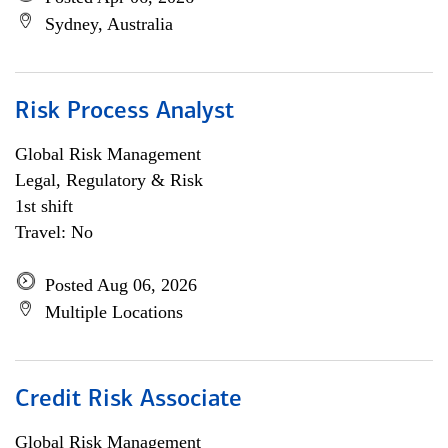
Sydney, Australia
Risk Process Analyst
Global Risk Management
Legal, Regulatory & Risk
1st shift
Travel: No
Posted Aug 06, 2026
Multiple Locations
Credit Risk Associate
Global Risk Management