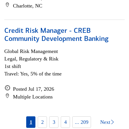
Charlotte, NC
Credit Risk Manager - CREB
Community Development Banking
Global Risk Management
Legal, Regulatory & Risk
1st shift
Travel: Yes, 5% of the time
Posted Jul 17, 2026
Multiple Locations
1
2
3
4
... 209
Next