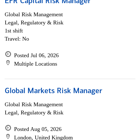
EFR Capital Risk Manager
Global Risk Management
Legal, Regulatory & Risk
1st shift
Travel: No
Posted Jul 06, 2026
Multiple Locations
Global Markets Risk Manager
Global Risk Management
Legal, Regulatory & Risk
Posted Aug 05, 2026
London, United Kingdom