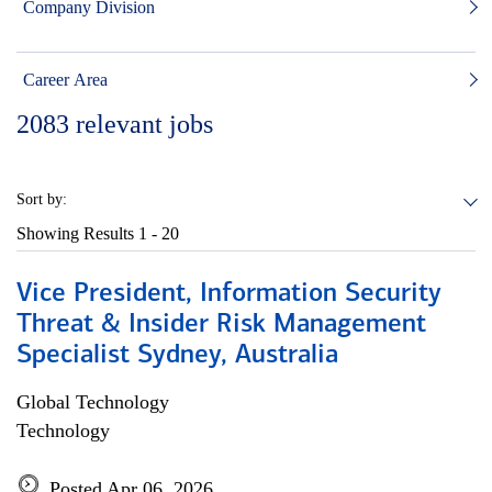
Company Division
Career Area
2083
relevant jobs
Sort by:
Showing Results
1 - 20
Vice President, Information Security
Threat & Insider Risk Management
Specialist Sydney, Australia
Global Technology
Technology
Posted Apr 06, 2026