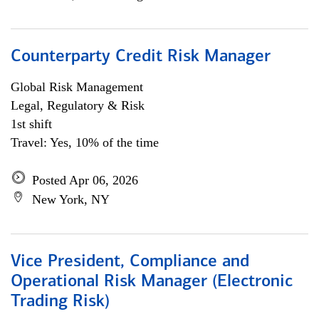
Counterparty Credit Risk Manager
Global Risk Management
Legal, Regulatory & Risk
1st shift
Travel: Yes, 10% of the time
Posted Apr 06, 2026
New York, NY
Vice President, Compliance and
Operational Risk Manager (Electronic
Trading Risk)