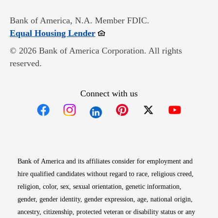
Bank of America, N.A. Member FDIC.
Opens in new window
Equal Housing Lender
© 2026 Bank of America Corporation. All rights
reserved.
Connect with us
Opens in new window
Opens in new window
Opens in new window
Opens in new win
Opens in n
Bank of America and its affiliates consider for employment and
hire qualified candidates without regard to race, religious creed,
religion, color, sex, sexual orientation, genetic information,
gender, gender identity, gender expression, age, national origin,
ancestry, citizenship, protected veteran or disability status or any