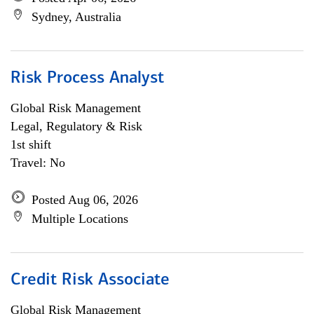
Sydney, Australia
Risk Process Analyst
Global Risk Management
Legal, Regulatory & Risk
1st shift
Travel: No
Posted Aug 06, 2026
Multiple Locations
Credit Risk Associate
Global Risk Management