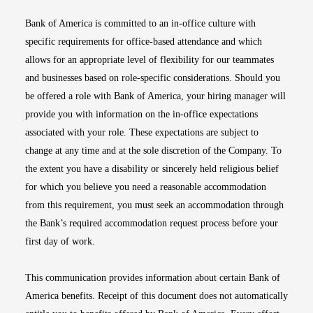
Bank of America is committed to an in-office culture with
specific requirements for office-based attendance and which
allows for an appropriate level of flexibility for our teammates
and businesses based on role-specific considerations. Should you
be offered a role with Bank of America, your hiring manager will
provide you with information on the in-office expectations
associated with your role. These expectations are subject to
change at any time and at the sole discretion of the Company. To
the extent you have a disability or sincerely held religious belief
for which you believe you need a reasonable accommodation
from this requirement, you must seek an accommodation through
the Bank’s required accommodation request process before your
first day of work.
This communication provides information about certain Bank of
America benefits. Receipt of this document does not automatically