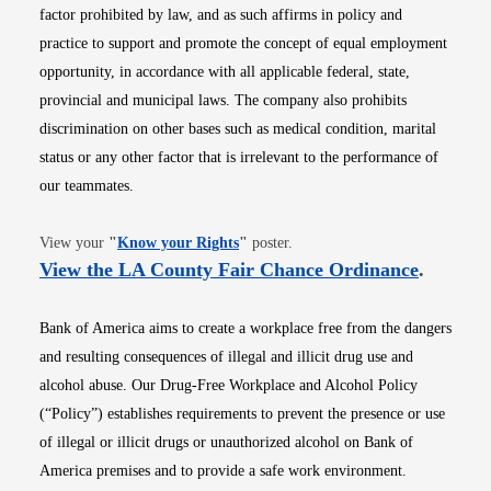
factor prohibited by law, and as such affirms in policy and
practice to support and promote the concept of equal employment
opportunity, in accordance with all applicable federal, state,
provincial and municipal laws. The company also prohibits
discrimination on other bases such as medical condition, marital
status or any other factor that is irrelevant to the performance of
our teammates.
Opens in new window
View your
"
Know your Rights
"
poster.
Opens i
View the LA County Fair Chance Ordinance
.
Bank of America aims to create a workplace free from the dangers
and resulting consequences of illegal and illicit drug use and
alcohol abuse. Our Drug-Free Workplace and Alcohol Policy
(“Policy”) establishes requirements to prevent the presence or use
of illegal or illicit drugs or unauthorized alcohol on Bank of
America premises and to provide a safe work environment.