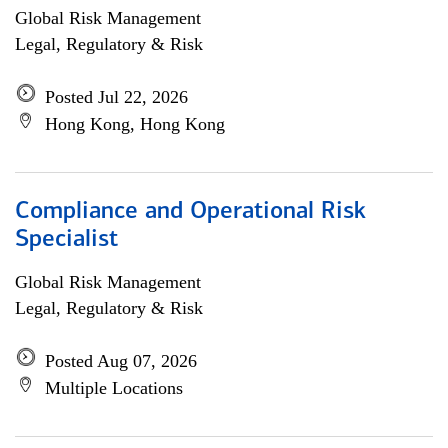
Global Risk Management
Legal, Regulatory & Risk
Posted Jul 22, 2026
Hong Kong, Hong Kong
Compliance and Operational Risk
Specialist
Global Risk Management
Legal, Regulatory & Risk
Posted Aug 07, 2026
Multiple Locations