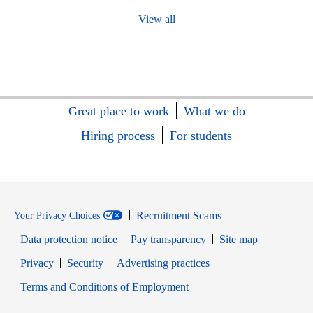
View all
Great place to work
What we do
Hiring process
For students
Recruitment Scams
Your Privacy Choices
Data protection notice
Pay transparency
Site map
Opens in new window
Opens in new window
Privacy
Security
Advertising practices
Opens in new window
Terms and Conditions of Employment