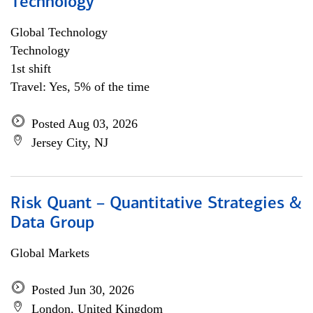
Technology
Global Technology
Technology
1st shift
Travel: Yes, 5% of the time
Posted Aug 03, 2026
Jersey City, NJ
Risk Quant – Quantitative Strategies &
Data Group
Global Markets
Posted Jun 30, 2026
London, United Kingdom