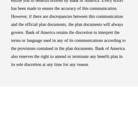
entitle you to benefits offered by Bank of America. Every effort
has been made to ensure the accuracy of this communication.
However, if there are discrepancies between this communication
and the official plan documents, the plan documents will always
govern. Bank of America retains the discretion to interpret the
terms or language used in any of its communications according to
the provisions contained in the plan documents. Bank of America
also reserves the right to amend or terminate any benefit plan in
its sole discretion at any time for any reason.