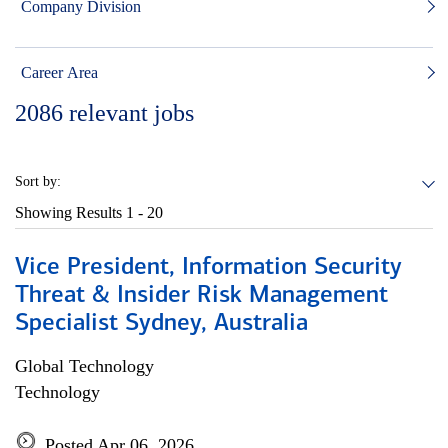
Company Division
Career Area
2086
relevant jobs
Sort by:
Showing Results
1 - 20
Vice President, Information Security
Threat & Insider Risk Management
Specialist Sydney, Australia
Global Technology
Technology
Posted Apr 06, 2026