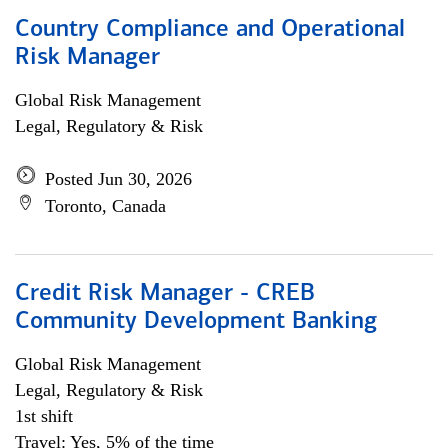
Country Compliance and Operational
Risk Manager
Global Risk Management
Legal, Regulatory & Risk
Posted Jun 30, 2026
Toronto, Canada
Credit Risk Manager - CREB
Community Development Banking
Global Risk Management
Legal, Regulatory & Risk
1st shift
Travel: Yes, 5% of the time