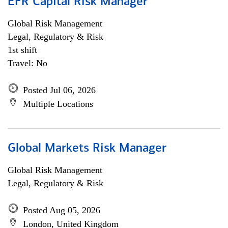
EFR Capital Risk Manager
Global Risk Management
Legal, Regulatory & Risk
1st shift
Travel: No
Posted Jul 06, 2026
Multiple Locations
Global Markets Risk Manager
Global Risk Management
Legal, Regulatory & Risk
Posted Aug 05, 2026
London, United Kingdom