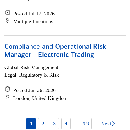
Posted Jul 17, 2026
Multiple Locations
Compliance and Operational Risk
Manager - Electronic Trading
Global Risk Management
Legal, Regulatory & Risk
Posted Jun 26, 2026
London, United Kingdom
1
2
3
4
... 209
Next