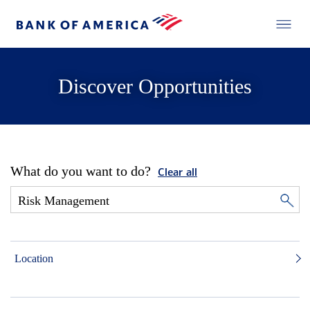
Discover Opportunities
What do you want to do?
Clear all
Location