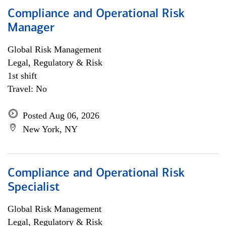
Compliance and Operational Risk
Manager
Global Risk Management
Legal, Regulatory & Risk
1st shift
Travel: No
Posted Aug 06, 2026
New York, NY
Compliance and Operational Risk
Specialist
Global Risk Management
Legal, Regulatory & Risk