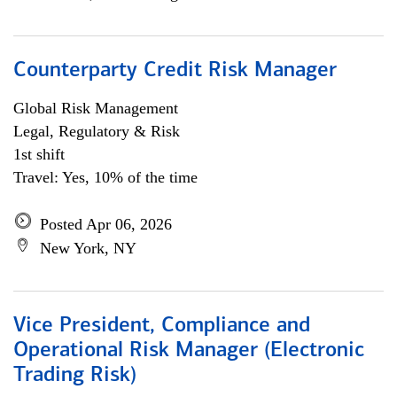
Counterparty Credit Risk Manager
Global Risk Management
Legal, Regulatory & Risk
1st shift
Travel: Yes, 10% of the time
Posted Apr 06, 2026
New York, NY
Vice President, Compliance and
Operational Risk Manager (Electronic
Trading Risk)