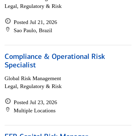
Legal, Regulatory & Risk
Posted Jul 21, 2026
Sao Paulo, Brazil
Compliance & Operational Risk
Specialist
Global Risk Management
Legal, Regulatory & Risk
Posted Jul 23, 2026
Multiple Locations