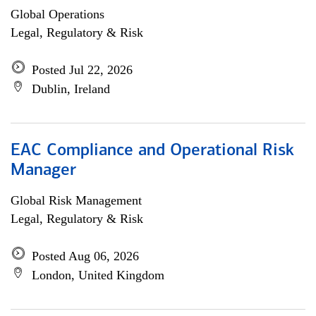
Global Operations
Legal, Regulatory & Risk
Posted Jul 22, 2026
Dublin, Ireland
EAC Compliance and Operational Risk
Manager
Global Risk Management
Legal, Regulatory & Risk
Posted Aug 06, 2026
London, United Kingdom