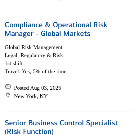
Compliance & Operational Risk
Manager - Global Markets
Global Risk Management
Legal, Regulatory & Risk
1st shift
Travel: Yes, 5% of the time
Posted Aug 03, 2026
New York, NY
Senior Business Control Specialist
(Risk Function)