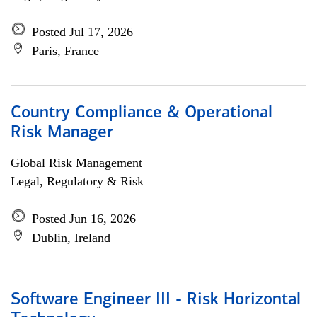
Posted Jul 17, 2026
Paris, France
Country Compliance & Operational
Risk Manager
Global Risk Management
Legal, Regulatory & Risk
Posted Jun 16, 2026
Dublin, Ireland
Software Engineer III - Risk Horizontal