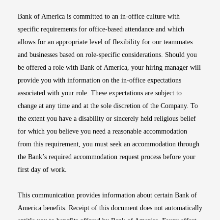
Bank of America is committed to an in-office culture with
specific requirements for office-based attendance and which
allows for an appropriate level of flexibility for our teammates
and businesses based on role-specific considerations. Should you
be offered a role with Bank of America, your hiring manager will
provide you with information on the in-office expectations
associated with your role. These expectations are subject to
change at any time and at the sole discretion of the Company. To
the extent you have a disability or sincerely held religious belief
for which you believe you need a reasonable accommodation
from this requirement, you must seek an accommodation through
the Bank’s required accommodation request process before your
first day of work.
This communication provides information about certain Bank of
America benefits. Receipt of this document does not automatically