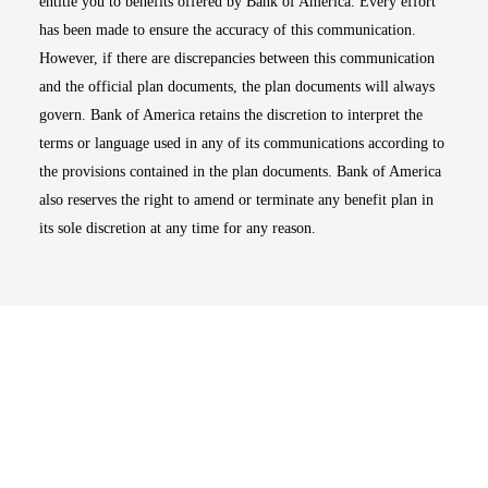
entitle you to benefits offered by Bank of America. Every effort
has been made to ensure the accuracy of this communication.
However, if there are discrepancies between this communication
and the official plan documents, the plan documents will always
govern. Bank of America retains the discretion to interpret the
terms or language used in any of its communications according to
the provisions contained in the plan documents. Bank of America
also reserves the right to amend or terminate any benefit plan in
its sole discretion at any time for any reason.