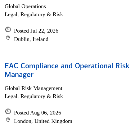
Global Operations
Legal, Regulatory & Risk
Posted Jul 22, 2026
Dublin, Ireland
EAC Compliance and Operational Risk
Manager
Global Risk Management
Legal, Regulatory & Risk
Posted Aug 06, 2026
London, United Kingdom