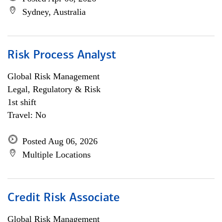
Sydney, Australia
Risk Process Analyst
Global Risk Management
Legal, Regulatory & Risk
1st shift
Travel: No
Posted Aug 06, 2026
Multiple Locations
Credit Risk Associate
Global Risk Management