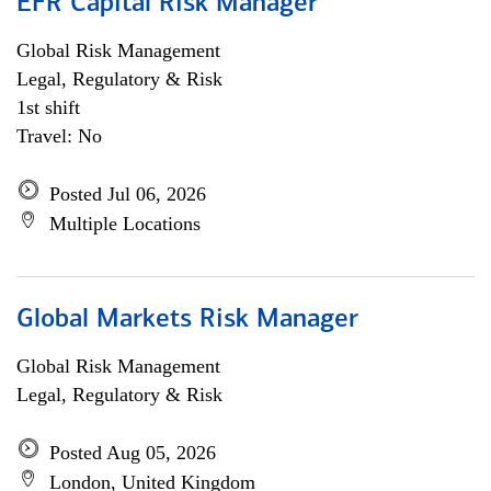
EFR Capital Risk Manager
Global Risk Management
Legal, Regulatory & Risk
1st shift
Travel: No
Posted Jul 06, 2026
Multiple Locations
Global Markets Risk Manager
Global Risk Management
Legal, Regulatory & Risk
Posted Aug 05, 2026
London, United Kingdom