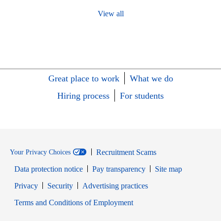
View all
Great place to work
What we do
Hiring process
For students
Recruitment Scams
Your Privacy Choices
Data protection notice
Pay transparency
Site map
Opens in new window
Opens in new window
Privacy
Security
Advertising practices
Opens in new window
Terms and Conditions of Employment