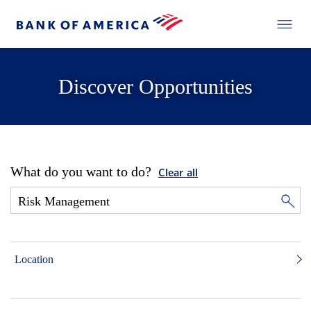
Discover Opportunities
What do you want to do?
Clear all
Location