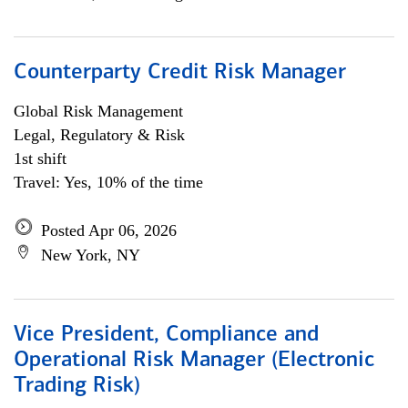
Counterparty Credit Risk Manager
Global Risk Management
Legal, Regulatory & Risk
1st shift
Travel: Yes, 10% of the time
Posted Apr 06, 2026
New York, NY
Vice President, Compliance and
Operational Risk Manager (Electronic
Trading Risk)