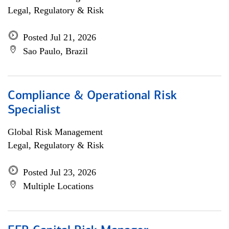
Legal, Regulatory & Risk
Posted Jul 21, 2026
Sao Paulo, Brazil
Compliance & Operational Risk
Specialist
Global Risk Management
Legal, Regulatory & Risk
Posted Jul 23, 2026
Multiple Locations