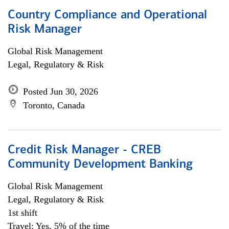
Country Compliance and Operational
Risk Manager
Global Risk Management
Legal, Regulatory & Risk
Posted Jun 30, 2026
Toronto, Canada
Credit Risk Manager - CREB
Community Development Banking
Global Risk Management
Legal, Regulatory & Risk
1st shift
Travel: Yes, 5% of the time