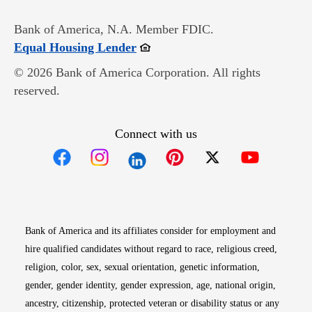
Bank of America, N.A. Member FDIC.
Opens in new window
Equal Housing Lender
© 2026 Bank of America Corporation. All rights
reserved.
Connect with us
Opens in new window
Opens in new window
Opens in new window
Opens in new win
Opens in n
Bank of America and its affiliates consider for employment and
hire qualified candidates without regard to race, religious creed,
religion, color, sex, sexual orientation, genetic information,
gender, gender identity, gender expression, age, national origin,
ancestry, citizenship, protected veteran or disability status or any