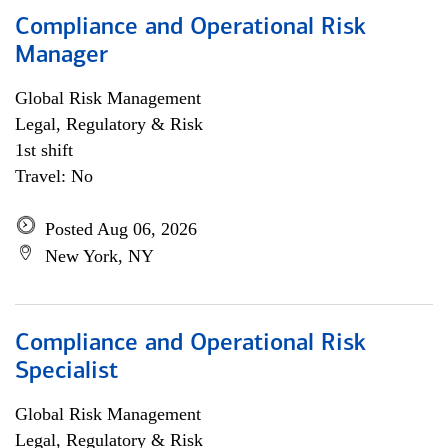
Compliance and Operational Risk
Manager
Global Risk Management
Legal, Regulatory & Risk
1st shift
Travel: No
Posted Aug 06, 2026
New York, NY
Compliance and Operational Risk
Specialist
Global Risk Management
Legal, Regulatory & Risk