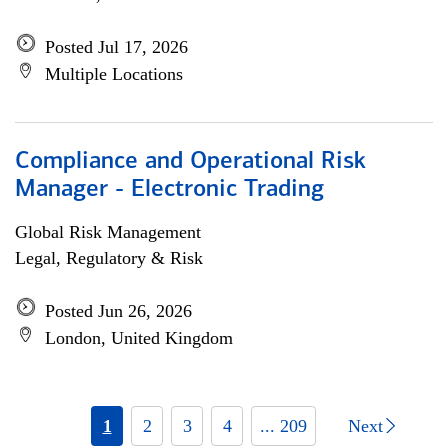
Posted Jul 17, 2026
Multiple Locations
Compliance and Operational Risk
Manager - Electronic Trading
Global Risk Management
Legal, Regulatory & Risk
Posted Jun 26, 2026
London, United Kingdom
1
2
3
4
... 209
Next