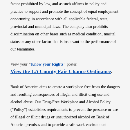
factor prohibited by law, and as such affirms in policy and
practice to support and promote the concept of equal employment
opportunity, in accordance with all applicable federal, state,
provincial and municipal laws. The company also prohibits
discrimination on other bases such as medical condition, marital
status or any other factor that is irrelevant to the performance of
our teammates.
Opens in new window
View your
"
Know your Rights
"
poster.
Opens i
View the LA County Fair Chance Ordinance
.
Bank of America aims to create a workplace free from the dangers
and resulting consequences of illegal and illicit drug use and
alcohol abuse. Our Drug-Free Workplace and Alcohol Policy
(“Policy”) establishes requirements to prevent the presence or use
of illegal or illicit drugs or unauthorized alcohol on Bank of
America premises and to provide a safe work environment.