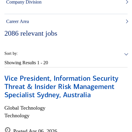
Company Division
Career Area
2086
relevant jobs
Sort by:
Showing Results
1 - 20
Vice President, Information Security
Threat & Insider Risk Management
Specialist Sydney, Australia
Global Technology
Technology
Posted Apr 06, 2026