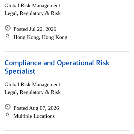
Global Risk Management
Legal, Regulatory & Risk
Posted Jul 22, 2026
Hong Kong, Hong Kong
Compliance and Operational Risk
Specialist
Global Risk Management
Legal, Regulatory & Risk
Posted Aug 07, 2026
Multiple Locations