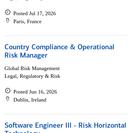
Posted Jul 17, 2026
Paris, France
Country Compliance & Operational
Risk Manager
Global Risk Management
Legal, Regulatory & Risk
Posted Jun 16, 2026
Dublin, Ireland
Software Engineer III - Risk Horizontal