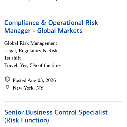
Compliance & Operational Risk
Manager - Global Markets
Global Risk Management
Legal, Regulatory & Risk
1st shift
Travel: Yes, 5% of the time
Posted Aug 03, 2026
New York, NY
Senior Business Control Specialist
(Risk Function)