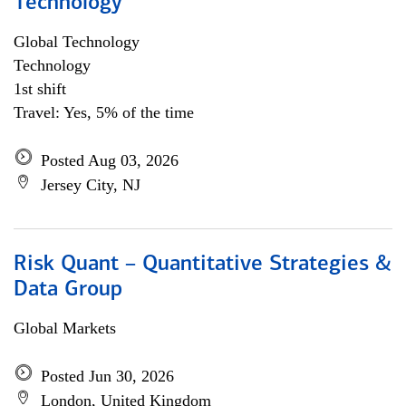
Technology
Global Technology
Technology
1st shift
Travel: Yes, 5% of the time
Posted Aug 03, 2026
Jersey City, NJ
Risk Quant – Quantitative Strategies &
Data Group
Global Markets
Posted Jun 30, 2026
London, United Kingdom