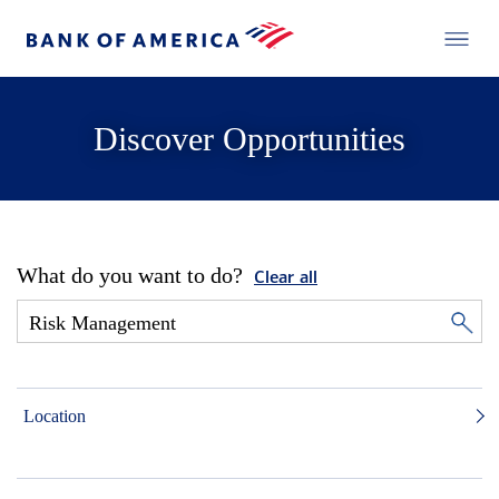
Discover Opportunities
What do you want to do?
Clear all
Location