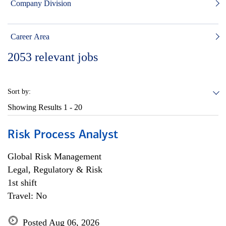
Company Division
Career Area
2053
relevant jobs
Sort by:
Showing Results
1 - 20
Risk Process Analyst
Global Risk Management
Legal, Regulatory & Risk
1st shift
Travel: No
Posted Aug 06, 2026