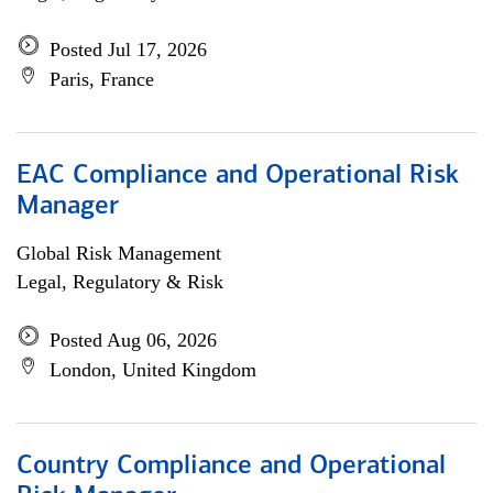
Posted Jul 17, 2026
Paris, France
EAC Compliance and Operational Risk
Manager
Global Risk Management
Legal, Regulatory & Risk
Posted Aug 06, 2026
London, United Kingdom
Country Compliance and Operational