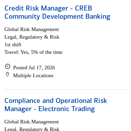
Credit Risk Manager - CREB
Community Development Banking
Global Risk Management
Legal, Regulatory & Risk
1st shift
Travel: Yes, 5% of the time
Posted Jul 17, 2026
Multiple Locations
Compliance and Operational Risk
Manager - Electronic Trading
Global Risk Management
Legal, Regulatory & Risk