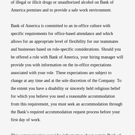
of illegal or illicit drugs or unauthorized alcohol on Bank of
America premises and to provide a safe work environment.
Bank of America is committed to an in-office culture with
specific requirements for office-based attendance and which
allows for an appropriate level of flexibility for our teammates
and businesses based on role-specific considerations. Should you
be offered a role with Bank of America, your hiring manager will
provide you with information on the in-office expectations
associated with your role. These expectations are subject to
change at any time and at the sole discretion of the Company. To
the extent you have a disability or sincerely held religious belief
for which you believe you need a reasonable accommodation
from this requirement, you must seek an accommodation through
the Bank’s required accommodation request process before your
first day of work.