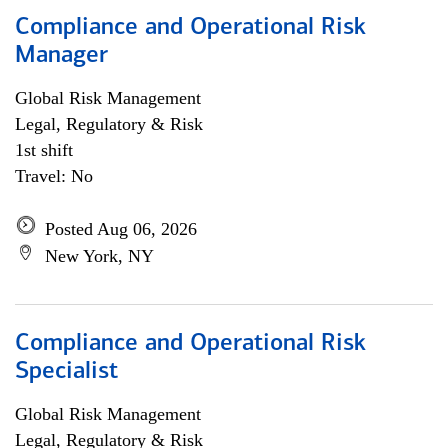
Compliance and Operational Risk
Manager
Global Risk Management
Legal, Regulatory & Risk
1st shift
Travel: No
Posted Aug 06, 2026
New York, NY
Compliance and Operational Risk
Specialist
Global Risk Management
Legal, Regulatory & Risk