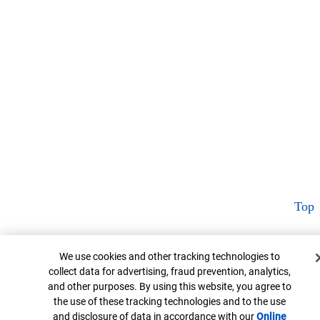
Top
Cookie Banner
We use cookies and other tracking technologies to
collect data for advertising, fraud prevention, analytics,
and other purposes. By using this website, you agree to
the use of these tracking technologies and to the use
and disclosure of data in accordance with our
Online