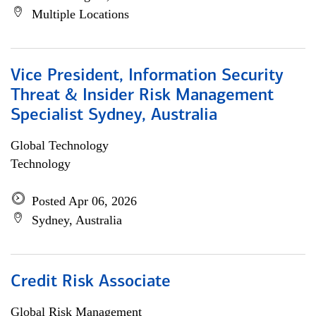
Multiple Locations
Vice President, Information Security
Threat & Insider Risk Management
Specialist Sydney, Australia
Global Technology
Technology
Posted Apr 06, 2026
Sydney, Australia
Credit Risk Associate
Global Risk Management