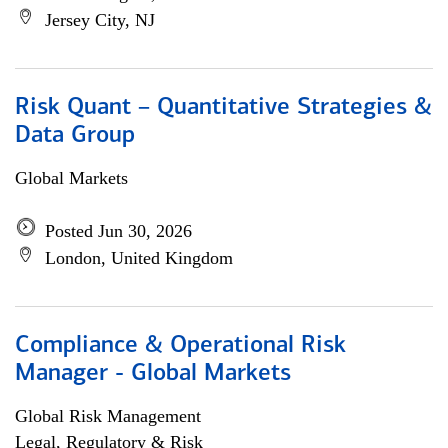
Jersey City, NJ
Risk Quant – Quantitative Strategies &
Data Group
Global Markets
Posted Jun 30, 2026
London, United Kingdom
Compliance & Operational Risk
Manager - Global Markets
Global Risk Management
Legal, Regulatory & Risk