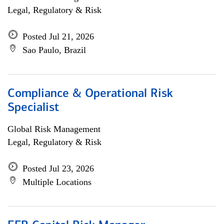
Legal, Regulatory & Risk
Posted Jul 21, 2026
Sao Paulo, Brazil
Compliance & Operational Risk
Specialist
Global Risk Management
Legal, Regulatory & Risk
Posted Jul 23, 2026
Multiple Locations