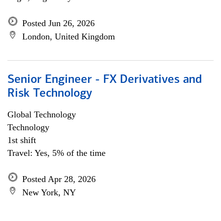
Posted Jun 26, 2026
London, United Kingdom
Senior Engineer - FX Derivatives and
Risk Technology
Global Technology
Technology
1st shift
Travel: Yes, 5% of the time
Posted Apr 28, 2026
New York, NY