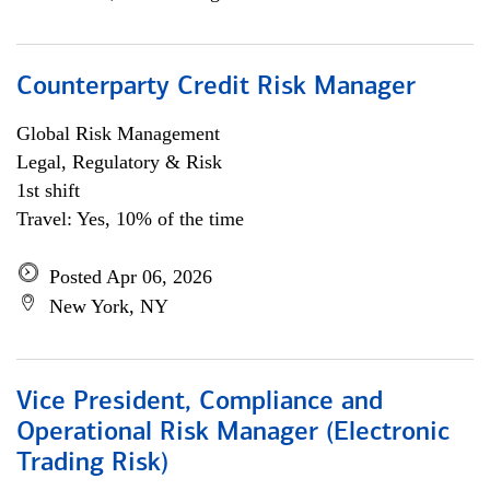
Counterparty Credit Risk Manager
Global Risk Management
Legal, Regulatory & Risk
1st shift
Travel: Yes, 10% of the time
Posted Apr 06, 2026
New York, NY
Vice President, Compliance and
Operational Risk Manager (Electronic
Trading Risk)