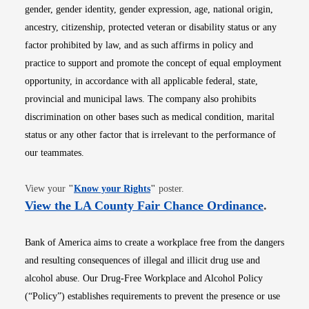
gender, gender identity, gender expression, age, national origin,
ancestry, citizenship, protected veteran or disability status or any
factor prohibited by law, and as such affirms in policy and
practice to support and promote the concept of equal employment
opportunity, in accordance with all applicable federal, state,
provincial and municipal laws. The company also prohibits
discrimination on other bases such as medical condition, marital
status or any other factor that is irrelevant to the performance of
our teammates.
Opens in new window
View your
"
Know your Rights
"
poster.
Opens i
View the LA County Fair Chance Ordinance
.
Bank of America aims to create a workplace free from the dangers
and resulting consequences of illegal and illicit drug use and
alcohol abuse. Our Drug-Free Workplace and Alcohol Policy
(“Policy”) establishes requirements to prevent the presence or use