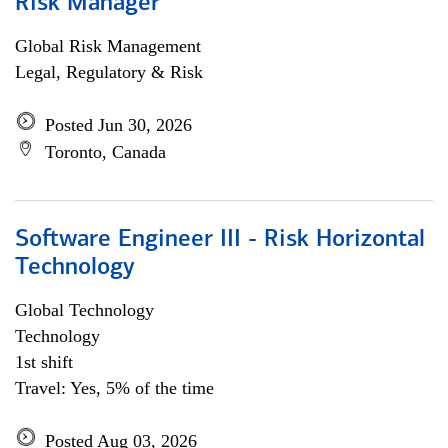
Risk Manager
Global Risk Management
Legal, Regulatory & Risk
Posted Jun 30, 2026
Toronto, Canada
Software Engineer III - Risk Horizontal
Technology
Global Technology
Technology
1st shift
Travel: Yes, 5% of the time
Posted Aug 03, 2026