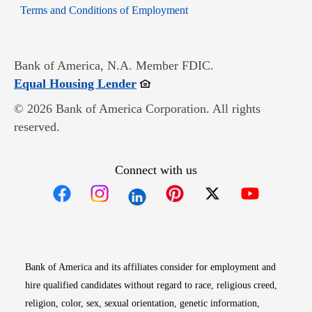
Opens in new window
Terms and Conditions of Employment
Bank of America, N.A. Member FDIC.
Opens in new window
Equal Housing Lender
© 2026 Bank of America Corporation. All rights
reserved.
Connect with us
Opens in new window
Opens in new window
Opens in new window
Opens in new win
Opens in n
Bank of America and its affiliates consider for employment and
hire qualified candidates without regard to race, religious creed,
religion, color, sex, sexual orientation, genetic information,