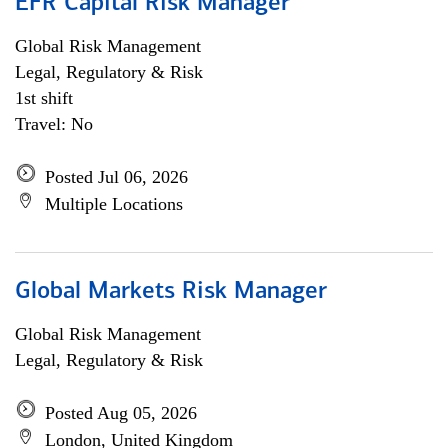
EFR Capital Risk Manager
Global Risk Management
Legal, Regulatory & Risk
1st shift
Travel: No
Posted Jul 06, 2026
Multiple Locations
Global Markets Risk Manager
Global Risk Management
Legal, Regulatory & Risk
Posted Aug 05, 2026
London, United Kingdom