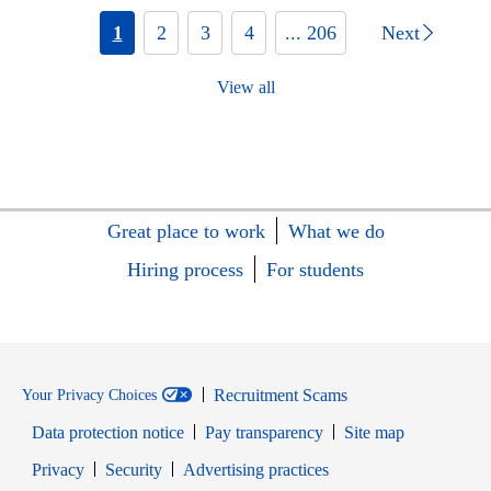
1
2
3
4
... 206
Next
View all
Great place to work
What we do
Hiring process
For students
Recruitment Scams
Your Privacy Choices
Data protection notice
Pay transparency
Site map
Opens in new window
Opens in new window
Privacy
Security
Advertising practices