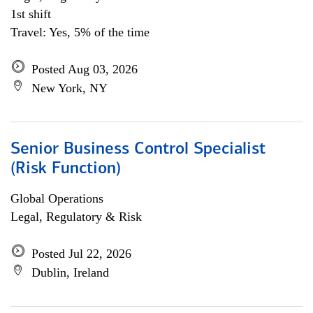
1st shift
Travel: Yes, 5% of the time
Posted Aug 03, 2026
New York, NY
Senior Business Control Specialist
(Risk Function)
Global Operations
Legal, Regulatory & Risk
Posted Jul 22, 2026
Dublin, Ireland