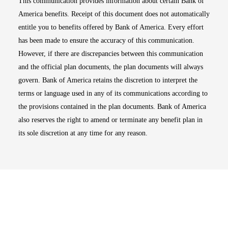
This communication provides information about certain Bank of
America benefits. Receipt of this document does not automatically
entitle you to benefits offered by Bank of America. Every effort
has been made to ensure the accuracy of this communication.
However, if there are discrepancies between this communication
and the official plan documents, the plan documents will always
govern. Bank of America retains the discretion to interpret the
terms or language used in any of its communications according to
the provisions contained in the plan documents. Bank of America
also reserves the right to amend or terminate any benefit plan in
its sole discretion at any time for any reason.