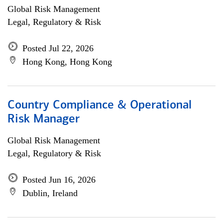
Global Risk Management
Legal, Regulatory & Risk
Posted Jul 22, 2026
Hong Kong, Hong Kong
Country Compliance & Operational
Risk Manager
Global Risk Management
Legal, Regulatory & Risk
Posted Jun 16, 2026
Dublin, Ireland