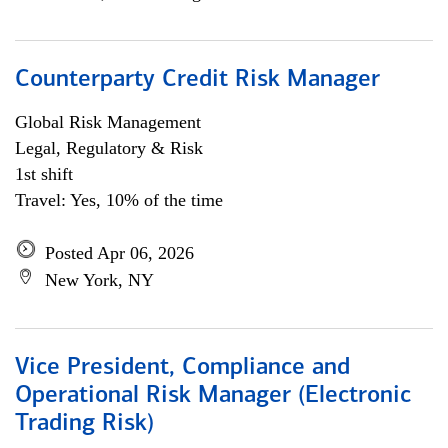
Counterparty Credit Risk Manager
Global Risk Management
Legal, Regulatory & Risk
1st shift
Travel: Yes, 10% of the time
Posted Apr 06, 2026
New York, NY
Vice President, Compliance and
Operational Risk Manager (Electronic
Trading Risk)