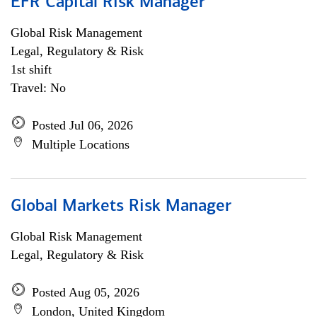
EFR Capital Risk Manager
Global Risk Management
Legal, Regulatory & Risk
1st shift
Travel: No
Posted Jul 06, 2026
Multiple Locations
Global Markets Risk Manager
Global Risk Management
Legal, Regulatory & Risk
Posted Aug 05, 2026
London, United Kingdom