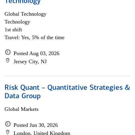
Technology
Global Technology
Technology
1st shift
Travel: Yes, 5% of the time
Posted Aug 03, 2026
Jersey City, NJ
Risk Quant – Quantitative Strategies &
Data Group
Global Markets
Posted Jun 30, 2026
London, United Kingdom