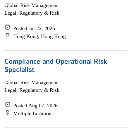
Global Risk Management
Legal, Regulatory & Risk
Posted Jul 22, 2026
Hong Kong, Hong Kong
Compliance and Operational Risk
Specialist
Global Risk Management
Legal, Regulatory & Risk
Posted Aug 07, 2026
Multiple Locations