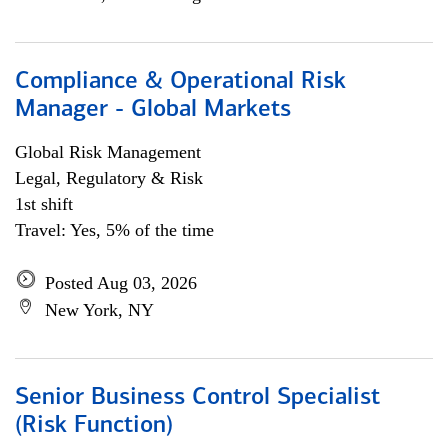
Compliance & Operational Risk
Manager - Global Markets
Global Risk Management
Legal, Regulatory & Risk
1st shift
Travel: Yes, 5% of the time
Posted Aug 03, 2026
New York, NY
Senior Business Control Specialist
(Risk Function)