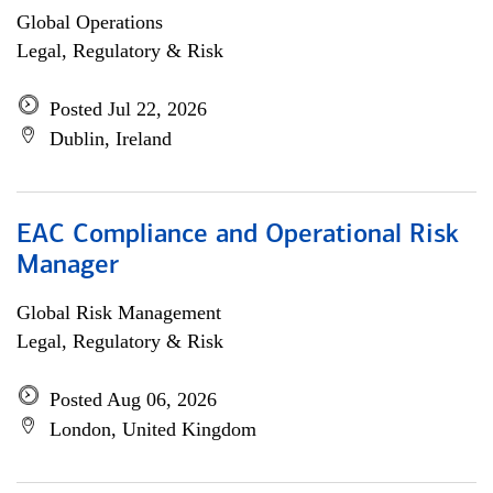
Global Operations
Legal, Regulatory & Risk
Posted Jul 22, 2026
Dublin, Ireland
EAC Compliance and Operational Risk
Manager
Global Risk Management
Legal, Regulatory & Risk
Posted Aug 06, 2026
London, United Kingdom