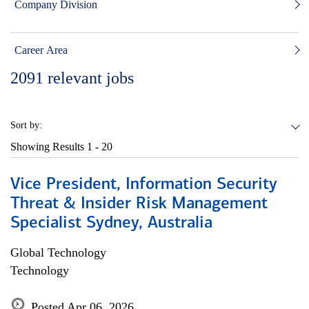
Company Division
Career Area
2091
relevant jobs
Sort by:
Showing Results
1 - 20
Vice President, Information Security
Threat & Insider Risk Management
Specialist Sydney, Australia
Global Technology
Technology
Posted Apr 06, 2026