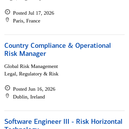
Posted Jul 17, 2026
Paris, France
Country Compliance & Operational
Risk Manager
Global Risk Management
Legal, Regulatory & Risk
Posted Jun 16, 2026
Dublin, Ireland
Software Engineer III - Risk Horizontal