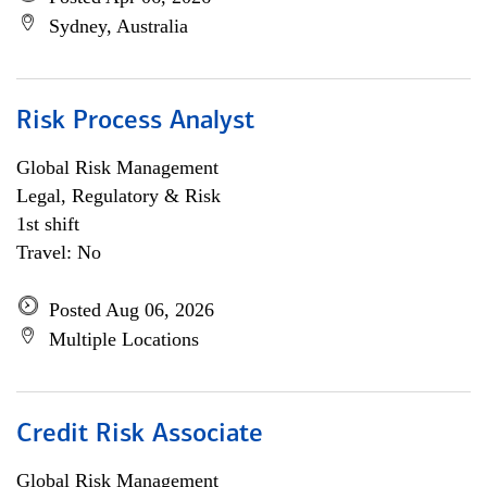
Sydney, Australia
Risk Process Analyst
Global Risk Management
Legal, Regulatory & Risk
1st shift
Travel: No
Posted Aug 06, 2026
Multiple Locations
Credit Risk Associate
Global Risk Management