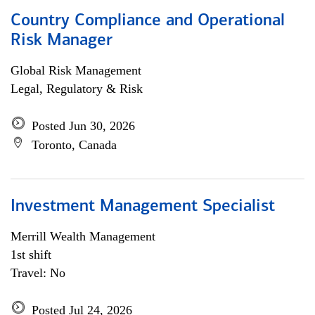
Country Compliance and Operational
Risk Manager
Global Risk Management
Legal, Regulatory & Risk
Posted Jun 30, 2026
Toronto, Canada
Investment Management Specialist
Merrill Wealth Management
1st shift
Travel: No
Posted Jul 24, 2026