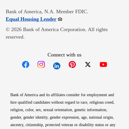
Bank of America, N.A. Member FDIC.
Opens in new window
Equal Housing Lender
© 2026 Bank of America Corporation. All rights
reserved.
Connect with us
Opens in new window
Opens in new window
Opens in new window
Opens in new win
Opens in n
Bank of America and its affiliates consider for employment and
hire qualified candidates without regard to race, religious creed,
religion, color, sex, sexual orientation, genetic information,
gender, gender identity, gender expression, age, national origin,
ancestry, citizenship, protected veteran or disability status or any