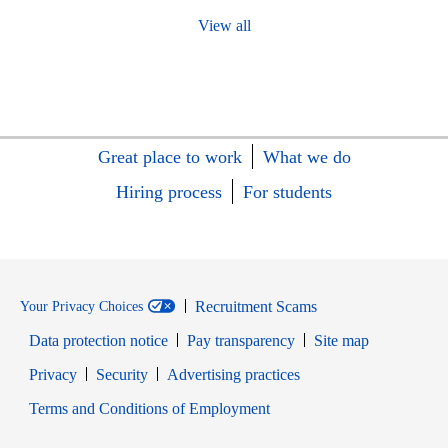
View all
Great place to work
What we do
Hiring process
For students
Recruitment Scams
Your Privacy Choices
Data protection notice
Pay transparency
Site map
Opens in new window
Opens in new window
Privacy
Security
Advertising practices
Opens in new window
Terms and Conditions of Employment