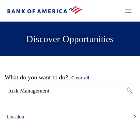
Discover Opportunities
What do you want to do?
Clear all
Location