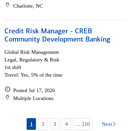
Charlotte, NC
Credit Risk Manager - CREB
Community Development Banking
Global Risk Management
Legal, Regulatory & Risk
1st shift
Travel: Yes, 5% of the time
Posted Jul 17, 2026
Multiple Locations
1
2
3
4
... 210
Next