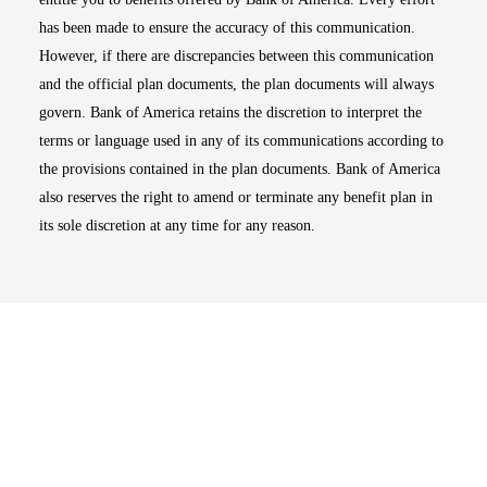
has been made to ensure the accuracy of this communication.
However, if there are discrepancies between this communication
and the official plan documents, the plan documents will always
govern. Bank of America retains the discretion to interpret the
terms or language used in any of its communications according to
the provisions contained in the plan documents. Bank of America
also reserves the right to amend or terminate any benefit plan in
its sole discretion at any time for any reason.