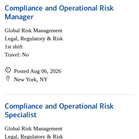
Compliance and Operational Risk
Manager
Global Risk Management
Legal, Regulatory & Risk
1st shift
Travel: No
Posted Aug 06, 2026
New York, NY
Compliance and Operational Risk
Specialist
Global Risk Management
Legal, Regulatory & Risk