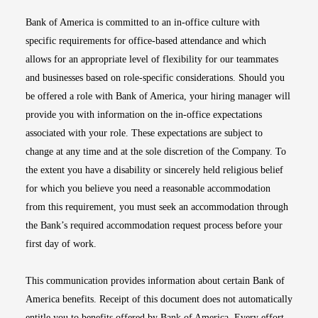
Bank of America is committed to an in-office culture with
specific requirements for office-based attendance and which
allows for an appropriate level of flexibility for our teammates
and businesses based on role-specific considerations. Should you
be offered a role with Bank of America, your hiring manager will
provide you with information on the in-office expectations
associated with your role. These expectations are subject to
change at any time and at the sole discretion of the Company. To
the extent you have a disability or sincerely held religious belief
for which you believe you need a reasonable accommodation
from this requirement, you must seek an accommodation through
the Bank’s required accommodation request process before your
first day of work.
This communication provides information about certain Bank of
America benefits. Receipt of this document does not automatically
entitle you to benefits offered by Bank of America. Every effort