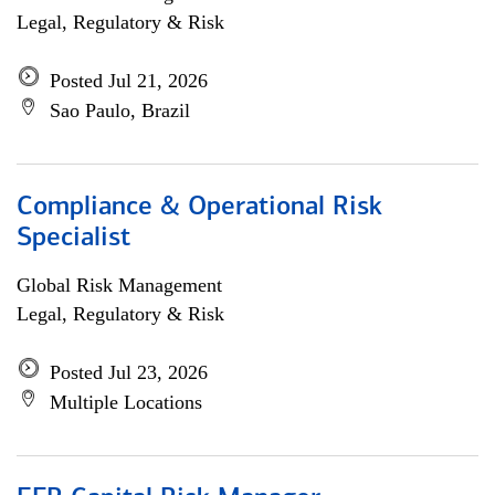
Legal, Regulatory & Risk
Posted Jul 21, 2026
Sao Paulo, Brazil
Compliance & Operational Risk
Specialist
Global Risk Management
Legal, Regulatory & Risk
Posted Jul 23, 2026
Multiple Locations