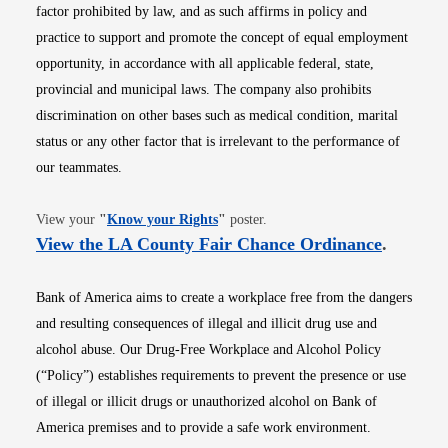
factor prohibited by law, and as such affirms in policy and
practice to support and promote the concept of equal employment
opportunity, in accordance with all applicable federal, state,
provincial and municipal laws. The company also prohibits
discrimination on other bases such as medical condition, marital
status or any other factor that is irrelevant to the performance of
our teammates.
Opens in new window
View your
"
Know your Rights
"
poster.
Opens i
View the LA County Fair Chance Ordinance
.
Bank of America aims to create a workplace free from the dangers
and resulting consequences of illegal and illicit drug use and
alcohol abuse. Our Drug-Free Workplace and Alcohol Policy
(“Policy”) establishes requirements to prevent the presence or use
of illegal or illicit drugs or unauthorized alcohol on Bank of
America premises and to provide a safe work environment.