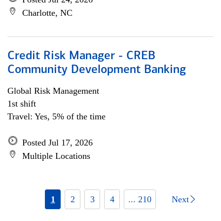
Charlotte, NC
Credit Risk Manager - CREB
Community Development Banking
Global Risk Management
1st shift
Travel: Yes, 5% of the time
Posted Jul 17, 2026
Multiple Locations
1
2
3
4
... 210
Next