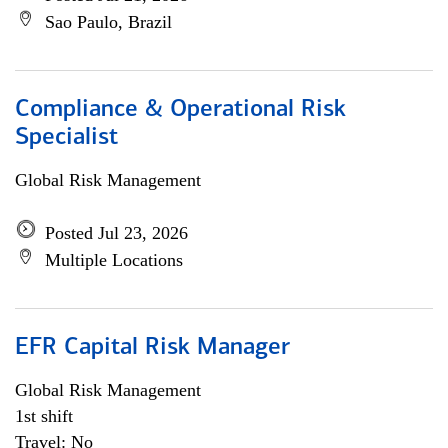
Sao Paulo, Brazil
Compliance & Operational Risk
Specialist
Global Risk Management
Posted Jul 23, 2026
Multiple Locations
EFR Capital Risk Manager
Global Risk Management
1st shift
Travel: No