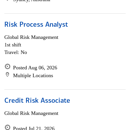
Risk Process Analyst
Global Risk Management
1st shift
Travel: No
Posted Aug 06, 2026
Multiple Locations
Credit Risk Associate
Global Risk Management
Posted Jul 21, 2026