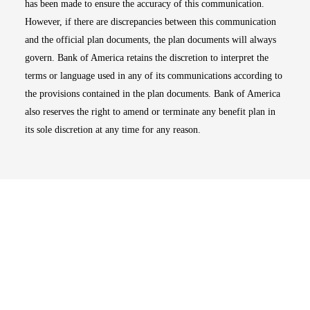
has been made to ensure the accuracy of this communication.
However, if there are discrepancies between this communication
and the official plan documents, the plan documents will always
govern. Bank of America retains the discretion to interpret the
terms or language used in any of its communications according to
the provisions contained in the plan documents. Bank of America
also reserves the right to amend or terminate any benefit plan in
its sole discretion at any time for any reason.