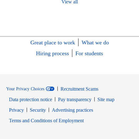
View all
Great place to work
What we do
Hiring process
For students
Recruitment Scams
Your Privacy Choices
Data protection notice
Pay transparency
Site map
Opens in new window
Opens in new window
Privacy
Security
Advertising practices
Opens in new window
Terms and Conditions of Employment