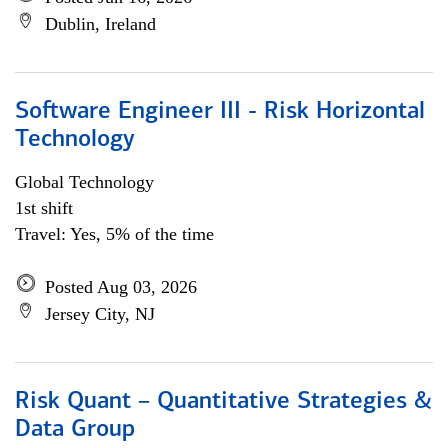
Dublin, Ireland
Software Engineer III - Risk Horizontal
Technology
Global Technology
1st shift
Travel: Yes, 5% of the time
Posted Aug 03, 2026
Jersey City, NJ
Risk Quant – Quantitative Strategies &
Data Group