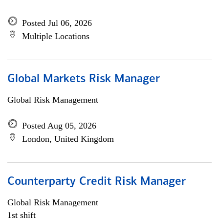
Posted Jul 06, 2026
Multiple Locations
Global Markets Risk Manager
Global Risk Management
Posted Aug 05, 2026
London, United Kingdom
Counterparty Credit Risk Manager
Global Risk Management
1st shift