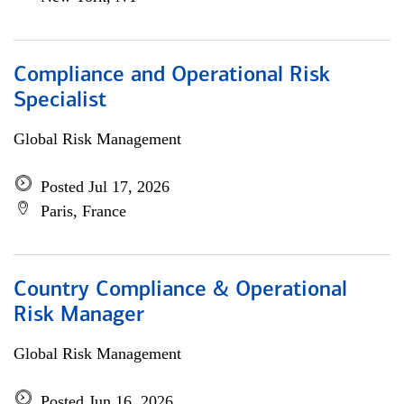
Compliance and Operational Risk
Specialist
Global Risk Management
Posted Jul 17, 2026
Paris, France
Country Compliance & Operational
Risk Manager
Global Risk Management
Posted Jun 16, 2026