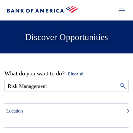
Discover Opportunities
What do you want to do?
Clear all
Location