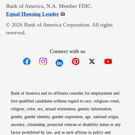
Bank of America, N.A. Member FDIC.
Opens in new window
Equal Housing Lender
© 2026 Bank of America Corporation. All rights
reserved.
Connect with us
Opens in new window
Opens in new window
Opens in new window
Opens in new win
Opens in n
Bank of America and its affiliates consider for employment and
hire qualified candidates without regard to race, religious creed,
religion, color, sex, sexual orientation, genetic information,
gender, gender identity, gender expression, age, national origin,
ancestry, citizenship, protected veteran or disability status or any
factor prohibited by law, and as such affirms in policy and