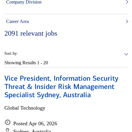
Company Division
Career Area
2091
relevant jobs
Sort by:
Showing Results
1 - 20
Vice President, Information Security
Threat & Insider Risk Management
Specialist Sydney, Australia
Global Technology
Posted Apr 06, 2026
Sydney, Australia