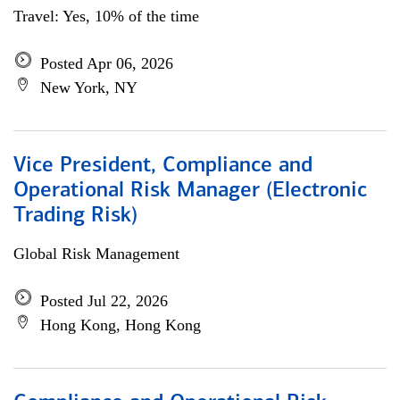
Travel: Yes, 10% of the time
Posted Apr 06, 2026
New York, NY
Vice President, Compliance and
Operational Risk Manager (Electronic
Trading Risk)
Global Risk Management
Posted Jul 22, 2026
Hong Kong, Hong Kong