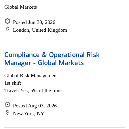
Global Markets
Posted Jun 30, 2026
London, United Kingdom
Compliance & Operational Risk
Manager - Global Markets
Global Risk Management
1st shift
Travel: Yes, 5% of the time
Posted Aug 03, 2026
New York, NY