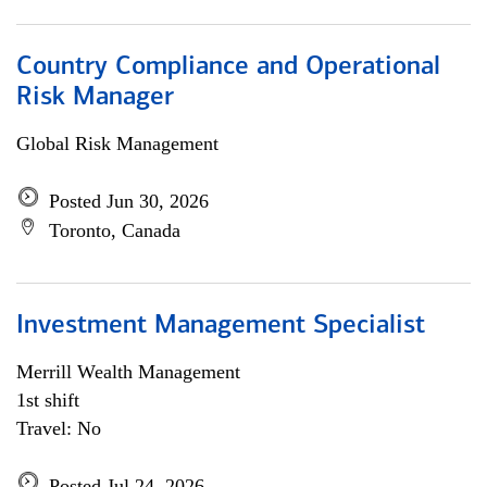
Country Compliance and Operational
Risk Manager
Global Risk Management
Posted Jun 30, 2026
Toronto, Canada
Investment Management Specialist
Merrill Wealth Management
1st shift
Travel: No
Posted Jul 24, 2026