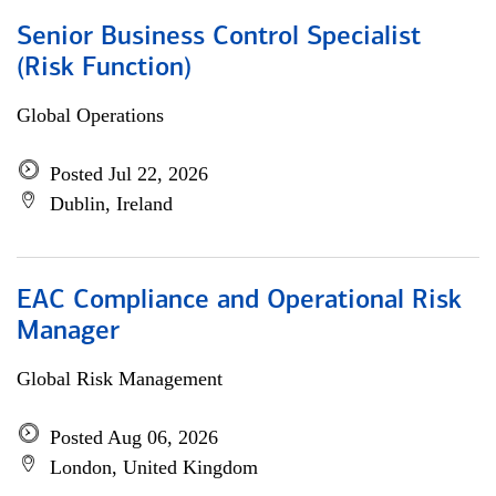
Senior Business Control Specialist
(Risk Function)
Global Operations
Posted Jul 22, 2026
Dublin, Ireland
EAC Compliance and Operational Risk
Manager
Global Risk Management
Posted Aug 06, 2026
London, United Kingdom