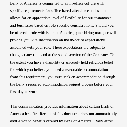
Bank of America is committed to an in-office culture with
specific requirements for office-based attendance and which
allows for an appropriate level of flexibility for our teammates
and businesses based on role-specific considerations. Should you
be offered a role with Bank of America, your hiring manager will
provide you with information on the in-office expectations
associated with your role. These expectations are subject to
change at any time and at the sole discretion of the Company. To
the extent you have a disability or sincerely held religious belief
for which you believe you need a reasonable accommodation
from this requirement, you must seek an accommodation through
the Bank’s required accommodation request process before your
first day of work.
This communication provides information about certain Bank of
America benefits. Receipt of this document does not automatically
entitle you to benefits offered by Bank of America. Every effort