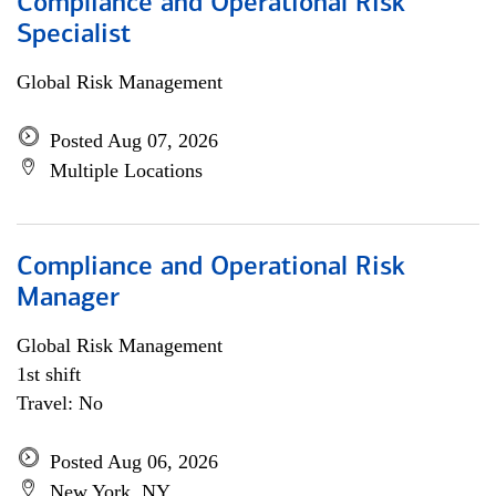
Compliance and Operational Risk
Specialist
Global Risk Management
Posted Aug 07, 2026
Multiple Locations
Compliance and Operational Risk
Manager
Global Risk Management
1st shift
Travel: No
Posted Aug 06, 2026
New York, NY