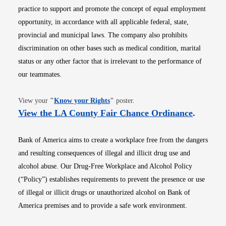
practice to support and promote the concept of equal employment
opportunity, in accordance with all applicable federal, state,
provincial and municipal laws. The company also prohibits
discrimination on other bases such as medical condition, marital
status or any other factor that is irrelevant to the performance of
our teammates.
Opens in new window
View your
"
Know your Rights
"
poster.
Opens i
View the LA County Fair Chance Ordinance
.
Bank of America aims to create a workplace free from the dangers
and resulting consequences of illegal and illicit drug use and
alcohol abuse. Our Drug-Free Workplace and Alcohol Policy
(“Policy”) establishes requirements to prevent the presence or use
of illegal or illicit drugs or unauthorized alcohol on Bank of
America premises and to provide a safe work environment.