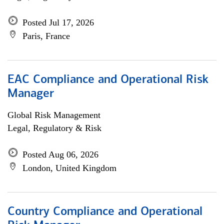
Posted Jul 17, 2026
Paris, France
EAC Compliance and Operational Risk
Manager
Global Risk Management
Legal, Regulatory & Risk
Posted Aug 06, 2026
London, United Kingdom
Country Compliance and Operational