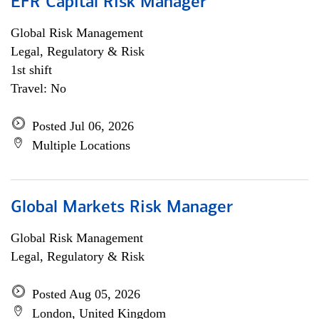
EFR Capital Risk Manager
Global Risk Management
Legal, Regulatory & Risk
1st shift
Travel: No
Posted Jul 06, 2026
Multiple Locations
Global Markets Risk Manager
Global Risk Management
Legal, Regulatory & Risk
Posted Aug 05, 2026
London, United Kingdom