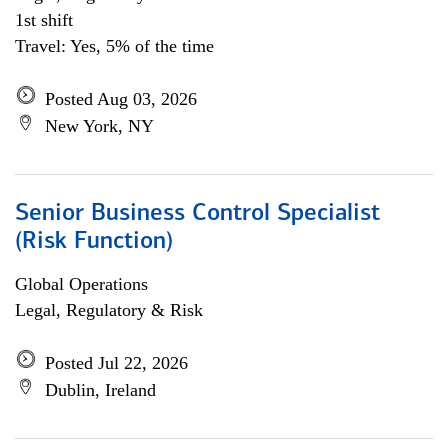
1st shift
Travel: Yes, 5% of the time
Posted Aug 03, 2026
New York, NY
Senior Business Control Specialist
(Risk Function)
Global Operations
Legal, Regulatory & Risk
Posted Jul 22, 2026
Dublin, Ireland