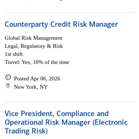
Counterparty Credit Risk Manager
Global Risk Management
Legal, Regulatory & Risk
1st shift
Travel: Yes, 10% of the time
Posted Apr 06, 2026
New York, NY
Vice President, Compliance and
Operational Risk Manager (Electronic
Trading Risk)