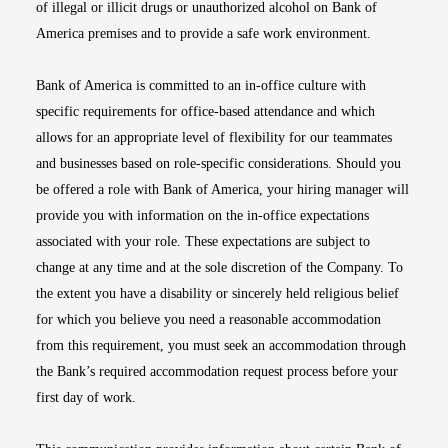
of illegal or illicit drugs or unauthorized alcohol on Bank of
America premises and to provide a safe work environment.
Bank of America is committed to an in-office culture with
specific requirements for office-based attendance and which
allows for an appropriate level of flexibility for our teammates
and businesses based on role-specific considerations. Should you
be offered a role with Bank of America, your hiring manager will
provide you with information on the in-office expectations
associated with your role. These expectations are subject to
change at any time and at the sole discretion of the Company. To
the extent you have a disability or sincerely held religious belief
for which you believe you need a reasonable accommodation
from this requirement, you must seek an accommodation through
the Bank’s required accommodation request process before your
first day of work.