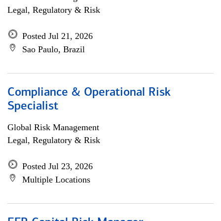
Legal, Regulatory & Risk
Posted Jul 21, 2026
Sao Paulo, Brazil
Compliance & Operational Risk
Specialist
Global Risk Management
Legal, Regulatory & Risk
Posted Jul 23, 2026
Multiple Locations