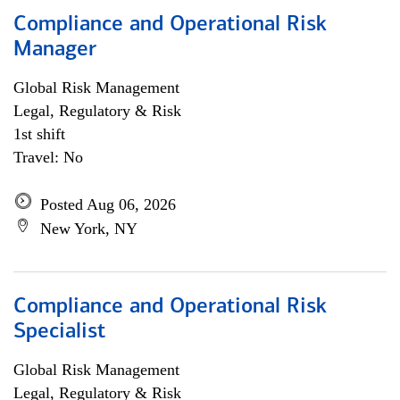
Compliance and Operational Risk
Manager
Global Risk Management
Legal, Regulatory & Risk
1st shift
Travel: No
Posted Aug 06, 2026
New York, NY
Compliance and Operational Risk
Specialist
Global Risk Management
Legal, Regulatory & Risk