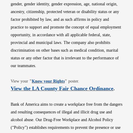
gender, gender identity, gender expression, age, national origin,
ancestry, citizenship, protected veteran or disability status or any
factor prohibited by law, and as such affirms in policy and
practice to support and promote the concept of equal employment
opportunity, in accordance with all applicable federal, state,
provincial and municipal laws. The company also prohibits
discrimination on other bases such as medical condition, marital
status or any other factor that is irrelevant to the performance of
our teammates.
Opens in new window
View your
"
Know your Rights
"
poster.
Opens i
View the LA County Fair Chance Ordinance
.
Bank of America aims to create a workplace free from the dangers
and resulting consequences of illegal and illicit drug use and
alcohol abuse. Our Drug-Free Workplace and Alcohol Policy
(“Policy”) establishes requirements to prevent the presence or use