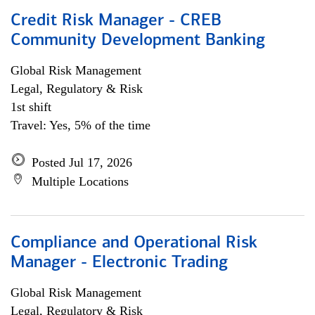
Credit Risk Manager - CREB
Community Development Banking
Global Risk Management
Legal, Regulatory & Risk
1st shift
Travel: Yes, 5% of the time
Posted Jul 17, 2026
Multiple Locations
Compliance and Operational Risk
Manager - Electronic Trading
Global Risk Management
Legal, Regulatory & Risk