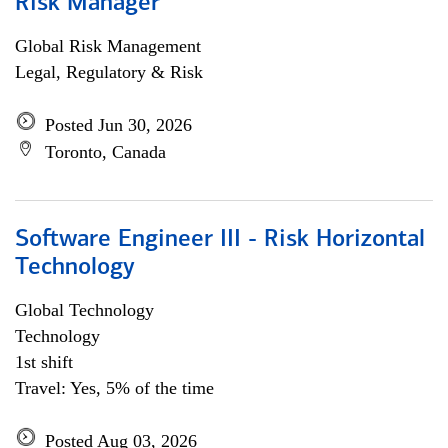
Risk Manager
Global Risk Management
Legal, Regulatory & Risk
Posted Jun 30, 2026
Toronto, Canada
Software Engineer III - Risk Horizontal
Technology
Global Technology
Technology
1st shift
Travel: Yes, 5% of the time
Posted Aug 03, 2026