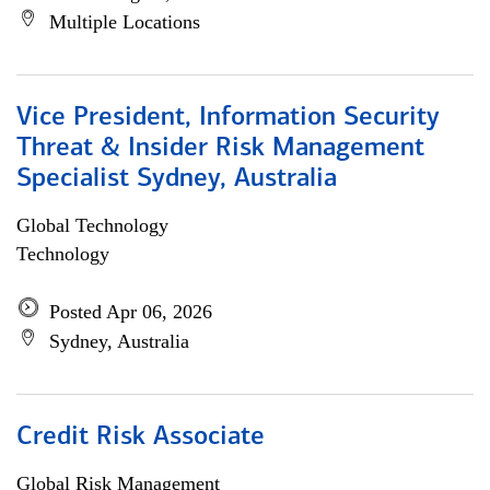
Multiple Locations
Vice President, Information Security
Threat & Insider Risk Management
Specialist Sydney, Australia
Global Technology
Technology
Posted Apr 06, 2026
Sydney, Australia
Credit Risk Associate
Global Risk Management