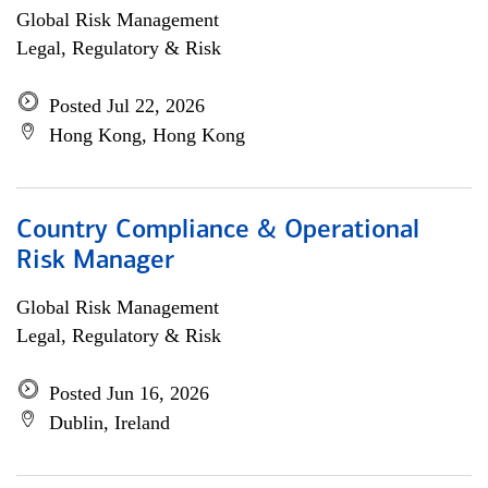
Global Risk Management
Legal, Regulatory & Risk
Posted Jul 22, 2026
Hong Kong, Hong Kong
Country Compliance & Operational
Risk Manager
Global Risk Management
Legal, Regulatory & Risk
Posted Jun 16, 2026
Dublin, Ireland