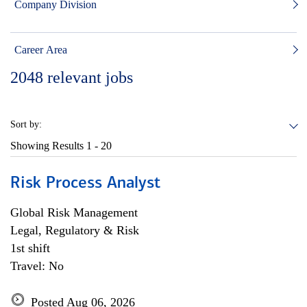
Company Division
Career Area
2048
relevant jobs
Sort by:
Showing Results
1 - 20
Risk Process Analyst
Global Risk Management
Legal, Regulatory & Risk
1st shift
Travel: No
Posted Aug 06, 2026