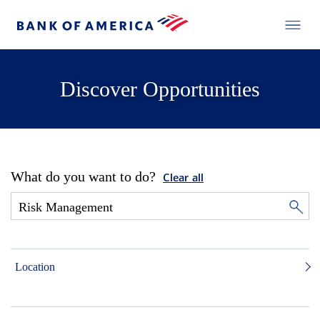
Discover Opportunities
What do you want to do?
Clear all
Location