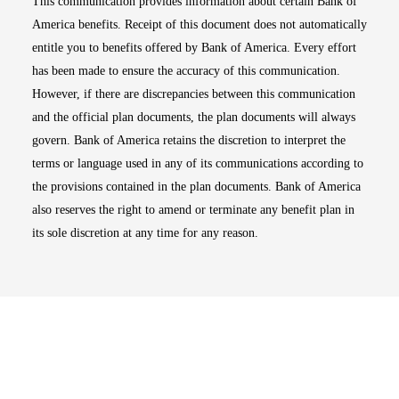
This communication provides information about certain Bank of
America benefits. Receipt of this document does not automatically
entitle you to benefits offered by Bank of America. Every effort
has been made to ensure the accuracy of this communication.
However, if there are discrepancies between this communication
and the official plan documents, the plan documents will always
govern. Bank of America retains the discretion to interpret the
terms or language used in any of its communications according to
the provisions contained in the plan documents. Bank of America
also reserves the right to amend or terminate any benefit plan in
its sole discretion at any time for any reason.