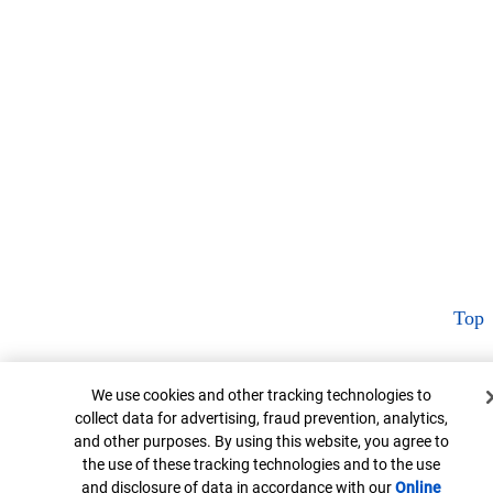
Top
Cookie Banner
We use cookies and other tracking technologies to
collect data for advertising, fraud prevention, analytics,
and other purposes. By using this website, you agree to
the use of these tracking technologies and to the use
and disclosure of data in accordance with our
Online