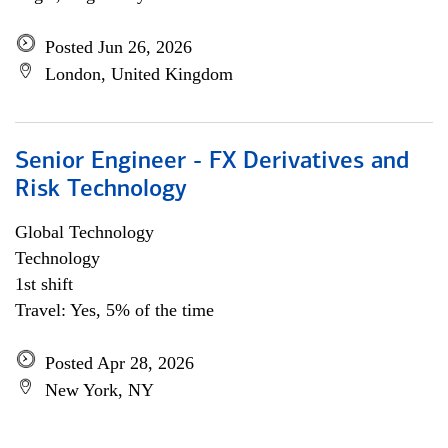
Posted Jun 26, 2026
London, United Kingdom
Senior Engineer - FX Derivatives and
Risk Technology
Global Technology
Technology
1st shift
Travel: Yes, 5% of the time
Posted Apr 28, 2026
New York, NY