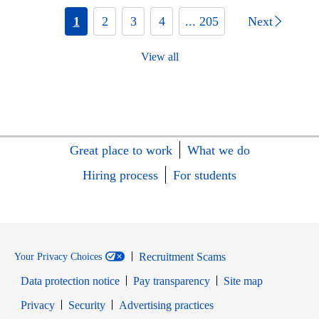
1
2
3
4
... 205
Next
View all
Great place to work
What we do
Hiring process
For students
Recruitment Scams
Your Privacy Choices
Data protection notice
Pay transparency
Site map
Opens in new window
Opens in new window
Privacy
Security
Advertising practices