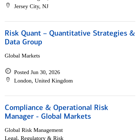
Jersey City, NJ
Risk Quant – Quantitative Strategies &
Data Group
Global Markets
Posted Jun 30, 2026
London, United Kingdom
Compliance & Operational Risk
Manager - Global Markets
Global Risk Management
Legal, Regulatory & Risk