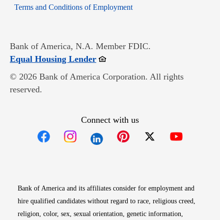
Opens in new window
Terms and Conditions of Employment
Bank of America, N.A. Member FDIC.
Opens in new window
Equal Housing Lender
© 2026 Bank of America Corporation. All rights
reserved.
Connect with us
Opens in new window
Opens in new window
Opens in new window
Opens in new win
Opens in n
Bank of America and its affiliates consider for employment and
hire qualified candidates without regard to race, religious creed,
religion, color, sex, sexual orientation, genetic information,