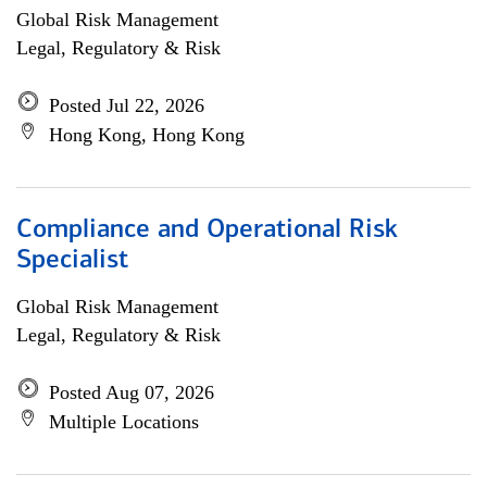
Global Risk Management
Legal, Regulatory & Risk
Posted Jul 22, 2026
Hong Kong, Hong Kong
Compliance and Operational Risk
Specialist
Global Risk Management
Legal, Regulatory & Risk
Posted Aug 07, 2026
Multiple Locations