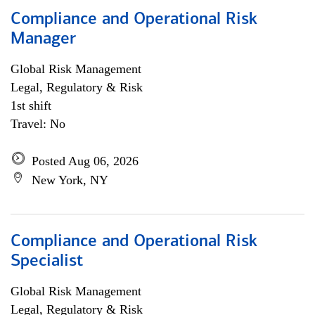
Compliance and Operational Risk
Manager
Global Risk Management
Legal, Regulatory & Risk
1st shift
Travel: No
Posted Aug 06, 2026
New York, NY
Compliance and Operational Risk
Specialist
Global Risk Management
Legal, Regulatory & Risk