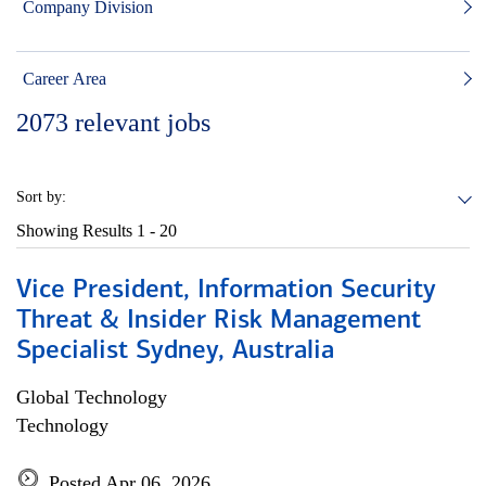
Company Division
Career Area
2073
relevant jobs
Sort by:
Showing Results
1 - 20
Vice President, Information Security
Threat & Insider Risk Management
Specialist Sydney, Australia
Global Technology
Technology
Posted Apr 06, 2026