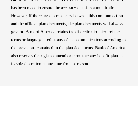
has been made to ensure the accuracy of this communication.
However, if there are discrepancies between this communication
and the official plan documents, the plan documents will always
govern. Bank of America retains the discretion to interpret the
terms or language used in any of its communications according to
the provisions contained in the plan documents. Bank of America
also reserves the right to amend or terminate any benefit plan in
its sole discretion at any time for any reason.