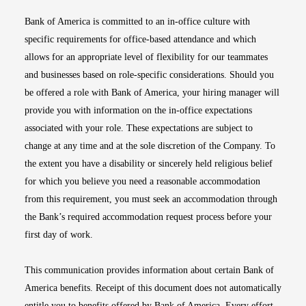
Bank of America is committed to an in-office culture with
specific requirements for office-based attendance and which
allows for an appropriate level of flexibility for our teammates
and businesses based on role-specific considerations. Should you
be offered a role with Bank of America, your hiring manager will
provide you with information on the in-office expectations
associated with your role. These expectations are subject to
change at any time and at the sole discretion of the Company. To
the extent you have a disability or sincerely held religious belief
for which you believe you need a reasonable accommodation
from this requirement, you must seek an accommodation through
the Bank’s required accommodation request process before your
first day of work.
This communication provides information about certain Bank of
America benefits. Receipt of this document does not automatically
entitle you to benefits offered by Bank of America. Every effort