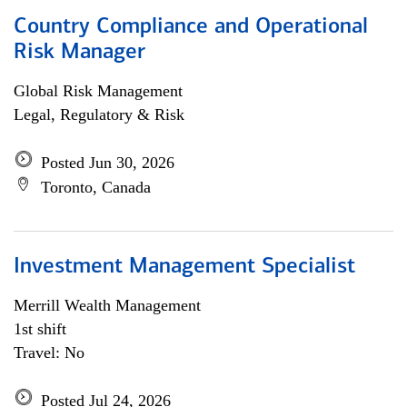
Country Compliance and Operational
Risk Manager
Global Risk Management
Legal, Regulatory & Risk
Posted Jun 30, 2026
Toronto, Canada
Investment Management Specialist
Merrill Wealth Management
1st shift
Travel: No
Posted Jul 24, 2026