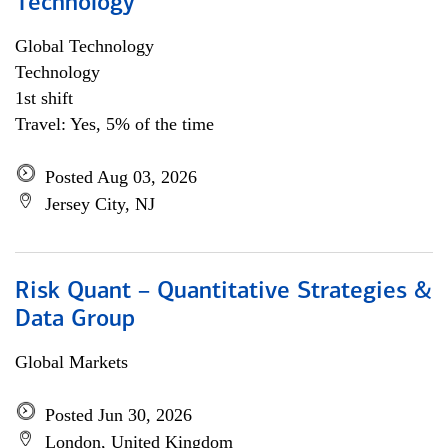
Technology
Global Technology
Technology
1st shift
Travel: Yes, 5% of the time
Posted Aug 03, 2026
Jersey City, NJ
Risk Quant – Quantitative Strategies &
Data Group
Global Markets
Posted Jun 30, 2026
London, United Kingdom