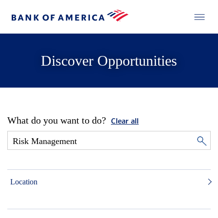
Discover Opportunities
What do you want to do?
Clear all
Location