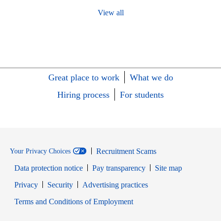
View all
Great place to work
What we do
Hiring process
For students
Recruitment Scams
Your Privacy Choices
Data protection notice
Pay transparency
Site map
Opens in new window
Opens in new window
Privacy
Security
Advertising practices
Opens in new window
Terms and Conditions of Employment