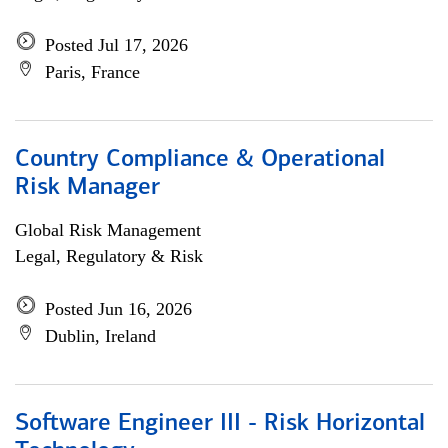
Posted Jul 17, 2026
Paris, France
Country Compliance & Operational
Risk Manager
Global Risk Management
Legal, Regulatory & Risk
Posted Jun 16, 2026
Dublin, Ireland
Software Engineer III - Risk Horizontal