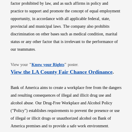
factor prohibited by law, and as such affirms in policy and
practice to support and promote the concept of equal employment
opportunity, in accordance with all applicable federal, state,
provincial and municipal laws. The company also prohibits
discrimination on other bases such as medical condition, marital
status or any other factor that is irrelevant to the performance of
our teammates.
Opens in new window
View your
"
Know your Rights
"
poster.
Opens i
View the LA County Fair Chance Ordinance
.
Bank of America aims to create a workplace free from the dangers
and resulting consequences of illegal and illicit drug use and
alcohol abuse. Our Drug-Free Workplace and Alcohol Policy
(“Policy”) establishes requirements to prevent the presence or use
of illegal or illicit drugs or unauthorized alcohol on Bank of
America premises and to provide a safe work environment.