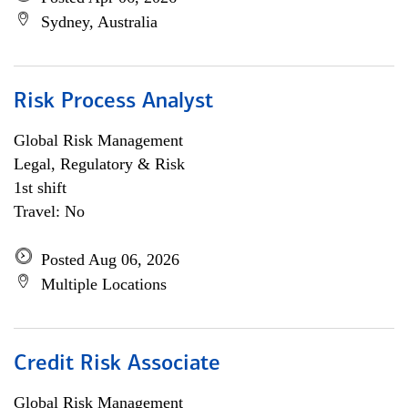
Sydney, Australia
Risk Process Analyst
Global Risk Management
Legal, Regulatory & Risk
1st shift
Travel: No
Posted Aug 06, 2026
Multiple Locations
Credit Risk Associate
Global Risk Management