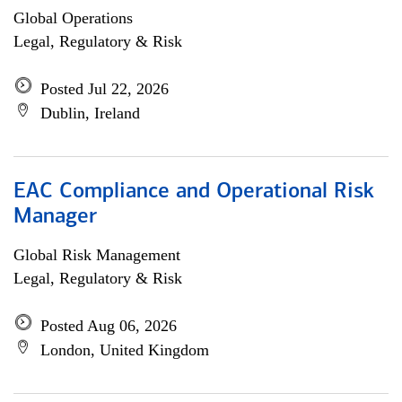
Global Operations
Legal, Regulatory & Risk
Posted Jul 22, 2026
Dublin, Ireland
EAC Compliance and Operational Risk
Manager
Global Risk Management
Legal, Regulatory & Risk
Posted Aug 06, 2026
London, United Kingdom