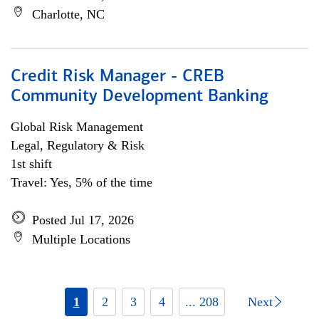
Charlotte, NC
Credit Risk Manager - CREB
Community Development Banking
Global Risk Management
Legal, Regulatory & Risk
1st shift
Travel: Yes, 5% of the time
Posted Jul 17, 2026
Multiple Locations
1
2
3
4
... 208
Next