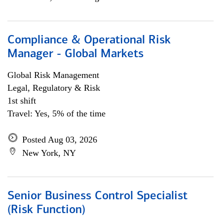
Compliance & Operational Risk
Manager - Global Markets
Global Risk Management
Legal, Regulatory & Risk
1st shift
Travel: Yes, 5% of the time
Posted Aug 03, 2026
New York, NY
Senior Business Control Specialist
(Risk Function)