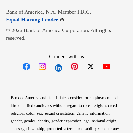
Bank of America, N.A. Member FDIC.
Opens in new window
Equal Housing Lender
© 2026 Bank of America Corporation. All rights
reserved.
Connect with us
Opens in new window
Opens in new window
Opens in new window
Opens in new win
Opens in n
Bank of America and its affiliates consider for employment and
hire qualified candidates without regard to race, religious creed,
religion, color, sex, sexual orientation, genetic information,
gender, gender identity, gender expression, age, national origin,
ancestry, citizenship, protected veteran or disability status or any