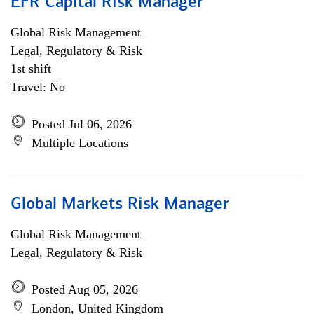
EFR Capital Risk Manager
Global Risk Management
Legal, Regulatory & Risk
1st shift
Travel: No
Posted Jul 06, 2026
Multiple Locations
Global Markets Risk Manager
Global Risk Management
Legal, Regulatory & Risk
Posted Aug 05, 2026
London, United Kingdom