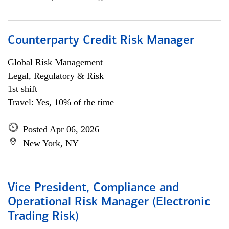
Counterparty Credit Risk Manager
Global Risk Management
Legal, Regulatory & Risk
1st shift
Travel: Yes, 10% of the time
Posted Apr 06, 2026
New York, NY
Vice President, Compliance and
Operational Risk Manager (Electronic
Trading Risk)