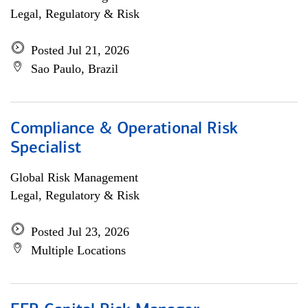
Legal, Regulatory & Risk
Posted Jul 21, 2026
Sao Paulo, Brazil
Compliance & Operational Risk
Specialist
Global Risk Management
Legal, Regulatory & Risk
Posted Jul 23, 2026
Multiple Locations