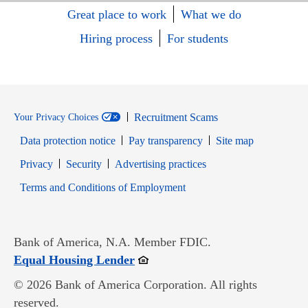
Great place to work
What we do
Hiring process
For students
Recruitment Scams
Your Privacy Choices
Data protection notice
Pay transparency
Site map
Opens in new window
Opens in new window
Privacy
Security
Advertising practices
Opens in new window
Terms and Conditions of Employment
Bank of America, N.A. Member FDIC.
Opens in new window
Equal Housing Lender
© 2026 Bank of America Corporation. All rights
reserved.