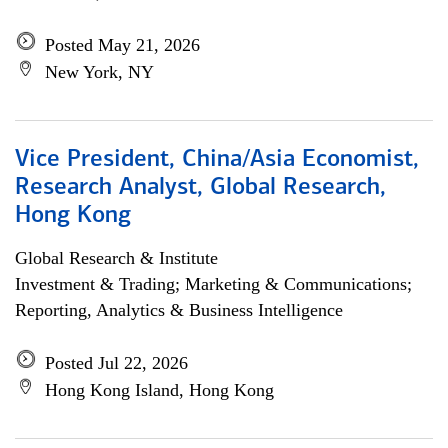
Posted May 21, 2026
New York, NY
Vice President, China/Asia Economist,
Research Analyst, Global Research,
Hong Kong
Global Research & Institute
Investment & Trading; Marketing & Communications;
Reporting, Analytics & Business Intelligence
Posted Jul 22, 2026
Hong Kong Island, Hong Kong