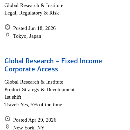
Global Research & Institute
Legal, Regulatory & Risk
Posted Jun 18, 2026
Tokyo, Japan
Global Research – Fixed Income
Corporate Access
Global Research & Institute
Product Strategy & Development
1st shift
Travel: Yes, 5% of the time
Posted Apr 29, 2026
New York, NY