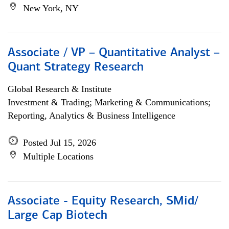
New York, NY
Associate / VP – Quantitative Analyst –
Quant Strategy Research
Global Research & Institute
Investment & Trading; Marketing & Communications;
Reporting, Analytics & Business Intelligence
Posted Jul 15, 2026
Multiple Locations
Associate - Equity Research, SMid/
Large Cap Biotech