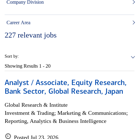
Company Division
Career Area
227
relevant jobs
Sort by:
Showing Results
1 - 20
Analyst / Associate, Equity Research,
Bank Sector, Global Research, Japan
Global Research & Institute
Investment & Trading; Marketing & Communications;
Reporting, Analytics & Business Intelligence
Posted Jul 23, 2026