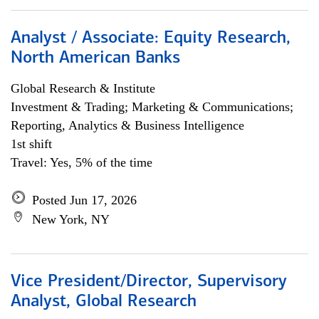
Analyst / Associate: Equity Research,
North American Banks
Global Research & Institute
Investment & Trading; Marketing & Communications;
Reporting, Analytics & Business Intelligence
1st shift
Travel: Yes, 5% of the time
Posted Jun 17, 2026
New York, NY
Vice President/Director, Supervisory
Analyst, Global Research