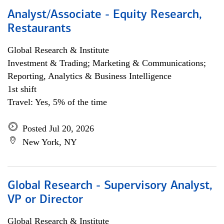
Analyst/Associate - Equity Research,
Restaurants
Global Research & Institute
Investment & Trading; Marketing & Communications;
Reporting, Analytics & Business Intelligence
1st shift
Travel: Yes, 5% of the time
Posted Jul 20, 2026
New York, NY
Global Research - Supervisory Analyst,
VP or Director
Global Research & Institute