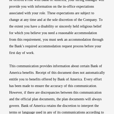
provide you with information on the in-office expectations
associated with your role. These expectations are subject to
change at any time and at the sole discretion of the Company. To
the extent you have a disability or sincerely held religious belief
for which you believe you need a reasonable accommodation
from this requirement, you must seek an accommodation through
the Bank’s required accommodation request process before your
first day of work.
This communication provides information about certain Bank of
America benefits. Receipt of this document does not automatically
entitle you to benefits offered by Bank of America. Every effort
has been made to ensure the accuracy of this communication.
However, if there are discrepancies between this communication
and the official plan documents, the plan documents will always
govern. Bank of America retains the discretion to interpret the
terms or language used in any of its communications according to