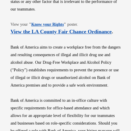
status or any other factor that is irrelevant to the performance of
our teammates.
Opens in new window
View your
"
Know your Rights
"
poster.
Opens i
View the LA County Fair Chance Ordinance
.
Bank of America aims to create a workplace free from the dangers
and resulting consequences of illegal and illicit drug use and
alcohol abuse. Our Drug-Free Workplace and Alcohol Policy
(“Policy”) establishes requirements to prevent the presence or use
of illegal or illicit drugs or unauthorized alcohol on Bank of
America premises and to provide a safe work environment.
Bank of America is committed to an in-office culture with
specific requirements for office-based attendance and which
allows for an appropriate level of flexibility for our teammates
and businesses based on role-specific considerations. Should you
be offered a role with Bank of America, your hiring manager will