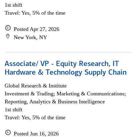
1st shift
Travel: Yes, 5% of the time
Posted Apr 27, 2026
New York, NY
Associate/ VP - Equity Research, IT
Hardware & Technology Supply Chain
Global Research & Institute
Investment & Trading; Marketing & Communications;
Reporting, Analytics & Business Intelligence
1st shift
Travel: Yes, 5% of the time
Posted Jun 16, 2026