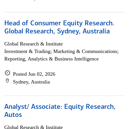
Head of Consumer Equity Research.
Global Research, Sydney, Australia
Global Research & Institute
Investment & Trading; Marketing & Communications;
Reporting, Analytics & Business Intelligence
Posted Jun 02, 2026
Sydney, Australia
Analyst/ Associate: Equity Research,
Autos
Global Research & Institute