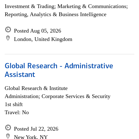
Investment & Trading; Marketing & Communications;
Reporting, Analytics & Business Intelligence
Posted Aug 05, 2026
London, United Kingdom
Global Research - Administrative
Assistant
Global Research & Institute
Administration; Corporate Services & Security
1st shift
Travel: No
Posted Jul 22, 2026
New York, NY