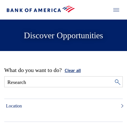
Discover Opportunities
What do you want to do?
Clear all
Location