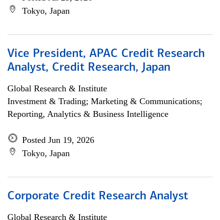
Tokyo, Japan
Vice President, APAC Credit Research
Analyst, Credit Research, Japan
Global Research & Institute
Investment & Trading; Marketing & Communications;
Reporting, Analytics & Business Intelligence
Posted Jun 19, 2026
Tokyo, Japan
Corporate Credit Research Analyst
Global Research & Institute