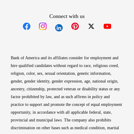
Connect with us
Opens in new window
Opens in new window
Opens in new window
Opens in new win
Opens in n
Bank of America and its affiliates consider for employment and
hire qualified candidates without regard to race, religious creed,
religion, color, sex, sexual orientation, genetic information,
gender, gender identity, gender expression, age, national origin,
ancestry, citizenship, protected veteran or disability status or any
factor prohibited by law, and as such affirms in policy and
practice to support and promote the concept of equal employment
opportunity, in accordance with all applicable federal, state,
provincial and municipal laws. The company also prohibits
discrimination on other bases such as medical condition, marital