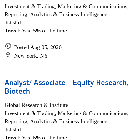
Investment & Trading; Marketing & Communications;
Reporting, Analytics & Business Intelligence
1st shift
Travel: Yes, 5% of the time
Posted Aug 05, 2026
New York, NY
Analyst/ Associate - Equity Research,
Biotech
Global Research & Institute
Investment & Trading; Marketing & Communications;
Reporting, Analytics & Business Intelligence
1st shift
Travel: Yes, 5% of the time