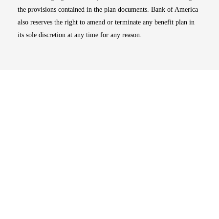
the provisions contained in the plan documents. Bank of America
also reserves the right to amend or terminate any benefit plan in
its sole discretion at any time for any reason.