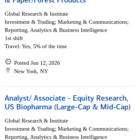
& Paper/Forest Products
Global Research & Institute
Investment & Trading; Marketing & Communications;
Reporting, Analytics & Business Intelligence
1st shift
Travel: Yes, 5% of the time
Posted Jun 12, 2026
New York, NY
Analyst/ Associate - Equity Research,
US Biopharma (Large-Cap & Mid-Cap)
Global Research & Institute
Investment & Trading; Marketing & Communications;
Reporting, Analytics & Business Intelligence