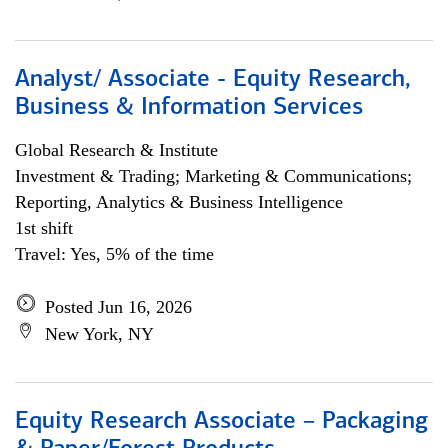
Analyst/ Associate - Equity Research,
Business & Information Services
Global Research & Institute
Investment & Trading; Marketing & Communications;
Reporting, Analytics & Business Intelligence
1st shift
Travel: Yes, 5% of the time
Posted Jun 16, 2026
New York, NY
Equity Research Associate – Packaging