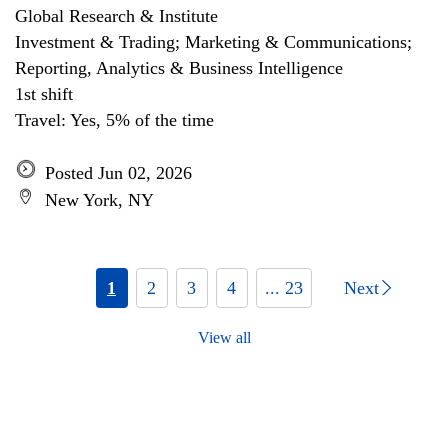
Global Research & Institute
Investment & Trading; Marketing & Communications;
Reporting, Analytics & Business Intelligence
1st shift
Travel: Yes, 5% of the time
Posted Jun 02, 2026
New York, NY
1
2
3
4
... 23
Next
View all