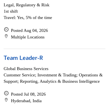
Legal, Regulatory & Risk
1st shift
Travel: Yes, 5% of the time
Posted Aug 04, 2026
Multiple Locations
Team Leader-R
Global Business Services
Customer Service; Investment & Trading; Operations &
Support; Reporting, Analytics & Business Intelligence
Posted Jul 08, 2026
Hyderabad, India