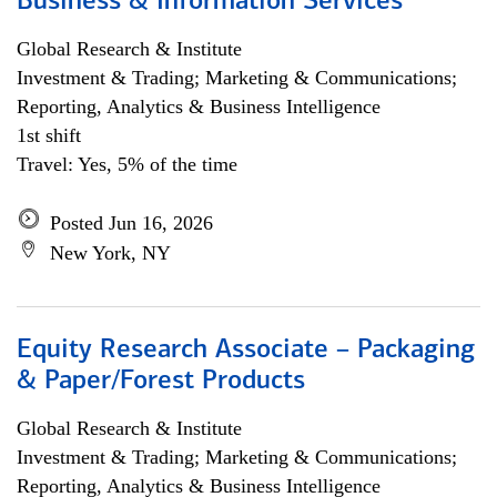
Business & Information Services
Global Research & Institute
Investment & Trading; Marketing & Communications;
Reporting, Analytics & Business Intelligence
1st shift
Travel: Yes, 5% of the time
Posted Jun 16, 2026
New York, NY
Equity Research Associate – Packaging
& Paper/Forest Products
Global Research & Institute
Investment & Trading; Marketing & Communications;
Reporting, Analytics & Business Intelligence