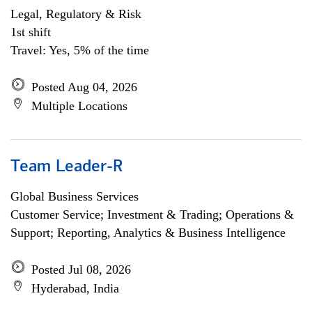
Legal, Regulatory & Risk
1st shift
Travel: Yes, 5% of the time
Posted Aug 04, 2026
Multiple Locations
Team Leader-R
Global Business Services
Customer Service; Investment & Trading; Operations &
Support; Reporting, Analytics & Business Intelligence
Posted Jul 08, 2026
Hyderabad, India