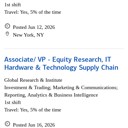
1st shift
Travel: Yes, 5% of the time
Posted Jun 12, 2026
New York, NY
Associate/ VP - Equity Research, IT
Hardware & Technology Supply Chain
Global Research & Institute
Investment & Trading; Marketing & Communications;
Reporting, Analytics & Business Intelligence
1st shift
Travel: Yes, 5% of the time
Posted Jun 16, 2026