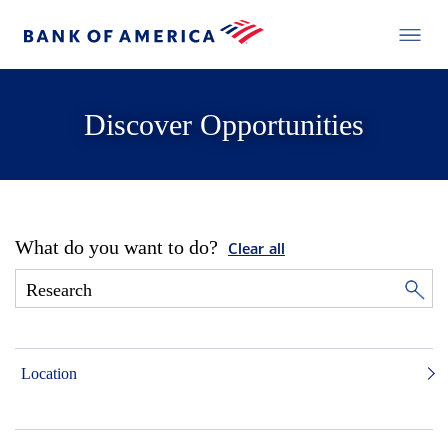
Discover Opportunities
What do you want to do?
Clear all
Location