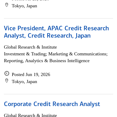
Tokyo, Japan
Vice President, APAC Credit Research
Analyst, Credit Research, Japan
Global Research & Institute
Investment & Trading; Marketing & Communications;
Reporting, Analytics & Business Intelligence
Posted Jun 19, 2026
Tokyo, Japan
Corporate Credit Research Analyst
Global Research & Institute