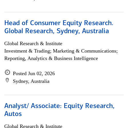
Head of Consumer Equity Research.
Global Research, Sydney, Australia
Global Research & Institute
Investment & Trading; Marketing & Communications;
Reporting, Analytics & Business Intelligence
Posted Jun 02, 2026
Sydney, Australia
Analyst/ Associate: Equity Research,
Autos
Global Research & Institute