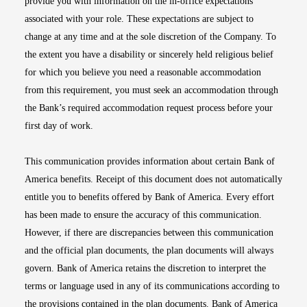
provide you with information on the in-office expectations
associated with your role. These expectations are subject to
change at any time and at the sole discretion of the Company. To
the extent you have a disability or sincerely held religious belief
for which you believe you need a reasonable accommodation
from this requirement, you must seek an accommodation through
the Bank’s required accommodation request process before your
first day of work.
This communication provides information about certain Bank of
America benefits. Receipt of this document does not automatically
entitle you to benefits offered by Bank of America. Every effort
has been made to ensure the accuracy of this communication.
However, if there are discrepancies between this communication
and the official plan documents, the plan documents will always
govern. Bank of America retains the discretion to interpret the
terms or language used in any of its communications according to
the provisions contained in the plan documents. Bank of America