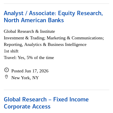
Analyst / Associate: Equity Research,
North American Banks
Global Research & Institute
Investment & Trading; Marketing & Communications;
Reporting, Analytics & Business Intelligence
1st shift
Travel: Yes, 5% of the time
Posted Jun 17, 2026
New York, NY
Global Research – Fixed Income
Corporate Access