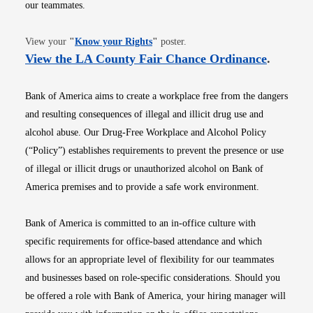
our teammates.
Opens in new window
View your
"
Know your Rights
"
poster.
Opens i
View the LA County Fair Chance Ordinance
.
Bank of America aims to create a workplace free from the dangers
and resulting consequences of illegal and illicit drug use and
alcohol abuse. Our Drug-Free Workplace and Alcohol Policy
(“Policy”) establishes requirements to prevent the presence or use
of illegal or illicit drugs or unauthorized alcohol on Bank of
America premises and to provide a safe work environment.
Bank of America is committed to an in-office culture with
specific requirements for office-based attendance and which
allows for an appropriate level of flexibility for our teammates
and businesses based on role-specific considerations. Should you
be offered a role with Bank of America, your hiring manager will