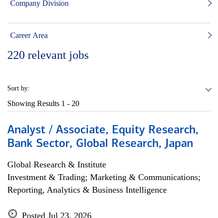
Company Division
Career Area
220
relevant jobs
Sort by:
Showing Results
1 - 20
Analyst / Associate, Equity Research,
Bank Sector, Global Research, Japan
Global Research & Institute
Investment & Trading; Marketing & Communications;
Reporting, Analytics & Business Intelligence
Posted Jul 23, 2026