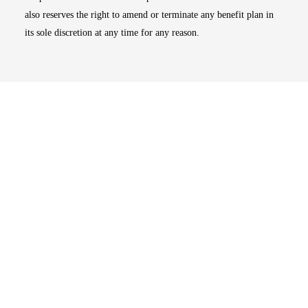
also reserves the right to amend or terminate any benefit plan in
its sole discretion at any time for any reason.