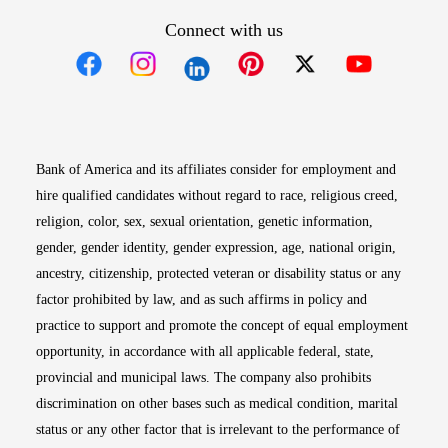
Connect with us
Opens in new window
Opens in new window
Opens in new window
Opens in new win
Opens in n
Bank of America and its affiliates consider for employment and
hire qualified candidates without regard to race, religious creed,
religion, color, sex, sexual orientation, genetic information,
gender, gender identity, gender expression, age, national origin,
ancestry, citizenship, protected veteran or disability status or any
factor prohibited by law, and as such affirms in policy and
practice to support and promote the concept of equal employment
opportunity, in accordance with all applicable federal, state,
provincial and municipal laws. The company also prohibits
discrimination on other bases such as medical condition, marital
status or any other factor that is irrelevant to the performance of