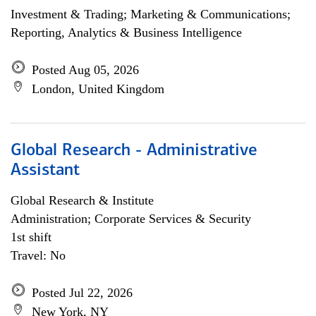
Investment & Trading; Marketing & Communications;
Reporting, Analytics & Business Intelligence
Posted Aug 05, 2026
London, United Kingdom
Global Research - Administrative
Assistant
Global Research & Institute
Administration; Corporate Services & Security
1st shift
Travel: No
Posted Jul 22, 2026
New York, NY