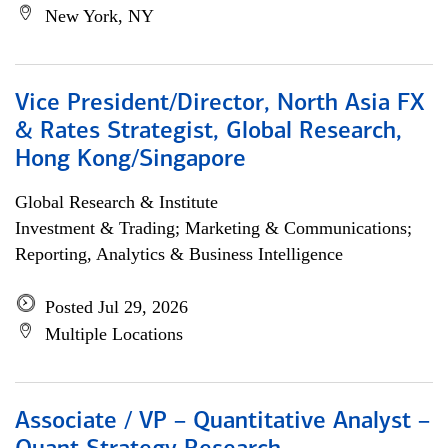
New York, NY
Vice President/Director, North Asia FX
& Rates Strategist, Global Research,
Hong Kong/Singapore
Global Research & Institute
Investment & Trading; Marketing & Communications;
Reporting, Analytics & Business Intelligence
Posted Jul 29, 2026
Multiple Locations
Associate / VP – Quantitative Analyst –