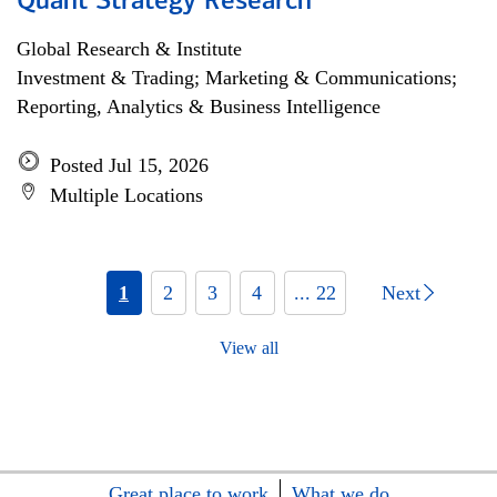
Quant Strategy Research
Global Research & Institute
Investment & Trading; Marketing & Communications;
Reporting, Analytics & Business Intelligence
Posted Jul 15, 2026
Multiple Locations
1
2
3
4
... 22
Next
View all
Great place to work
What we do