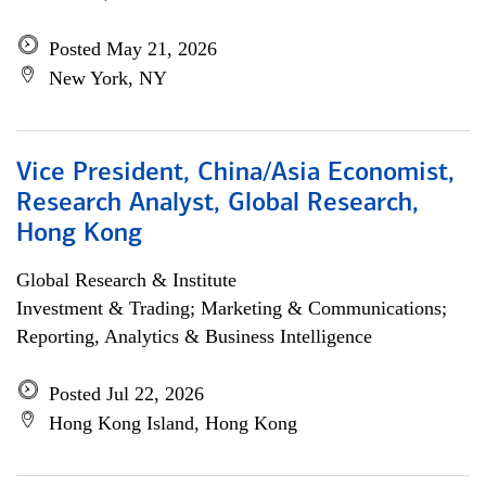
Posted May 21, 2026
New York, NY
Vice President, China/Asia Economist,
Research Analyst, Global Research,
Hong Kong
Global Research & Institute
Investment & Trading; Marketing & Communications;
Reporting, Analytics & Business Intelligence
Posted Jul 22, 2026
Hong Kong Island, Hong Kong