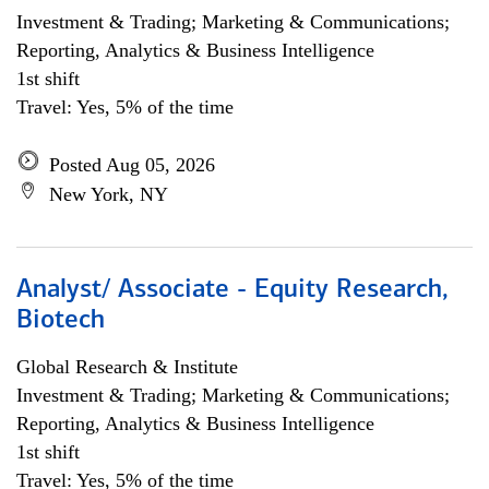
Investment & Trading; Marketing & Communications;
Reporting, Analytics & Business Intelligence
1st shift
Travel: Yes, 5% of the time
Posted Aug 05, 2026
New York, NY
Analyst/ Associate - Equity Research,
Biotech
Global Research & Institute
Investment & Trading; Marketing & Communications;
Reporting, Analytics & Business Intelligence
1st shift
Travel: Yes, 5% of the time