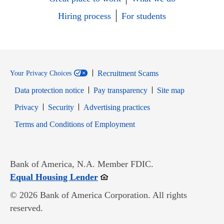
Hiring process
For students
Recruitment Scams
Your Privacy Choices
Data protection notice
Pay transparency
Site map
Opens in new window
Opens in new window
Privacy
Security
Advertising practices
Opens in new window
Terms and Conditions of Employment
Bank of America, N.A. Member FDIC.
Opens in new window
Equal Housing Lender
© 2026 Bank of America Corporation. All rights
reserved.