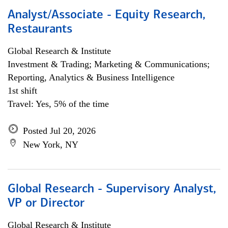
Analyst/Associate - Equity Research,
Restaurants
Global Research & Institute
Investment & Trading; Marketing & Communications;
Reporting, Analytics & Business Intelligence
1st shift
Travel: Yes, 5% of the time
Posted Jul 20, 2026
New York, NY
Global Research - Supervisory Analyst,
VP or Director
Global Research & Institute