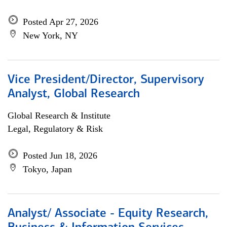
Posted Apr 27, 2026
New York, NY
Vice President/Director, Supervisory
Analyst, Global Research
Global Research & Institute
Legal, Regulatory & Risk
Posted Jun 18, 2026
Tokyo, Japan
Analyst/ Associate - Equity Research,