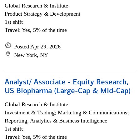
Global Research & Institute
Product Strategy & Development
1st shift
Travel: Yes, 5% of the time
Posted Apr 29, 2026
New York, NY
Analyst/ Associate - Equity Research,
US Biopharma (Large-Cap & Mid-Cap)
Global Research & Institute
Investment & Trading; Marketing & Communications;
Reporting, Analytics & Business Intelligence
1st shift
Travel: Yes, 5% of the time