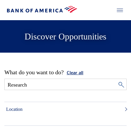
Discover Opportunities
What do you want to do?
Clear all
Location