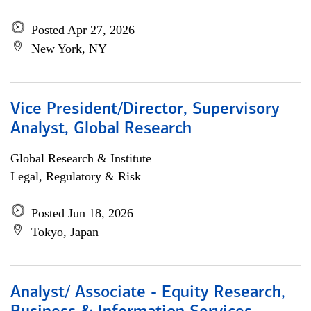
Posted Apr 27, 2026
New York, NY
Vice President/Director, Supervisory
Analyst, Global Research
Global Research & Institute
Legal, Regulatory & Risk
Posted Jun 18, 2026
Tokyo, Japan
Analyst/ Associate - Equity Research,