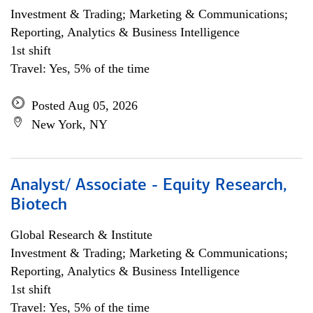
Investment & Trading; Marketing & Communications;
Reporting, Analytics & Business Intelligence
1st shift
Travel: Yes, 5% of the time
Posted Aug 05, 2026
New York, NY
Analyst/ Associate - Equity Research,
Biotech
Global Research & Institute
Investment & Trading; Marketing & Communications;
Reporting, Analytics & Business Intelligence
1st shift
Travel: Yes, 5% of the time