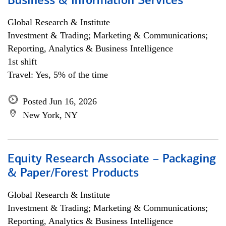
Business & Information Services
Global Research & Institute
Investment & Trading; Marketing & Communications;
Reporting, Analytics & Business Intelligence
1st shift
Travel: Yes, 5% of the time
Posted Jun 16, 2026
New York, NY
Equity Research Associate – Packaging
& Paper/Forest Products
Global Research & Institute
Investment & Trading; Marketing & Communications;
Reporting, Analytics & Business Intelligence