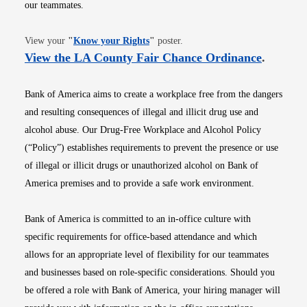
our teammates.
Opens in new window
View your
"
Know your Rights
"
poster.
Opens i
View the LA County Fair Chance Ordinance
.
Bank of America aims to create a workplace free from the dangers
and resulting consequences of illegal and illicit drug use and
alcohol abuse. Our Drug-Free Workplace and Alcohol Policy
(“Policy”) establishes requirements to prevent the presence or use
of illegal or illicit drugs or unauthorized alcohol on Bank of
America premises and to provide a safe work environment.
Bank of America is committed to an in-office culture with
specific requirements for office-based attendance and which
allows for an appropriate level of flexibility for our teammates
and businesses based on role-specific considerations. Should you
be offered a role with Bank of America, your hiring manager will