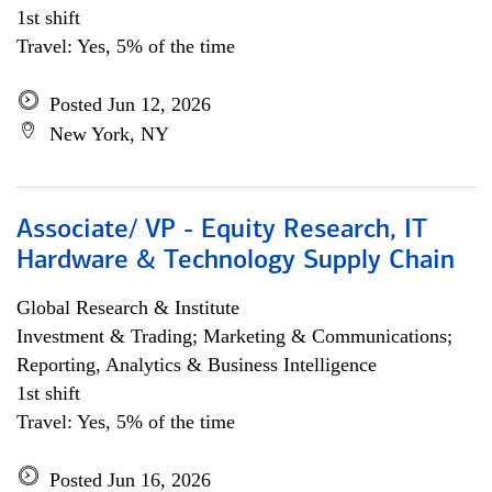
1st shift
Travel: Yes, 5% of the time
Posted Jun 12, 2026
New York, NY
Associate/ VP - Equity Research, IT
Hardware & Technology Supply Chain
Global Research & Institute
Investment & Trading; Marketing & Communications;
Reporting, Analytics & Business Intelligence
1st shift
Travel: Yes, 5% of the time
Posted Jun 16, 2026