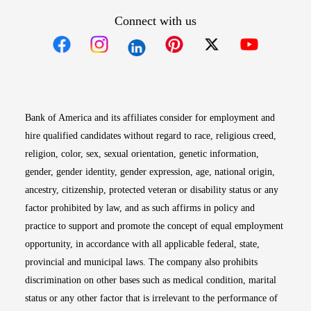
Connect with us
Opens in new window
Opens in new window
Opens in new window
Opens in new win
Opens in n
Bank of America and its affiliates consider for employment and
hire qualified candidates without regard to race, religious creed,
religion, color, sex, sexual orientation, genetic information,
gender, gender identity, gender expression, age, national origin,
ancestry, citizenship, protected veteran or disability status or any
factor prohibited by law, and as such affirms in policy and
practice to support and promote the concept of equal employment
opportunity, in accordance with all applicable federal, state,
provincial and municipal laws. The company also prohibits
discrimination on other bases such as medical condition, marital
status or any other factor that is irrelevant to the performance of