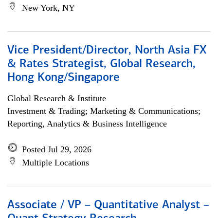
New York, NY
Vice President/Director, North Asia FX
& Rates Strategist, Global Research,
Hong Kong/Singapore
Global Research & Institute
Investment & Trading; Marketing & Communications;
Reporting, Analytics & Business Intelligence
Posted Jul 29, 2026
Multiple Locations
Associate / VP – Quantitative Analyst –