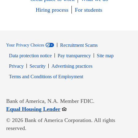
Hiring process
For students
Recruitment Scams
Your Privacy Choices
Data protection notice
Pay transparency
Site map
Opens in new window
Opens in new window
Privacy
Security
Advertising practices
Opens in new window
Terms and Conditions of Employment
Bank of America, N.A. Member FDIC.
Opens in new window
Equal Housing Lender
© 2026 Bank of America Corporation. All rights
reserved.