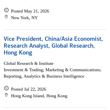
Posted May 21, 2026
New York, NY
Vice President, China/Asia Economist,
Research Analyst, Global Research,
Hong Kong
Global Research & Institute
Investment & Trading; Marketing & Communications;
Reporting, Analytics & Business Intelligence
Posted Jul 22, 2026
Hong Kong Island, Hong Kong