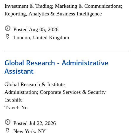
Investment & Trading; Marketing & Communications;
Reporting, Analytics & Business Intelligence
Posted Aug 05, 2026
London, United Kingdom
Global Research - Administrative
Assistant
Global Research & Institute
Administration; Corporate Services & Security
1st shift
Travel: No
Posted Jul 22, 2026
New York, NY