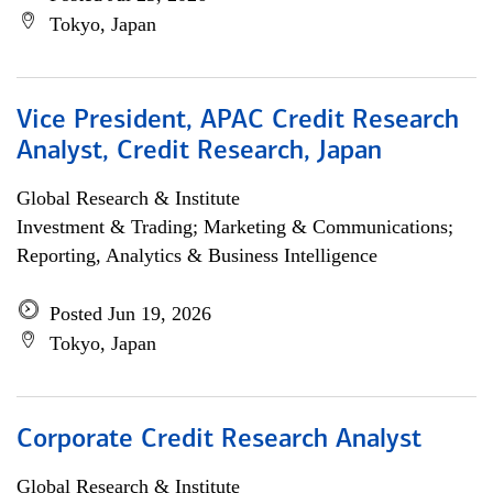
Tokyo, Japan
Vice President, APAC Credit Research
Analyst, Credit Research, Japan
Global Research & Institute
Investment & Trading; Marketing & Communications;
Reporting, Analytics & Business Intelligence
Posted Jun 19, 2026
Tokyo, Japan
Corporate Credit Research Analyst
Global Research & Institute