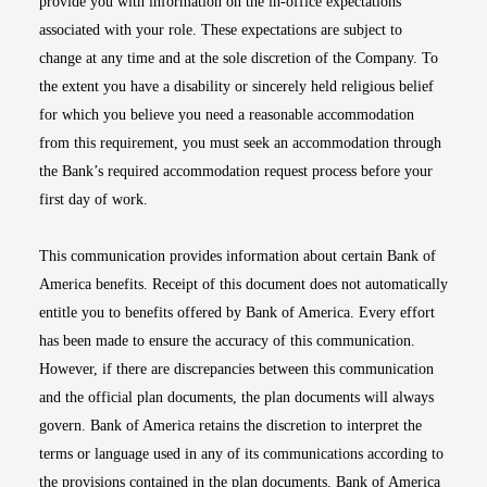
provide you with information on the in-office expectations
associated with your role. These expectations are subject to
change at any time and at the sole discretion of the Company. To
the extent you have a disability or sincerely held religious belief
for which you believe you need a reasonable accommodation
from this requirement, you must seek an accommodation through
the Bank’s required accommodation request process before your
first day of work.
This communication provides information about certain Bank of
America benefits. Receipt of this document does not automatically
entitle you to benefits offered by Bank of America. Every effort
has been made to ensure the accuracy of this communication.
However, if there are discrepancies between this communication
and the official plan documents, the plan documents will always
govern. Bank of America retains the discretion to interpret the
terms or language used in any of its communications according to
the provisions contained in the plan documents. Bank of America