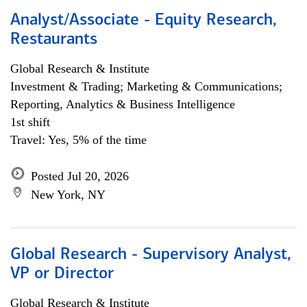
Analyst/Associate - Equity Research,
Restaurants
Global Research & Institute
Investment & Trading; Marketing & Communications;
Reporting, Analytics & Business Intelligence
1st shift
Travel: Yes, 5% of the time
Posted Jul 20, 2026
New York, NY
Global Research - Supervisory Analyst,
VP or Director
Global Research & Institute