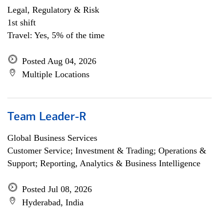
Legal, Regulatory & Risk
1st shift
Travel: Yes, 5% of the time
Posted Aug 04, 2026
Multiple Locations
Team Leader-R
Global Business Services
Customer Service; Investment & Trading; Operations &
Support; Reporting, Analytics & Business Intelligence
Posted Jul 08, 2026
Hyderabad, India