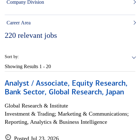
Company Division
Career Area
220
relevant jobs
Sort by:
Showing Results
1 - 20
Analyst / Associate, Equity Research,
Bank Sector, Global Research, Japan
Global Research & Institute
Investment & Trading; Marketing & Communications;
Reporting, Analytics & Business Intelligence
Posted Jul 23, 2026