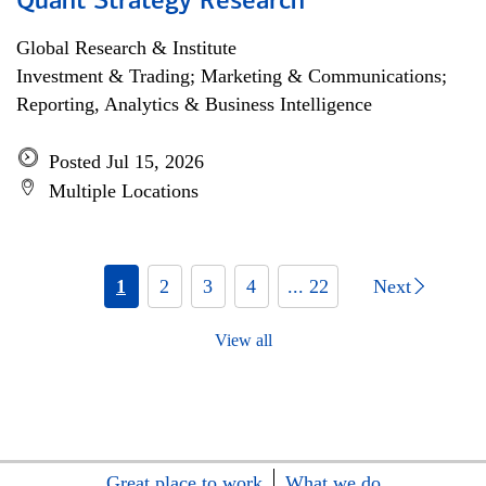
Quant Strategy Research
Global Research & Institute
Investment & Trading; Marketing & Communications;
Reporting, Analytics & Business Intelligence
Posted Jul 15, 2026
Multiple Locations
1
2
3
4
... 22
Next
View all
Great place to work
What we do