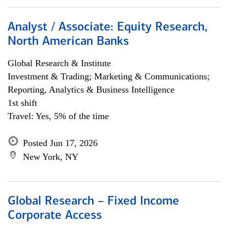
Analyst / Associate: Equity Research,
North American Banks
Global Research & Institute
Investment & Trading; Marketing & Communications;
Reporting, Analytics & Business Intelligence
1st shift
Travel: Yes, 5% of the time
Posted Jun 17, 2026
New York, NY
Global Research – Fixed Income
Corporate Access