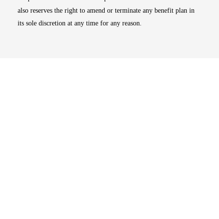
also reserves the right to amend or terminate any benefit plan in
its sole discretion at any time for any reason.