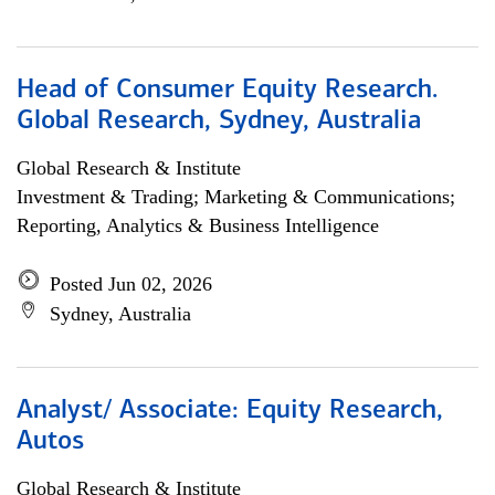
Head of Consumer Equity Research.
Global Research, Sydney, Australia
Global Research & Institute
Investment & Trading; Marketing & Communications;
Reporting, Analytics & Business Intelligence
Posted Jun 02, 2026
Sydney, Australia
Analyst/ Associate: Equity Research,
Autos
Global Research & Institute