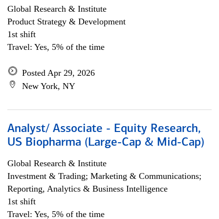
Global Research & Institute
Product Strategy & Development
1st shift
Travel: Yes, 5% of the time
Posted Apr 29, 2026
New York, NY
Analyst/ Associate - Equity Research,
US Biopharma (Large-Cap & Mid-Cap)
Global Research & Institute
Investment & Trading; Marketing & Communications;
Reporting, Analytics & Business Intelligence
1st shift
Travel: Yes, 5% of the time