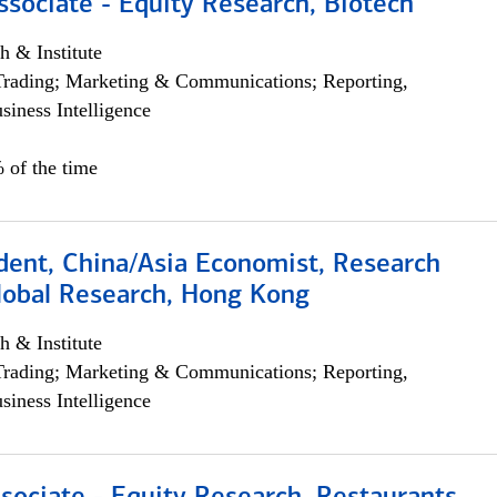
ssociate - Equity Research, Biotech
h & Institute
Trading; Marketing & Communications; Reporting,
siness Intelligence
 of the time
dent, China/Asia Economist, Research
Global Research, Hong Kong
h & Institute
Trading; Marketing & Communications; Reporting,
siness Intelligence