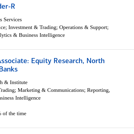
der-R
s Services
ce; Investment & Trading; Operations & Support;
lytics & Business Intelligence
Associate: Equity Research, North
Banks
h & Institute
Trading; Marketing & Communications; Reporting,
siness Intelligence
 of the time