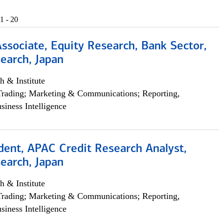
1 - 20
Associate, Equity Research, Bank Sector,
earch, Japan
h & Institute
Trading; Marketing & Communications; Reporting,
siness Intelligence
dent, APAC Credit Research Analyst,
earch, Japan
h & Institute
Trading; Marketing & Communications; Reporting,
siness Intelligence