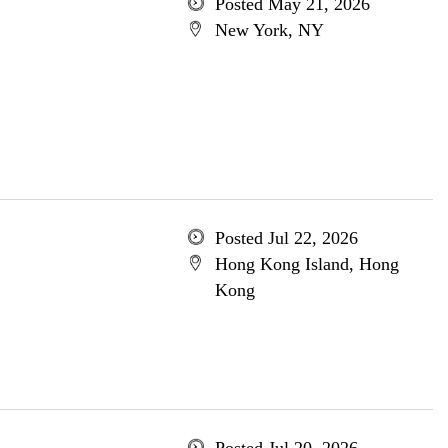
Posted May 21, 2026
New York, NY
Posted Jul 22, 2026
Hong Kong Island, Hong
Kong