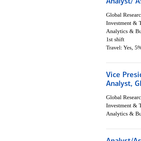
Analyst/ A
Global Researc
Investment & 
Analytics & Bu
1st shift
Travel: Yes, 5%
Vice Presi
Analyst, 
Global Researc
Investment & 
Analytics & Bu