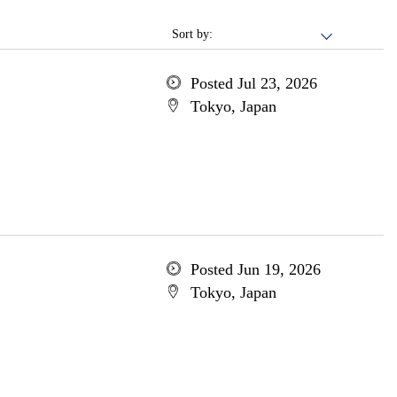
Sort by:
Posted Jul 23, 2026
Tokyo, Japan
Posted Jun 19, 2026
Tokyo, Japan