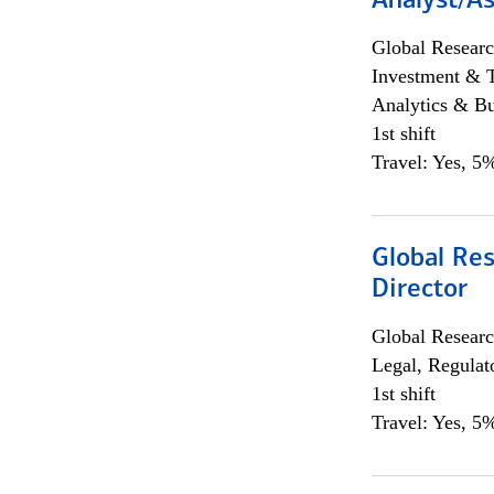
Analyst/As
Global Researc
Investment & 
Analytics & Bu
1st shift
Travel: Yes, 5%
Global Res
Director
Global Researc
Legal, Regulat
1st shift
Travel: Yes, 5%