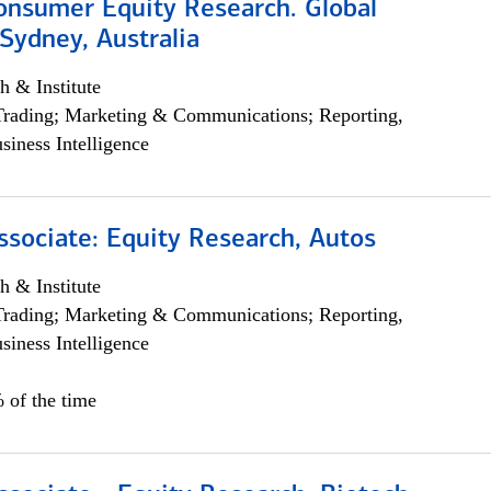
onsumer Equity Research. Global
Sydney, Australia
h & Institute
Trading; Marketing & Communications; Reporting,
siness Intelligence
ssociate: Equity Research, Autos
h & Institute
Trading; Marketing & Communications; Reporting,
siness Intelligence
 of the time