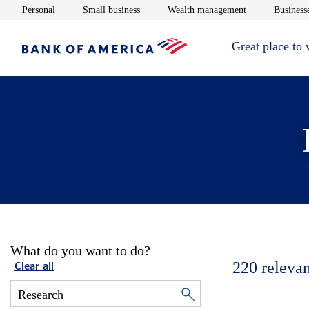
Opens in new window
Opens in new window
Opens in new 
Personal
Small business
Wealth management
Businesse
Great place to
What do you want to do?
220
relevan
Clear all