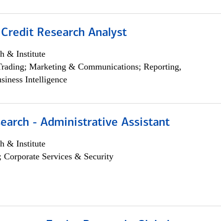
 Credit Research Analyst
h & Institute
Trading; Marketing & Communications; Reporting,
siness Intelligence
earch - Administrative Assistant
h & Institute
; Corporate Services & Security