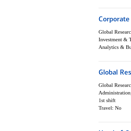
Corporate
Global Researc
Investment & 
Analytics & Bu
Global Res
Global Researc
Administration
1st shift
Travel: No