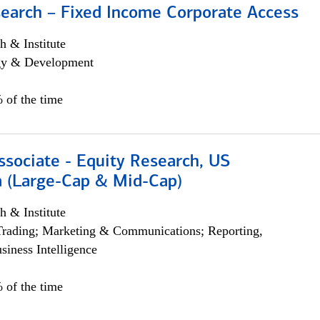
search – Fixed Income Corporate Access
h & Institute
egy & Development
 of the time
ssociate - Equity Research, US
 (Large-Cap & Mid-Cap)
h & Institute
Trading; Marketing & Communications; Reporting,
siness Intelligence
 of the time