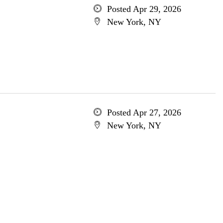
Posted Apr 29, 2026
New York, NY
Posted Apr 27, 2026
New York, NY