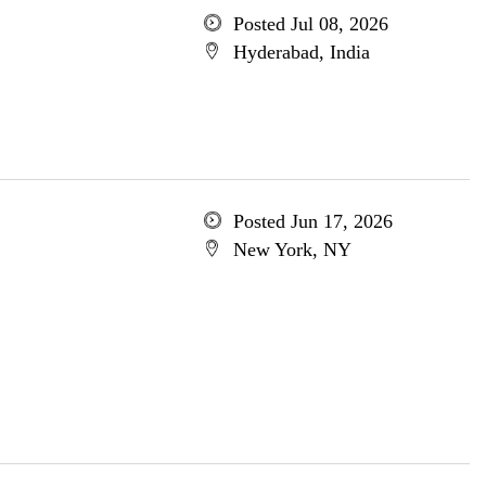
Posted Jul 08, 2026
Hyderabad, India
Posted Jun 17, 2026
New York, NY