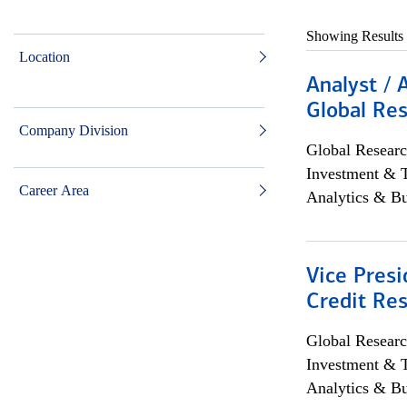
Showing Results
Location
Analyst / 
Global Res
Company Division
Global Researc
Investment & 
Career Area
Analytics & Bu
Vice Presi
Credit Res
Global Researc
Investment & 
Analytics & Bu