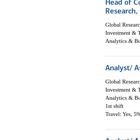
Head of C
Research, 
Global Researc
Investment & 
Analytics & Bu
Analyst/ A
Global Researc
Investment & 
Analytics & Bu
1st shift
Travel: Yes, 5%