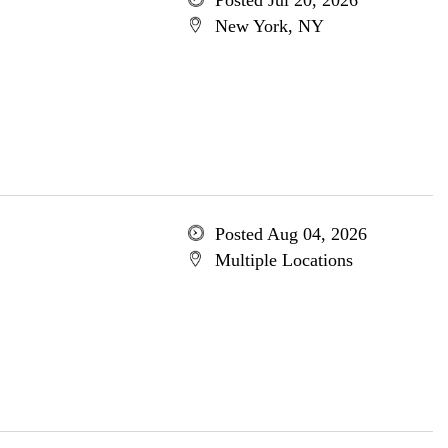
Posted Jul 20, 2026
New York, NY
Posted Aug 04, 2026
Multiple Locations