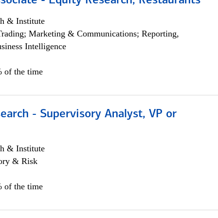
sociate - Equity Research, Restaurants
h & Institute
Trading; Marketing & Communications; Reporting,
siness Intelligence
 of the time
earch - Supervisory Analyst, VP or
h & Institute
ory & Risk
 of the time