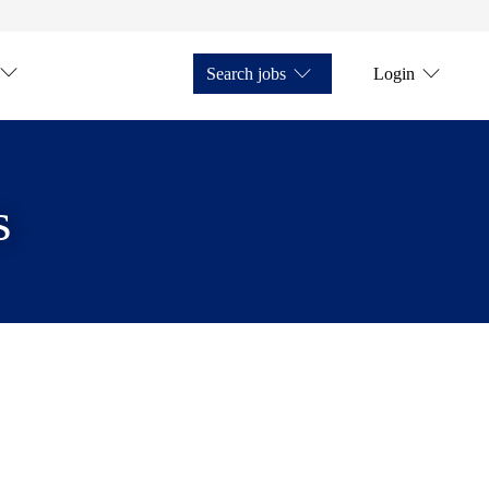
Search jobs
Login
s