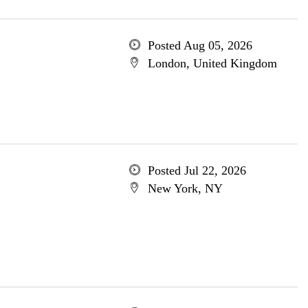
Posted Aug 05, 2026
London, United Kingdom
Posted Jul 22, 2026
New York, NY