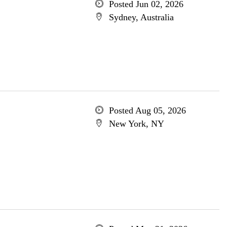
Posted Jun 02, 2026
Sydney, Australia
Posted Aug 05, 2026
New York, NY