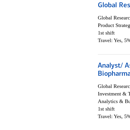
Global Re
Global Researc
Product Strat
1st shift
Travel: Yes, 5%
Analyst/ A
Biopharma
Global Researc
Investment & 
Analytics & Bu
1st shift
Travel: Yes, 5%