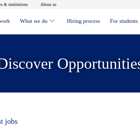
window
Opens in new window
Opens in new window
s & institutions
About us
 work
What we do
Hiring process
For students
Discover Opportunitie
t jobs