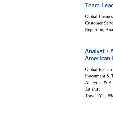
Team Lea
Global Busines
Customer Servi
Reporting, Ana
Analyst / 
American 
Global Researc
Investment & 
Analytics & Bu
1st shift
Travel: Yes, 5%