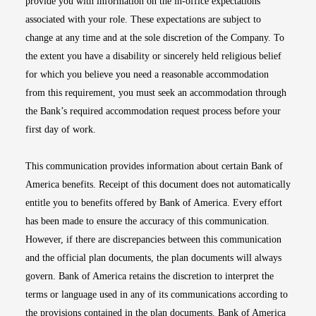
provide you with information on the in-office expectations
associated with your role. These expectations are subject to
change at any time and at the sole discretion of the Company. To
the extent you have a disability or sincerely held religious belief
for which you believe you need a reasonable accommodation
from this requirement, you must seek an accommodation through
the Bank’s required accommodation request process before your
first day of work.
This communication provides information about certain Bank of
America benefits. Receipt of this document does not automatically
entitle you to benefits offered by Bank of America. Every effort
has been made to ensure the accuracy of this communication.
However, if there are discrepancies between this communication
and the official plan documents, the plan documents will always
govern. Bank of America retains the discretion to interpret the
terms or language used in any of its communications according to
the provisions contained in the plan documents. Bank of America