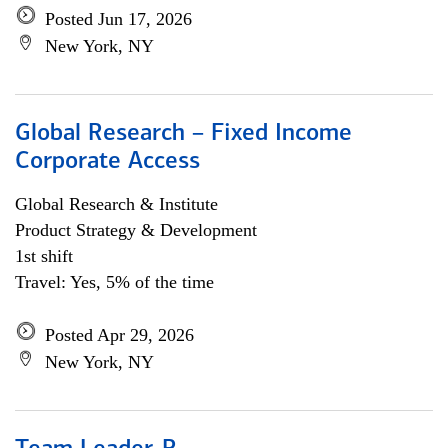
Posted Jun 17, 2026
New York, NY
Global Research – Fixed Income
Corporate Access
Global Research & Institute
Product Strategy & Development
1st shift
Travel: Yes, 5% of the time
Posted Apr 29, 2026
New York, NY