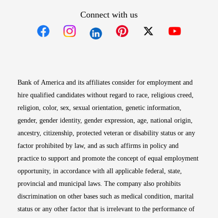
Connect with us
Opens in new window
Opens in new window
Opens in new window
Opens in new win
Opens in n
Bank of America and its affiliates consider for employment and
hire qualified candidates without regard to race, religious creed,
religion, color, sex, sexual orientation, genetic information,
gender, gender identity, gender expression, age, national origin,
ancestry, citizenship, protected veteran or disability status or any
factor prohibited by law, and as such affirms in policy and
practice to support and promote the concept of equal employment
opportunity, in accordance with all applicable federal, state,
provincial and municipal laws. The company also prohibits
discrimination on other bases such as medical condition, marital
status or any other factor that is irrelevant to the performance of