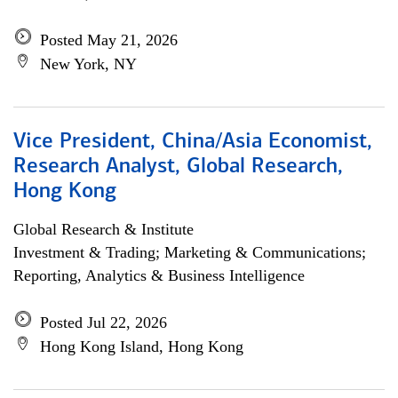
Posted May 21, 2026
New York, NY
Vice President, China/Asia Economist,
Research Analyst, Global Research,
Hong Kong
Global Research & Institute
Investment & Trading; Marketing & Communications;
Reporting, Analytics & Business Intelligence
Posted Jul 22, 2026
Hong Kong Island, Hong Kong