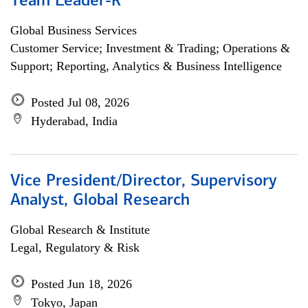
Team Leader-R
Global Business Services
Customer Service; Investment & Trading; Operations &
Support; Reporting, Analytics & Business Intelligence
Posted Jul 08, 2026
Hyderabad, India
Vice President/Director, Supervisory
Analyst, Global Research
Global Research & Institute
Legal, Regulatory & Risk
Posted Jun 18, 2026
Tokyo, Japan