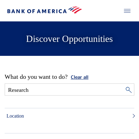
Discover Opportunities
What do you want to do?
Clear all
Location