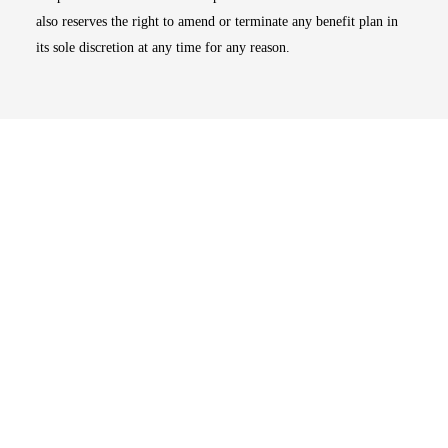
also reserves the right to amend or terminate any benefit plan in
its sole discretion at any time for any reason.