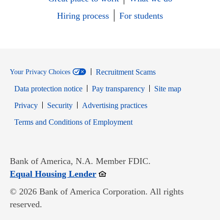
Hiring process
For students
Recruitment Scams
Your Privacy Choices
Data protection notice
Pay transparency
Site map
Opens in new window
Opens in new window
Privacy
Security
Advertising practices
Opens in new window
Terms and Conditions of Employment
Bank of America, N.A. Member FDIC.
Opens in new window
Equal Housing Lender
© 2026 Bank of America Corporation. All rights
reserved.