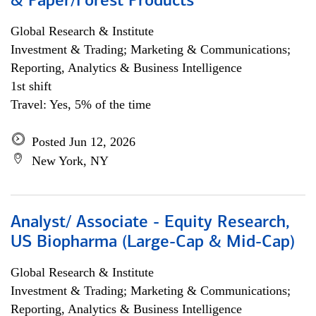
& Paper/Forest Products
Global Research & Institute
Investment & Trading; Marketing & Communications;
Reporting, Analytics & Business Intelligence
1st shift
Travel: Yes, 5% of the time
Posted Jun 12, 2026
New York, NY
Analyst/ Associate - Equity Research,
US Biopharma (Large-Cap & Mid-Cap)
Global Research & Institute
Investment & Trading; Marketing & Communications;
Reporting, Analytics & Business Intelligence