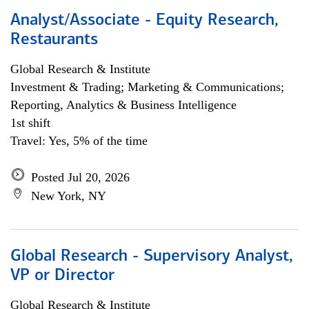
Analyst/Associate - Equity Research,
Restaurants
Global Research & Institute
Investment & Trading; Marketing & Communications;
Reporting, Analytics & Business Intelligence
1st shift
Travel: Yes, 5% of the time
Posted Jul 20, 2026
New York, NY
Global Research - Supervisory Analyst,
VP or Director
Global Research & Institute