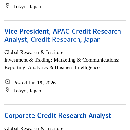
Tokyo, Japan
Vice President, APAC Credit Research
Analyst, Credit Research, Japan
Global Research & Institute
Investment & Trading; Marketing & Communications;
Reporting, Analytics & Business Intelligence
Posted Jun 19, 2026
Tokyo, Japan
Corporate Credit Research Analyst
Global Research & Institute