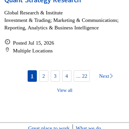
Quant Strategy Research
Global Research & Institute
Investment & Trading; Marketing & Communications;
Reporting, Analytics & Business Intelligence
Posted Jul 15, 2026
Multiple Locations
1
2
3
4
... 22
Next
View all
Great place to work
What we do