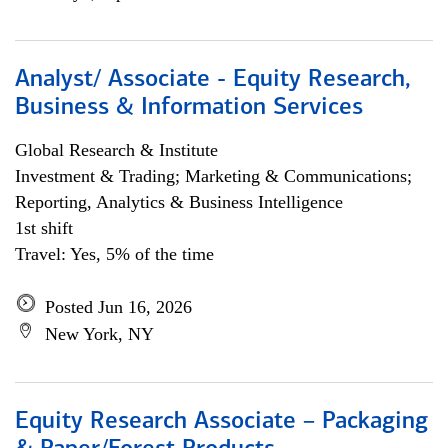
Analyst/ Associate - Equity Research,
Business & Information Services
Global Research & Institute
Investment & Trading; Marketing & Communications;
Reporting, Analytics & Business Intelligence
1st shift
Travel: Yes, 5% of the time
Posted Jun 16, 2026
New York, NY
Equity Research Associate – Packaging