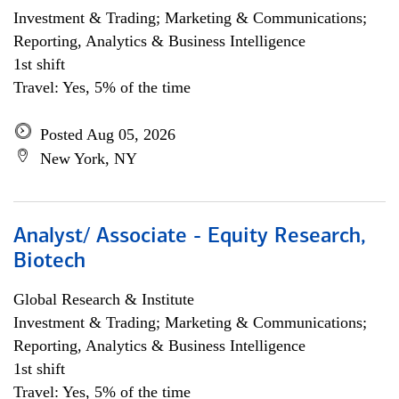
Investment & Trading; Marketing & Communications;
Reporting, Analytics & Business Intelligence
1st shift
Travel: Yes, 5% of the time
Posted Aug 05, 2026
New York, NY
Analyst/ Associate - Equity Research,
Biotech
Global Research & Institute
Investment & Trading; Marketing & Communications;
Reporting, Analytics & Business Intelligence
1st shift
Travel: Yes, 5% of the time