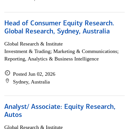
Head of Consumer Equity Research.
Global Research, Sydney, Australia
Global Research & Institute
Investment & Trading; Marketing & Communications;
Reporting, Analytics & Business Intelligence
Posted Jun 02, 2026
Sydney, Australia
Analyst/ Associate: Equity Research,
Autos
Global Research & Institute