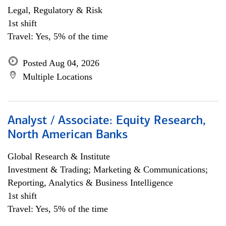
Legal, Regulatory & Risk
1st shift
Travel: Yes, 5% of the time
Posted Aug 04, 2026
Multiple Locations
Analyst / Associate: Equity Research,
North American Banks
Global Research & Institute
Investment & Trading; Marketing & Communications;
Reporting, Analytics & Business Intelligence
1st shift
Travel: Yes, 5% of the time