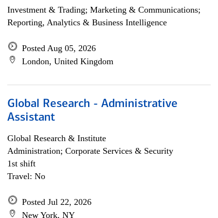
Investment & Trading; Marketing & Communications;
Reporting, Analytics & Business Intelligence
Posted Aug 05, 2026
London, United Kingdom
Global Research - Administrative
Assistant
Global Research & Institute
Administration; Corporate Services & Security
1st shift
Travel: No
Posted Jul 22, 2026
New York, NY