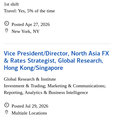
1st shift
Travel: Yes, 5% of the time
Posted Apr 27, 2026
New York, NY
Vice President/Director, North Asia FX
& Rates Strategist, Global Research,
Hong Kong/Singapore
Global Research & Institute
Investment & Trading; Marketing & Communications;
Reporting, Analytics & Business Intelligence
Posted Jul 29, 2026
Multiple Locations