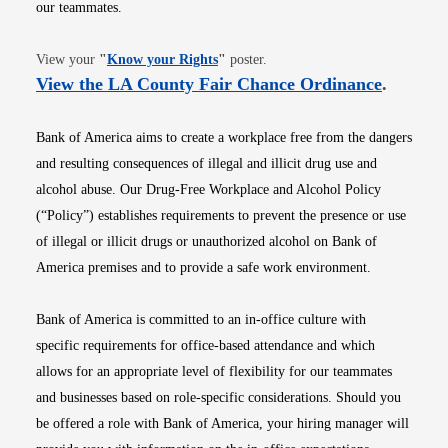
our teammates.
Opens in new window
View your
"
Know your Rights
"
poster.
Opens i
View the LA County Fair Chance Ordinance
.
Bank of America aims to create a workplace free from the dangers
and resulting consequences of illegal and illicit drug use and
alcohol abuse. Our Drug-Free Workplace and Alcohol Policy
(“Policy”) establishes requirements to prevent the presence or use
of illegal or illicit drugs or unauthorized alcohol on Bank of
America premises and to provide a safe work environment.
Bank of America is committed to an in-office culture with
specific requirements for office-based attendance and which
allows for an appropriate level of flexibility for our teammates
and businesses based on role-specific considerations. Should you
be offered a role with Bank of America, your hiring manager will