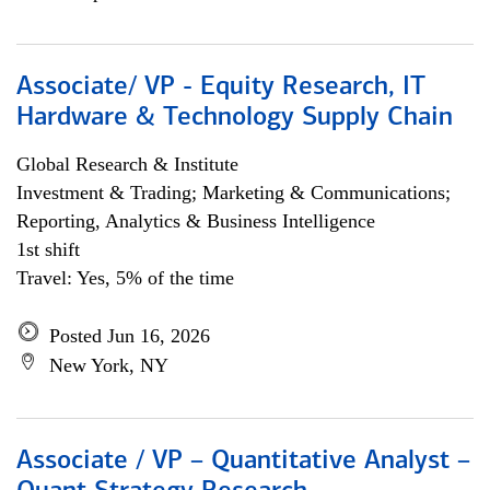
Associate/ VP - Equity Research, IT
Hardware & Technology Supply Chain
Global Research & Institute
Investment & Trading; Marketing & Communications;
Reporting, Analytics & Business Intelligence
1st shift
Travel: Yes, 5% of the time
Posted Jun 16, 2026
New York, NY
Associate / VP – Quantitative Analyst –