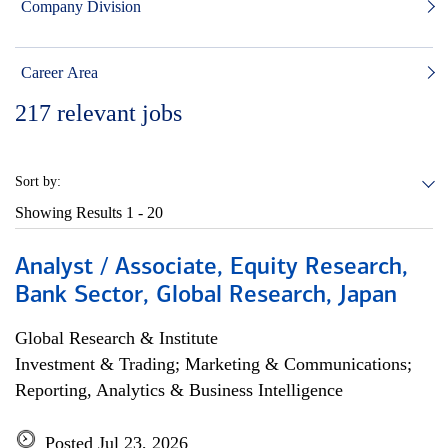
Company Division
Career Area
217
relevant jobs
Sort by:
Showing Results
1 - 20
Analyst / Associate, Equity Research,
Bank Sector, Global Research, Japan
Global Research & Institute
Investment & Trading; Marketing & Communications;
Reporting, Analytics & Business Intelligence
Posted Jul 23, 2026