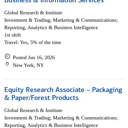
Business & Information Services
Global Research & Institute
Investment & Trading; Marketing & Communications;
Reporting, Analytics & Business Intelligence
1st shift
Travel: Yes, 5% of the time
Posted Jun 16, 2026
New York, NY
Equity Research Associate – Packaging
& Paper/Forest Products
Global Research & Institute
Investment & Trading; Marketing & Communications;
Reporting, Analytics & Business Intelligence