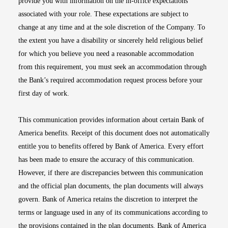
provide you with information on the in-office expectations
associated with your role. These expectations are subject to
change at any time and at the sole discretion of the Company. To
the extent you have a disability or sincerely held religious belief
for which you believe you need a reasonable accommodation
from this requirement, you must seek an accommodation through
the Bank’s required accommodation request process before your
first day of work.
This communication provides information about certain Bank of
America benefits. Receipt of this document does not automatically
entitle you to benefits offered by Bank of America. Every effort
has been made to ensure the accuracy of this communication.
However, if there are discrepancies between this communication
and the official plan documents, the plan documents will always
govern. Bank of America retains the discretion to interpret the
terms or language used in any of its communications according to
the provisions contained in the plan documents. Bank of America