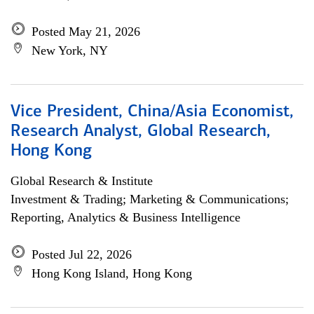
Posted May 21, 2026
New York, NY
Vice President, China/Asia Economist,
Research Analyst, Global Research,
Hong Kong
Global Research & Institute
Investment & Trading; Marketing & Communications;
Reporting, Analytics & Business Intelligence
Posted Jul 22, 2026
Hong Kong Island, Hong Kong