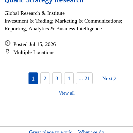
Quant Strategy Research
Global Research & Institute
Investment & Trading; Marketing & Communications;
Reporting, Analytics & Business Intelligence
Posted Jul 15, 2026
Multiple Locations
1
2
3
4
... 21
Next
View all
Great place to work
What we do