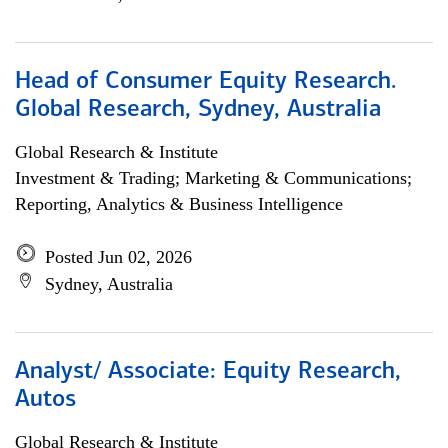
Head of Consumer Equity Research.
Global Research, Sydney, Australia
Global Research & Institute
Investment & Trading; Marketing & Communications;
Reporting, Analytics & Business Intelligence
Posted Jun 02, 2026
Sydney, Australia
Analyst/ Associate: Equity Research,
Autos
Global Research & Institute