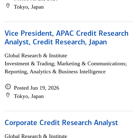
Tokyo, Japan
Vice President, APAC Credit Research
Analyst, Credit Research, Japan
Global Research & Institute
Investment & Trading; Marketing & Communications;
Reporting, Analytics & Business Intelligence
Posted Jun 19, 2026
Tokyo, Japan
Corporate Credit Research Analyst
Global Research & Institute