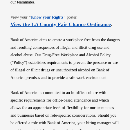
our teammates.
Opens in new window
View your
"
Know your Rights
"
poster.
Opens i
View the LA County Fair Chance Ordinance
.
Bank of America aims to create a workplace free from the dangers
and resulting consequences of illegal and illicit drug use and
alcohol abuse. Our Drug-Free Workplace and Alcohol Policy
(“Policy”) establishes requirements to prevent the presence or use
of illegal or illicit drugs or unauthorized alcohol on Bank of
America premises and to provide a safe work environment.
Bank of America is committed to an in-office culture with
specific requirements for office-based attendance and which
allows for an appropriate level of flexibility for our teammates
and businesses based on role-specific considerations. Should you
be offered a role with Bank of America, your hiring manager will