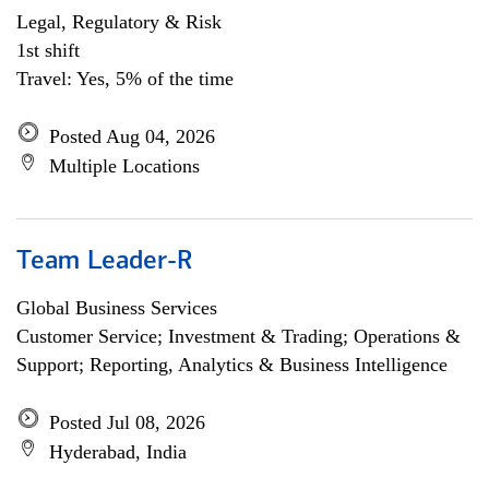
Legal, Regulatory & Risk
1st shift
Travel: Yes, 5% of the time
Posted Aug 04, 2026
Multiple Locations
Team Leader-R
Global Business Services
Customer Service; Investment & Trading; Operations &
Support; Reporting, Analytics & Business Intelligence
Posted Jul 08, 2026
Hyderabad, India