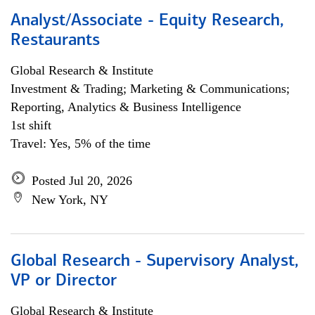
Analyst/Associate - Equity Research,
Restaurants
Global Research & Institute
Investment & Trading; Marketing & Communications;
Reporting, Analytics & Business Intelligence
1st shift
Travel: Yes, 5% of the time
Posted Jul 20, 2026
New York, NY
Global Research - Supervisory Analyst,
VP or Director
Global Research & Institute