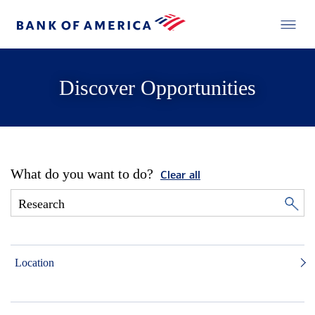
Discover Opportunities
What do you want to do?
Clear all
Location