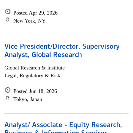
Posted Apr 29, 2026
New York, NY
Vice President/Director, Supervisory
Analyst, Global Research
Global Research & Institute
Legal, Regulatory & Risk
Posted Jun 18, 2026
Tokyo, Japan
Analyst/ Associate - Equity Research,