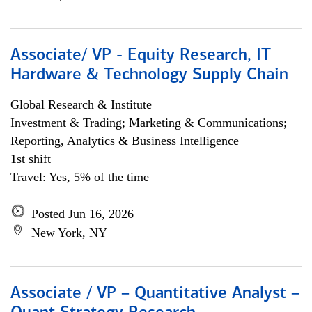
Associate/ VP - Equity Research, IT
Hardware & Technology Supply Chain
Global Research & Institute
Investment & Trading; Marketing & Communications;
Reporting, Analytics & Business Intelligence
1st shift
Travel: Yes, 5% of the time
Posted Jun 16, 2026
New York, NY
Associate / VP – Quantitative Analyst –