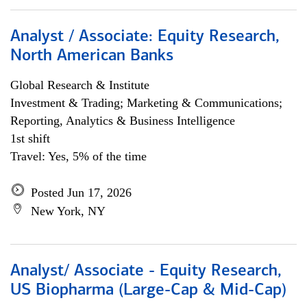
Analyst / Associate: Equity Research,
North American Banks
Global Research & Institute
Investment & Trading; Marketing & Communications;
Reporting, Analytics & Business Intelligence
1st shift
Travel: Yes, 5% of the time
Posted Jun 17, 2026
New York, NY
Analyst/ Associate - Equity Research,
US Biopharma (Large-Cap & Mid-Cap)