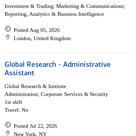
Investment & Trading; Marketing & Communications;
Reporting, Analytics & Business Intelligence
Posted Aug 05, 2026
London, United Kingdom
Global Research - Administrative
Assistant
Global Research & Institute
Administration; Corporate Services & Security
1st shift
Travel: No
Posted Jul 22, 2026
New York, NY