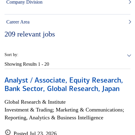
Company Division
Career Area
209
relevant jobs
Sort by:
Showing Results
1 - 20
Analyst / Associate, Equity Research,
Bank Sector, Global Research, Japan
Global Research & Institute
Investment & Trading; Marketing & Communications;
Reporting, Analytics & Business Intelligence
Posted Jul 23, 2026