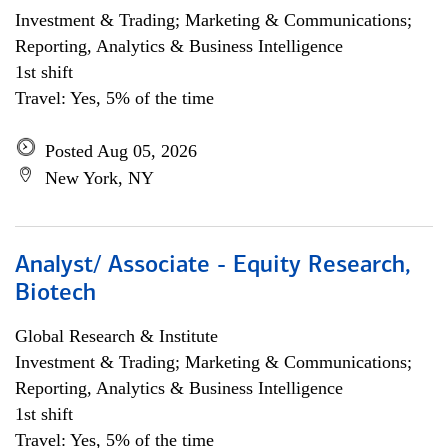
Investment & Trading; Marketing & Communications;
Reporting, Analytics & Business Intelligence
1st shift
Travel: Yes, 5% of the time
Posted Aug 05, 2026
New York, NY
Analyst/ Associate - Equity Research,
Biotech
Global Research & Institute
Investment & Trading; Marketing & Communications;
Reporting, Analytics & Business Intelligence
1st shift
Travel: Yes, 5% of the time