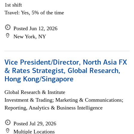
1st shift
Travel: Yes, 5% of the time
Posted Jun 12, 2026
New York, NY
Vice President/Director, North Asia FX
& Rates Strategist, Global Research,
Hong Kong/Singapore
Global Research & Institute
Investment & Trading; Marketing & Communications;
Reporting, Analytics & Business Intelligence
Posted Jul 29, 2026
Multiple Locations