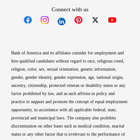
Connect with us
Opens in new window
Opens in new window
Opens in new window
Opens in new win
Opens in n
Bank of America and its affiliates consider for employment and
hire qualified candidates without regard to race, religious creed,
religion, color, sex, sexual orientation, genetic information,
gender, gender identity, gender expression, age, national origin,
ancestry, citizenship, protected veteran or disability status or any
factor prohibited by law, and as such affirms in policy and
practice to support and promote the concept of equal employment
opportunity, in accordance with all applicable federal, state,
provincial and municipal laws. The company also prohibits
discrimination on other bases such as medical condition, marital
status or any other factor that is irrelevant to the performance of