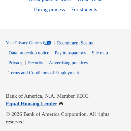
Hiring process
For students
Recruitment Scams
Your Privacy Choices
Data protection notice
Pay transparency
Site map
Opens in new window
Opens in new window
Privacy
Security
Advertising practices
Opens in new window
Terms and Conditions of Employment
Bank of America, N.A. Member FDIC.
Opens in new window
Equal Housing Lender
© 2026 Bank of America Corporation. All rights
reserved.