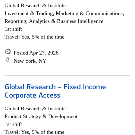
Global Research & Institute
Investment & Trading; Marketing & Communications;
Reporting, Analytics & Business Intelligence
1st shift
Travel: Yes, 5% of the time
Posted Apr 27, 2026
New York, NY
Global Research – Fixed Income
Corporate Access
Global Research & Institute
Product Strategy & Development
1st shift
Travel: Yes, 5% of the time