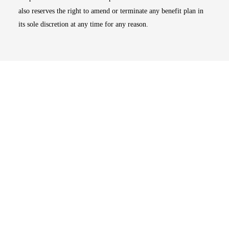
also reserves the right to amend or terminate any benefit plan in
its sole discretion at any time for any reason.