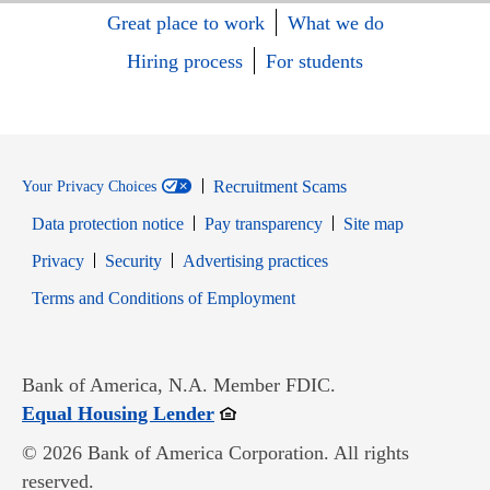
Great place to work
What we do
Hiring process
For students
Recruitment Scams
Your Privacy Choices
Data protection notice
Pay transparency
Site map
Opens in new window
Opens in new window
Privacy
Security
Advertising practices
Opens in new window
Terms and Conditions of Employment
Bank of America, N.A. Member FDIC.
Opens in new window
Equal Housing Lender
© 2026 Bank of America Corporation. All rights
reserved.