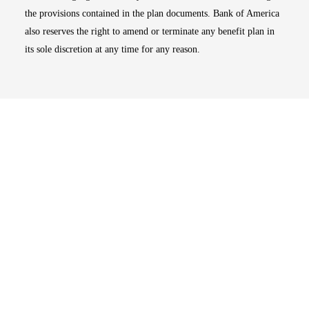
the provisions contained in the plan documents. Bank of America
also reserves the right to amend or terminate any benefit plan in
its sole discretion at any time for any reason.