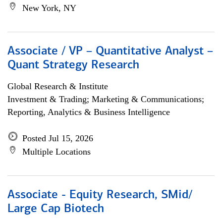
New York, NY
Associate / VP – Quantitative Analyst –
Quant Strategy Research
Global Research & Institute
Investment & Trading; Marketing & Communications;
Reporting, Analytics & Business Intelligence
Posted Jul 15, 2026
Multiple Locations
Associate - Equity Research, SMid/
Large Cap Biotech