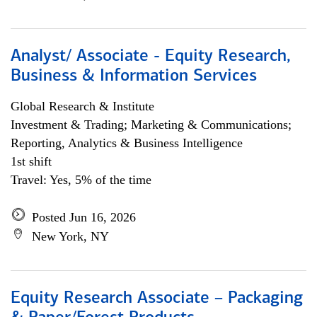
Analyst/ Associate - Equity Research,
Business & Information Services
Global Research & Institute
Investment & Trading; Marketing & Communications;
Reporting, Analytics & Business Intelligence
1st shift
Travel: Yes, 5% of the time
Posted Jun 16, 2026
New York, NY
Equity Research Associate – Packaging