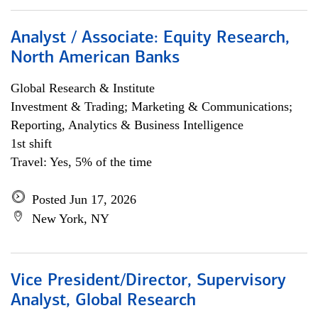
Analyst / Associate: Equity Research,
North American Banks
Global Research & Institute
Investment & Trading; Marketing & Communications;
Reporting, Analytics & Business Intelligence
1st shift
Travel: Yes, 5% of the time
Posted Jun 17, 2026
New York, NY
Vice President/Director, Supervisory
Analyst, Global Research