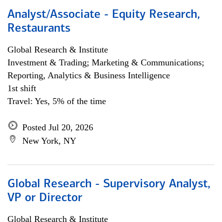
Analyst/Associate - Equity Research,
Restaurants
Global Research & Institute
Investment & Trading; Marketing & Communications;
Reporting, Analytics & Business Intelligence
1st shift
Travel: Yes, 5% of the time
Posted Jul 20, 2026
New York, NY
Global Research - Supervisory Analyst,
VP or Director
Global Research & Institute