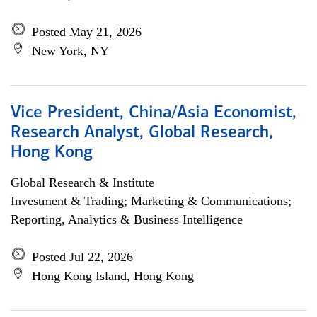
Posted May 21, 2026
New York, NY
Vice President, China/Asia Economist,
Research Analyst, Global Research,
Hong Kong
Global Research & Institute
Investment & Trading; Marketing & Communications;
Reporting, Analytics & Business Intelligence
Posted Jul 22, 2026
Hong Kong Island, Hong Kong