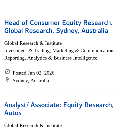
Head of Consumer Equity Research.
Global Research, Sydney, Australia
Global Research & Institute
Investment & Trading; Marketing & Communications;
Reporting, Analytics & Business Intelligence
Posted Jun 02, 2026
Sydney, Australia
Analyst/ Associate: Equity Research,
Autos
Global Research & Institute