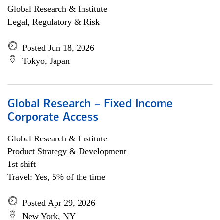
Global Research & Institute
Legal, Regulatory & Risk
Posted Jun 18, 2026
Tokyo, Japan
Global Research – Fixed Income
Corporate Access
Global Research & Institute
Product Strategy & Development
1st shift
Travel: Yes, 5% of the time
Posted Apr 29, 2026
New York, NY