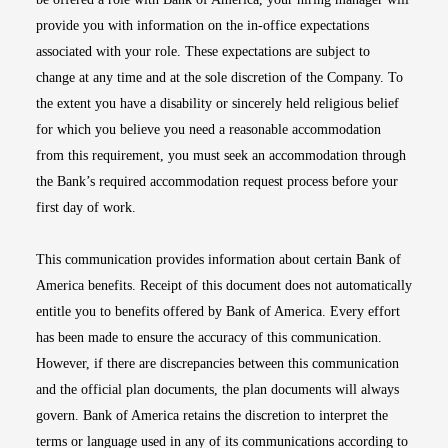
provide you with information on the in-office expectations
associated with your role. These expectations are subject to
change at any time and at the sole discretion of the Company. To
the extent you have a disability or sincerely held religious belief
for which you believe you need a reasonable accommodation
from this requirement, you must seek an accommodation through
the Bank’s required accommodation request process before your
first day of work.
This communication provides information about certain Bank of
America benefits. Receipt of this document does not automatically
entitle you to benefits offered by Bank of America. Every effort
has been made to ensure the accuracy of this communication.
However, if there are discrepancies between this communication
and the official plan documents, the plan documents will always
govern. Bank of America retains the discretion to interpret the
terms or language used in any of its communications according to