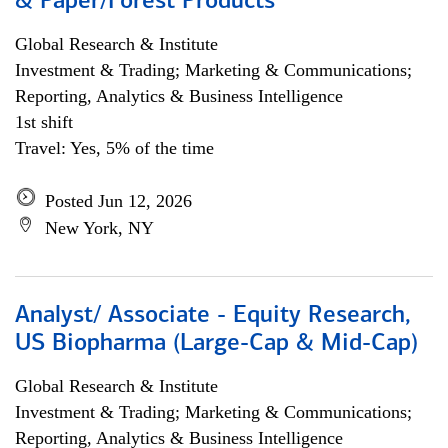
& Paper/Forest Products
Global Research & Institute
Investment & Trading; Marketing & Communications;
Reporting, Analytics & Business Intelligence
1st shift
Travel: Yes, 5% of the time
Posted Jun 12, 2026
New York, NY
Analyst/ Associate - Equity Research,
US Biopharma (Large-Cap & Mid-Cap)
Global Research & Institute
Investment & Trading; Marketing & Communications;
Reporting, Analytics & Business Intelligence