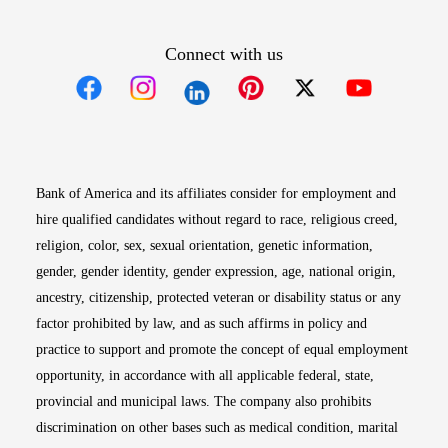
Connect with us
Opens in new window
Opens in new window
Opens in new window
Opens in new win
Opens in n
Bank of America and its affiliates consider for employment and
hire qualified candidates without regard to race, religious creed,
religion, color, sex, sexual orientation, genetic information,
gender, gender identity, gender expression, age, national origin,
ancestry, citizenship, protected veteran or disability status or any
factor prohibited by law, and as such affirms in policy and
practice to support and promote the concept of equal employment
opportunity, in accordance with all applicable federal, state,
provincial and municipal laws. The company also prohibits
discrimination on other bases such as medical condition, marital