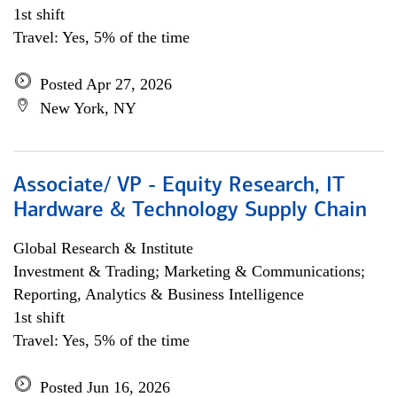
1st shift
Travel: Yes, 5% of the time
Posted Apr 27, 2026
New York, NY
Associate/ VP - Equity Research, IT
Hardware & Technology Supply Chain
Global Research & Institute
Investment & Trading; Marketing & Communications;
Reporting, Analytics & Business Intelligence
1st shift
Travel: Yes, 5% of the time
Posted Jun 16, 2026