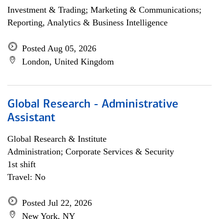
Investment & Trading; Marketing & Communications;
Reporting, Analytics & Business Intelligence
Posted Aug 05, 2026
London, United Kingdom
Global Research - Administrative
Assistant
Global Research & Institute
Administration; Corporate Services & Security
1st shift
Travel: No
Posted Jul 22, 2026
New York, NY