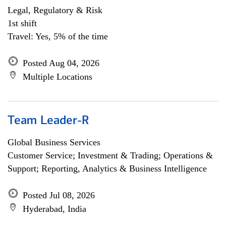
Legal, Regulatory & Risk
1st shift
Travel: Yes, 5% of the time
Posted Aug 04, 2026
Multiple Locations
Team Leader-R
Global Business Services
Customer Service; Investment & Trading; Operations &
Support; Reporting, Analytics & Business Intelligence
Posted Jul 08, 2026
Hyderabad, India