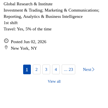
Global Research & Institute
Investment & Trading; Marketing & Communications;
Reporting, Analytics & Business Intelligence
1st shift
Travel: Yes, 5% of the time
Posted Jun 02, 2026
New York, NY
1
2
3
4
... 23
Next
View all