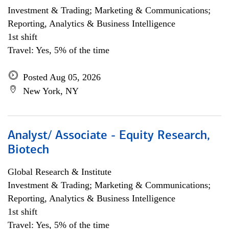
Investment & Trading; Marketing & Communications;
Reporting, Analytics & Business Intelligence
1st shift
Travel: Yes, 5% of the time
Posted Aug 05, 2026
New York, NY
Analyst/ Associate - Equity Research,
Biotech
Global Research & Institute
Investment & Trading; Marketing & Communications;
Reporting, Analytics & Business Intelligence
1st shift
Travel: Yes, 5% of the time