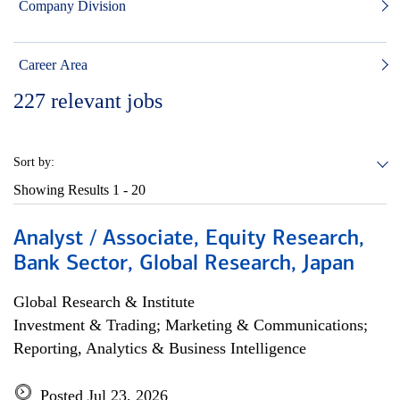
Company Division
Career Area
227
relevant jobs
Sort by:
Showing Results
1 - 20
Analyst / Associate, Equity Research,
Bank Sector, Global Research, Japan
Global Research & Institute
Investment & Trading; Marketing & Communications;
Reporting, Analytics & Business Intelligence
Posted Jul 23, 2026