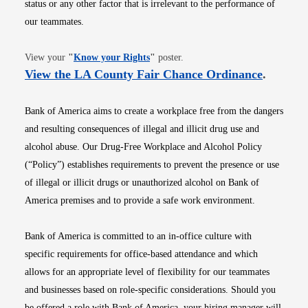
status or any other factor that is irrelevant to the performance of
our teammates.
Opens in new window
View your
"
Know your Rights
"
poster.
Opens i
View the LA County Fair Chance Ordinance
.
Bank of America aims to create a workplace free from the dangers
and resulting consequences of illegal and illicit drug use and
alcohol abuse. Our Drug-Free Workplace and Alcohol Policy
(“Policy”) establishes requirements to prevent the presence or use
of illegal or illicit drugs or unauthorized alcohol on Bank of
America premises and to provide a safe work environment.
Bank of America is committed to an in-office culture with
specific requirements for office-based attendance and which
allows for an appropriate level of flexibility for our teammates
and businesses based on role-specific considerations. Should you
be offered a role with Bank of America, your hiring manager will