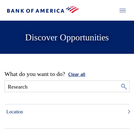
Discover Opportunities
What do you want to do?
Clear all
Location