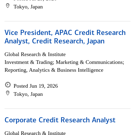
Tokyo, Japan
Vice President, APAC Credit Research
Analyst, Credit Research, Japan
Global Research & Institute
Investment & Trading; Marketing & Communications;
Reporting, Analytics & Business Intelligence
Posted Jun 19, 2026
Tokyo, Japan
Corporate Credit Research Analyst
Global Research & Institute