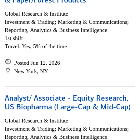
& Paper/Forest Products
Global Research & Institute
Investment & Trading; Marketing & Communications;
Reporting, Analytics & Business Intelligence
1st shift
Travel: Yes, 5% of the time
Posted Jun 12, 2026
New York, NY
Analyst/ Associate - Equity Research,
US Biopharma (Large-Cap & Mid-Cap)
Global Research & Institute
Investment & Trading; Marketing & Communications;
Reporting, Analytics & Business Intelligence