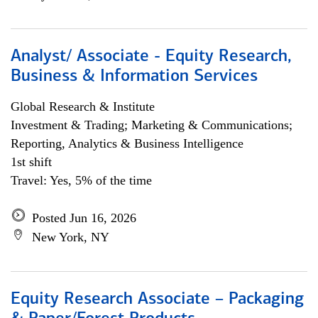
Analyst/ Associate - Equity Research,
Business & Information Services
Global Research & Institute
Investment & Trading; Marketing & Communications;
Reporting, Analytics & Business Intelligence
1st shift
Travel: Yes, 5% of the time
Posted Jun 16, 2026
New York, NY
Equity Research Associate – Packaging