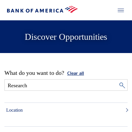
Discover Opportunities
What do you want to do?
Clear all
Location