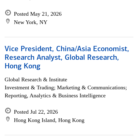
Posted May 21, 2026
New York, NY
Vice President, China/Asia Economist,
Research Analyst, Global Research,
Hong Kong
Global Research & Institute
Investment & Trading; Marketing & Communications;
Reporting, Analytics & Business Intelligence
Posted Jul 22, 2026
Hong Kong Island, Hong Kong