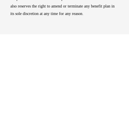
also reserves the right to amend or terminate any benefit plan in
its sole discretion at any time for any reason.