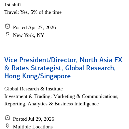
1st shift
Travel: Yes, 5% of the time
Posted Apr 27, 2026
New York, NY
Vice President/Director, North Asia FX
& Rates Strategist, Global Research,
Hong Kong/Singapore
Global Research & Institute
Investment & Trading; Marketing & Communications;
Reporting, Analytics & Business Intelligence
Posted Jul 29, 2026
Multiple Locations