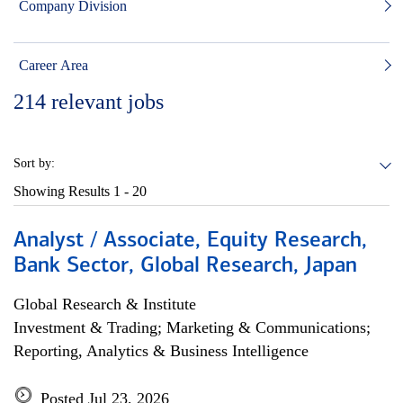
Company Division
Career Area
214
relevant jobs
Sort by:
Showing Results
1 - 20
Analyst / Associate, Equity Research,
Bank Sector, Global Research, Japan
Global Research & Institute
Investment & Trading; Marketing & Communications;
Reporting, Analytics & Business Intelligence
Posted Jul 23, 2026