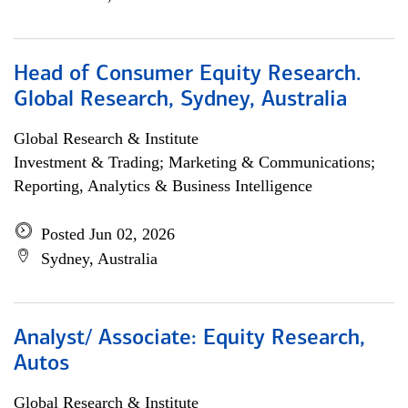
Head of Consumer Equity Research.
Global Research, Sydney, Australia
Global Research & Institute
Investment & Trading; Marketing & Communications;
Reporting, Analytics & Business Intelligence
Posted Jun 02, 2026
Sydney, Australia
Analyst/ Associate: Equity Research,
Autos
Global Research & Institute