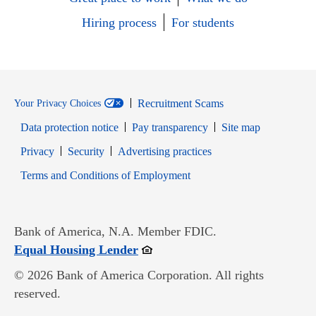
Hiring process
For students
Recruitment Scams
Your Privacy Choices
Data protection notice
Pay transparency
Site map
Opens in new window
Opens in new window
Privacy
Security
Advertising practices
Opens in new window
Terms and Conditions of Employment
Bank of America, N.A. Member FDIC.
Opens in new window
Equal Housing Lender
© 2026 Bank of America Corporation. All rights
reserved.