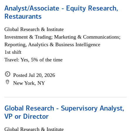
Analyst/Associate - Equity Research,
Restaurants
Global Research & Institute
Investment & Trading; Marketing & Communications;
Reporting, Analytics & Business Intelligence
1st shift
Travel: Yes, 5% of the time
Posted Jul 20, 2026
New York, NY
Global Research - Supervisory Analyst,
VP or Director
Global Research & Institute