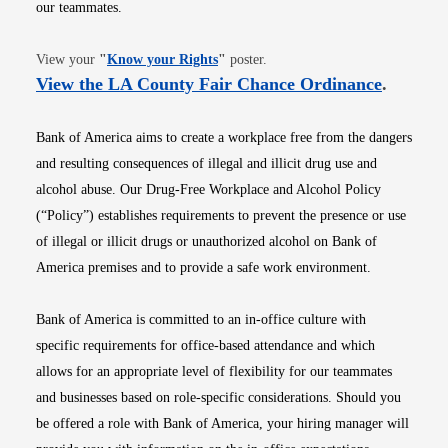
our teammates.
Opens in new window
View your
"
Know your Rights
"
poster.
Opens i
View the LA County Fair Chance Ordinance
.
Bank of America aims to create a workplace free from the dangers
and resulting consequences of illegal and illicit drug use and
alcohol abuse. Our Drug-Free Workplace and Alcohol Policy
(“Policy”) establishes requirements to prevent the presence or use
of illegal or illicit drugs or unauthorized alcohol on Bank of
America premises and to provide a safe work environment.
Bank of America is committed to an in-office culture with
specific requirements for office-based attendance and which
allows for an appropriate level of flexibility for our teammates
and businesses based on role-specific considerations. Should you
be offered a role with Bank of America, your hiring manager will