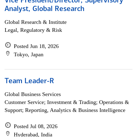
Vice President/Director, Supervisory
Analyst, Global Research
Global Research & Institute
Legal, Regulatory & Risk
Posted Jun 18, 2026
Tokyo, Japan
Team Leader-R
Global Business Services
Customer Service; Investment & Trading; Operations &
Support; Reporting, Analytics & Business Intelligence
Posted Jul 08, 2026
Hyderabad, India