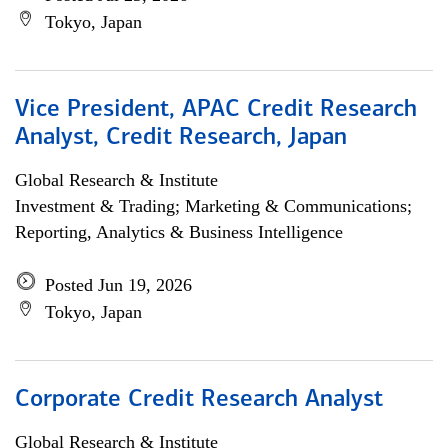
Tokyo, Japan
Vice President, APAC Credit Research
Analyst, Credit Research, Japan
Global Research & Institute
Investment & Trading; Marketing & Communications;
Reporting, Analytics & Business Intelligence
Posted Jun 19, 2026
Tokyo, Japan
Corporate Credit Research Analyst
Global Research & Institute