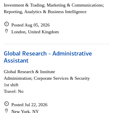
Investment & Trading; Marketing & Communications;
Reporting, Analytics & Business Intelligence
Posted Aug 05, 2026
London, United Kingdom
Global Research - Administrative
Assistant
Global Research & Institute
Administration; Corporate Services & Security
1st shift
Travel: No
Posted Jul 22, 2026
New York, NY