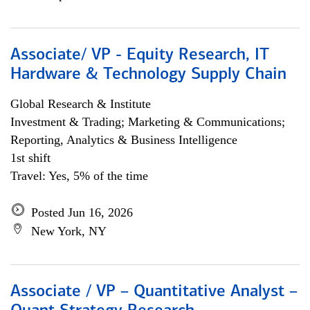
Associate/ VP - Equity Research, IT
Hardware & Technology Supply Chain
Global Research & Institute
Investment & Trading; Marketing & Communications;
Reporting, Analytics & Business Intelligence
1st shift
Travel: Yes, 5% of the time
Posted Jun 16, 2026
New York, NY
Associate / VP – Quantitative Analyst –