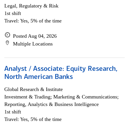
Legal, Regulatory & Risk
1st shift
Travel: Yes, 5% of the time
Posted Aug 04, 2026
Multiple Locations
Analyst / Associate: Equity Research,
North American Banks
Global Research & Institute
Investment & Trading; Marketing & Communications;
Reporting, Analytics & Business Intelligence
1st shift
Travel: Yes, 5% of the time