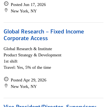
Posted Jun 17, 2026
New York, NY
Global Research – Fixed Income
Corporate Access
Global Research & Institute
Product Strategy & Development
1st shift
Travel: Yes, 5% of the time
Posted Apr 29, 2026
New York, NY