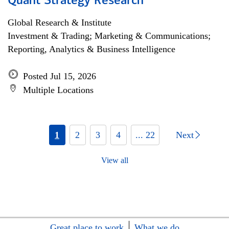
Quant Strategy Research
Global Research & Institute
Investment & Trading; Marketing & Communications;
Reporting, Analytics & Business Intelligence
Posted Jul 15, 2026
Multiple Locations
1
2
3
4
... 22
Next
View all
Great place to work
What we do