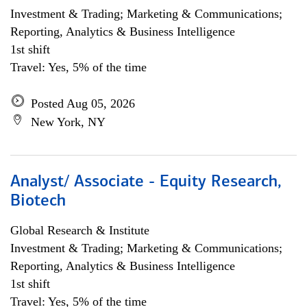
Investment & Trading; Marketing & Communications;
Reporting, Analytics & Business Intelligence
1st shift
Travel: Yes, 5% of the time
Posted Aug 05, 2026
New York, NY
Analyst/ Associate - Equity Research,
Biotech
Global Research & Institute
Investment & Trading; Marketing & Communications;
Reporting, Analytics & Business Intelligence
1st shift
Travel: Yes, 5% of the time