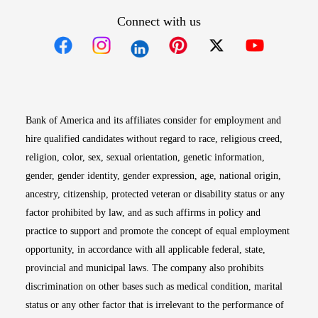
Connect with us
Opens in new window
Opens in new window
Opens in new window
Opens in new win
Opens in n
Bank of America and its affiliates consider for employment and
hire qualified candidates without regard to race, religious creed,
religion, color, sex, sexual orientation, genetic information,
gender, gender identity, gender expression, age, national origin,
ancestry, citizenship, protected veteran or disability status or any
factor prohibited by law, and as such affirms in policy and
practice to support and promote the concept of equal employment
opportunity, in accordance with all applicable federal, state,
provincial and municipal laws. The company also prohibits
discrimination on other bases such as medical condition, marital
status or any other factor that is irrelevant to the performance of