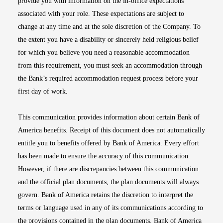
provide you with information on the in-office expectations
associated with your role. These expectations are subject to
change at any time and at the sole discretion of the Company. To
the extent you have a disability or sincerely held religious belief
for which you believe you need a reasonable accommodation
from this requirement, you must seek an accommodation through
the Bank’s required accommodation request process before your
first day of work.
This communication provides information about certain Bank of
America benefits. Receipt of this document does not automatically
entitle you to benefits offered by Bank of America. Every effort
has been made to ensure the accuracy of this communication.
However, if there are discrepancies between this communication
and the official plan documents, the plan documents will always
govern. Bank of America retains the discretion to interpret the
terms or language used in any of its communications according to
the provisions contained in the plan documents. Bank of America