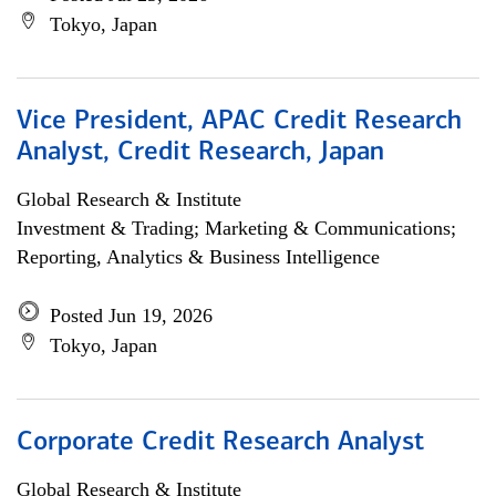
Tokyo, Japan
Vice President, APAC Credit Research
Analyst, Credit Research, Japan
Global Research & Institute
Investment & Trading; Marketing & Communications;
Reporting, Analytics & Business Intelligence
Posted Jun 19, 2026
Tokyo, Japan
Corporate Credit Research Analyst
Global Research & Institute