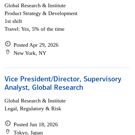
Global Research & Institute
Product Strategy & Development
1st shift
Travel: Yes, 5% of the time
Posted Apr 29, 2026
New York, NY
Vice President/Director, Supervisory
Analyst, Global Research
Global Research & Institute
Legal, Regulatory & Risk
Posted Jun 18, 2026
Tokyo, Japan