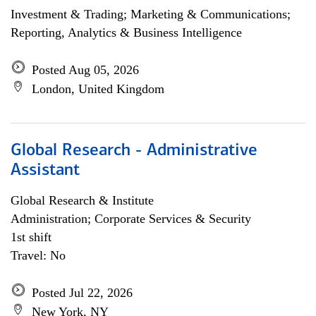
Investment & Trading; Marketing & Communications;
Reporting, Analytics & Business Intelligence
Posted Aug 05, 2026
London, United Kingdom
Global Research - Administrative
Assistant
Global Research & Institute
Administration; Corporate Services & Security
1st shift
Travel: No
Posted Jul 22, 2026
New York, NY