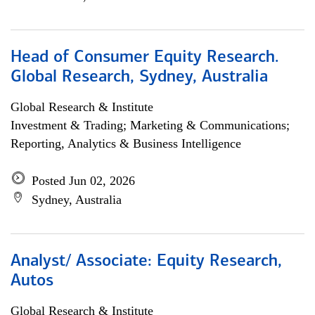
Head of Consumer Equity Research.
Global Research, Sydney, Australia
Global Research & Institute
Investment & Trading; Marketing & Communications;
Reporting, Analytics & Business Intelligence
Posted Jun 02, 2026
Sydney, Australia
Analyst/ Associate: Equity Research,
Autos
Global Research & Institute