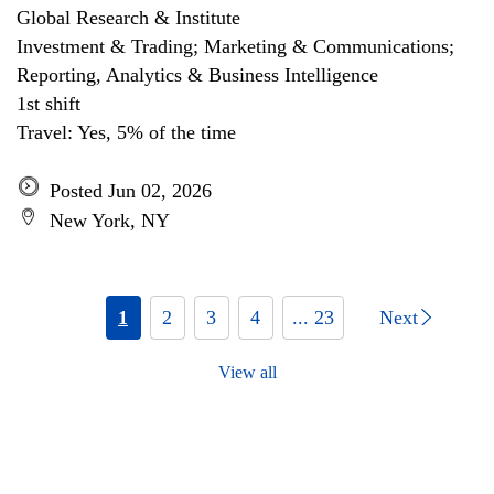
Global Research & Institute
Investment & Trading; Marketing & Communications;
Reporting, Analytics & Business Intelligence
1st shift
Travel: Yes, 5% of the time
Posted Jun 02, 2026
New York, NY
1
2
3
4
... 23
Next
View all