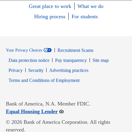
Great place to work
What we do
Hiring process
For students
Recruitment Scams
Your Privacy Choices
Data protection notice
Pay transparency
Site map
Opens in new window
Opens in new window
Privacy
Security
Advertising practices
Opens in new window
Terms and Conditions of Employment
Bank of America, N.A. Member FDIC.
Opens in new window
Equal Housing Lender
© 2026 Bank of America Corporation. All rights
reserved.