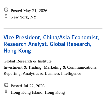
Posted May 21, 2026
New York, NY
Vice President, China/Asia Economist,
Research Analyst, Global Research,
Hong Kong
Global Research & Institute
Investment & Trading; Marketing & Communications;
Reporting, Analytics & Business Intelligence
Posted Jul 22, 2026
Hong Kong Island, Hong Kong