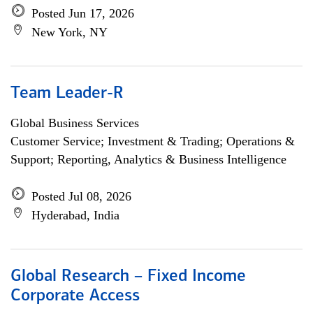
Posted Jun 17, 2026
New York, NY
Team Leader-R
Global Business Services
Customer Service; Investment & Trading; Operations &
Support; Reporting, Analytics & Business Intelligence
Posted Jul 08, 2026
Hyderabad, India
Global Research – Fixed Income
Corporate Access