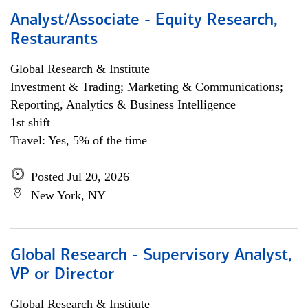
Analyst/Associate - Equity Research,
Restaurants
Global Research & Institute
Investment & Trading; Marketing & Communications;
Reporting, Analytics & Business Intelligence
1st shift
Travel: Yes, 5% of the time
Posted Jul 20, 2026
New York, NY
Global Research - Supervisory Analyst,
VP or Director
Global Research & Institute