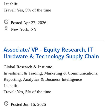
1st shift
Travel: Yes, 5% of the time
Posted Apr 27, 2026
New York, NY
Associate/ VP - Equity Research, IT
Hardware & Technology Supply Chain
Global Research & Institute
Investment & Trading; Marketing & Communications;
Reporting, Analytics & Business Intelligence
1st shift
Travel: Yes, 5% of the time
Posted Jun 16, 2026