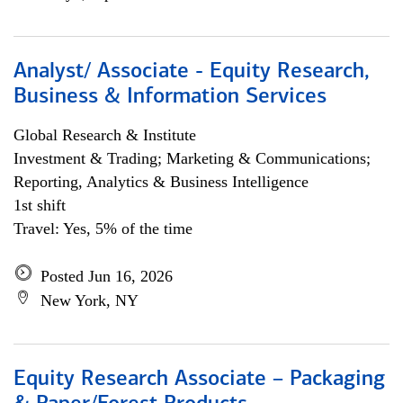
Analyst/ Associate - Equity Research,
Business & Information Services
Global Research & Institute
Investment & Trading; Marketing & Communications;
Reporting, Analytics & Business Intelligence
1st shift
Travel: Yes, 5% of the time
Posted Jun 16, 2026
New York, NY
Equity Research Associate – Packaging