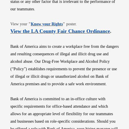
status or any other factor that is irrelevant to the performance of
our teammates.
Opens in new window
View your
"
Know your Rights
"
poster.
Opens i
View the LA County Fair Chance Ordinance
.
Bank of America aims to create a workplace free from the dangers
and resulting consequences of illegal and illicit drug use and
alcohol abuse. Our Drug-Free Workplace and Alcohol Policy
(“Policy”) establishes requirements to prevent the presence or use
of illegal or illicit drugs or unauthorized alcohol on Bank of
America premises and to provide a safe work environment.
Bank of America is committed to an in-office culture with
specific requirements for office-based attendance and which
allows for an appropriate level of flexibility for our teammates
and businesses based on role-specific considerations. Should you
be offered a role with Bank of America, your hiring manager will