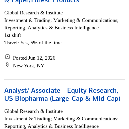
& Paper/Forest Products
Global Research & Institute
Investment & Trading; Marketing & Communications;
Reporting, Analytics & Business Intelligence
1st shift
Travel: Yes, 5% of the time
Posted Jun 12, 2026
New York, NY
Analyst/ Associate - Equity Research,
US Biopharma (Large-Cap & Mid-Cap)
Global Research & Institute
Investment & Trading; Marketing & Communications;
Reporting, Analytics & Business Intelligence