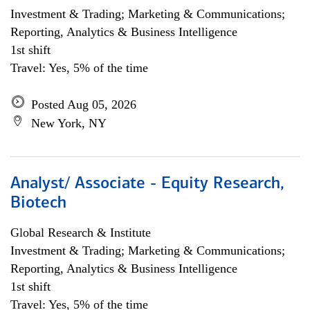
Investment & Trading; Marketing & Communications;
Reporting, Analytics & Business Intelligence
1st shift
Travel: Yes, 5% of the time
Posted Aug 05, 2026
New York, NY
Analyst/ Associate - Equity Research,
Biotech
Global Research & Institute
Investment & Trading; Marketing & Communications;
Reporting, Analytics & Business Intelligence
1st shift
Travel: Yes, 5% of the time