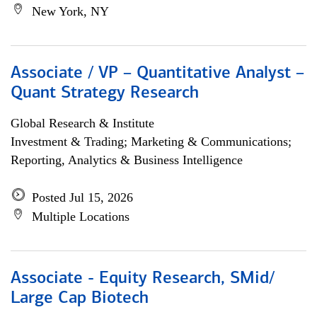
New York, NY
Associate / VP – Quantitative Analyst –
Quant Strategy Research
Global Research & Institute
Investment & Trading; Marketing & Communications;
Reporting, Analytics & Business Intelligence
Posted Jul 15, 2026
Multiple Locations
Associate - Equity Research, SMid/
Large Cap Biotech