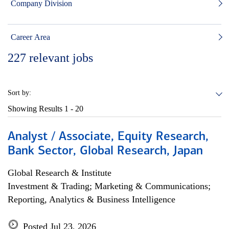
Company Division
Career Area
227
relevant jobs
Sort by:
Showing Results
1 - 20
Analyst / Associate, Equity Research,
Bank Sector, Global Research, Japan
Global Research & Institute
Investment & Trading; Marketing & Communications;
Reporting, Analytics & Business Intelligence
Posted Jul 23, 2026