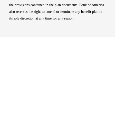
the provisions contained in the plan documents. Bank of America
also reserves the right to amend or terminate any benefit plan in
its sole discretion at any time for any reason.