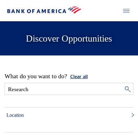
Discover Opportunities
What do you want to do?
Clear all
Location