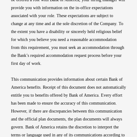
provide you with information on the in-office expectations
associated with your role. These expectations are subject to
change at any time and at the sole discretion of the Company. To
the extent you have a disability or sincerely held religious belief
for which you believe you need a reasonable accommodation
from this requirement, you must seek an accommodation through
the Bank’s required accommodation request process before your
first day of work.
This communication provides information about certain Bank of
America benefits. Receipt of this document does not automatically
entitle you to benefits offered by Bank of America. Every effort
has been made to ensure the accuracy of this communication.
However, if there are discrepancies between this communication
and the official plan documents, the plan documents will always
govern. Bank of America retains the discretion to interpret the
terms or language used in any of its communications according to