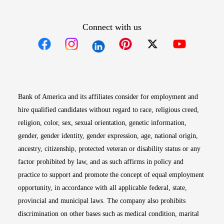
Connect with us
Opens in new window
Opens in new window
Opens in new window
Opens in new win
Opens in n
Bank of America and its affiliates consider for employment and
hire qualified candidates without regard to race, religious creed,
religion, color, sex, sexual orientation, genetic information,
gender, gender identity, gender expression, age, national origin,
ancestry, citizenship, protected veteran or disability status or any
factor prohibited by law, and as such affirms in policy and
practice to support and promote the concept of equal employment
opportunity, in accordance with all applicable federal, state,
provincial and municipal laws. The company also prohibits
discrimination on other bases such as medical condition, marital