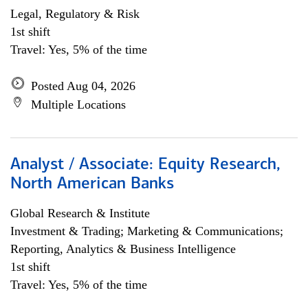
Legal, Regulatory & Risk
1st shift
Travel: Yes, 5% of the time
Posted Aug 04, 2026
Multiple Locations
Analyst / Associate: Equity Research,
North American Banks
Global Research & Institute
Investment & Trading; Marketing & Communications;
Reporting, Analytics & Business Intelligence
1st shift
Travel: Yes, 5% of the time