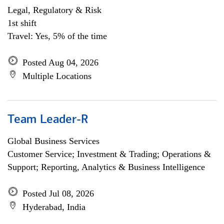
Legal, Regulatory & Risk
1st shift
Travel: Yes, 5% of the time
Posted Aug 04, 2026
Multiple Locations
Team Leader-R
Global Business Services
Customer Service; Investment & Trading; Operations &
Support; Reporting, Analytics & Business Intelligence
Posted Jul 08, 2026
Hyderabad, India