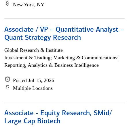
New York, NY
Associate / VP – Quantitative Analyst –
Quant Strategy Research
Global Research & Institute
Investment & Trading; Marketing & Communications;
Reporting, Analytics & Business Intelligence
Posted Jul 15, 2026
Multiple Locations
Associate - Equity Research, SMid/
Large Cap Biotech