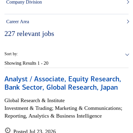
Company Division
Career Area
227
relevant jobs
Sort by:
Showing Results
1 - 20
Analyst / Associate, Equity Research,
Bank Sector, Global Research, Japan
Global Research & Institute
Investment & Trading; Marketing & Communications;
Reporting, Analytics & Business Intelligence
Posted Jul 23, 2026