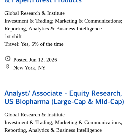
& Paper/Forest Products
Global Research & Institute
Investment & Trading; Marketing & Communications;
Reporting, Analytics & Business Intelligence
1st shift
Travel: Yes, 5% of the time
Posted Jun 12, 2026
New York, NY
Analyst/ Associate - Equity Research,
US Biopharma (Large-Cap & Mid-Cap)
Global Research & Institute
Investment & Trading; Marketing & Communications;
Reporting, Analytics & Business Intelligence