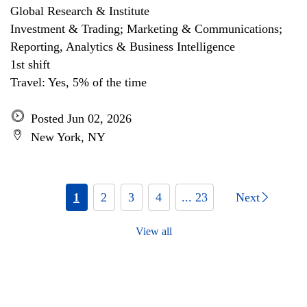
Global Research & Institute
Investment & Trading; Marketing & Communications;
Reporting, Analytics & Business Intelligence
1st shift
Travel: Yes, 5% of the time
Posted Jun 02, 2026
New York, NY
1
2
3
4
... 23
Next
View all