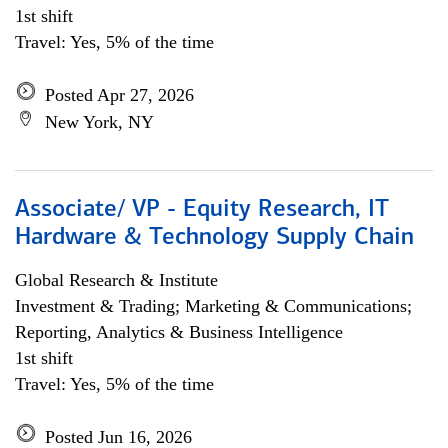
1st shift
Travel: Yes, 5% of the time
Posted Apr 27, 2026
New York, NY
Associate/ VP - Equity Research, IT
Hardware & Technology Supply Chain
Global Research & Institute
Investment & Trading; Marketing & Communications;
Reporting, Analytics & Business Intelligence
1st shift
Travel: Yes, 5% of the time
Posted Jun 16, 2026