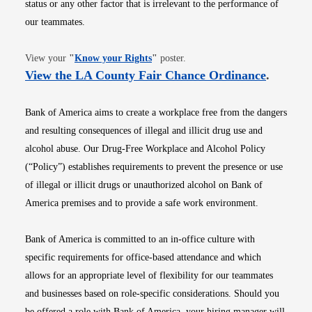
status or any other factor that is irrelevant to the performance of
our teammates.
Opens in new window
View your
"
Know your Rights
"
poster.
Opens i
View the LA County Fair Chance Ordinance
.
Bank of America aims to create a workplace free from the dangers
and resulting consequences of illegal and illicit drug use and
alcohol abuse. Our Drug-Free Workplace and Alcohol Policy
(“Policy”) establishes requirements to prevent the presence or use
of illegal or illicit drugs or unauthorized alcohol on Bank of
America premises and to provide a safe work environment.
Bank of America is committed to an in-office culture with
specific requirements for office-based attendance and which
allows for an appropriate level of flexibility for our teammates
and businesses based on role-specific considerations. Should you
be offered a role with Bank of America, your hiring manager will