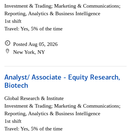
Investment & Trading; Marketing & Communications;
Reporting, Analytics & Business Intelligence
1st shift
Travel: Yes, 5% of the time
Posted Aug 05, 2026
New York, NY
Analyst/ Associate - Equity Research,
Biotech
Global Research & Institute
Investment & Trading; Marketing & Communications;
Reporting, Analytics & Business Intelligence
1st shift
Travel: Yes, 5% of the time