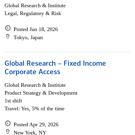
Global Research & Institute
Legal, Regulatory & Risk
Posted Jun 18, 2026
Tokyo, Japan
Global Research – Fixed Income
Corporate Access
Global Research & Institute
Product Strategy & Development
1st shift
Travel: Yes, 5% of the time
Posted Apr 29, 2026
New York, NY