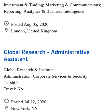
Investment & Trading; Marketing & Communications;
Reporting, Analytics & Business Intelligence
Posted Aug 05, 2026
London, United Kingdom
Global Research - Administrative
Assistant
Global Research & Institute
Administration; Corporate Services & Security
1st shift
Travel: No
Posted Jul 22, 2026
New York, NY