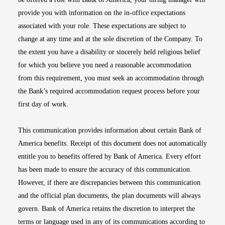
provide you with information on the in-office expectations
associated with your role. These expectations are subject to
change at any time and at the sole discretion of the Company. To
the extent you have a disability or sincerely held religious belief
for which you believe you need a reasonable accommodation
from this requirement, you must seek an accommodation through
the Bank’s required accommodation request process before your
first day of work.
This communication provides information about certain Bank of
America benefits. Receipt of this document does not automatically
entitle you to benefits offered by Bank of America. Every effort
has been made to ensure the accuracy of this communication.
However, if there are discrepancies between this communication
and the official plan documents, the plan documents will always
govern. Bank of America retains the discretion to interpret the
terms or language used in any of its communications according to