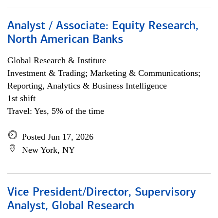
Analyst / Associate: Equity Research,
North American Banks
Global Research & Institute
Investment & Trading; Marketing & Communications;
Reporting, Analytics & Business Intelligence
1st shift
Travel: Yes, 5% of the time
Posted Jun 17, 2026
New York, NY
Vice President/Director, Supervisory
Analyst, Global Research