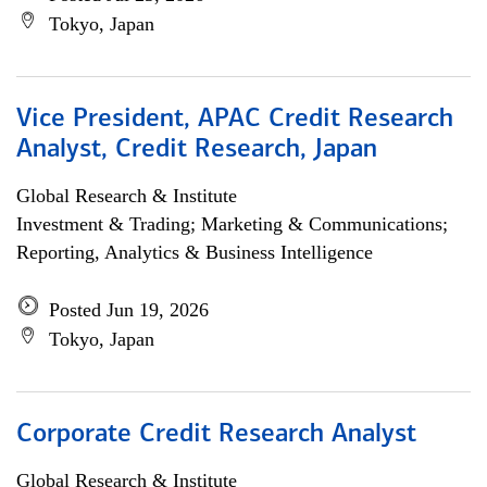
Tokyo, Japan
Vice President, APAC Credit Research
Analyst, Credit Research, Japan
Global Research & Institute
Investment & Trading; Marketing & Communications;
Reporting, Analytics & Business Intelligence
Posted Jun 19, 2026
Tokyo, Japan
Corporate Credit Research Analyst
Global Research & Institute