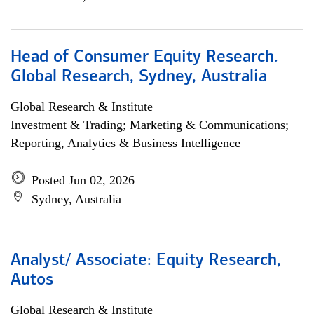
Head of Consumer Equity Research.
Global Research, Sydney, Australia
Global Research & Institute
Investment & Trading; Marketing & Communications;
Reporting, Analytics & Business Intelligence
Posted Jun 02, 2026
Sydney, Australia
Analyst/ Associate: Equity Research,
Autos
Global Research & Institute