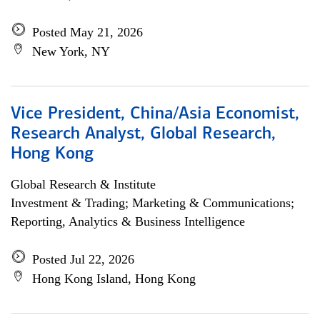
Posted May 21, 2026
New York, NY
Vice President, China/Asia Economist,
Research Analyst, Global Research,
Hong Kong
Global Research & Institute
Investment & Trading; Marketing & Communications;
Reporting, Analytics & Business Intelligence
Posted Jul 22, 2026
Hong Kong Island, Hong Kong