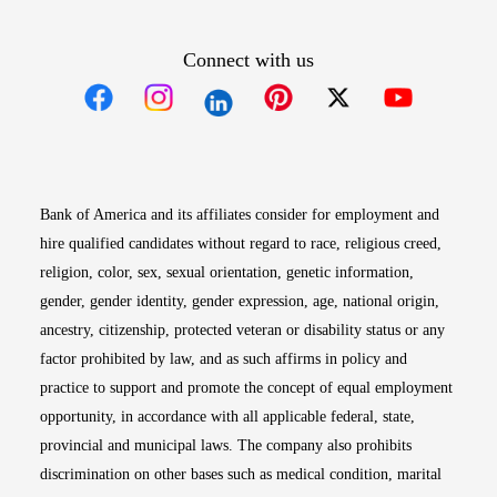
Connect with us
Opens in new window
Opens in new window
Opens in new window
Opens in new win
Opens in n
Bank of America and its affiliates consider for employment and
hire qualified candidates without regard to race, religious creed,
religion, color, sex, sexual orientation, genetic information,
gender, gender identity, gender expression, age, national origin,
ancestry, citizenship, protected veteran or disability status or any
factor prohibited by law, and as such affirms in policy and
practice to support and promote the concept of equal employment
opportunity, in accordance with all applicable federal, state,
provincial and municipal laws. The company also prohibits
discrimination on other bases such as medical condition, marital