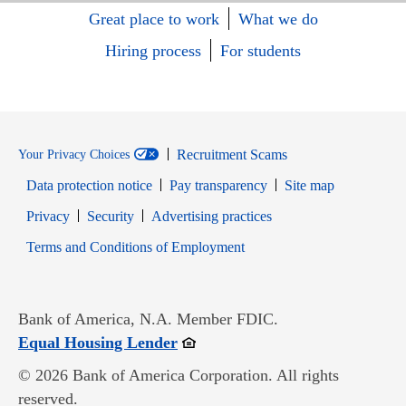
Great place to work
What we do
Hiring process
For students
Recruitment Scams
Your Privacy Choices
Data protection notice
Pay transparency
Site map
Opens in new window
Opens in new window
Privacy
Security
Advertising practices
Opens in new window
Terms and Conditions of Employment
Bank of America, N.A. Member FDIC.
Opens in new window
Equal Housing Lender
© 2026 Bank of America Corporation. All rights
reserved.