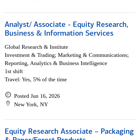
Analyst/ Associate - Equity Research,
Business & Information Services
Global Research & Institute
Investment & Trading; Marketing & Communications;
Reporting, Analytics & Business Intelligence
1st shift
Travel: Yes, 5% of the time
Posted Jun 16, 2026
New York, NY
Equity Research Associate – Packaging