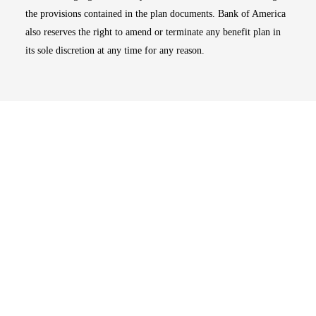
the provisions contained in the plan documents. Bank of America
also reserves the right to amend or terminate any benefit plan in
its sole discretion at any time for any reason.