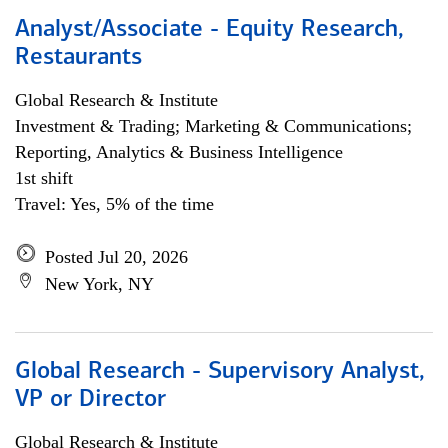
Analyst/Associate - Equity Research,
Restaurants
Global Research & Institute
Investment & Trading; Marketing & Communications;
Reporting, Analytics & Business Intelligence
1st shift
Travel: Yes, 5% of the time
Posted Jul 20, 2026
New York, NY
Global Research - Supervisory Analyst,
VP or Director
Global Research & Institute