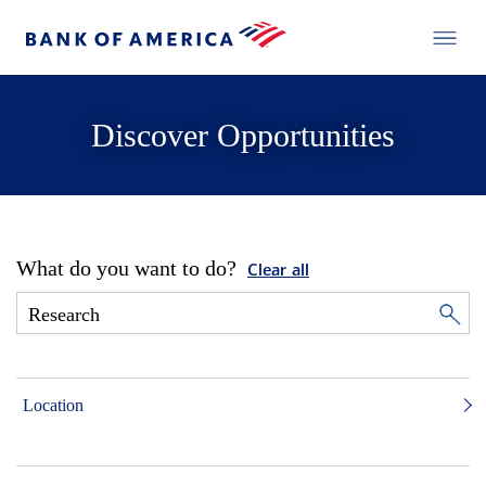
Discover Opportunities
What do you want to do?
Clear all
Location