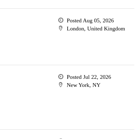
Posted Aug 05, 2026
London, United Kingdom
Posted Jul 22, 2026
New York, NY