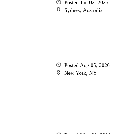
Posted Jun 02, 2026
Sydney, Australia
Posted Aug 05, 2026
New York, NY