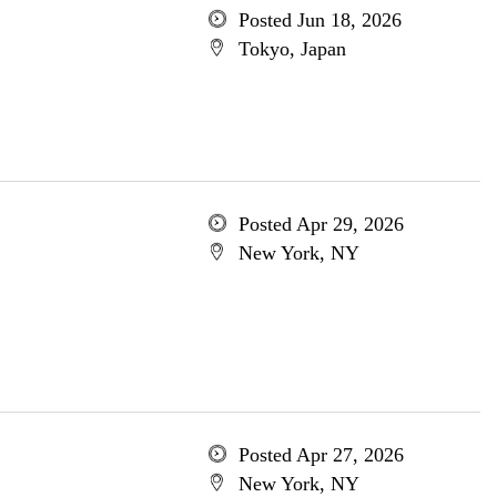
Posted Jun 18, 2026
Tokyo, Japan
Posted Apr 29, 2026
New York, NY
Posted Apr 27, 2026
New York, NY