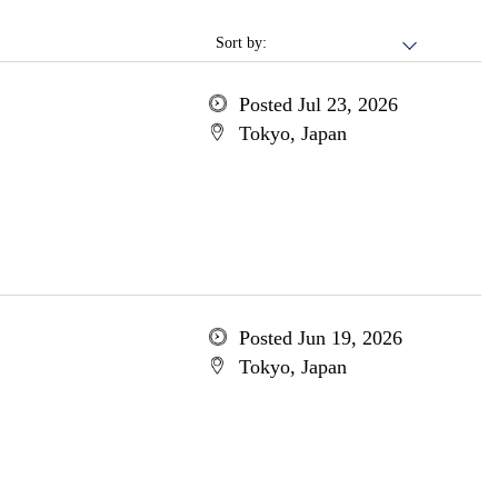
Sort by:
Posted Jul 23, 2026
Tokyo, Japan
Posted Jun 19, 2026
Tokyo, Japan