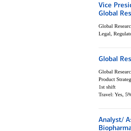
Vice Presi
Global Re
Global Researc
Legal, Regulat
Global Re
Global Researc
Product Strat
1st shift
Travel: Yes, 5%
Analyst/ A
Biopharma