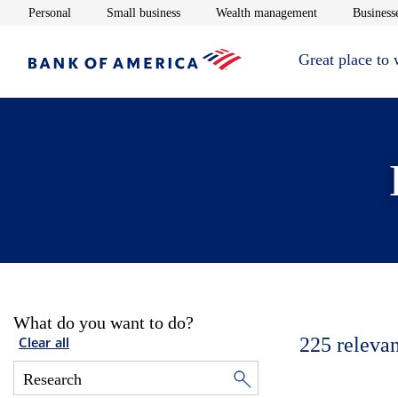
Opens in new window
Opens in new window
Opens in new 
Personal
Small business
Wealth management
Businesse
Great place to
What do you want to do?
225
relevan
Clear all