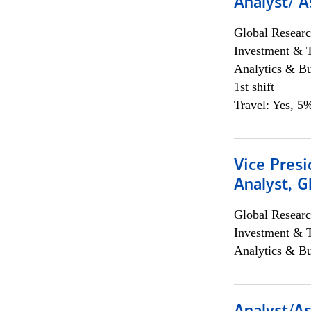
Analyst/ A
Global Researc
Investment & 
Analytics & Bu
1st shift
Travel: Yes, 5%
Vice Presi
Analyst, 
Global Researc
Investment & 
Analytics & Bu