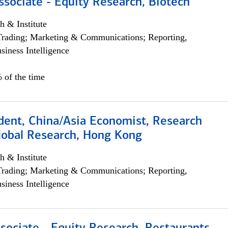
ssociate - Equity Research, Biotech
h & Institute
Trading; Marketing & Communications; Reporting,
siness Intelligence
 of the time
dent, China/Asia Economist, Research
Global Research, Hong Kong
h & Institute
Trading; Marketing & Communications; Reporting,
siness Intelligence