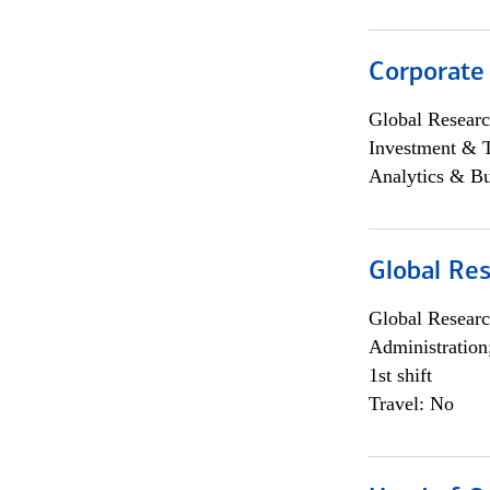
Corporate
Global Researc
Investment & 
Analytics & Bu
Global Res
Global Researc
Administration
1st shift
Travel: No