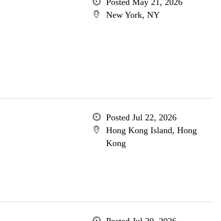
Posted May 21, 2026
New York, NY
Posted Jul 22, 2026
Hong Kong Island, Hong
Kong