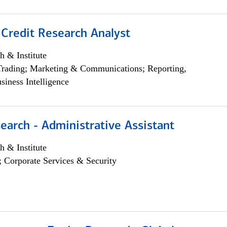
 Credit Research Analyst
h & Institute
Trading; Marketing & Communications; Reporting,
siness Intelligence
earch - Administrative Assistant
h & Institute
; Corporate Services & Security