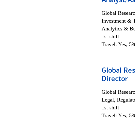
Analyst/As
Global Researc
Investment & 
Analytics & Bu
1st shift
Travel: Yes, 5%
Global Res
Director
Global Researc
Legal, Regulat
1st shift
Travel: Yes, 5%