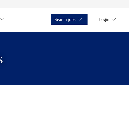
Search jobs
Login
s