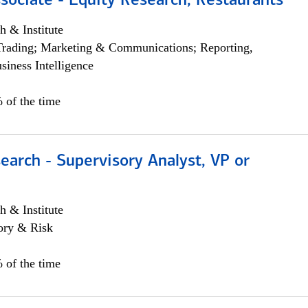
sociate - Equity Research, Restaurants
h & Institute
Trading; Marketing & Communications; Reporting,
siness Intelligence
 of the time
earch - Supervisory Analyst, VP or
h & Institute
ory & Risk
 of the time