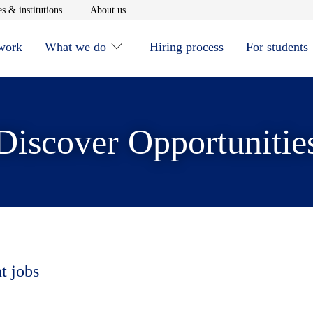
window
Opens in new window
Opens in new window
s & institutions
About us
 work
What we do
Hiring process
For students
Discover Opportunitie
t jobs