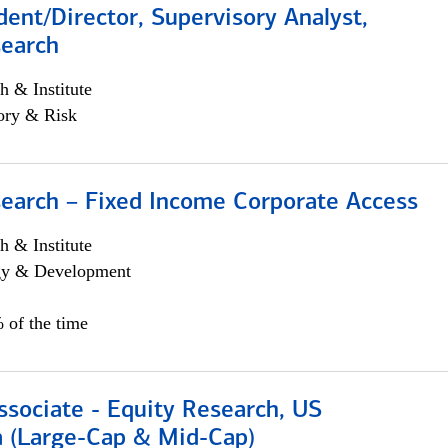
dent/Director, Supervisory Analyst,
search
h & Institute
ory & Risk
search – Fixed Income Corporate Access
h & Institute
egy & Development
 of the time
ssociate - Equity Research, US
 (Large-Cap & Mid-Cap)