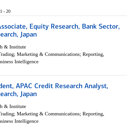
1 - 20
Associate, Equity Research, Bank Sector,
earch, Japan
h & Institute
Trading; Marketing & Communications; Reporting,
siness Intelligence
dent, APAC Credit Research Analyst,
earch, Japan
h & Institute
Trading; Marketing & Communications; Reporting,
siness Intelligence