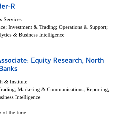
der-R
s Services
ce; Investment & Trading; Operations & Support;
lytics & Business Intelligence
Associate: Equity Research, North
Banks
h & Institute
Trading; Marketing & Communications; Reporting,
siness Intelligence
 of the time