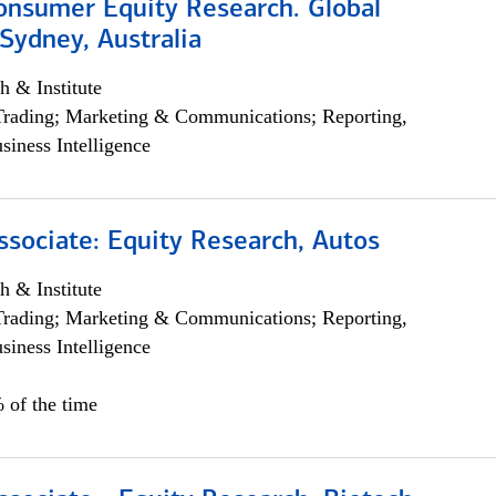
onsumer Equity Research. Global
Sydney, Australia
h & Institute
Trading; Marketing & Communications; Reporting,
siness Intelligence
ssociate: Equity Research, Autos
h & Institute
Trading; Marketing & Communications; Reporting,
siness Intelligence
 of the time