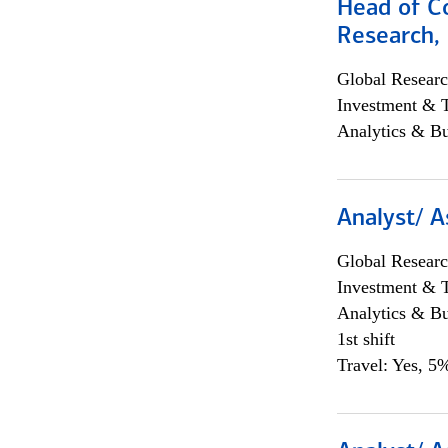
Head of C
Research, 
Global Researc
Investment & 
Analytics & Bu
Analyst/ A
Global Researc
Investment & 
Analytics & Bu
1st shift
Travel: Yes, 5%