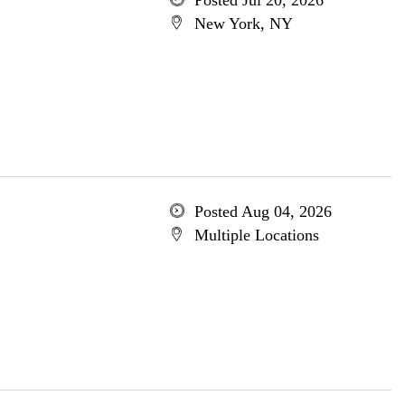
Posted Jul 20, 2026
New York, NY
Posted Aug 04, 2026
Multiple Locations