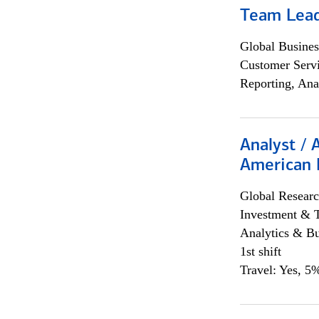
Team Lea
Global Busines
Customer Servi
Reporting, Ana
Analyst / 
American 
Global Researc
Investment & 
Analytics & Bu
1st shift
Travel: Yes, 5%