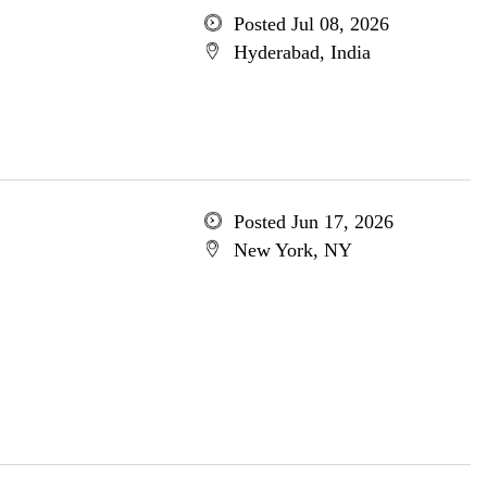
Posted Jul 08, 2026
Hyderabad, India
Posted Jun 17, 2026
New York, NY