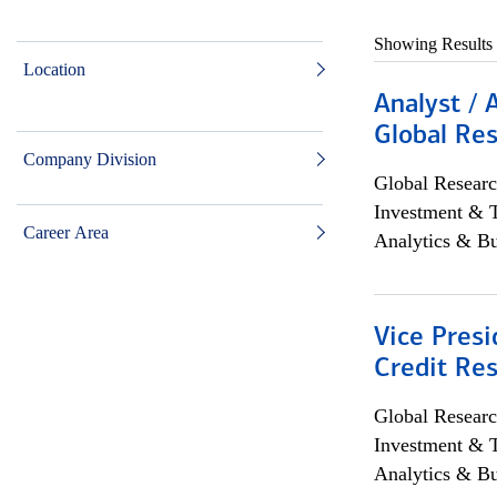
Showing Results
Location
Analyst / 
Global Res
Company Division
Global Researc
Investment & 
Career Area
Analytics & Bu
Vice Presi
Credit Res
Global Researc
Investment & 
Analytics & Bu