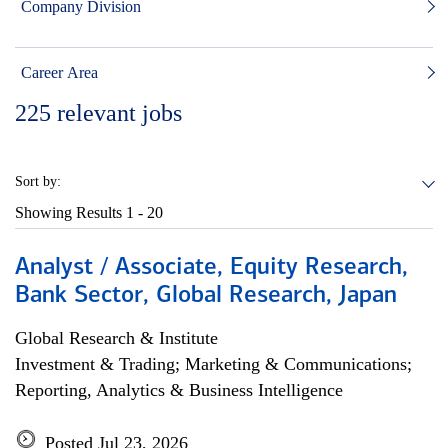
Company Division
Career Area
225
relevant jobs
Sort by:
Showing Results
1 - 20
Analyst / Associate, Equity Research,
Bank Sector, Global Research, Japan
Global Research & Institute
Investment & Trading; Marketing & Communications;
Reporting, Analytics & Business Intelligence
Posted Jul 23, 2026