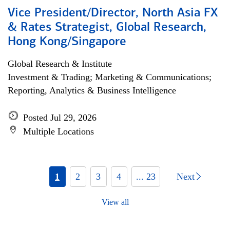
Vice President/Director, North Asia FX
& Rates Strategist, Global Research,
Hong Kong/Singapore
Global Research & Institute
Investment & Trading; Marketing & Communications;
Reporting, Analytics & Business Intelligence
Posted Jul 29, 2026
Multiple Locations
1
2
3
4
... 23
Next
View all