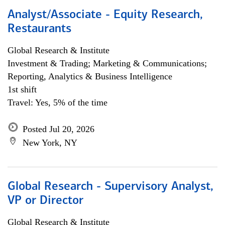
Analyst/Associate - Equity Research,
Restaurants
Global Research & Institute
Investment & Trading; Marketing & Communications;
Reporting, Analytics & Business Intelligence
1st shift
Travel: Yes, 5% of the time
Posted Jul 20, 2026
New York, NY
Global Research - Supervisory Analyst,
VP or Director
Global Research & Institute