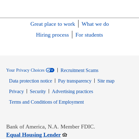
Great place to work
What we do
Hiring process
For students
Recruitment Scams
Your Privacy Choices
Data protection notice
Pay transparency
Site map
Opens in new window
Opens in new window
Privacy
Security
Advertising practices
Opens in new window
Terms and Conditions of Employment
Bank of America, N.A. Member FDIC.
Opens in new window
Equal Housing Lender