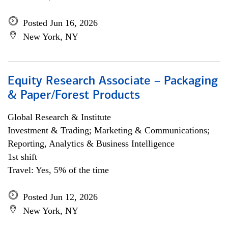
Posted Jun 16, 2026
New York, NY
Equity Research Associate – Packaging
& Paper/Forest Products
Global Research & Institute
Investment & Trading; Marketing & Communications;
Reporting, Analytics & Business Intelligence
1st shift
Travel: Yes, 5% of the time
Posted Jun 12, 2026
New York, NY