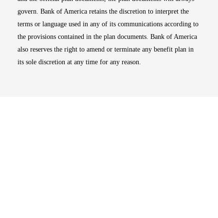
govern. Bank of America retains the discretion to interpret the
terms or language used in any of its communications according to
the provisions contained in the plan documents. Bank of America
also reserves the right to amend or terminate any benefit plan in
its sole discretion at any time for any reason.