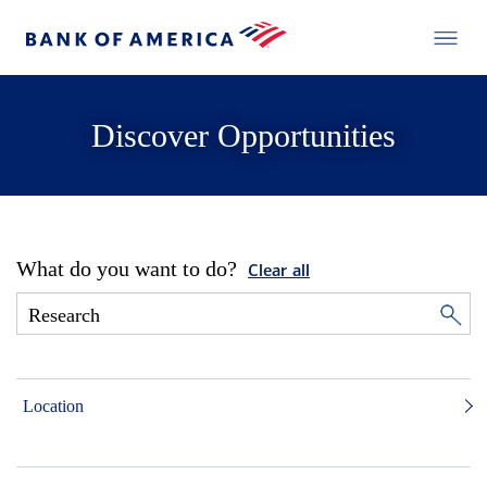
Discover Opportunities
What do you want to do?
Clear all
Location