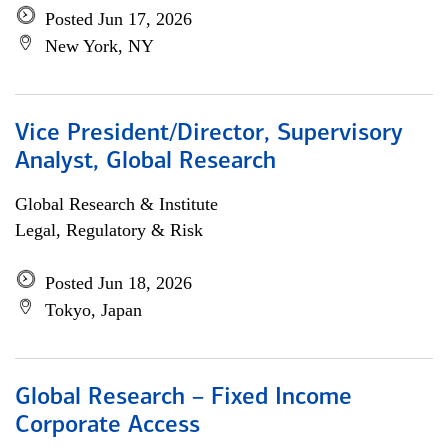
Posted Jun 17, 2026
New York, NY
Vice President/Director, Supervisory
Analyst, Global Research
Global Research & Institute
Legal, Regulatory & Risk
Posted Jun 18, 2026
Tokyo, Japan
Global Research – Fixed Income
Corporate Access