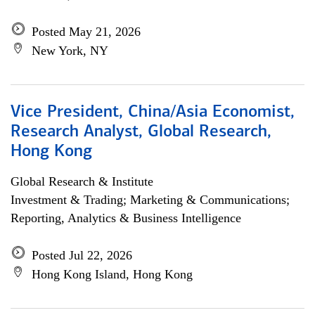
Posted May 21, 2026
New York, NY
Vice President, China/Asia Economist,
Research Analyst, Global Research,
Hong Kong
Global Research & Institute
Investment & Trading; Marketing & Communications;
Reporting, Analytics & Business Intelligence
Posted Jul 22, 2026
Hong Kong Island, Hong Kong