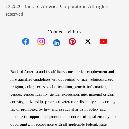
© 2026 Bank of America Corporation. All rights
reserved.
Connect with us
Opens in new window
Opens in new window
Opens in new window
Opens in new win
Opens in n
Bank of America and its affiliates consider for employment and
hire qualified candidates without regard to race, religious creed,
religion, color, sex, sexual orientation, genetic information,
gender, gender identity, gender expression, age, national origin,
ancestry, citizenship, protected veteran or disability status or any
factor prohibited by law, and as such affirms in policy and
practice to support and promote the concept of equal employment
opportunity, in accordance with all applicable federal, state,