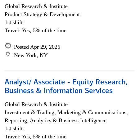
Global Research & Institute
Product Strategy & Development
1st shift
Travel: Yes, 5% of the time
Posted Apr 29, 2026
New York, NY
Analyst/ Associate - Equity Research,
Business & Information Services
Global Research & Institute
Investment & Trading; Marketing & Communications;
Reporting, Analytics & Business Intelligence
1st shift
Travel: Yes, 5% of the time