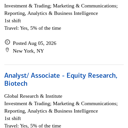
Investment & Trading; Marketing & Communications;
Reporting, Analytics & Business Intelligence
1st shift
Travel: Yes, 5% of the time
Posted Aug 05, 2026
New York, NY
Analyst/ Associate - Equity Research,
Biotech
Global Research & Institute
Investment & Trading; Marketing & Communications;
Reporting, Analytics & Business Intelligence
1st shift
Travel: Yes, 5% of the time