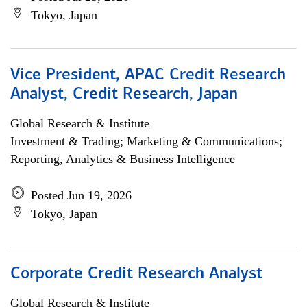
Tokyo, Japan
Vice President, APAC Credit Research
Analyst, Credit Research, Japan
Global Research & Institute
Investment & Trading; Marketing & Communications;
Reporting, Analytics & Business Intelligence
Posted Jun 19, 2026
Tokyo, Japan
Corporate Credit Research Analyst
Global Research & Institute