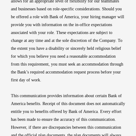
allows for an appropriate level of flexibility for our teammates
and businesses based on role-specific considerations. Should you
be offered a role with Bank of America, your hiring manager will
provide you with information on the in-office expectations
associated with your role. These expectations are subject to
change at any time and at the sole discretion of the Company. To
the extent you have a disability or sincerely held religious belief
for which you believe you need a reasonable accommodation
from this requirement, you must seek an accommodation through
the Bank’s required accommodation request process before your
first day of work.
This communication provides information about certain Bank of
America benefits. Receipt of this document does not automatically
entitle you to benefits offered by Bank of America. Every effort
has been made to ensure the accuracy of this communication.
However, if there are discrepancies between this communication
and the official plan documents, the plan documents will always