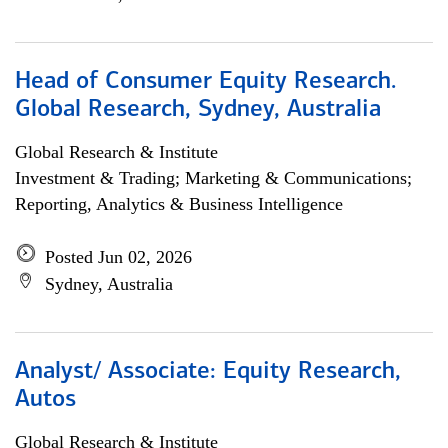
Head of Consumer Equity Research.
Global Research, Sydney, Australia
Global Research & Institute
Investment & Trading; Marketing & Communications;
Reporting, Analytics & Business Intelligence
Posted Jun 02, 2026
Sydney, Australia
Analyst/ Associate: Equity Research,
Autos
Global Research & Institute