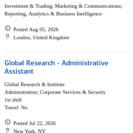
Investment & Trading; Marketing & Communications;
Reporting, Analytics & Business Intelligence
Posted Aug 05, 2026
London, United Kingdom
Global Research - Administrative
Assistant
Global Research & Institute
Administration; Corporate Services & Security
1st shift
Travel: No
Posted Jul 22, 2026
New York, NY