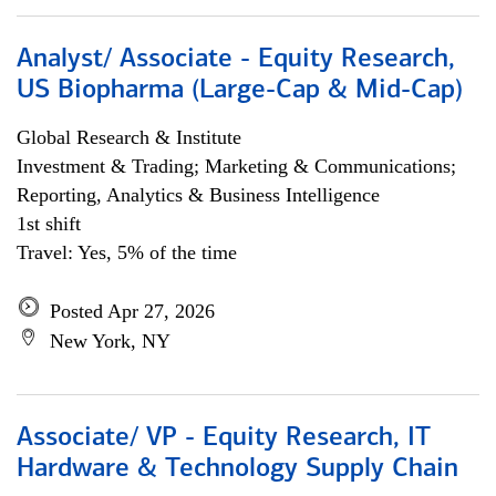
Analyst/ Associate - Equity Research,
US Biopharma (Large-Cap & Mid-Cap)
Global Research & Institute
Investment & Trading; Marketing & Communications;
Reporting, Analytics & Business Intelligence
1st shift
Travel: Yes, 5% of the time
Posted Apr 27, 2026
New York, NY
Associate/ VP - Equity Research, IT
Hardware & Technology Supply Chain