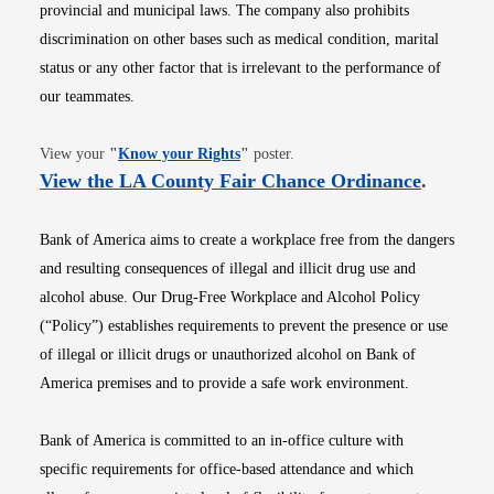
provincial and municipal laws. The company also prohibits
discrimination on other bases such as medical condition, marital
status or any other factor that is irrelevant to the performance of
our teammates.
Opens in new window
View your
"
Know your Rights
"
poster.
Opens i
View the LA County Fair Chance Ordinance
.
Bank of America aims to create a workplace free from the dangers
and resulting consequences of illegal and illicit drug use and
alcohol abuse. Our Drug-Free Workplace and Alcohol Policy
(“Policy”) establishes requirements to prevent the presence or use
of illegal or illicit drugs or unauthorized alcohol on Bank of
America premises and to provide a safe work environment.
Bank of America is committed to an in-office culture with
specific requirements for office-based attendance and which