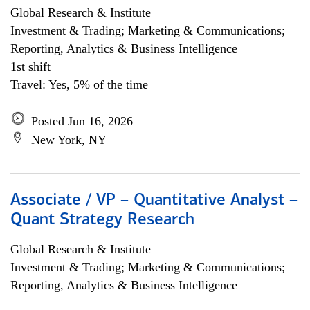
Global Research & Institute
Investment & Trading; Marketing & Communications;
Reporting, Analytics & Business Intelligence
1st shift
Travel: Yes, 5% of the time
Posted Jun 16, 2026
New York, NY
Associate / VP – Quantitative Analyst –
Quant Strategy Research
Global Research & Institute
Investment & Trading; Marketing & Communications;
Reporting, Analytics & Business Intelligence