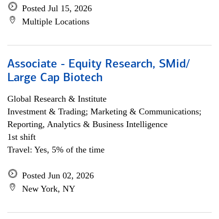
Posted Jul 15, 2026
Multiple Locations
Associate - Equity Research, SMid/
Large Cap Biotech
Global Research & Institute
Investment & Trading; Marketing & Communications;
Reporting, Analytics & Business Intelligence
1st shift
Travel: Yes, 5% of the time
Posted Jun 02, 2026
New York, NY