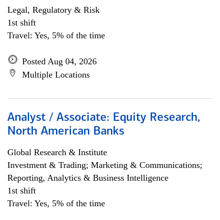
Legal, Regulatory & Risk
1st shift
Travel: Yes, 5% of the time
Posted Aug 04, 2026
Multiple Locations
Analyst / Associate: Equity Research,
North American Banks
Global Research & Institute
Investment & Trading; Marketing & Communications;
Reporting, Analytics & Business Intelligence
1st shift
Travel: Yes, 5% of the time