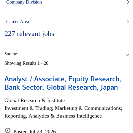
Company Division
Career Area
227
relevant jobs
Sort by:
Showing Results
1 - 20
Analyst / Associate, Equity Research,
Bank Sector, Global Research, Japan
Global Research & Institute
Investment & Trading; Marketing & Communications;
Reporting, Analytics & Business Intelligence
Posted Jul 23, 2026