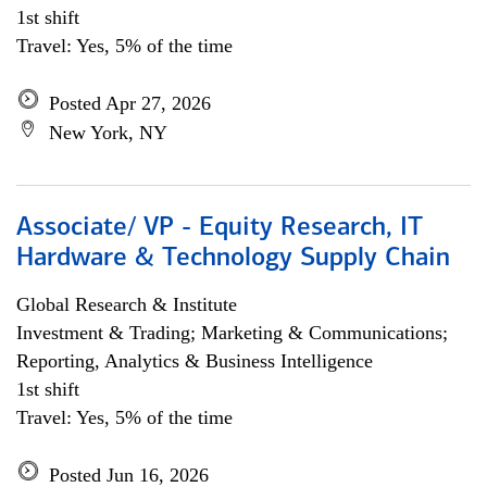
1st shift
Travel: Yes, 5% of the time
Posted Apr 27, 2026
New York, NY
Associate/ VP - Equity Research, IT
Hardware & Technology Supply Chain
Global Research & Institute
Investment & Trading; Marketing & Communications;
Reporting, Analytics & Business Intelligence
1st shift
Travel: Yes, 5% of the time
Posted Jun 16, 2026