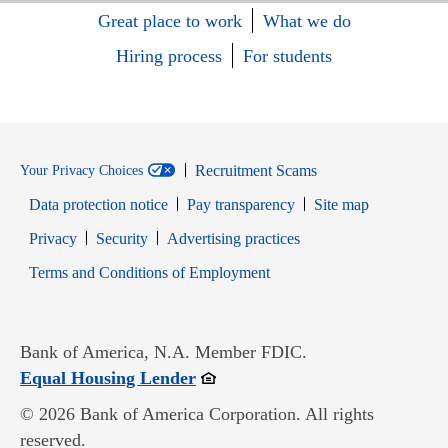
Great place to work
What we do
Hiring process
For students
Recruitment Scams
Your Privacy Choices
Data protection notice
Pay transparency
Site map
Opens in new window
Opens in new window
Privacy
Security
Advertising practices
Opens in new window
Terms and Conditions of Employment
Bank of America, N.A. Member FDIC.
Opens in new window
Equal Housing Lender
© 2026 Bank of America Corporation. All rights
reserved.