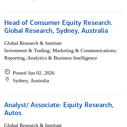
Head of Consumer Equity Research.
Global Research, Sydney, Australia
Global Research & Institute
Investment & Trading; Marketing & Communications;
Reporting, Analytics & Business Intelligence
Posted Jun 02, 2026
Sydney, Australia
Analyst/ Associate: Equity Research,
Autos
Global Research & Institute