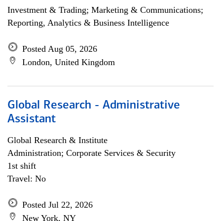
Investment & Trading; Marketing & Communications;
Reporting, Analytics & Business Intelligence
Posted Aug 05, 2026
London, United Kingdom
Global Research - Administrative
Assistant
Global Research & Institute
Administration; Corporate Services & Security
1st shift
Travel: No
Posted Jul 22, 2026
New York, NY