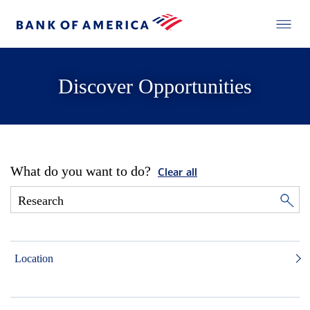
Discover Opportunities
What do you want to do?
Clear all
Location