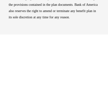
the provisions contained in the plan documents. Bank of America
also reserves the right to amend or terminate any benefit plan in
its sole discretion at any time for any reason.