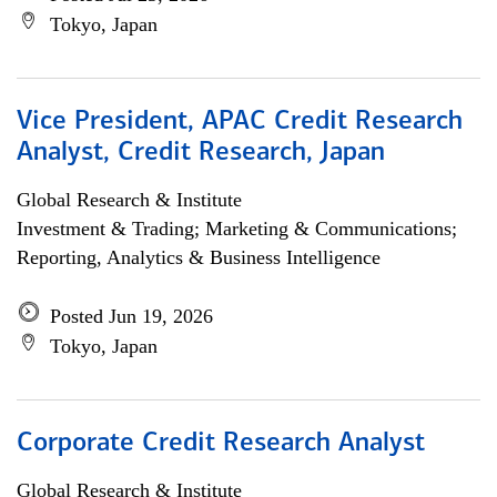
Tokyo, Japan
Vice President, APAC Credit Research
Analyst, Credit Research, Japan
Global Research & Institute
Investment & Trading; Marketing & Communications;
Reporting, Analytics & Business Intelligence
Posted Jun 19, 2026
Tokyo, Japan
Corporate Credit Research Analyst
Global Research & Institute