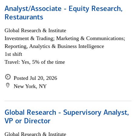
Analyst/Associate - Equity Research,
Restaurants
Global Research & Institute
Investment & Trading; Marketing & Communications;
Reporting, Analytics & Business Intelligence
1st shift
Travel: Yes, 5% of the time
Posted Jul 20, 2026
New York, NY
Global Research - Supervisory Analyst,
VP or Director
Global Research & Institute