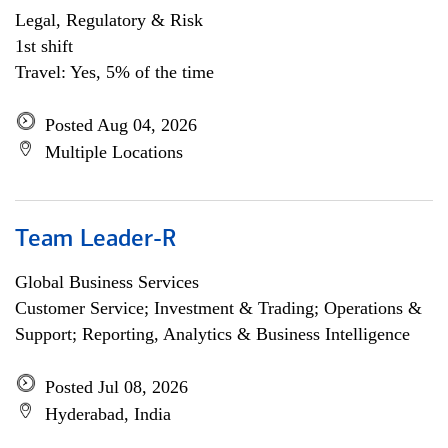
Legal, Regulatory & Risk
1st shift
Travel: Yes, 5% of the time
Posted Aug 04, 2026
Multiple Locations
Team Leader-R
Global Business Services
Customer Service; Investment & Trading; Operations &
Support; Reporting, Analytics & Business Intelligence
Posted Jul 08, 2026
Hyderabad, India