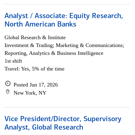
Analyst / Associate: Equity Research,
North American Banks
Global Research & Institute
Investment & Trading; Marketing & Communications;
Reporting, Analytics & Business Intelligence
1st shift
Travel: Yes, 5% of the time
Posted Jun 17, 2026
New York, NY
Vice President/Director, Supervisory
Analyst, Global Research