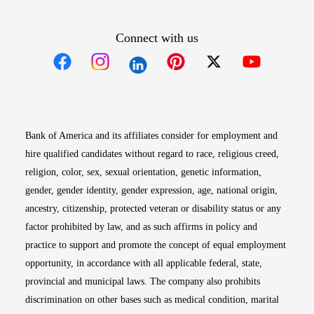
Connect with us
Opens in new window
Opens in new window
Opens in new window
Opens in new win
Opens in n
Bank of America and its affiliates consider for employment and
hire qualified candidates without regard to race, religious creed,
religion, color, sex, sexual orientation, genetic information,
gender, gender identity, gender expression, age, national origin,
ancestry, citizenship, protected veteran or disability status or any
factor prohibited by law, and as such affirms in policy and
practice to support and promote the concept of equal employment
opportunity, in accordance with all applicable federal, state,
provincial and municipal laws. The company also prohibits
discrimination on other bases such as medical condition, marital