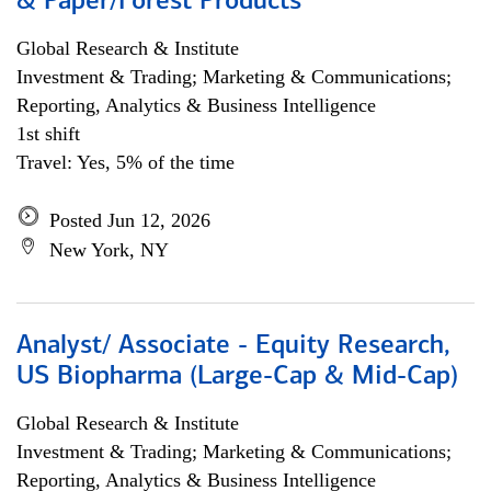
& Paper/Forest Products
Global Research & Institute
Investment & Trading; Marketing & Communications;
Reporting, Analytics & Business Intelligence
1st shift
Travel: Yes, 5% of the time
Posted Jun 12, 2026
New York, NY
Analyst/ Associate - Equity Research,
US Biopharma (Large-Cap & Mid-Cap)
Global Research & Institute
Investment & Trading; Marketing & Communications;
Reporting, Analytics & Business Intelligence