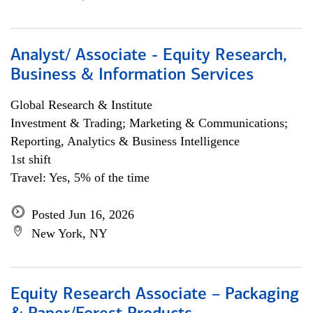
Analyst/ Associate - Equity Research,
Business & Information Services
Global Research & Institute
Investment & Trading; Marketing & Communications;
Reporting, Analytics & Business Intelligence
1st shift
Travel: Yes, 5% of the time
Posted Jun 16, 2026
New York, NY
Equity Research Associate – Packaging