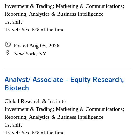
Investment & Trading; Marketing & Communications;
Reporting, Analytics & Business Intelligence
1st shift
Travel: Yes, 5% of the time
Posted Aug 05, 2026
New York, NY
Analyst/ Associate - Equity Research,
Biotech
Global Research & Institute
Investment & Trading; Marketing & Communications;
Reporting, Analytics & Business Intelligence
1st shift
Travel: Yes, 5% of the time