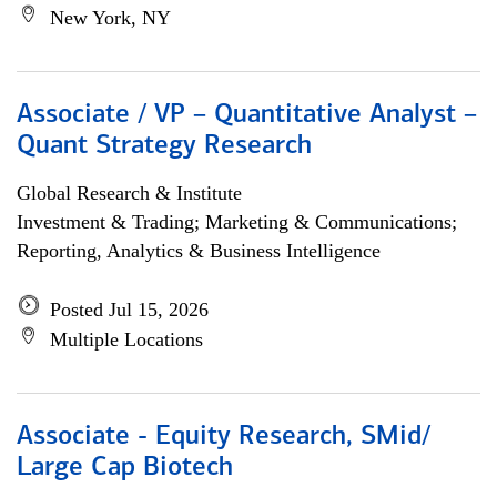
New York, NY
Associate / VP – Quantitative Analyst –
Quant Strategy Research
Global Research & Institute
Investment & Trading; Marketing & Communications;
Reporting, Analytics & Business Intelligence
Posted Jul 15, 2026
Multiple Locations
Associate - Equity Research, SMid/
Large Cap Biotech