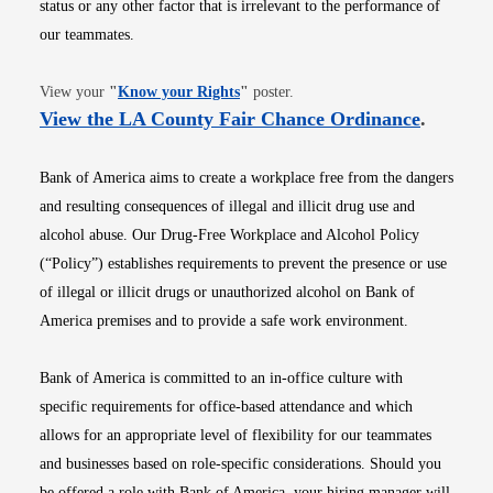
status or any other factor that is irrelevant to the performance of
our teammates.
Opens in new window
View your
"
Know your Rights
"
poster.
Opens i
View the LA County Fair Chance Ordinance
.
Bank of America aims to create a workplace free from the dangers
and resulting consequences of illegal and illicit drug use and
alcohol abuse. Our Drug-Free Workplace and Alcohol Policy
(“Policy”) establishes requirements to prevent the presence or use
of illegal or illicit drugs or unauthorized alcohol on Bank of
America premises and to provide a safe work environment.
Bank of America is committed to an in-office culture with
specific requirements for office-based attendance and which
allows for an appropriate level of flexibility for our teammates
and businesses based on role-specific considerations. Should you
be offered a role with Bank of America, your hiring manager will