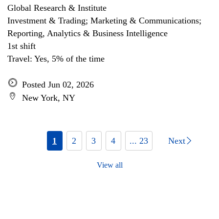
Global Research & Institute
Investment & Trading; Marketing & Communications;
Reporting, Analytics & Business Intelligence
1st shift
Travel: Yes, 5% of the time
Posted Jun 02, 2026
New York, NY
1
2
3
4
... 23
Next
View all