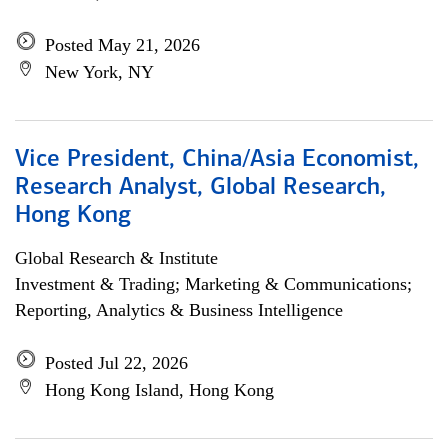
Posted May 21, 2026
New York, NY
Vice President, China/Asia Economist,
Research Analyst, Global Research,
Hong Kong
Global Research & Institute
Investment & Trading; Marketing & Communications;
Reporting, Analytics & Business Intelligence
Posted Jul 22, 2026
Hong Kong Island, Hong Kong