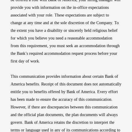
provide you with information on the in-office expectations
associated with your role. These expectations are subject to
change at any time and at the sole discretion of the Company. To
the extent you have a disability or sincerely held religious belief
for which you believe you need a reasonable accommodation
from this requirement, you must seek an accommodation through
the Bank’s required accommodation request process before your
first day of work.
This communication provides information about certain Bank of
America benefits. Receipt of this document does not automatically
entitle you to benefits offered by Bank of America. Every effort
has been made to ensure the accuracy of this communication.
However, if there are discrepancies between this communication
and the official plan documents, the plan documents will always
govern. Bank of America retains the discretion to interpret the
terms or language used in any of its communications according to