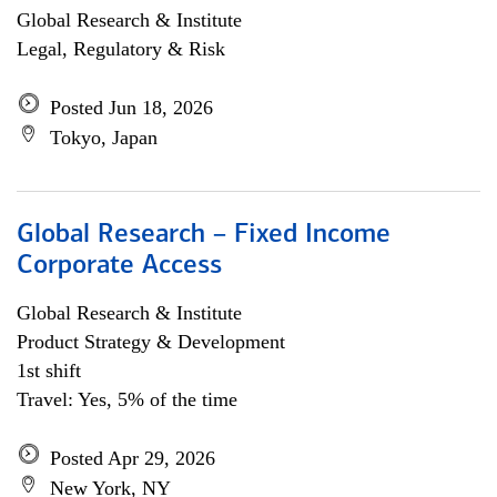
Global Research & Institute
Legal, Regulatory & Risk
Posted Jun 18, 2026
Tokyo, Japan
Global Research – Fixed Income
Corporate Access
Global Research & Institute
Product Strategy & Development
1st shift
Travel: Yes, 5% of the time
Posted Apr 29, 2026
New York, NY