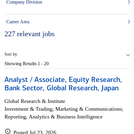
Company Division
Career Area
227
relevant jobs
Sort by:
Showing Results
1 - 20
Analyst / Associate, Equity Research,
Bank Sector, Global Research, Japan
Global Research & Institute
Investment & Trading; Marketing & Communications;
Reporting, Analytics & Business Intelligence
Posted Jul 23, 2026