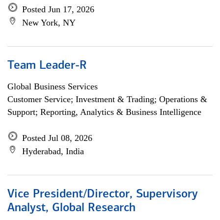
Posted Jun 17, 2026
New York, NY
Team Leader-R
Global Business Services
Customer Service; Investment & Trading; Operations &
Support; Reporting, Analytics & Business Intelligence
Posted Jul 08, 2026
Hyderabad, India
Vice President/Director, Supervisory
Analyst, Global Research