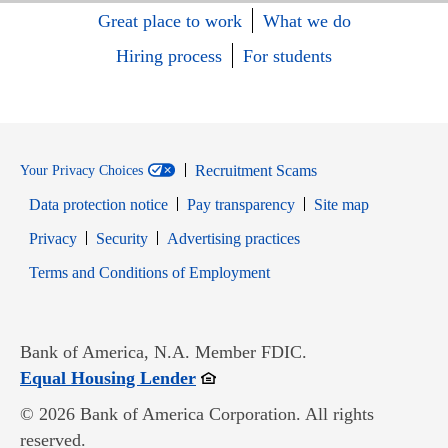
Great place to work
What we do
Hiring process
For students
Recruitment Scams
Your Privacy Choices
Data protection notice
Pay transparency
Site map
Opens in new window
Opens in new window
Privacy
Security
Advertising practices
Opens in new window
Terms and Conditions of Employment
Bank of America, N.A. Member FDIC.
Opens in new window
Equal Housing Lender
© 2026 Bank of America Corporation. All rights
reserved.