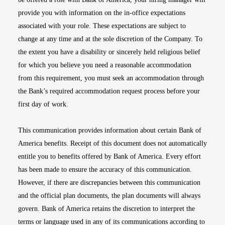
provide you with information on the in-office expectations
associated with your role. These expectations are subject to
change at any time and at the sole discretion of the Company. To
the extent you have a disability or sincerely held religious belief
for which you believe you need a reasonable accommodation
from this requirement, you must seek an accommodation through
the Bank’s required accommodation request process before your
first day of work.
This communication provides information about certain Bank of
America benefits. Receipt of this document does not automatically
entitle you to benefits offered by Bank of America. Every effort
has been made to ensure the accuracy of this communication.
However, if there are discrepancies between this communication
and the official plan documents, the plan documents will always
govern. Bank of America retains the discretion to interpret the
terms or language used in any of its communications according to