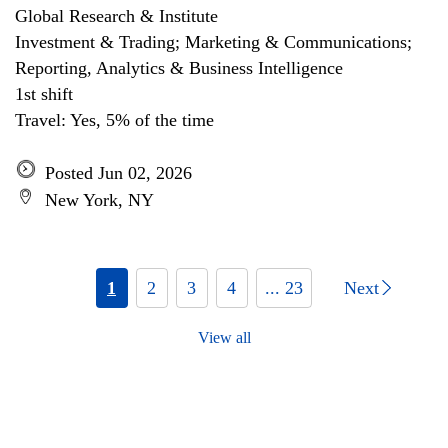
Global Research & Institute
Investment & Trading; Marketing & Communications;
Reporting, Analytics & Business Intelligence
1st shift
Travel: Yes, 5% of the time
Posted Jun 02, 2026
New York, NY
1
2
3
4
... 23
Next
View all