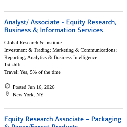
Analyst/ Associate - Equity Research,
Business & Information Services
Global Research & Institute
Investment & Trading; Marketing & Communications;
Reporting, Analytics & Business Intelligence
1st shift
Travel: Yes, 5% of the time
Posted Jun 16, 2026
New York, NY
Equity Research Associate – Packaging