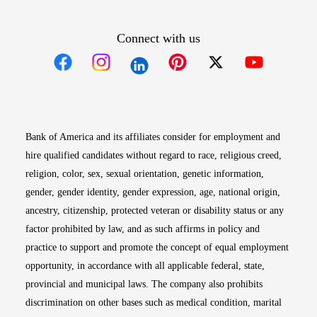
Connect with us
Opens in new window
Opens in new window
Opens in new window
Opens in new win
Opens in n
Bank of America and its affiliates consider for employment and
hire qualified candidates without regard to race, religious creed,
religion, color, sex, sexual orientation, genetic information,
gender, gender identity, gender expression, age, national origin,
ancestry, citizenship, protected veteran or disability status or any
factor prohibited by law, and as such affirms in policy and
practice to support and promote the concept of equal employment
opportunity, in accordance with all applicable federal, state,
provincial and municipal laws. The company also prohibits
discrimination on other bases such as medical condition, marital