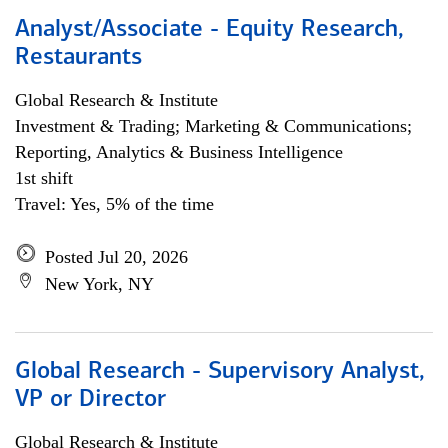
Analyst/Associate - Equity Research,
Restaurants
Global Research & Institute
Investment & Trading; Marketing & Communications;
Reporting, Analytics & Business Intelligence
1st shift
Travel: Yes, 5% of the time
Posted Jul 20, 2026
New York, NY
Global Research - Supervisory Analyst,
VP or Director
Global Research & Institute