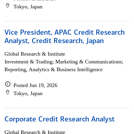
Tokyo, Japan
Vice President, APAC Credit Research
Analyst, Credit Research, Japan
Global Research & Institute
Investment & Trading; Marketing & Communications;
Reporting, Analytics & Business Intelligence
Posted Jun 19, 2026
Tokyo, Japan
Corporate Credit Research Analyst
Global Research & Institute