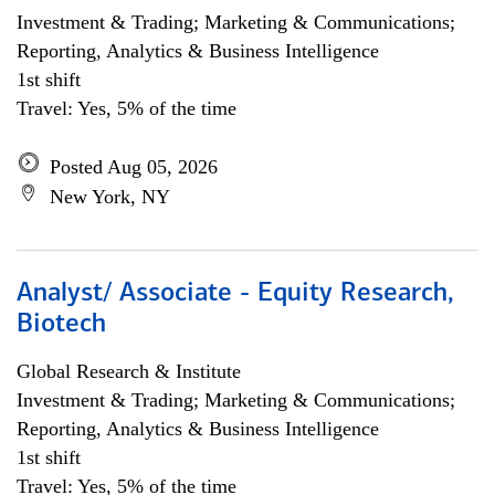
Investment & Trading; Marketing & Communications;
Reporting, Analytics & Business Intelligence
1st shift
Travel: Yes, 5% of the time
Posted Aug 05, 2026
New York, NY
Analyst/ Associate - Equity Research,
Biotech
Global Research & Institute
Investment & Trading; Marketing & Communications;
Reporting, Analytics & Business Intelligence
1st shift
Travel: Yes, 5% of the time