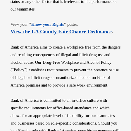
status or any other factor that is irrelevant to the performance of
our teammates.
Opens in new window
View your
"
Know your Rights
"
poster.
Opens i
View the LA County Fair Chance Ordinance
.
Bank of America aims to create a workplace free from the dangers
and resulting consequences of illegal and illicit drug use and
alcohol abuse. Our Drug-Free Workplace and Alcohol Policy
(“Policy”) establishes requirements to prevent the presence or use
of illegal or illicit drugs or unauthorized alcohol on Bank of
America premises and to provide a safe work environment.
Bank of America is committed to an in-office culture with
specific requirements for office-based attendance and which
allows for an appropriate level of flexibility for our teammates
and businesses based on role-specific considerations. Should you
be offered a role with Bank of America, your hiring manager will