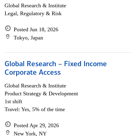
Global Research & Institute
Legal, Regulatory & Risk
Posted Jun 18, 2026
Tokyo, Japan
Global Research – Fixed Income
Corporate Access
Global Research & Institute
Product Strategy & Development
1st shift
Travel: Yes, 5% of the time
Posted Apr 29, 2026
New York, NY