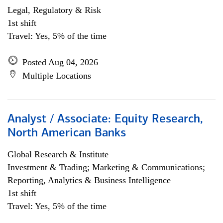
Legal, Regulatory & Risk
1st shift
Travel: Yes, 5% of the time
Posted Aug 04, 2026
Multiple Locations
Analyst / Associate: Equity Research,
North American Banks
Global Research & Institute
Investment & Trading; Marketing & Communications;
Reporting, Analytics & Business Intelligence
1st shift
Travel: Yes, 5% of the time