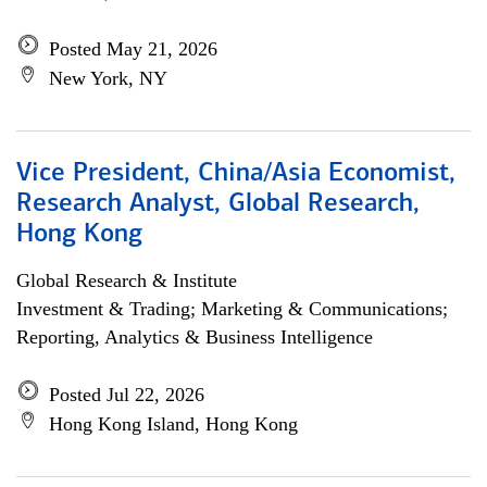
Posted May 21, 2026
New York, NY
Vice President, China/Asia Economist,
Research Analyst, Global Research,
Hong Kong
Global Research & Institute
Investment & Trading; Marketing & Communications;
Reporting, Analytics & Business Intelligence
Posted Jul 22, 2026
Hong Kong Island, Hong Kong