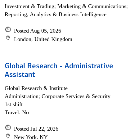
Investment & Trading; Marketing & Communications;
Reporting, Analytics & Business Intelligence
Posted Aug 05, 2026
London, United Kingdom
Global Research - Administrative
Assistant
Global Research & Institute
Administration; Corporate Services & Security
1st shift
Travel: No
Posted Jul 22, 2026
New York, NY