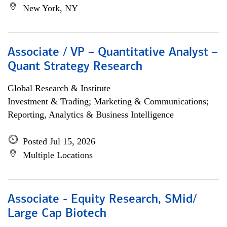
New York, NY
Associate / VP – Quantitative Analyst –
Quant Strategy Research
Global Research & Institute
Investment & Trading; Marketing & Communications;
Reporting, Analytics & Business Intelligence
Posted Jul 15, 2026
Multiple Locations
Associate - Equity Research, SMid/
Large Cap Biotech