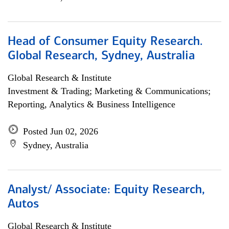
Head of Consumer Equity Research.
Global Research, Sydney, Australia
Global Research & Institute
Investment & Trading; Marketing & Communications;
Reporting, Analytics & Business Intelligence
Posted Jun 02, 2026
Sydney, Australia
Analyst/ Associate: Equity Research,
Autos
Global Research & Institute