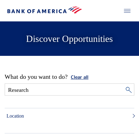
Discover Opportunities
What do you want to do?
Clear all
Location