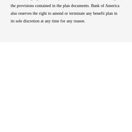
the provisions contained in the plan documents. Bank of America
also reserves the right to amend or terminate any benefit plan in
its sole discretion at any time for any reason.