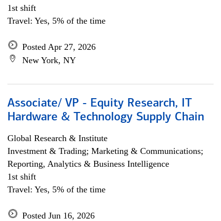
1st shift
Travel: Yes, 5% of the time
Posted Apr 27, 2026
New York, NY
Associate/ VP - Equity Research, IT
Hardware & Technology Supply Chain
Global Research & Institute
Investment & Trading; Marketing & Communications;
Reporting, Analytics & Business Intelligence
1st shift
Travel: Yes, 5% of the time
Posted Jun 16, 2026