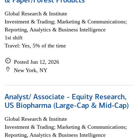
& Paper/Forest Products
Global Research & Institute
Investment & Trading; Marketing & Communications;
Reporting, Analytics & Business Intelligence
1st shift
Travel: Yes, 5% of the time
Posted Jun 12, 2026
New York, NY
Analyst/ Associate - Equity Research,
US Biopharma (Large-Cap & Mid-Cap)
Global Research & Institute
Investment & Trading; Marketing & Communications;
Reporting, Analytics & Business Intelligence