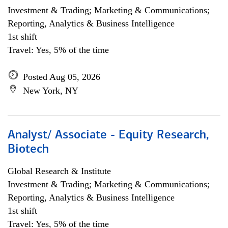
Investment & Trading; Marketing & Communications;
Reporting, Analytics & Business Intelligence
1st shift
Travel: Yes, 5% of the time
Posted Aug 05, 2026
New York, NY
Analyst/ Associate - Equity Research,
Biotech
Global Research & Institute
Investment & Trading; Marketing & Communications;
Reporting, Analytics & Business Intelligence
1st shift
Travel: Yes, 5% of the time