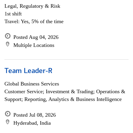
Legal, Regulatory & Risk
1st shift
Travel: Yes, 5% of the time
Posted Aug 04, 2026
Multiple Locations
Team Leader-R
Global Business Services
Customer Service; Investment & Trading; Operations &
Support; Reporting, Analytics & Business Intelligence
Posted Jul 08, 2026
Hyderabad, India