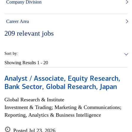
Company Division
Career Area
209
relevant jobs
Sort by:
Showing Results
1 - 20
Analyst / Associate, Equity Research,
Bank Sector, Global Research, Japan
Global Research & Institute
Investment & Trading; Marketing & Communications;
Reporting, Analytics & Business Intelligence
Posted Jul 23, 2026