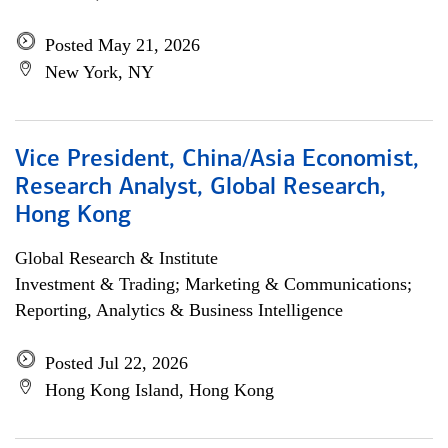
Posted May 21, 2026
New York, NY
Vice President, China/Asia Economist,
Research Analyst, Global Research,
Hong Kong
Global Research & Institute
Investment & Trading; Marketing & Communications;
Reporting, Analytics & Business Intelligence
Posted Jul 22, 2026
Hong Kong Island, Hong Kong