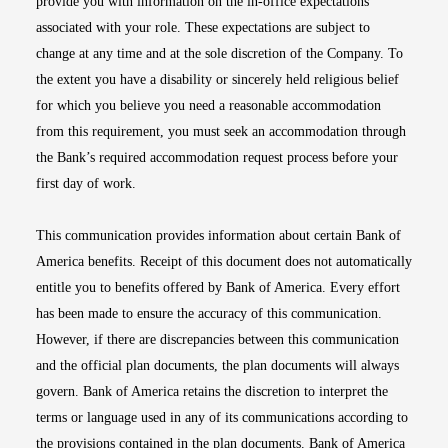
provide you with information on the in-office expectations
associated with your role. These expectations are subject to
change at any time and at the sole discretion of the Company. To
the extent you have a disability or sincerely held religious belief
for which you believe you need a reasonable accommodation
from this requirement, you must seek an accommodation through
the Bank’s required accommodation request process before your
first day of work.
This communication provides information about certain Bank of
America benefits. Receipt of this document does not automatically
entitle you to benefits offered by Bank of America. Every effort
has been made to ensure the accuracy of this communication.
However, if there are discrepancies between this communication
and the official plan documents, the plan documents will always
govern. Bank of America retains the discretion to interpret the
terms or language used in any of its communications according to
the provisions contained in the plan documents. Bank of America