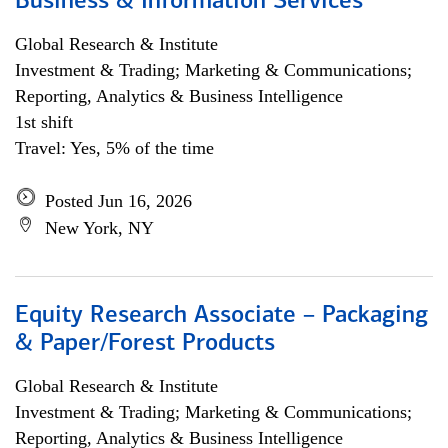
Business & Information Services
Global Research & Institute
Investment & Trading; Marketing & Communications;
Reporting, Analytics & Business Intelligence
1st shift
Travel: Yes, 5% of the time
Posted Jun 16, 2026
New York, NY
Equity Research Associate – Packaging
& Paper/Forest Products
Global Research & Institute
Investment & Trading; Marketing & Communications;
Reporting, Analytics & Business Intelligence