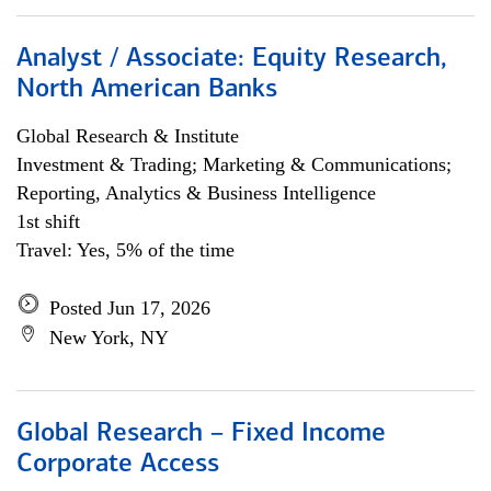
Analyst / Associate: Equity Research,
North American Banks
Global Research & Institute
Investment & Trading; Marketing & Communications;
Reporting, Analytics & Business Intelligence
1st shift
Travel: Yes, 5% of the time
Posted Jun 17, 2026
New York, NY
Global Research – Fixed Income
Corporate Access