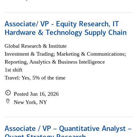
Associate/ VP - Equity Research, IT
Hardware & Technology Supply Chain
Global Research & Institute
Investment & Trading; Marketing & Communications;
Reporting, Analytics & Business Intelligence
1st shift
Travel: Yes, 5% of the time
Posted Jun 16, 2026
New York, NY
Associate / VP – Quantitative Analyst –