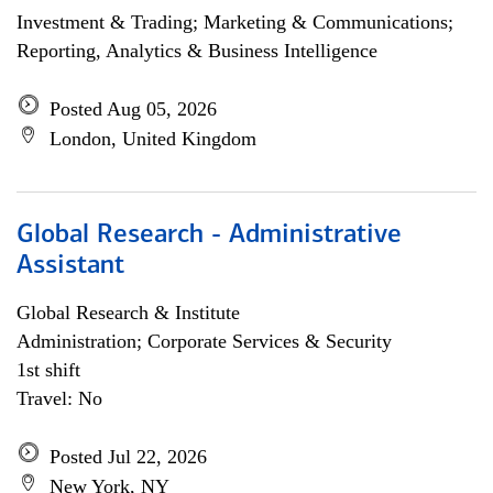
Investment & Trading; Marketing & Communications;
Reporting, Analytics & Business Intelligence
Posted Aug 05, 2026
London, United Kingdom
Global Research - Administrative
Assistant
Global Research & Institute
Administration; Corporate Services & Security
1st shift
Travel: No
Posted Jul 22, 2026
New York, NY