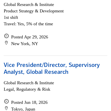
Global Research & Institute
Product Strategy & Development
1st shift
Travel: Yes, 5% of the time
Posted Apr 29, 2026
New York, NY
Vice President/Director, Supervisory
Analyst, Global Research
Global Research & Institute
Legal, Regulatory & Risk
Posted Jun 18, 2026
Tokyo, Japan