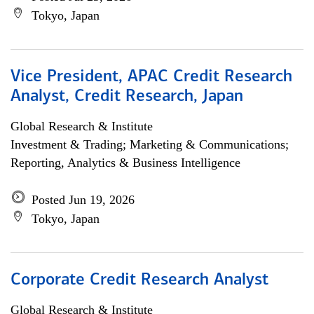
Tokyo, Japan
Vice President, APAC Credit Research
Analyst, Credit Research, Japan
Global Research & Institute
Investment & Trading; Marketing & Communications;
Reporting, Analytics & Business Intelligence
Posted Jun 19, 2026
Tokyo, Japan
Corporate Credit Research Analyst
Global Research & Institute