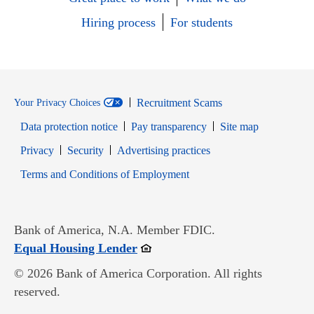
Hiring process
For students
Recruitment Scams
Your Privacy Choices
Data protection notice
Pay transparency
Site map
Opens in new window
Opens in new window
Privacy
Security
Advertising practices
Opens in new window
Terms and Conditions of Employment
Bank of America, N.A. Member FDIC.
Opens in new window
Equal Housing Lender
© 2026 Bank of America Corporation. All rights
reserved.