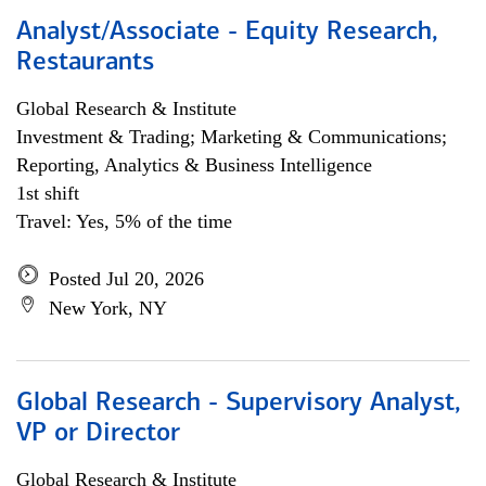
Analyst/Associate - Equity Research,
Restaurants
Global Research & Institute
Investment & Trading; Marketing & Communications;
Reporting, Analytics & Business Intelligence
1st shift
Travel: Yes, 5% of the time
Posted Jul 20, 2026
New York, NY
Global Research - Supervisory Analyst,
VP or Director
Global Research & Institute