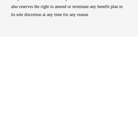
also reserves the right to amend or terminate any benefit plan in
its sole discretion at any time for any reason.