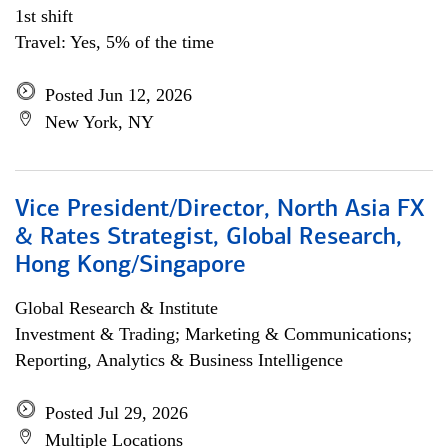
1st shift
Travel: Yes, 5% of the time
Posted Jun 12, 2026
New York, NY
Vice President/Director, North Asia FX
& Rates Strategist, Global Research,
Hong Kong/Singapore
Global Research & Institute
Investment & Trading; Marketing & Communications;
Reporting, Analytics & Business Intelligence
Posted Jul 29, 2026
Multiple Locations