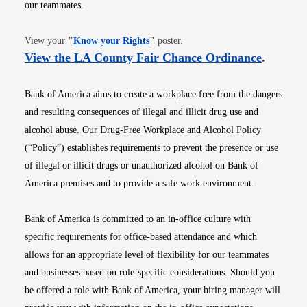
our teammates.
Opens in new window
View your
"
Know your Rights
"
poster.
Opens i
View the LA County Fair Chance Ordinance
.
Bank of America aims to create a workplace free from the dangers
and resulting consequences of illegal and illicit drug use and
alcohol abuse. Our Drug-Free Workplace and Alcohol Policy
(“Policy”) establishes requirements to prevent the presence or use
of illegal or illicit drugs or unauthorized alcohol on Bank of
America premises and to provide a safe work environment.
Bank of America is committed to an in-office culture with
specific requirements for office-based attendance and which
allows for an appropriate level of flexibility for our teammates
and businesses based on role-specific considerations. Should you
be offered a role with Bank of America, your hiring manager will