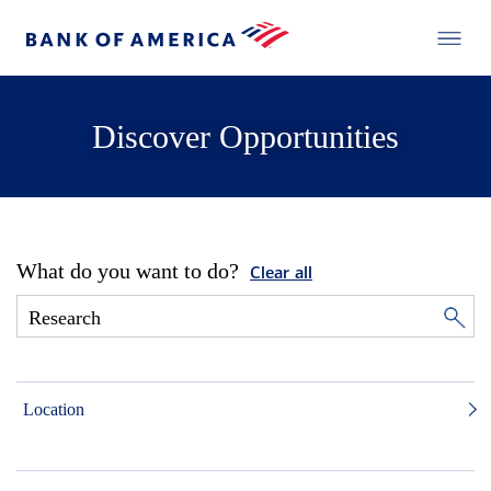
Discover Opportunities
What do you want to do?
Clear all
Location