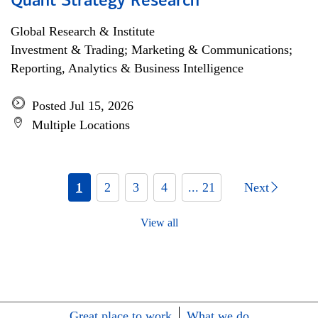
Quant Strategy Research
Global Research & Institute
Investment & Trading; Marketing & Communications;
Reporting, Analytics & Business Intelligence
Posted Jul 15, 2026
Multiple Locations
1
2
3
4
... 21
Next
View all
Great place to work
What we do