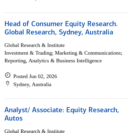
Head of Consumer Equity Research.
Global Research, Sydney, Australia
Global Research & Institute
Investment & Trading; Marketing & Communications;
Reporting, Analytics & Business Intelligence
Posted Jun 02, 2026
Sydney, Australia
Analyst/ Associate: Equity Research,
Autos
Global Research & Institute