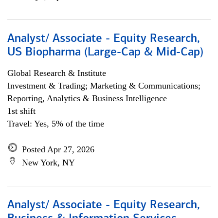
Analyst/ Associate - Equity Research,
US Biopharma (Large-Cap & Mid-Cap)
Global Research & Institute
Investment & Trading; Marketing & Communications;
Reporting, Analytics & Business Intelligence
1st shift
Travel: Yes, 5% of the time
Posted Apr 27, 2026
New York, NY
Analyst/ Associate - Equity Research,