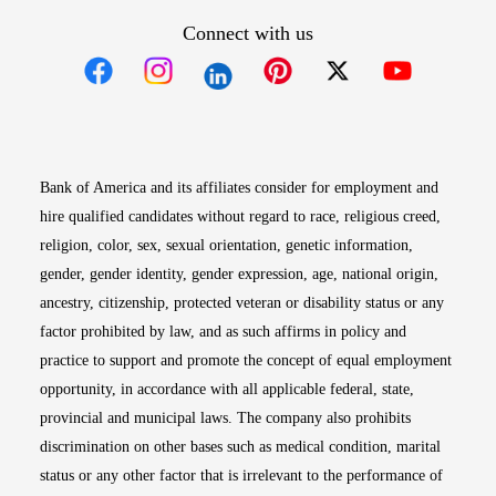
Connect with us
Opens in new window
Opens in new window
Opens in new window
Opens in new win
Opens in n
Bank of America and its affiliates consider for employment and
hire qualified candidates without regard to race, religious creed,
religion, color, sex, sexual orientation, genetic information,
gender, gender identity, gender expression, age, national origin,
ancestry, citizenship, protected veteran or disability status or any
factor prohibited by law, and as such affirms in policy and
practice to support and promote the concept of equal employment
opportunity, in accordance with all applicable federal, state,
provincial and municipal laws. The company also prohibits
discrimination on other bases such as medical condition, marital
status or any other factor that is irrelevant to the performance of