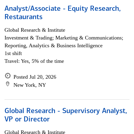
Analyst/Associate - Equity Research,
Restaurants
Global Research & Institute
Investment & Trading; Marketing & Communications;
Reporting, Analytics & Business Intelligence
1st shift
Travel: Yes, 5% of the time
Posted Jul 20, 2026
New York, NY
Global Research - Supervisory Analyst,
VP or Director
Global Research & Institute