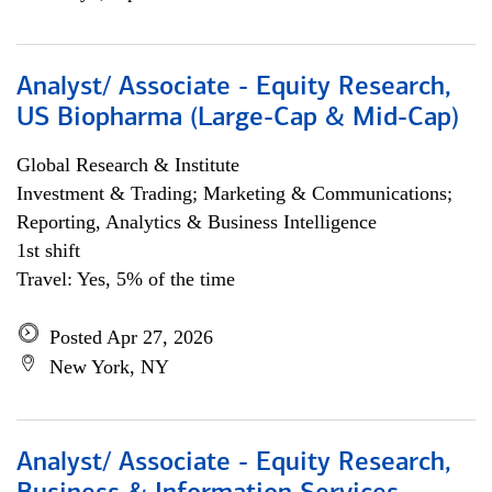
Analyst/ Associate - Equity Research,
US Biopharma (Large-Cap & Mid-Cap)
Global Research & Institute
Investment & Trading; Marketing & Communications;
Reporting, Analytics & Business Intelligence
1st shift
Travel: Yes, 5% of the time
Posted Apr 27, 2026
New York, NY
Analyst/ Associate - Equity Research,