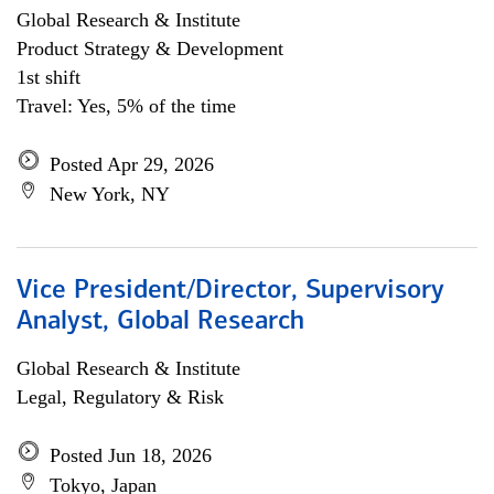
Global Research & Institute
Product Strategy & Development
1st shift
Travel: Yes, 5% of the time
Posted Apr 29, 2026
New York, NY
Vice President/Director, Supervisory
Analyst, Global Research
Global Research & Institute
Legal, Regulatory & Risk
Posted Jun 18, 2026
Tokyo, Japan