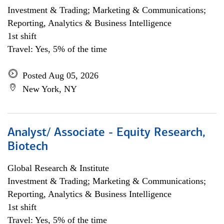
Investment & Trading; Marketing & Communications;
Reporting, Analytics & Business Intelligence
1st shift
Travel: Yes, 5% of the time
Posted Aug 05, 2026
New York, NY
Analyst/ Associate - Equity Research,
Biotech
Global Research & Institute
Investment & Trading; Marketing & Communications;
Reporting, Analytics & Business Intelligence
1st shift
Travel: Yes, 5% of the time