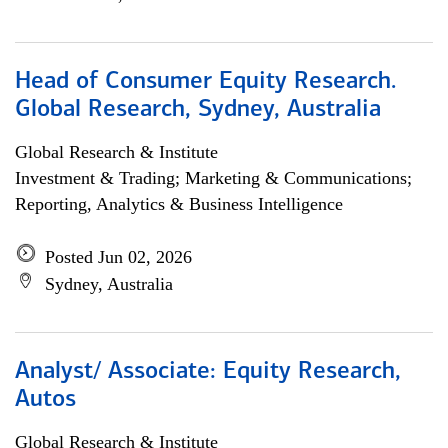
Head of Consumer Equity Research.
Global Research, Sydney, Australia
Global Research & Institute
Investment & Trading; Marketing & Communications;
Reporting, Analytics & Business Intelligence
Posted Jun 02, 2026
Sydney, Australia
Analyst/ Associate: Equity Research,
Autos
Global Research & Institute