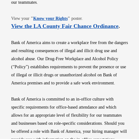
our teammates.
Opens in new window
View your
"
Know your Rights
"
poster.
Opens i
View the LA County Fair Chance Ordinance
.
Bank of America aims to create a workplace free from the dangers
and resulting consequences of illegal and illicit drug use and
alcohol abuse. Our Drug-Free Workplace and Alcohol Policy
(“Policy”) establishes requirements to prevent the presence or use
of illegal or illicit drugs or unauthorized alcohol on Bank of
America premises and to provide a safe work environment.
Bank of America is committed to an in-office culture with
specific requirements for office-based attendance and which
allows for an appropriate level of flexibility for our teammates
and businesses based on role-specific considerations. Should you
be offered a role with Bank of America, your hiring manager will