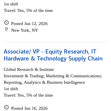
1st shift
Travel: Yes, 5% of the time
Posted Jun 12, 2026
New York, NY
Associate/ VP - Equity Research, IT
Hardware & Technology Supply Chain
Global Research & Institute
Investment & Trading; Marketing & Communications;
Reporting, Analytics & Business Intelligence
1st shift
Travel: Yes, 5% of the time
Posted Jun 16, 2026