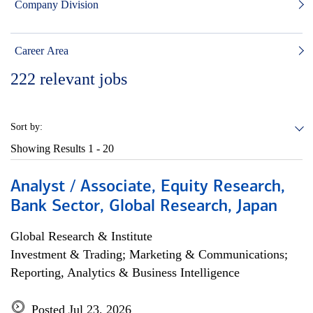
Company Division
Career Area
222
relevant jobs
Sort by:
Showing Results
1 - 20
Analyst / Associate, Equity Research,
Bank Sector, Global Research, Japan
Global Research & Institute
Investment & Trading; Marketing & Communications;
Reporting, Analytics & Business Intelligence
Posted Jul 23, 2026