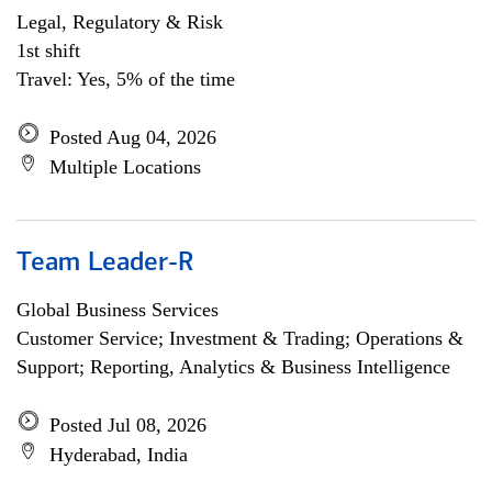
Legal, Regulatory & Risk
1st shift
Travel: Yes, 5% of the time
Posted Aug 04, 2026
Multiple Locations
Team Leader-R
Global Business Services
Customer Service; Investment & Trading; Operations &
Support; Reporting, Analytics & Business Intelligence
Posted Jul 08, 2026
Hyderabad, India