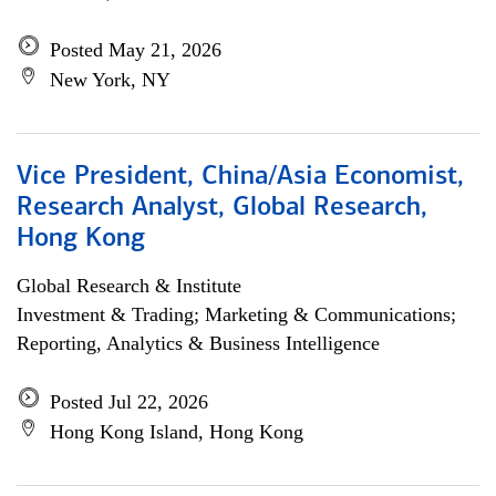
Posted May 21, 2026
New York, NY
Vice President, China/Asia Economist,
Research Analyst, Global Research,
Hong Kong
Global Research & Institute
Investment & Trading; Marketing & Communications;
Reporting, Analytics & Business Intelligence
Posted Jul 22, 2026
Hong Kong Island, Hong Kong