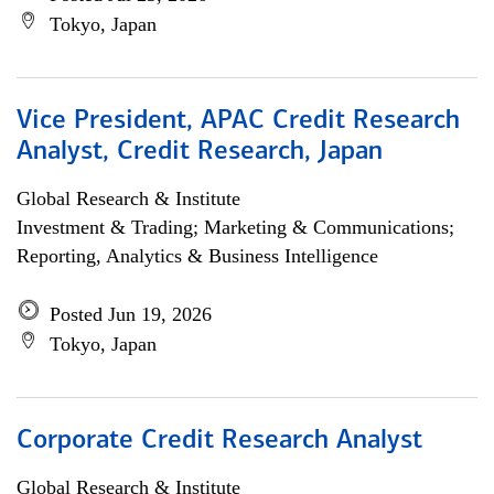
Tokyo, Japan
Vice President, APAC Credit Research
Analyst, Credit Research, Japan
Global Research & Institute
Investment & Trading; Marketing & Communications;
Reporting, Analytics & Business Intelligence
Posted Jun 19, 2026
Tokyo, Japan
Corporate Credit Research Analyst
Global Research & Institute