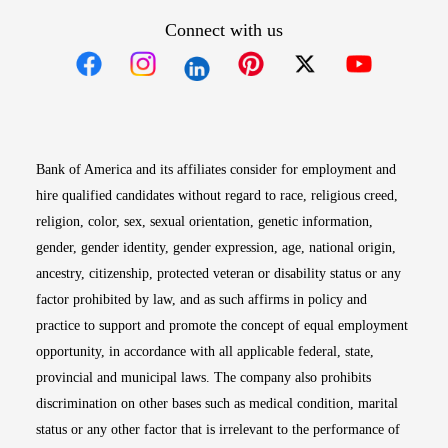
Connect with us
Opens in new window
Opens in new window
Opens in new window
Opens in new win
Opens in n
Bank of America and its affiliates consider for employment and
hire qualified candidates without regard to race, religious creed,
religion, color, sex, sexual orientation, genetic information,
gender, gender identity, gender expression, age, national origin,
ancestry, citizenship, protected veteran or disability status or any
factor prohibited by law, and as such affirms in policy and
practice to support and promote the concept of equal employment
opportunity, in accordance with all applicable federal, state,
provincial and municipal laws. The company also prohibits
discrimination on other bases such as medical condition, marital
status or any other factor that is irrelevant to the performance of