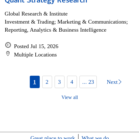
Quant Strategy Research
Global Research & Institute
Investment & Trading; Marketing & Communications;
Reporting, Analytics & Business Intelligence
Posted Jul 15, 2026
Multiple Locations
1
2
3
4
... 23
Next
View all
Great place to work
What we do