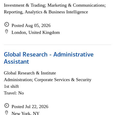
Investment & Trading; Marketing & Communications;
Reporting, Analytics & Business Intelligence
Posted Aug 05, 2026
London, United Kingdom
Global Research - Administrative
Assistant
Global Research & Institute
Administration; Corporate Services & Security
1st shift
Travel: No
Posted Jul 22, 2026
New York, NY