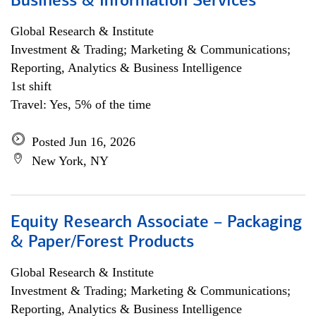
Business & Information Services
Global Research & Institute
Investment & Trading; Marketing & Communications;
Reporting, Analytics & Business Intelligence
1st shift
Travel: Yes, 5% of the time
Posted Jun 16, 2026
New York, NY
Equity Research Associate – Packaging
& Paper/Forest Products
Global Research & Institute
Investment & Trading; Marketing & Communications;
Reporting, Analytics & Business Intelligence