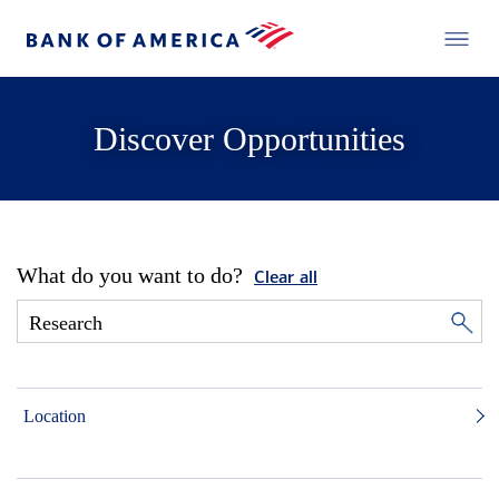
Discover Opportunities
What do you want to do?
Clear all
Location