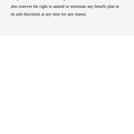
also reserves the right to amend or terminate any benefit plan in
its sole discretion at any time for any reason.