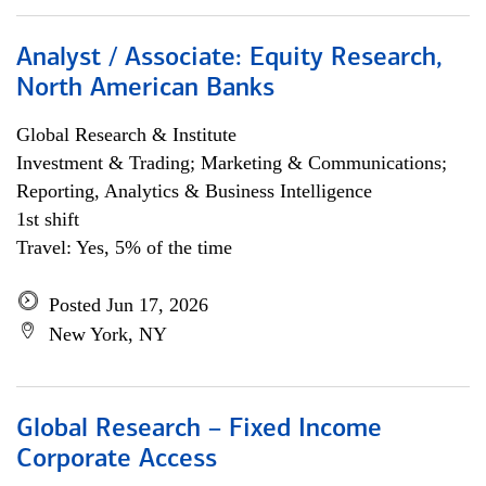
Analyst / Associate: Equity Research,
North American Banks
Global Research & Institute
Investment & Trading; Marketing & Communications;
Reporting, Analytics & Business Intelligence
1st shift
Travel: Yes, 5% of the time
Posted Jun 17, 2026
New York, NY
Global Research – Fixed Income
Corporate Access