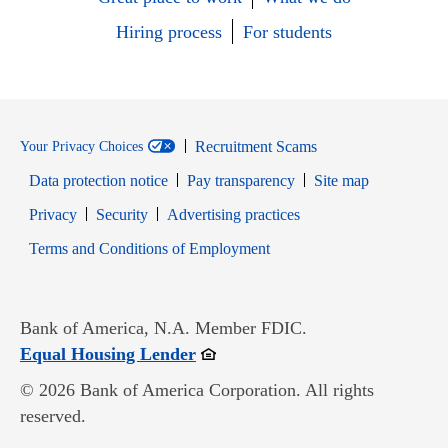
Hiring process
For students
Recruitment Scams
Your Privacy Choices
Data protection notice
Pay transparency
Site map
Opens in new window
Opens in new window
Privacy
Security
Advertising practices
Opens in new window
Terms and Conditions of Employment
Bank of America, N.A. Member FDIC.
Opens in new window
Equal Housing Lender
© 2026 Bank of America Corporation. All rights
reserved.