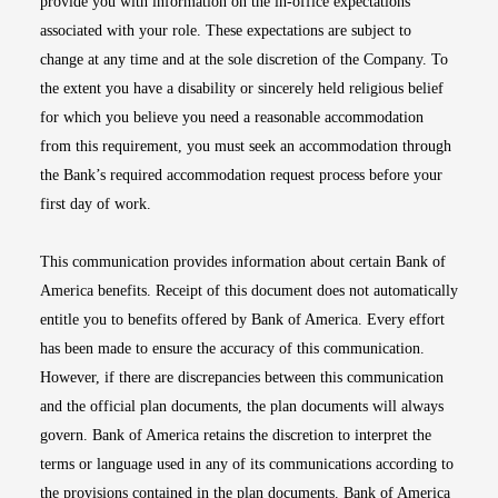
provide you with information on the in-office expectations
associated with your role. These expectations are subject to
change at any time and at the sole discretion of the Company. To
the extent you have a disability or sincerely held religious belief
for which you believe you need a reasonable accommodation
from this requirement, you must seek an accommodation through
the Bank’s required accommodation request process before your
first day of work.
This communication provides information about certain Bank of
America benefits. Receipt of this document does not automatically
entitle you to benefits offered by Bank of America. Every effort
has been made to ensure the accuracy of this communication.
However, if there are discrepancies between this communication
and the official plan documents, the plan documents will always
govern. Bank of America retains the discretion to interpret the
terms or language used in any of its communications according to
the provisions contained in the plan documents. Bank of America