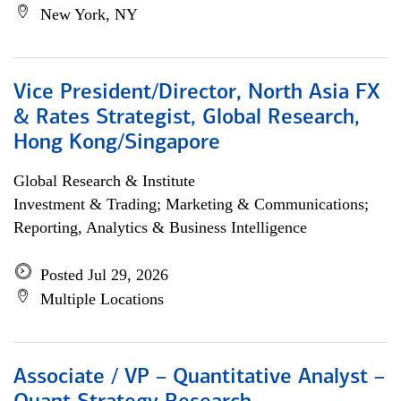
New York, NY
Vice President/Director, North Asia FX
& Rates Strategist, Global Research,
Hong Kong/Singapore
Global Research & Institute
Investment & Trading; Marketing & Communications;
Reporting, Analytics & Business Intelligence
Posted Jul 29, 2026
Multiple Locations
Associate / VP – Quantitative Analyst –