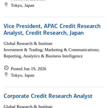
Tokyo, Japan
Vice President, APAC Credit Research
Analyst, Credit Research, Japan
Global Research & Institute
Investment & Trading; Marketing & Communications;
Reporting, Analytics & Business Intelligence
Posted Jun 19, 2026
Tokyo, Japan
Corporate Credit Research Analyst
Global Research & Institute