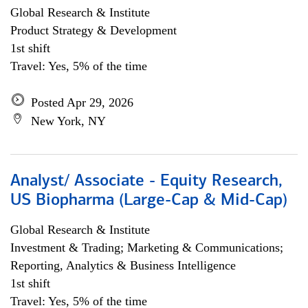
Global Research & Institute
Product Strategy & Development
1st shift
Travel: Yes, 5% of the time
Posted Apr 29, 2026
New York, NY
Analyst/ Associate - Equity Research,
US Biopharma (Large-Cap & Mid-Cap)
Global Research & Institute
Investment & Trading; Marketing & Communications;
Reporting, Analytics & Business Intelligence
1st shift
Travel: Yes, 5% of the time