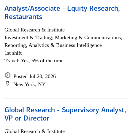
Analyst/Associate - Equity Research,
Restaurants
Global Research & Institute
Investment & Trading; Marketing & Communications;
Reporting, Analytics & Business Intelligence
1st shift
Travel: Yes, 5% of the time
Posted Jul 20, 2026
New York, NY
Global Research - Supervisory Analyst,
VP or Director
Global Research & Institute