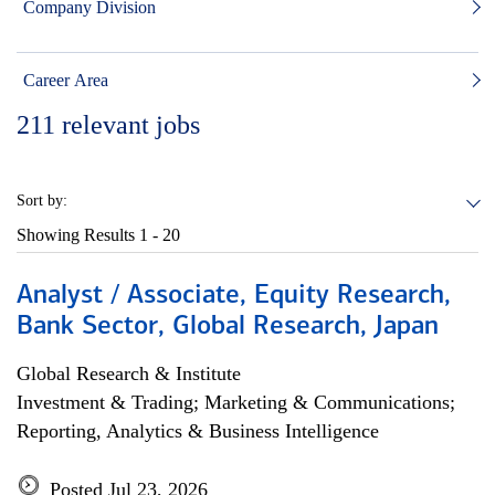
Company Division
Career Area
211
relevant jobs
Sort by:
Showing Results
1 - 20
Analyst / Associate, Equity Research,
Bank Sector, Global Research, Japan
Global Research & Institute
Investment & Trading; Marketing & Communications;
Reporting, Analytics & Business Intelligence
Posted Jul 23, 2026