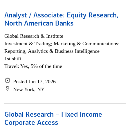
Analyst / Associate: Equity Research,
North American Banks
Global Research & Institute
Investment & Trading; Marketing & Communications;
Reporting, Analytics & Business Intelligence
1st shift
Travel: Yes, 5% of the time
Posted Jun 17, 2026
New York, NY
Global Research – Fixed Income
Corporate Access