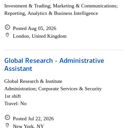
Investment & Trading; Marketing & Communications;
Reporting, Analytics & Business Intelligence
Posted Aug 05, 2026
London, United Kingdom
Global Research - Administrative
Assistant
Global Research & Institute
Administration; Corporate Services & Security
1st shift
Travel: No
Posted Jul 22, 2026
New York, NY