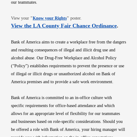
our teammates.
Opens in new window
View your
"
Know your Rights
"
poster.
Opens i
View the LA County Fair Chance Ordinance
.
Bank of America aims to create a workplace free from the dangers
and resulting consequences of illegal and illicit drug use and
alcohol abuse. Our Drug-Free Workplace and Alcohol Policy
(“Policy”) establishes requirements to prevent the presence or use
of illegal or illicit drugs or unauthorized alcohol on Bank of
America premises and to provide a safe work environment.
Bank of America is committed to an in-office culture with
specific requirements for office-based attendance and which
allows for an appropriate level of flexibility for our teammates
and businesses based on role-specific considerations. Should you
be offered a role with Bank of America, your hiring manager will