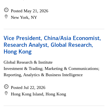
Posted May 21, 2026
New York, NY
Vice President, China/Asia Economist,
Research Analyst, Global Research,
Hong Kong
Global Research & Institute
Investment & Trading; Marketing & Communications;
Reporting, Analytics & Business Intelligence
Posted Jul 22, 2026
Hong Kong Island, Hong Kong