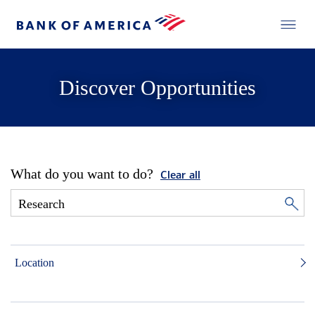
Discover Opportunities
What do you want to do?
Clear all
Location