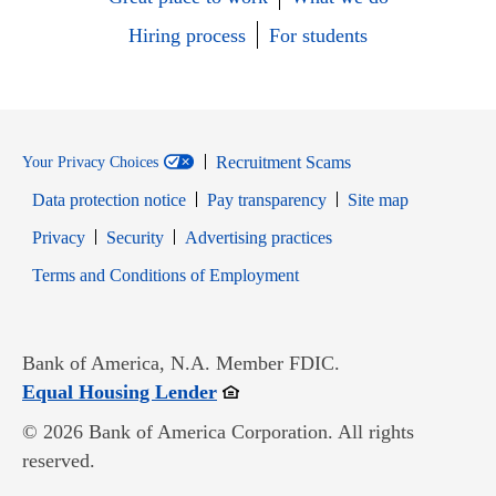
Hiring process
For students
Recruitment Scams
Your Privacy Choices
Data protection notice
Pay transparency
Site map
Opens in new window
Opens in new window
Privacy
Security
Advertising practices
Opens in new window
Terms and Conditions of Employment
Bank of America, N.A. Member FDIC.
Opens in new window
Equal Housing Lender
© 2026 Bank of America Corporation. All rights
reserved.