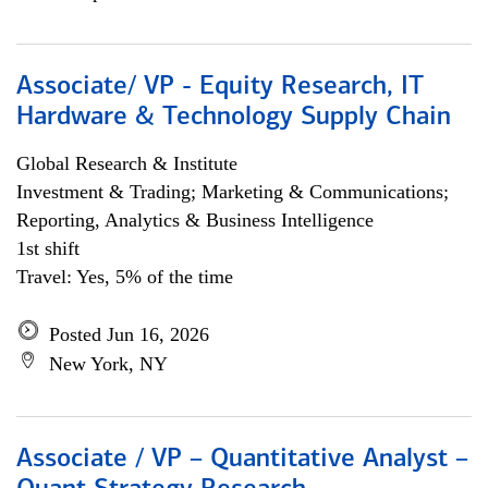
Associate/ VP - Equity Research, IT
Hardware & Technology Supply Chain
Global Research & Institute
Investment & Trading; Marketing & Communications;
Reporting, Analytics & Business Intelligence
1st shift
Travel: Yes, 5% of the time
Posted Jun 16, 2026
New York, NY
Associate / VP – Quantitative Analyst –