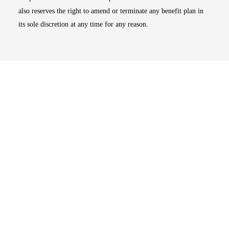
also reserves the right to amend or terminate any benefit plan in
its sole discretion at any time for any reason.