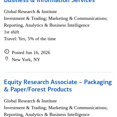
Business & Information Services
Global Research & Institute
Investment & Trading; Marketing & Communications;
Reporting, Analytics & Business Intelligence
1st shift
Travel: Yes, 5% of the time
Posted Jun 16, 2026
New York, NY
Equity Research Associate – Packaging
& Paper/Forest Products
Global Research & Institute
Investment & Trading; Marketing & Communications;
Reporting, Analytics & Business Intelligence