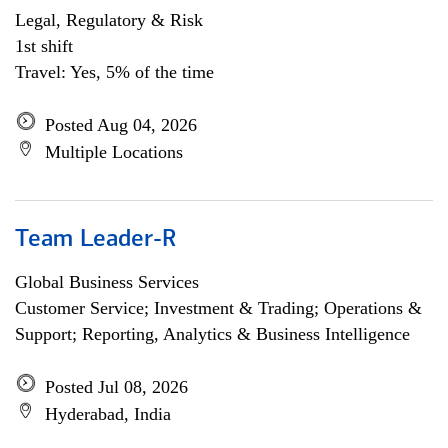
Legal, Regulatory & Risk
1st shift
Travel: Yes, 5% of the time
Posted Aug 04, 2026
Multiple Locations
Team Leader-R
Global Business Services
Customer Service; Investment & Trading; Operations &
Support; Reporting, Analytics & Business Intelligence
Posted Jul 08, 2026
Hyderabad, India