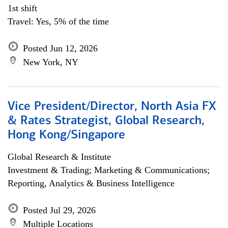
1st shift
Travel: Yes, 5% of the time
Posted Jun 12, 2026
New York, NY
Vice President/Director, North Asia FX
& Rates Strategist, Global Research,
Hong Kong/Singapore
Global Research & Institute
Investment & Trading; Marketing & Communications;
Reporting, Analytics & Business Intelligence
Posted Jul 29, 2026
Multiple Locations