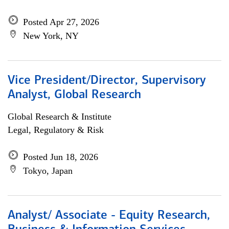
Posted Apr 27, 2026
New York, NY
Vice President/Director, Supervisory
Analyst, Global Research
Global Research & Institute
Legal, Regulatory & Risk
Posted Jun 18, 2026
Tokyo, Japan
Analyst/ Associate - Equity Research,