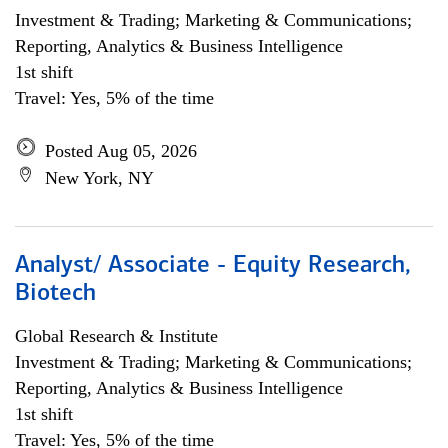
Investment & Trading; Marketing & Communications;
Reporting, Analytics & Business Intelligence
1st shift
Travel: Yes, 5% of the time
Posted Aug 05, 2026
New York, NY
Analyst/ Associate - Equity Research,
Biotech
Global Research & Institute
Investment & Trading; Marketing & Communications;
Reporting, Analytics & Business Intelligence
1st shift
Travel: Yes, 5% of the time