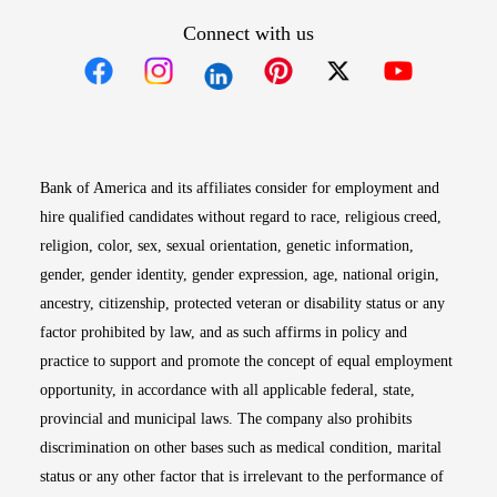
Connect with us
Opens in new window
Opens in new window
Opens in new window
Opens in new win
Opens in n
Bank of America and its affiliates consider for employment and
hire qualified candidates without regard to race, religious creed,
religion, color, sex, sexual orientation, genetic information,
gender, gender identity, gender expression, age, national origin,
ancestry, citizenship, protected veteran or disability status or any
factor prohibited by law, and as such affirms in policy and
practice to support and promote the concept of equal employment
opportunity, in accordance with all applicable federal, state,
provincial and municipal laws. The company also prohibits
discrimination on other bases such as medical condition, marital
status or any other factor that is irrelevant to the performance of