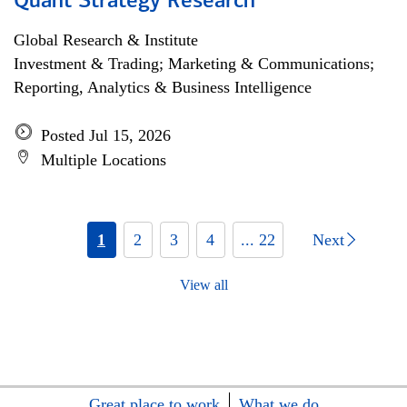
Quant Strategy Research
Global Research & Institute
Investment & Trading; Marketing & Communications;
Reporting, Analytics & Business Intelligence
Posted Jul 15, 2026
Multiple Locations
1
2
3
4
... 22
Next
View all
Great place to work
What we do