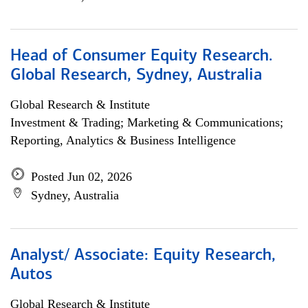
Head of Consumer Equity Research.
Global Research, Sydney, Australia
Global Research & Institute
Investment & Trading; Marketing & Communications;
Reporting, Analytics & Business Intelligence
Posted Jun 02, 2026
Sydney, Australia
Analyst/ Associate: Equity Research,
Autos
Global Research & Institute