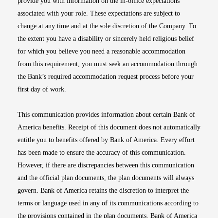
provide you with information on the in-office expectations
associated with your role. These expectations are subject to
change at any time and at the sole discretion of the Company. To
the extent you have a disability or sincerely held religious belief
for which you believe you need a reasonable accommodation
from this requirement, you must seek an accommodation through
the Bank’s required accommodation request process before your
first day of work.
This communication provides information about certain Bank of
America benefits. Receipt of this document does not automatically
entitle you to benefits offered by Bank of America. Every effort
has been made to ensure the accuracy of this communication.
However, if there are discrepancies between this communication
and the official plan documents, the plan documents will always
govern. Bank of America retains the discretion to interpret the
terms or language used in any of its communications according to
the provisions contained in the plan documents. Bank of America