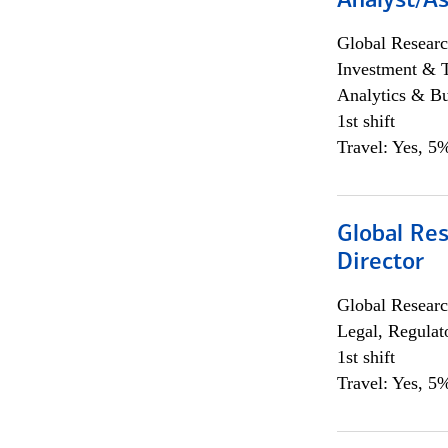
Analyst/As
Global Researc
Investment & 
Analytics & Bu
1st shift
Travel: Yes, 5%
Global Res
Director
Global Researc
Legal, Regulat
1st shift
Travel: Yes, 5%