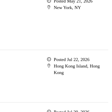
Posted May 21, 2026
New York, NY
Posted Jul 22, 2026
Hong Kong Island, Hong
Kong