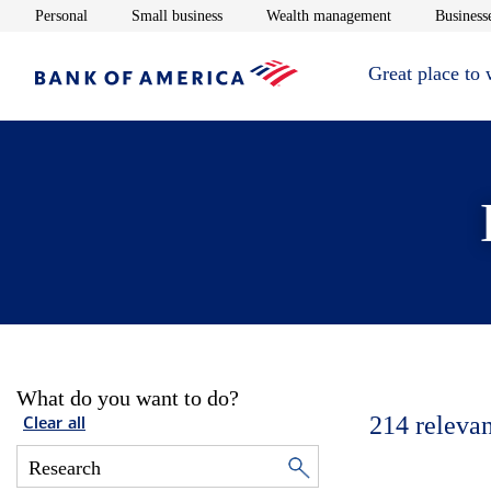
Opens in new window
Opens in new window
Opens in new 
Personal
Small business
Wealth management
Businesse
Great place to
What do you want to do?
214
relevan
Clear all