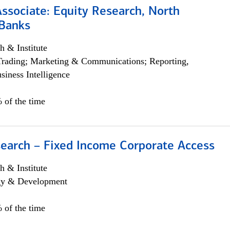
Associate: Equity Research, North
Banks
h & Institute
Trading; Marketing & Communications; Reporting,
siness Intelligence
 of the time
search – Fixed Income Corporate Access
h & Institute
egy & Development
 of the time