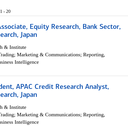
1 - 20
Associate, Equity Research, Bank Sector,
earch, Japan
h & Institute
Trading; Marketing & Communications; Reporting,
siness Intelligence
dent, APAC Credit Research Analyst,
earch, Japan
h & Institute
Trading; Marketing & Communications; Reporting,
siness Intelligence