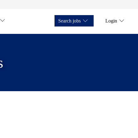
Search jobs
Login
s