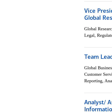
Vice Presi
Global Re
Global Researc
Legal, Regulat
Team Lea
Global Busines
Customer Servi
Reporting, Ana
Analyst/ A
Informatio