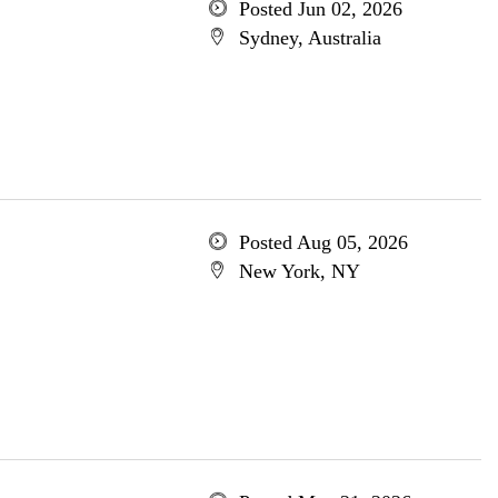
Posted Jun 02, 2026
Sydney, Australia
Posted Aug 05, 2026
New York, NY