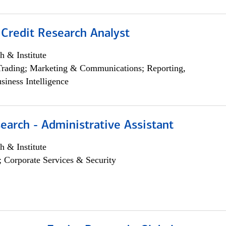
 Credit Research Analyst
h & Institute
Trading; Marketing & Communications; Reporting,
siness Intelligence
earch - Administrative Assistant
h & Institute
; Corporate Services & Security