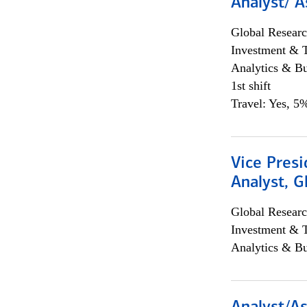
Analyst/ A
Global Researc
Investment & 
Analytics & Bu
1st shift
Travel: Yes, 5%
Vice Presi
Analyst, 
Global Researc
Investment & 
Analytics & Bu