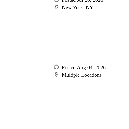
Posted Jul 20, 2026
New York, NY
Posted Aug 04, 2026
Multiple Locations