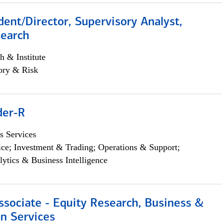
dent/Director, Supervisory Analyst,
search
h & Institute
ory & Risk
der-R
s Services
ce; Investment & Trading; Operations & Support;
lytics & Business Intelligence
ssociate - Equity Research, Business &
n Services