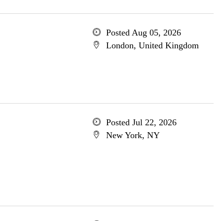
Posted Aug 05, 2026
London, United Kingdom
Posted Jul 22, 2026
New York, NY