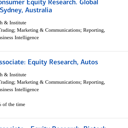
onsumer Equity Research. Global
Sydney, Australia
h & Institute
Trading; Marketing & Communications; Reporting,
siness Intelligence
ssociate: Equity Research, Autos
h & Institute
Trading; Marketing & Communications; Reporting,
siness Intelligence
 of the time