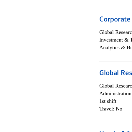
Corporate
Global Researc
Investment & 
Analytics & Bu
Global Res
Global Researc
Administration
1st shift
Travel: No