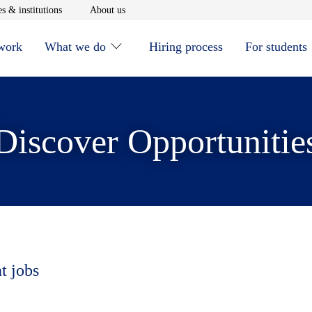
window
Opens in new window
Opens in new window
s & institutions
About us
 work
What we do
Hiring process
For students
Discover Opportunitie
t jobs