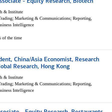
ssociate - Equity Research, Biotech
h & Institute
Trading; Marketing & Communications; Reporting,
siness Intelligence
 of the time
dent, China/Asia Economist, Research
Global Research, Hong Kong
h & Institute
Trading; Marketing & Communications; Reporting,
siness Intelligence