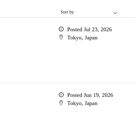
Sort by:
Posted Jul 23, 2026
Tokyo, Japan
Posted Jun 19, 2026
Tokyo, Japan