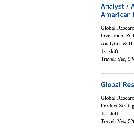
Analyst / 
American 
Global Researc
Investment & 
Analytics & Bu
1st shift
Travel: Yes, 5%
Global Re
Global Researc
Product Strat
1st shift
Travel: Yes, 5%