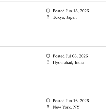
Posted Jun 18, 2026
Tokyo, Japan
Posted Jul 08, 2026
Hyderabad, India
Posted Jun 16, 2026
New York, NY