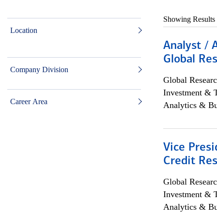
Showing Results
Location
Analyst / 
Global Res
Company Division
Global Researc
Investment & 
Career Area
Analytics & Bu
Vice Presi
Credit Res
Global Researc
Investment & 
Analytics & Bu