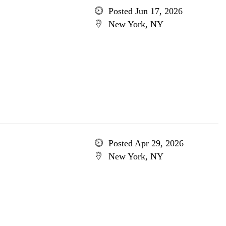
Posted Jun 17, 2026
New York, NY
Posted Apr 29, 2026
New York, NY