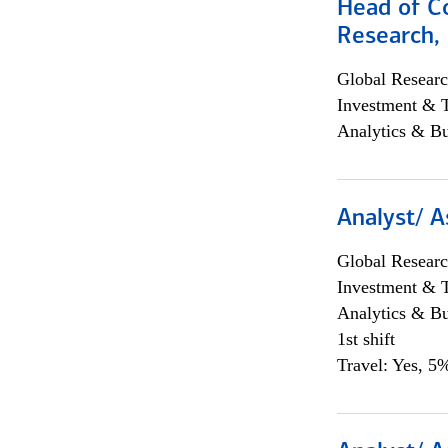
Head of C
Research, 
Global Researc
Investment & 
Analytics & Bu
Analyst/ A
Global Researc
Investment & 
Analytics & Bu
1st shift
Travel: Yes, 5%