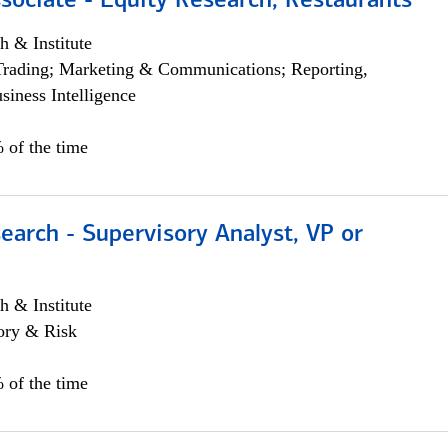
sociate - Equity Research, Restaurants
h & Institute
Trading; Marketing & Communications; Reporting,
siness Intelligence
 of the time
earch - Supervisory Analyst, VP or
h & Institute
ory & Risk
 of the time