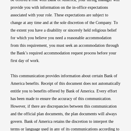
provide you with information on the in-office expectations
associated with your role. These expectations are subject to
change at any time and at the sole discretion of the Company. To
the extent you have a disability or sincerely held religious belief
for which you believe you need a reasonable accommodation
from this requirement, you must seek an accommodation through
the Bank’s required accommodation request process before your
first day of work.
This communication provides information about certain Bank of
America benefits. Receipt of this document does not automatically
entitle you to benefits offered by Bank of America. Every effort
has been made to ensure the accuracy of this communication.
However, if there are discrepancies between this communication
and the official plan documents, the plan documents will always
govern. Bank of America retains the discretion to interpret the
terms or language used in any of its communications according to