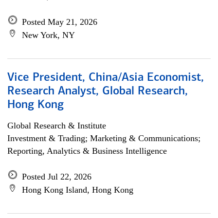
Posted May 21, 2026
New York, NY
Vice President, China/Asia Economist,
Research Analyst, Global Research,
Hong Kong
Global Research & Institute
Investment & Trading; Marketing & Communications;
Reporting, Analytics & Business Intelligence
Posted Jul 22, 2026
Hong Kong Island, Hong Kong