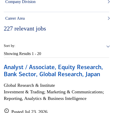
Company Division
Career Area
227
relevant jobs
Sort by:
Showing Results
1 - 20
Analyst / Associate, Equity Research,
Bank Sector, Global Research, Japan
Global Research & Institute
Investment & Trading; Marketing & Communications;
Reporting, Analytics & Business Intelligence
Posted Jul 23, 2026