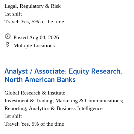
Legal, Regulatory & Risk
1st shift
Travel: Yes, 5% of the time
Posted Aug 04, 2026
Multiple Locations
Analyst / Associate: Equity Research,
North American Banks
Global Research & Institute
Investment & Trading; Marketing & Communications;
Reporting, Analytics & Business Intelligence
1st shift
Travel: Yes, 5% of the time