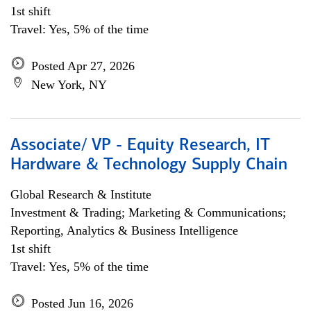
1st shift
Travel: Yes, 5% of the time
Posted Apr 27, 2026
New York, NY
Associate/ VP - Equity Research, IT
Hardware & Technology Supply Chain
Global Research & Institute
Investment & Trading; Marketing & Communications;
Reporting, Analytics & Business Intelligence
1st shift
Travel: Yes, 5% of the time
Posted Jun 16, 2026