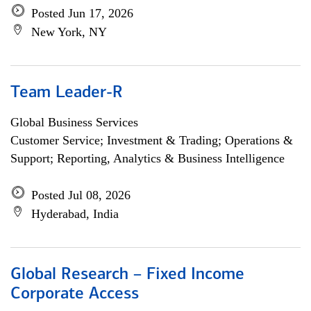
Posted Jun 17, 2026
New York, NY
Team Leader-R
Global Business Services
Customer Service; Investment & Trading; Operations &
Support; Reporting, Analytics & Business Intelligence
Posted Jul 08, 2026
Hyderabad, India
Global Research – Fixed Income
Corporate Access