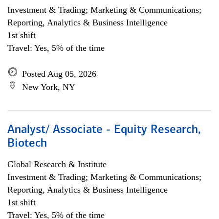
Investment & Trading; Marketing & Communications;
Reporting, Analytics & Business Intelligence
1st shift
Travel: Yes, 5% of the time
Posted Aug 05, 2026
New York, NY
Analyst/ Associate - Equity Research,
Biotech
Global Research & Institute
Investment & Trading; Marketing & Communications;
Reporting, Analytics & Business Intelligence
1st shift
Travel: Yes, 5% of the time