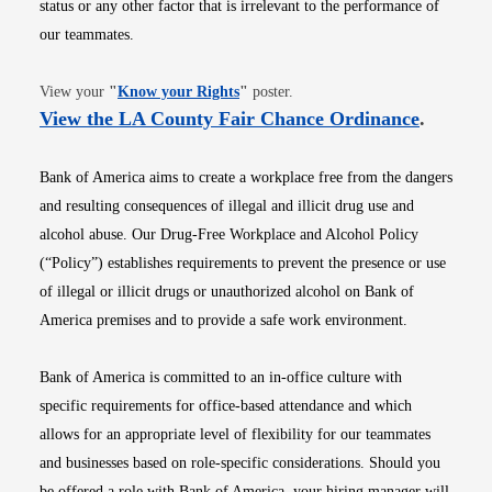
status or any other factor that is irrelevant to the performance of
our teammates.
Opens in new window
View your
"
Know your Rights
"
poster.
Opens i
View the LA County Fair Chance Ordinance
.
Bank of America aims to create a workplace free from the dangers
and resulting consequences of illegal and illicit drug use and
alcohol abuse. Our Drug-Free Workplace and Alcohol Policy
(“Policy”) establishes requirements to prevent the presence or use
of illegal or illicit drugs or unauthorized alcohol on Bank of
America premises and to provide a safe work environment.
Bank of America is committed to an in-office culture with
specific requirements for office-based attendance and which
allows for an appropriate level of flexibility for our teammates
and businesses based on role-specific considerations. Should you
be offered a role with Bank of America, your hiring manager will