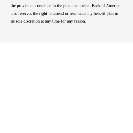
the provisions contained in the plan documents. Bank of America
also reserves the right to amend or terminate any benefit plan in
its sole discretion at any time for any reason.