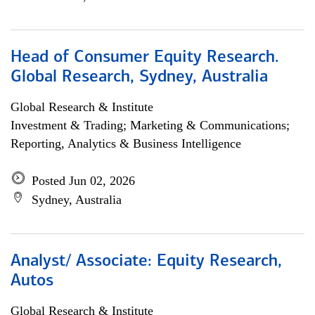
Head of Consumer Equity Research.
Global Research, Sydney, Australia
Global Research & Institute
Investment & Trading; Marketing & Communications;
Reporting, Analytics & Business Intelligence
Posted Jun 02, 2026
Sydney, Australia
Analyst/ Associate: Equity Research,
Autos
Global Research & Institute