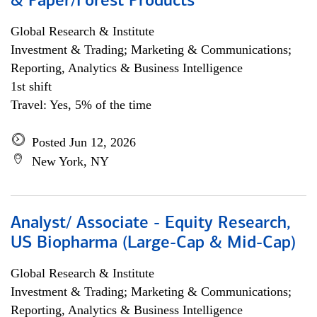
& Paper/Forest Products
Global Research & Institute
Investment & Trading; Marketing & Communications;
Reporting, Analytics & Business Intelligence
1st shift
Travel: Yes, 5% of the time
Posted Jun 12, 2026
New York, NY
Analyst/ Associate - Equity Research,
US Biopharma (Large-Cap & Mid-Cap)
Global Research & Institute
Investment & Trading; Marketing & Communications;
Reporting, Analytics & Business Intelligence