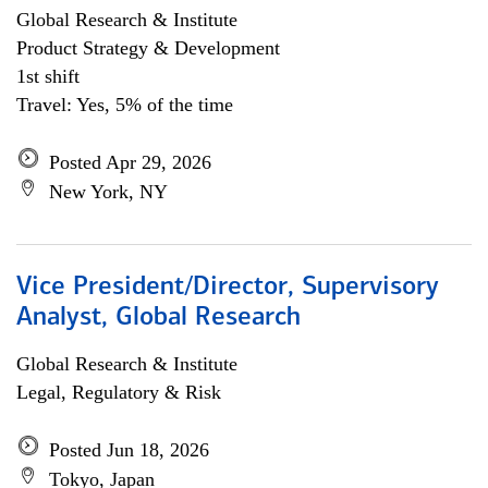
Global Research & Institute
Product Strategy & Development
1st shift
Travel: Yes, 5% of the time
Posted Apr 29, 2026
New York, NY
Vice President/Director, Supervisory
Analyst, Global Research
Global Research & Institute
Legal, Regulatory & Risk
Posted Jun 18, 2026
Tokyo, Japan