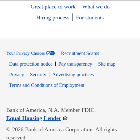
Great place to work
What we do
Hiring process
For students
Recruitment Scams
Your Privacy Choices
Data protection notice
Pay transparency
Site map
Opens in new window
Opens in new window
Privacy
Security
Advertising practices
Opens in new window
Terms and Conditions of Employment
Bank of America, N.A. Member FDIC.
Opens in new window
Equal Housing Lender
© 2026 Bank of America Corporation. All rights
reserved.