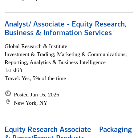
Analyst/ Associate - Equity Research,
Business & Information Services
Global Research & Institute
Investment & Trading; Marketing & Communications;
Reporting, Analytics & Business Intelligence
1st shift
Travel: Yes, 5% of the time
Posted Jun 16, 2026
New York, NY
Equity Research Associate – Packaging