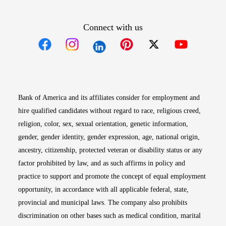
Connect with us
Opens in new window
Opens in new window
Opens in new window
Opens in new win
Opens in n
Bank of America and its affiliates consider for employment and
hire qualified candidates without regard to race, religious creed,
religion, color, sex, sexual orientation, genetic information,
gender, gender identity, gender expression, age, national origin,
ancestry, citizenship, protected veteran or disability status or any
factor prohibited by law, and as such affirms in policy and
practice to support and promote the concept of equal employment
opportunity, in accordance with all applicable federal, state,
provincial and municipal laws. The company also prohibits
discrimination on other bases such as medical condition, marital