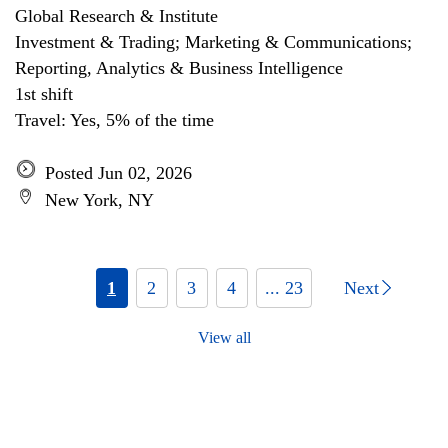
Global Research & Institute
Investment & Trading; Marketing & Communications;
Reporting, Analytics & Business Intelligence
1st shift
Travel: Yes, 5% of the time
Posted Jun 02, 2026
New York, NY
1
2
3
4
... 23
Next
View all