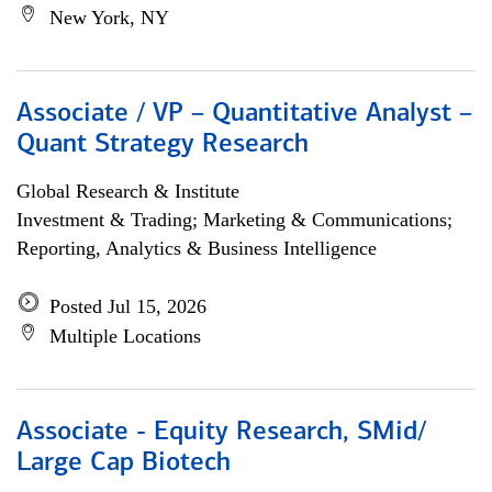
New York, NY
Associate / VP – Quantitative Analyst –
Quant Strategy Research
Global Research & Institute
Investment & Trading; Marketing & Communications;
Reporting, Analytics & Business Intelligence
Posted Jul 15, 2026
Multiple Locations
Associate - Equity Research, SMid/
Large Cap Biotech