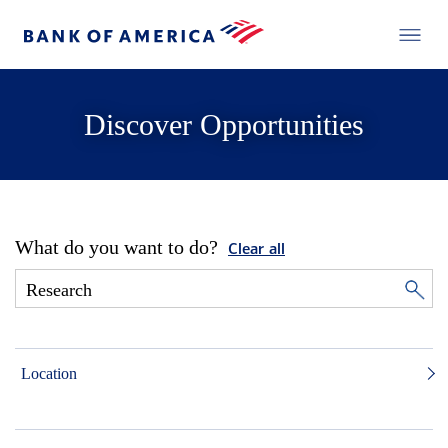
Discover Opportunities
What do you want to do?
Clear all
Location