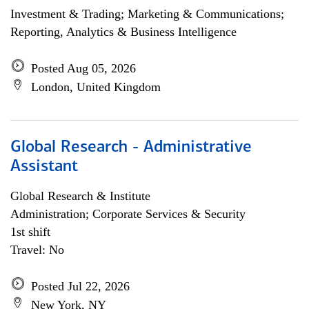
Investment & Trading; Marketing & Communications;
Reporting, Analytics & Business Intelligence
Posted Aug 05, 2026
London, United Kingdom
Global Research - Administrative
Assistant
Global Research & Institute
Administration; Corporate Services & Security
1st shift
Travel: No
Posted Jul 22, 2026
New York, NY