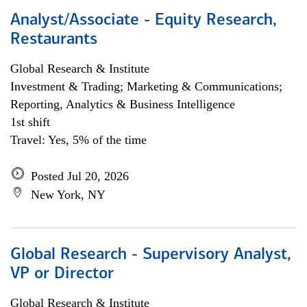
Analyst/Associate - Equity Research,
Restaurants
Global Research & Institute
Investment & Trading; Marketing & Communications;
Reporting, Analytics & Business Intelligence
1st shift
Travel: Yes, 5% of the time
Posted Jul 20, 2026
New York, NY
Global Research - Supervisory Analyst,
VP or Director
Global Research & Institute