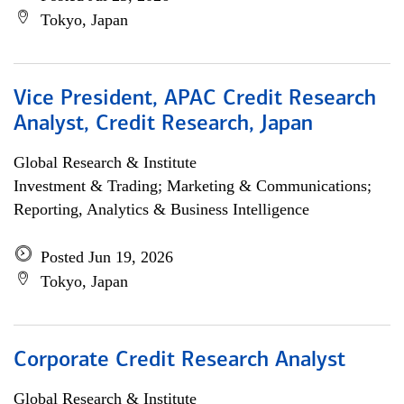
Tokyo, Japan
Vice President, APAC Credit Research
Analyst, Credit Research, Japan
Global Research & Institute
Investment & Trading; Marketing & Communications;
Reporting, Analytics & Business Intelligence
Posted Jun 19, 2026
Tokyo, Japan
Corporate Credit Research Analyst
Global Research & Institute