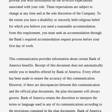
provide you with information on the in-office expectations
associated with your role. These expectations are subject to
change at any time and at the sole discretion of the Company. To
the extent you have a disability or sincerely held religious belief
for which you believe you need a reasonable accommodation
from this requirement, you must seek an accommodation through
the Bank’s required accommodation request process before your
first day of work.
This communication provides information about certain Bank of
America benefits. Receipt of this document does not automatically
entitle you to benefits offered by Bank of America. Every effort
has been made to ensure the accuracy of this communication.
However, if there are discrepancies between this communication
and the official plan documents, the plan documents will always
govern. Bank of America retains the discretion to interpret the
terms or language used in any of its communications according to
the provisions contained in the plan documents. Bank of America