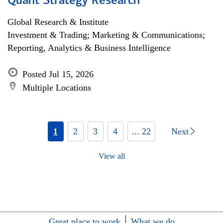
Quant Strategy Research
Global Research & Institute
Investment & Trading; Marketing & Communications;
Reporting, Analytics & Business Intelligence
Posted Jul 15, 2026
Multiple Locations
1
2
3
4
... 22
Next
View all
Great place to work
What we do