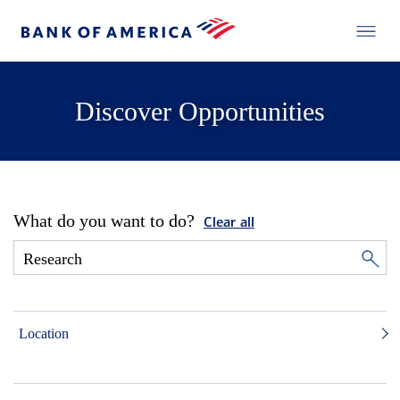
Discover Opportunities
What do you want to do?
Clear all
Location