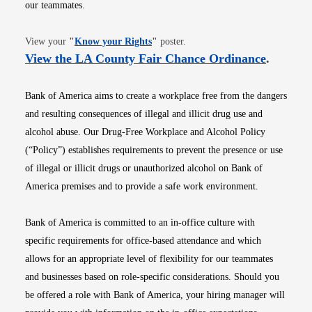
our teammates.
Opens in new window
View your
"
Know your Rights
"
poster.
Opens i
View the LA County Fair Chance Ordinance
.
Bank of America aims to create a workplace free from the dangers
and resulting consequences of illegal and illicit drug use and
alcohol abuse. Our Drug-Free Workplace and Alcohol Policy
(“Policy”) establishes requirements to prevent the presence or use
of illegal or illicit drugs or unauthorized alcohol on Bank of
America premises and to provide a safe work environment.
Bank of America is committed to an in-office culture with
specific requirements for office-based attendance and which
allows for an appropriate level of flexibility for our teammates
and businesses based on role-specific considerations. Should you
be offered a role with Bank of America, your hiring manager will