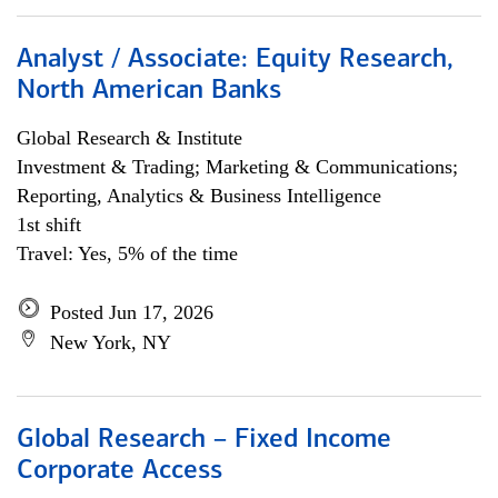
Analyst / Associate: Equity Research,
North American Banks
Global Research & Institute
Investment & Trading; Marketing & Communications;
Reporting, Analytics & Business Intelligence
1st shift
Travel: Yes, 5% of the time
Posted Jun 17, 2026
New York, NY
Global Research – Fixed Income
Corporate Access