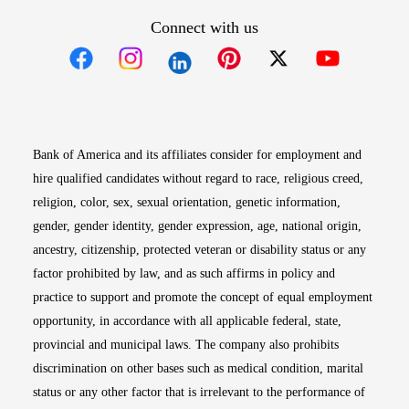
Connect with us
Opens in new window
Opens in new window
Opens in new window
Opens in new win
Opens in n
Bank of America and its affiliates consider for employment and
hire qualified candidates without regard to race, religious creed,
religion, color, sex, sexual orientation, genetic information,
gender, gender identity, gender expression, age, national origin,
ancestry, citizenship, protected veteran or disability status or any
factor prohibited by law, and as such affirms in policy and
practice to support and promote the concept of equal employment
opportunity, in accordance with all applicable federal, state,
provincial and municipal laws. The company also prohibits
discrimination on other bases such as medical condition, marital
status or any other factor that is irrelevant to the performance of