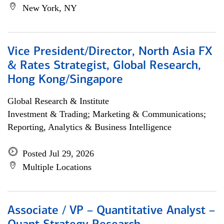
New York, NY
Vice President/Director, North Asia FX
& Rates Strategist, Global Research,
Hong Kong/Singapore
Global Research & Institute
Investment & Trading; Marketing & Communications;
Reporting, Analytics & Business Intelligence
Posted Jul 29, 2026
Multiple Locations
Associate / VP – Quantitative Analyst –