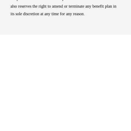
also reserves the right to amend or terminate any benefit plan in
its sole discretion at any time for any reason.