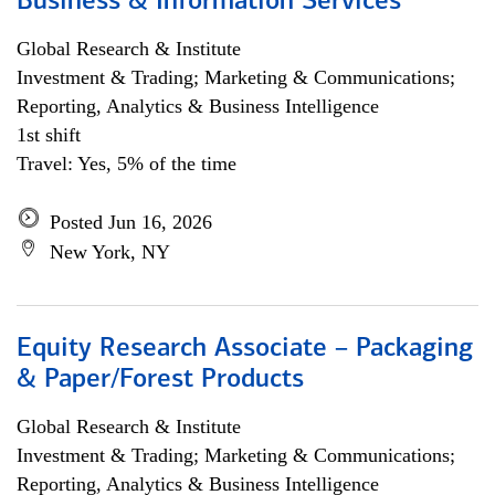
Business & Information Services
Global Research & Institute
Investment & Trading; Marketing & Communications;
Reporting, Analytics & Business Intelligence
1st shift
Travel: Yes, 5% of the time
Posted Jun 16, 2026
New York, NY
Equity Research Associate – Packaging
& Paper/Forest Products
Global Research & Institute
Investment & Trading; Marketing & Communications;
Reporting, Analytics & Business Intelligence