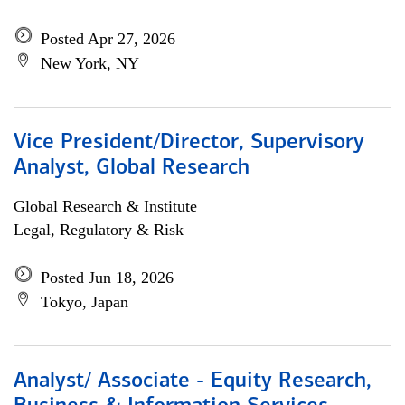
Posted Apr 27, 2026
New York, NY
Vice President/Director, Supervisory
Analyst, Global Research
Global Research & Institute
Legal, Regulatory & Risk
Posted Jun 18, 2026
Tokyo, Japan
Analyst/ Associate - Equity Research,