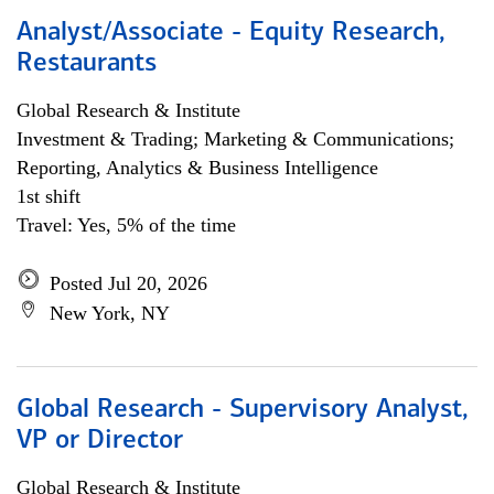
Analyst/Associate - Equity Research,
Restaurants
Global Research & Institute
Investment & Trading; Marketing & Communications;
Reporting, Analytics & Business Intelligence
1st shift
Travel: Yes, 5% of the time
Posted Jul 20, 2026
New York, NY
Global Research - Supervisory Analyst,
VP or Director
Global Research & Institute