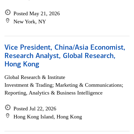
Posted May 21, 2026
New York, NY
Vice President, China/Asia Economist,
Research Analyst, Global Research,
Hong Kong
Global Research & Institute
Investment & Trading; Marketing & Communications;
Reporting, Analytics & Business Intelligence
Posted Jul 22, 2026
Hong Kong Island, Hong Kong