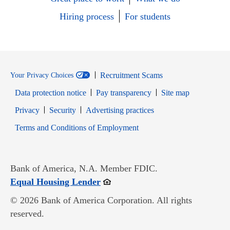
Hiring process
For students
Recruitment Scams
Your Privacy Choices
Data protection notice
Pay transparency
Site map
Opens in new window
Opens in new window
Privacy
Security
Advertising practices
Opens in new window
Terms and Conditions of Employment
Bank of America, N.A. Member FDIC.
Opens in new window
Equal Housing Lender
© 2026 Bank of America Corporation. All rights
reserved.