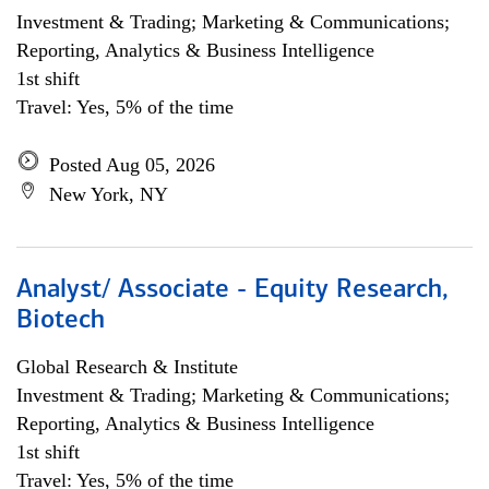
Investment & Trading; Marketing & Communications;
Reporting, Analytics & Business Intelligence
1st shift
Travel: Yes, 5% of the time
Posted Aug 05, 2026
New York, NY
Analyst/ Associate - Equity Research,
Biotech
Global Research & Institute
Investment & Trading; Marketing & Communications;
Reporting, Analytics & Business Intelligence
1st shift
Travel: Yes, 5% of the time