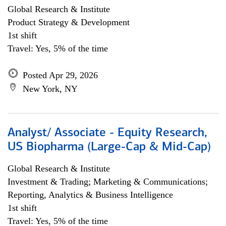
Global Research & Institute
Product Strategy & Development
1st shift
Travel: Yes, 5% of the time
Posted Apr 29, 2026
New York, NY
Analyst/ Associate - Equity Research,
US Biopharma (Large-Cap & Mid-Cap)
Global Research & Institute
Investment & Trading; Marketing & Communications;
Reporting, Analytics & Business Intelligence
1st shift
Travel: Yes, 5% of the time