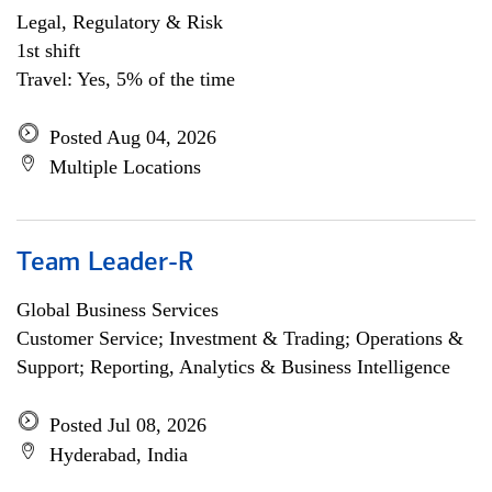
Legal, Regulatory & Risk
1st shift
Travel: Yes, 5% of the time
Posted Aug 04, 2026
Multiple Locations
Team Leader-R
Global Business Services
Customer Service; Investment & Trading; Operations &
Support; Reporting, Analytics & Business Intelligence
Posted Jul 08, 2026
Hyderabad, India