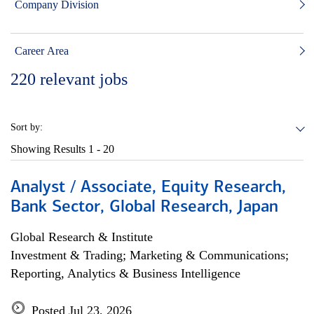
Company Division
Career Area
220
relevant jobs
Sort by:
Showing Results
1 - 20
Analyst / Associate, Equity Research,
Bank Sector, Global Research, Japan
Global Research & Institute
Investment & Trading; Marketing & Communications;
Reporting, Analytics & Business Intelligence
Posted Jul 23, 2026