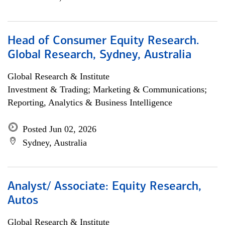
Head of Consumer Equity Research.
Global Research, Sydney, Australia
Global Research & Institute
Investment & Trading; Marketing & Communications;
Reporting, Analytics & Business Intelligence
Posted Jun 02, 2026
Sydney, Australia
Analyst/ Associate: Equity Research,
Autos
Global Research & Institute