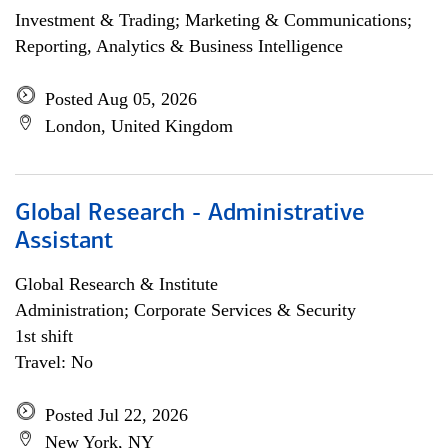
Investment & Trading; Marketing & Communications;
Reporting, Analytics & Business Intelligence
Posted Aug 05, 2026
London, United Kingdom
Global Research - Administrative
Assistant
Global Research & Institute
Administration; Corporate Services & Security
1st shift
Travel: No
Posted Jul 22, 2026
New York, NY