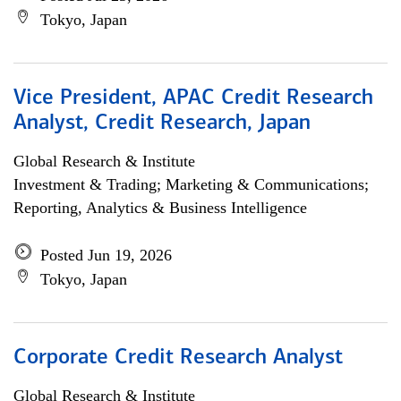
Tokyo, Japan
Vice President, APAC Credit Research
Analyst, Credit Research, Japan
Global Research & Institute
Investment & Trading; Marketing & Communications;
Reporting, Analytics & Business Intelligence
Posted Jun 19, 2026
Tokyo, Japan
Corporate Credit Research Analyst
Global Research & Institute