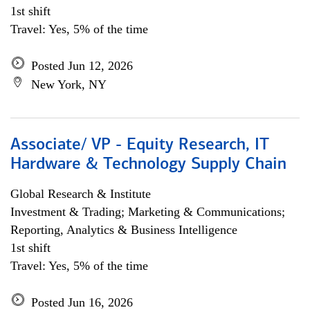
1st shift
Travel: Yes, 5% of the time
Posted Jun 12, 2026
New York, NY
Associate/ VP - Equity Research, IT
Hardware & Technology Supply Chain
Global Research & Institute
Investment & Trading; Marketing & Communications;
Reporting, Analytics & Business Intelligence
1st shift
Travel: Yes, 5% of the time
Posted Jun 16, 2026