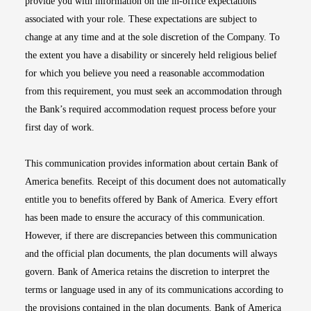
provide you with information on the in-office expectations
associated with your role. These expectations are subject to
change at any time and at the sole discretion of the Company. To
the extent you have a disability or sincerely held religious belief
for which you believe you need a reasonable accommodation
from this requirement, you must seek an accommodation through
the Bank’s required accommodation request process before your
first day of work.
This communication provides information about certain Bank of
America benefits. Receipt of this document does not automatically
entitle you to benefits offered by Bank of America. Every effort
has been made to ensure the accuracy of this communication.
However, if there are discrepancies between this communication
and the official plan documents, the plan documents will always
govern. Bank of America retains the discretion to interpret the
terms or language used in any of its communications according to
the provisions contained in the plan documents. Bank of America