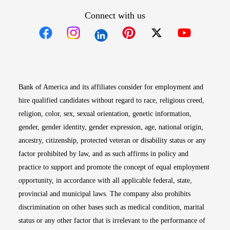
Connect with us
Opens in new window
Opens in new window
Opens in new window
Opens in new win
Opens in n
Bank of America and its affiliates consider for employment and
hire qualified candidates without regard to race, religious creed,
religion, color, sex, sexual orientation, genetic information,
gender, gender identity, gender expression, age, national origin,
ancestry, citizenship, protected veteran or disability status or any
factor prohibited by law, and as such affirms in policy and
practice to support and promote the concept of equal employment
opportunity, in accordance with all applicable federal, state,
provincial and municipal laws. The company also prohibits
discrimination on other bases such as medical condition, marital
status or any other factor that is irrelevant to the performance of