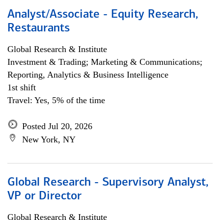
Analyst/Associate - Equity Research,
Restaurants
Global Research & Institute
Investment & Trading; Marketing & Communications;
Reporting, Analytics & Business Intelligence
1st shift
Travel: Yes, 5% of the time
Posted Jul 20, 2026
New York, NY
Global Research - Supervisory Analyst,
VP or Director
Global Research & Institute