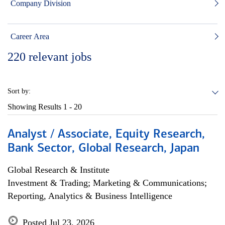
Company Division
Career Area
220
relevant jobs
Sort by:
Showing Results
1 - 20
Analyst / Associate, Equity Research,
Bank Sector, Global Research, Japan
Global Research & Institute
Investment & Trading; Marketing & Communications;
Reporting, Analytics & Business Intelligence
Posted Jul 23, 2026