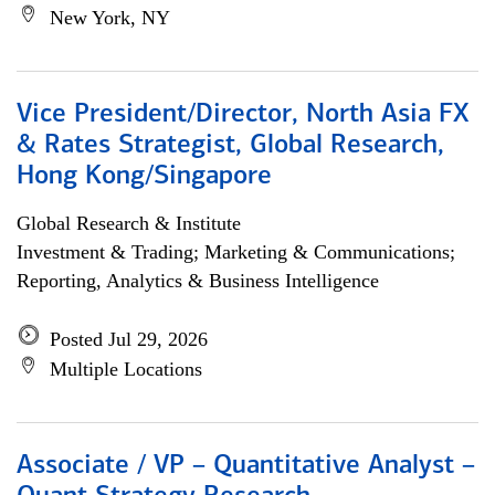
New York, NY
Vice President/Director, North Asia FX
& Rates Strategist, Global Research,
Hong Kong/Singapore
Global Research & Institute
Investment & Trading; Marketing & Communications;
Reporting, Analytics & Business Intelligence
Posted Jul 29, 2026
Multiple Locations
Associate / VP – Quantitative Analyst –