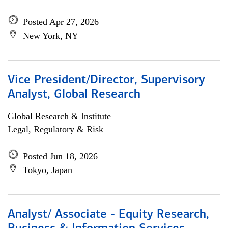
Posted Apr 27, 2026
New York, NY
Vice President/Director, Supervisory
Analyst, Global Research
Global Research & Institute
Legal, Regulatory & Risk
Posted Jun 18, 2026
Tokyo, Japan
Analyst/ Associate - Equity Research,