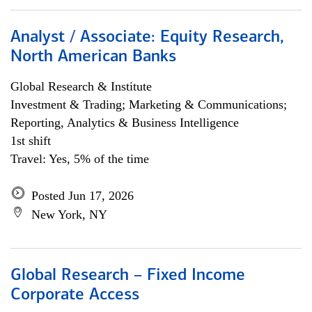
Analyst / Associate: Equity Research,
North American Banks
Global Research & Institute
Investment & Trading; Marketing & Communications;
Reporting, Analytics & Business Intelligence
1st shift
Travel: Yes, 5% of the time
Posted Jun 17, 2026
New York, NY
Global Research – Fixed Income
Corporate Access