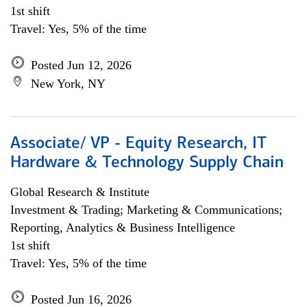
1st shift
Travel: Yes, 5% of the time
Posted Jun 12, 2026
New York, NY
Associate/ VP - Equity Research, IT
Hardware & Technology Supply Chain
Global Research & Institute
Investment & Trading; Marketing & Communications;
Reporting, Analytics & Business Intelligence
1st shift
Travel: Yes, 5% of the time
Posted Jun 16, 2026