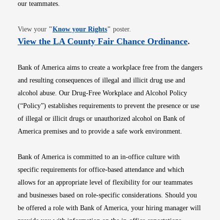
our teammates.
Opens in new window
View your
"
Know your Rights
"
poster.
Opens i
View the LA County Fair Chance Ordinance
.
Bank of America aims to create a workplace free from the dangers
and resulting consequences of illegal and illicit drug use and
alcohol abuse. Our Drug-Free Workplace and Alcohol Policy
(“Policy”) establishes requirements to prevent the presence or use
of illegal or illicit drugs or unauthorized alcohol on Bank of
America premises and to provide a safe work environment.
Bank of America is committed to an in-office culture with
specific requirements for office-based attendance and which
allows for an appropriate level of flexibility for our teammates
and businesses based on role-specific considerations. Should you
be offered a role with Bank of America, your hiring manager will