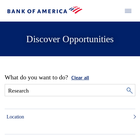
Discover Opportunities
What do you want to do?
Clear all
Location