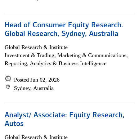
Head of Consumer Equity Research.
Global Research, Sydney, Australia
Global Research & Institute
Investment & Trading; Marketing & Communications;
Reporting, Analytics & Business Intelligence
Posted Jun 02, 2026
Sydney, Australia
Analyst/ Associate: Equity Research,
Autos
Global Research & Institute