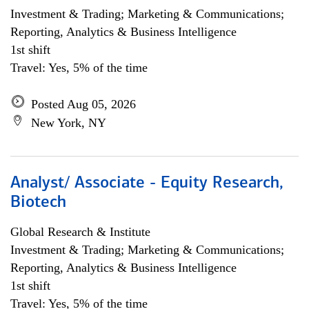
Investment & Trading; Marketing & Communications;
Reporting, Analytics & Business Intelligence
1st shift
Travel: Yes, 5% of the time
Posted Aug 05, 2026
New York, NY
Analyst/ Associate - Equity Research,
Biotech
Global Research & Institute
Investment & Trading; Marketing & Communications;
Reporting, Analytics & Business Intelligence
1st shift
Travel: Yes, 5% of the time