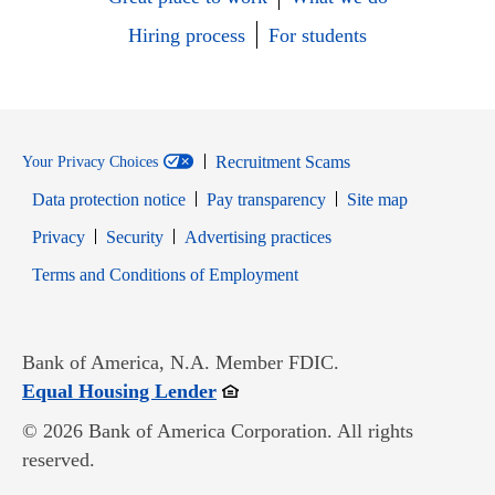
Hiring process
For students
Recruitment Scams
Your Privacy Choices
Data protection notice
Pay transparency
Site map
Opens in new window
Opens in new window
Privacy
Security
Advertising practices
Opens in new window
Terms and Conditions of Employment
Bank of America, N.A. Member FDIC.
Opens in new window
Equal Housing Lender
© 2026 Bank of America Corporation. All rights
reserved.