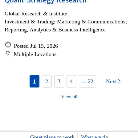
Quant Strategy Research
Global Research & Institute
Investment & Trading; Marketing & Communications;
Reporting, Analytics & Business Intelligence
Posted Jul 15, 2026
Multiple Locations
1
2
3
4
... 22
Next
View all
Great place to work
What we do