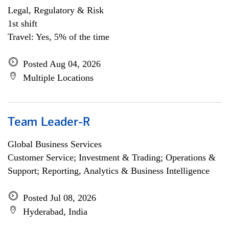
Legal, Regulatory & Risk
1st shift
Travel: Yes, 5% of the time
Posted Aug 04, 2026
Multiple Locations
Team Leader-R
Global Business Services
Customer Service; Investment & Trading; Operations &
Support; Reporting, Analytics & Business Intelligence
Posted Jul 08, 2026
Hyderabad, India