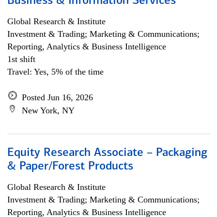
Business & Information Services
Global Research & Institute
Investment & Trading; Marketing & Communications;
Reporting, Analytics & Business Intelligence
1st shift
Travel: Yes, 5% of the time
Posted Jun 16, 2026
New York, NY
Equity Research Associate – Packaging
& Paper/Forest Products
Global Research & Institute
Investment & Trading; Marketing & Communications;
Reporting, Analytics & Business Intelligence