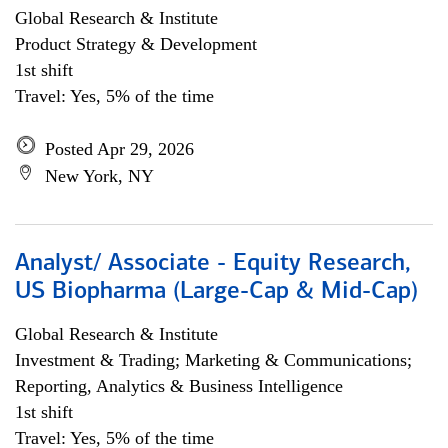
Global Research & Institute
Product Strategy & Development
1st shift
Travel: Yes, 5% of the time
Posted Apr 29, 2026
New York, NY
Analyst/ Associate - Equity Research,
US Biopharma (Large-Cap & Mid-Cap)
Global Research & Institute
Investment & Trading; Marketing & Communications;
Reporting, Analytics & Business Intelligence
1st shift
Travel: Yes, 5% of the time