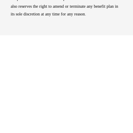
also reserves the right to amend or terminate any benefit plan in
its sole discretion at any time for any reason.