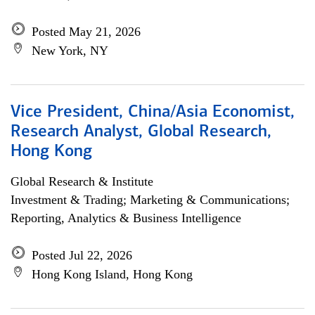
Posted May 21, 2026
New York, NY
Vice President, China/Asia Economist,
Research Analyst, Global Research,
Hong Kong
Global Research & Institute
Investment & Trading; Marketing & Communications;
Reporting, Analytics & Business Intelligence
Posted Jul 22, 2026
Hong Kong Island, Hong Kong