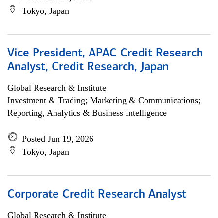
Tokyo, Japan
Vice President, APAC Credit Research
Analyst, Credit Research, Japan
Global Research & Institute
Investment & Trading; Marketing & Communications;
Reporting, Analytics & Business Intelligence
Posted Jun 19, 2026
Tokyo, Japan
Corporate Credit Research Analyst
Global Research & Institute