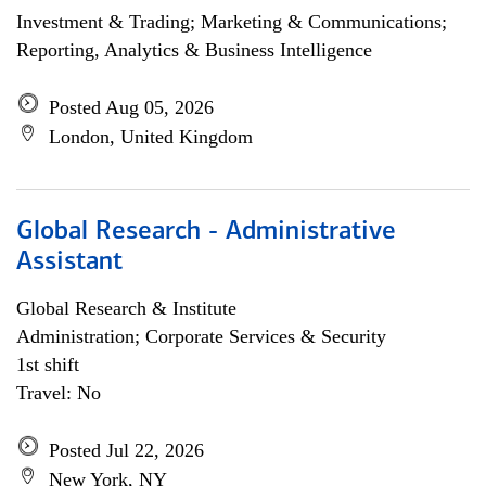
Investment & Trading; Marketing & Communications;
Reporting, Analytics & Business Intelligence
Posted Aug 05, 2026
London, United Kingdom
Global Research - Administrative
Assistant
Global Research & Institute
Administration; Corporate Services & Security
1st shift
Travel: No
Posted Jul 22, 2026
New York, NY