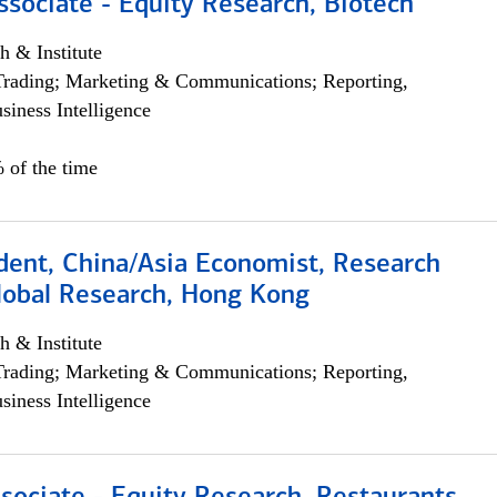
ssociate - Equity Research, Biotech
h & Institute
Trading; Marketing & Communications; Reporting,
siness Intelligence
 of the time
dent, China/Asia Economist, Research
Global Research, Hong Kong
h & Institute
Trading; Marketing & Communications; Reporting,
siness Intelligence