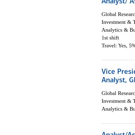
Analyst/ A
Global Researc
Investment & 
Analytics & Bu
1st shift
Travel: Yes, 5%
Vice Presi
Analyst, 
Global Researc
Investment & 
Analytics & Bu