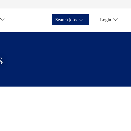
Search jobs
Login
s