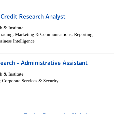
 Credit Research Analyst
h & Institute
Trading; Marketing & Communications; Reporting,
siness Intelligence
earch - Administrative Assistant
h & Institute
; Corporate Services & Security