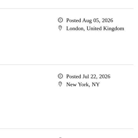
Posted Aug 05, 2026
London, United Kingdom
Posted Jul 22, 2026
New York, NY