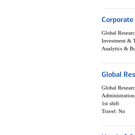
Corporate
Global Researc
Investment & 
Analytics & Bu
Global Res
Global Researc
Administration
1st shift
Travel: No