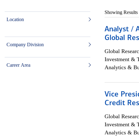
Showing Results
Location
Analyst / 
Global Res
Company Division
Global Researc
Investment & 
Career Area
Analytics & Bu
Vice Presi
Credit Res
Global Researc
Investment & 
Analytics & Bu