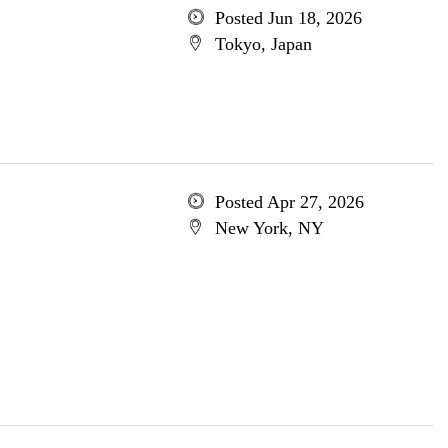
Posted Jun 18, 2026
Tokyo, Japan
Posted Apr 27, 2026
New York, NY