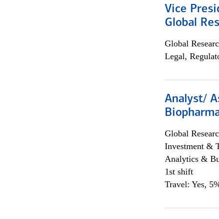
Vice Presi
Global Re
Global Researc
Legal, Regulat
Analyst/ A
Biopharma
Global Researc
Investment & 
Analytics & Bu
1st shift
Travel: Yes, 5%