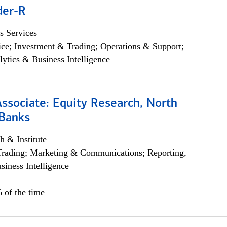
der-R
s Services
ce; Investment & Trading; Operations & Support;
lytics & Business Intelligence
Associate: Equity Research, North
Banks
h & Institute
Trading; Marketing & Communications; Reporting,
siness Intelligence
 of the time