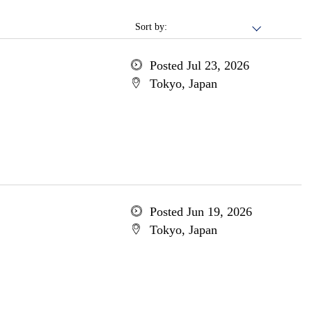
Sort by:
Posted Jul 23, 2026
Tokyo, Japan
Posted Jun 19, 2026
Tokyo, Japan