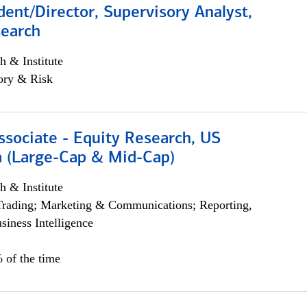
dent/Director, Supervisory Analyst,
search
h & Institute
ory & Risk
ssociate - Equity Research, US
 (Large-Cap & Mid-Cap)
h & Institute
Trading; Marketing & Communications; Reporting,
siness Intelligence
 of the time