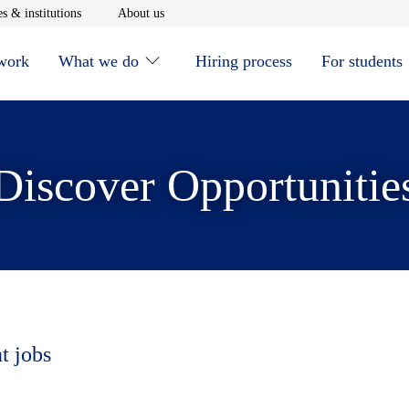
window
Opens in new window
Opens in new window
s & institutions
About us
 work
What we do
Hiring process
For students
Discover Opportunitie
t jobs