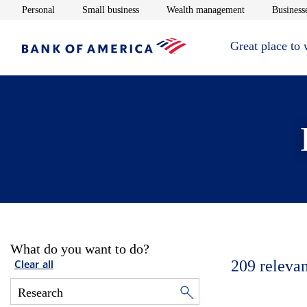
Opens in new window
Opens in new window
Opens in new 
Personal
Small business
Wealth management
Businesse
Great place to
What do you want to do?
209
relevan
Clear all