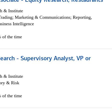
sociate - Equity Research, Restaurants
h & Institute
Trading; Marketing & Communications; Reporting,
siness Intelligence
 of the time
earch - Supervisory Analyst, VP or
h & Institute
ory & Risk
 of the time