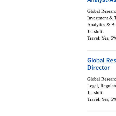
Analyst/As
Global Researc
Investment & 
Analytics & Bu
1st shift
Travel: Yes, 5%
Global Res
Director
Global Researc
Legal, Regulat
1st shift
Travel: Yes, 5%