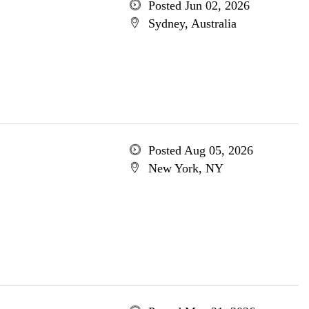
Posted Jun 02, 2026
Sydney, Australia
Posted Aug 05, 2026
New York, NY