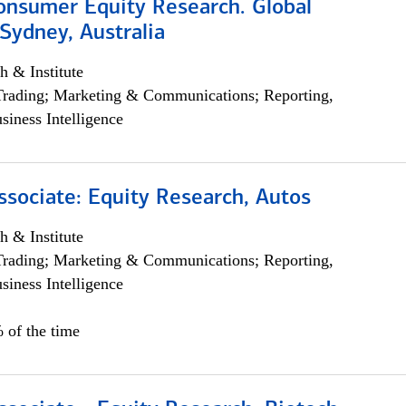
onsumer Equity Research. Global
Sydney, Australia
h & Institute
Trading; Marketing & Communications; Reporting,
siness Intelligence
ssociate: Equity Research, Autos
h & Institute
Trading; Marketing & Communications; Reporting,
siness Intelligence
 of the time