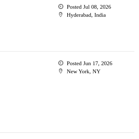
Posted Jul 08, 2026
Hyderabad, India
Posted Jun 17, 2026
New York, NY