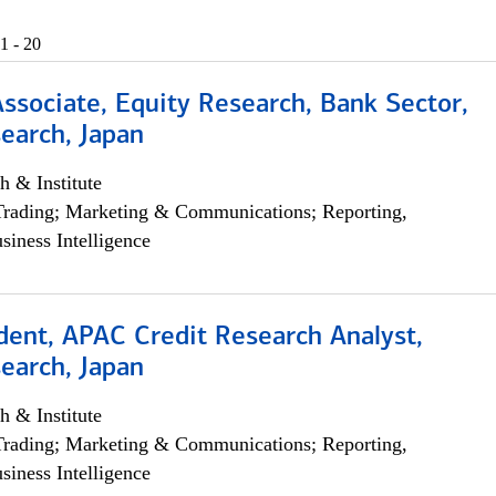
1 - 20
Associate, Equity Research, Bank Sector,
earch, Japan
h & Institute
Trading; Marketing & Communications; Reporting,
siness Intelligence
dent, APAC Credit Research Analyst,
earch, Japan
h & Institute
Trading; Marketing & Communications; Reporting,
siness Intelligence