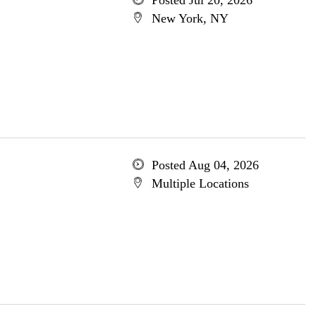
Posted Jul 20, 2026
New York, NY
Posted Aug 04, 2026
Multiple Locations