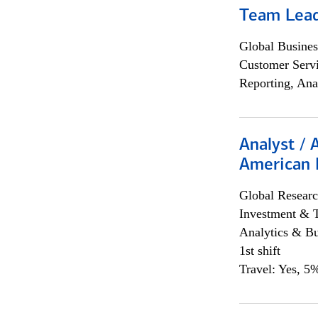
Team Lea
Global Busines
Customer Servi
Reporting, Ana
Analyst / 
American 
Global Researc
Investment & 
Analytics & Bu
1st shift
Travel: Yes, 5%