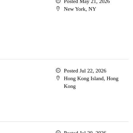
Posted May 21, 2026
New York, NY
Posted Jul 22, 2026
Hong Kong Island, Hong
Kong