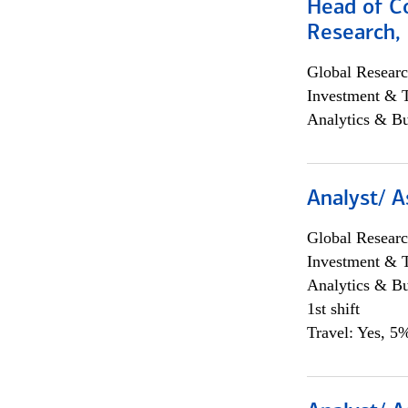
Head of C
Research, 
Global Researc
Investment & 
Analytics & Bu
Analyst/ A
Global Researc
Investment & 
Analytics & Bu
1st shift
Travel: Yes, 5%