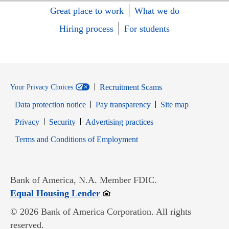
Great place to work
What we do
Hiring process
For students
Recruitment Scams
Your Privacy Choices
Data protection notice
Pay transparency
Site map
Opens in new window
Opens in new window
Privacy
Security
Advertising practices
Opens in new window
Terms and Conditions of Employment
Bank of America, N.A. Member FDIC.
Opens in new window
Equal Housing Lender
© 2026 Bank of America Corporation. All rights
reserved.