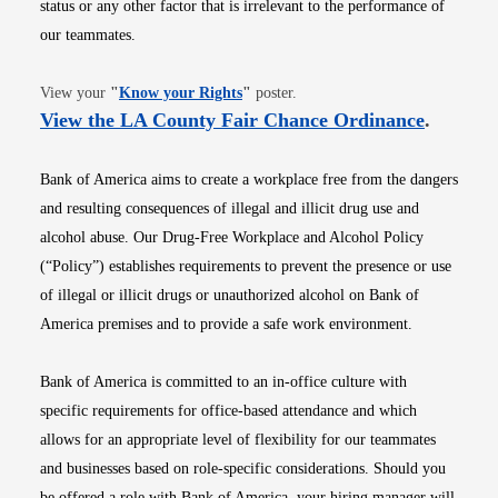
status or any other factor that is irrelevant to the performance of
our teammates.
Opens in new window
View your
"
Know your Rights
"
poster.
Opens i
View the LA County Fair Chance Ordinance
.
Bank of America aims to create a workplace free from the dangers
and resulting consequences of illegal and illicit drug use and
alcohol abuse. Our Drug-Free Workplace and Alcohol Policy
(“Policy”) establishes requirements to prevent the presence or use
of illegal or illicit drugs or unauthorized alcohol on Bank of
America premises and to provide a safe work environment.
Bank of America is committed to an in-office culture with
specific requirements for office-based attendance and which
allows for an appropriate level of flexibility for our teammates
and businesses based on role-specific considerations. Should you
be offered a role with Bank of America, your hiring manager will