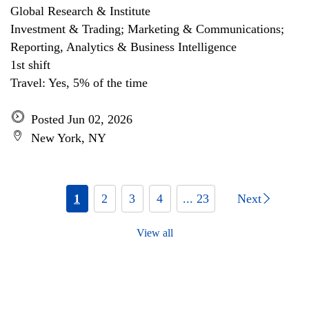
Global Research & Institute
Investment & Trading; Marketing & Communications;
Reporting, Analytics & Business Intelligence
1st shift
Travel: Yes, 5% of the time
Posted Jun 02, 2026
New York, NY
1
2
3
4
... 23
Next
View all