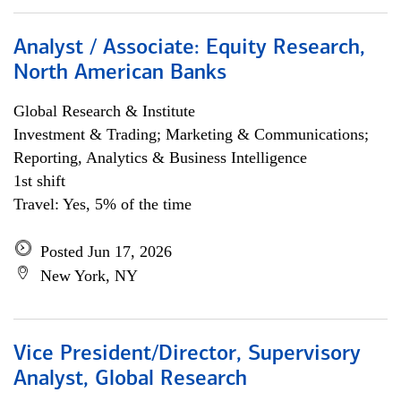
Analyst / Associate: Equity Research,
North American Banks
Global Research & Institute
Investment & Trading; Marketing & Communications;
Reporting, Analytics & Business Intelligence
1st shift
Travel: Yes, 5% of the time
Posted Jun 17, 2026
New York, NY
Vice President/Director, Supervisory
Analyst, Global Research