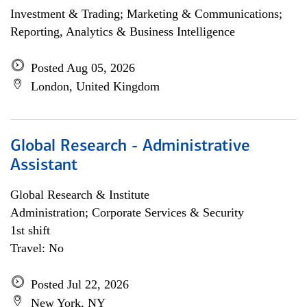
Investment & Trading; Marketing & Communications;
Reporting, Analytics & Business Intelligence
Posted Aug 05, 2026
London, United Kingdom
Global Research - Administrative
Assistant
Global Research & Institute
Administration; Corporate Services & Security
1st shift
Travel: No
Posted Jul 22, 2026
New York, NY