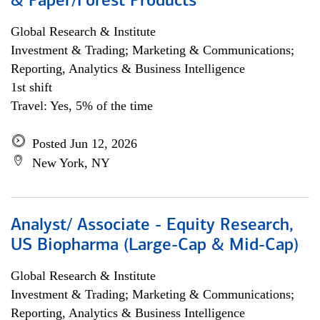
& Paper/Forest Products
Global Research & Institute
Investment & Trading; Marketing & Communications;
Reporting, Analytics & Business Intelligence
1st shift
Travel: Yes, 5% of the time
Posted Jun 12, 2026
New York, NY
Analyst/ Associate - Equity Research,
US Biopharma (Large-Cap & Mid-Cap)
Global Research & Institute
Investment & Trading; Marketing & Communications;
Reporting, Analytics & Business Intelligence