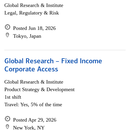
Global Research & Institute
Legal, Regulatory & Risk
Posted Jun 18, 2026
Tokyo, Japan
Global Research – Fixed Income
Corporate Access
Global Research & Institute
Product Strategy & Development
1st shift
Travel: Yes, 5% of the time
Posted Apr 29, 2026
New York, NY