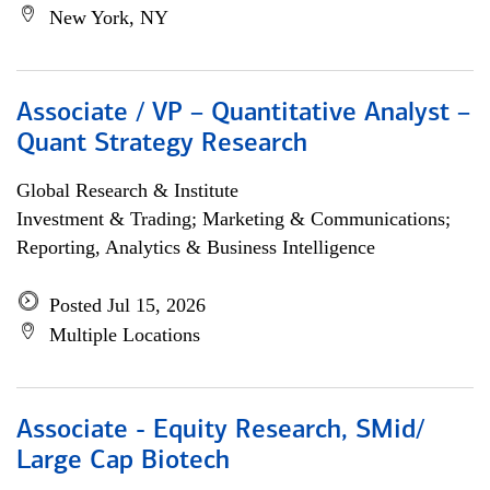
New York, NY
Associate / VP – Quantitative Analyst –
Quant Strategy Research
Global Research & Institute
Investment & Trading; Marketing & Communications;
Reporting, Analytics & Business Intelligence
Posted Jul 15, 2026
Multiple Locations
Associate - Equity Research, SMid/
Large Cap Biotech