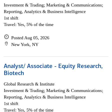
Investment & Trading; Marketing & Communications;
Reporting, Analytics & Business Intelligence
1st shift
Travel: Yes, 5% of the time
Posted Aug 05, 2026
New York, NY
Analyst/ Associate - Equity Research,
Biotech
Global Research & Institute
Investment & Trading; Marketing & Communications;
Reporting, Analytics & Business Intelligence
1st shift
Travel: Yes, 5% of the time