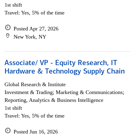
1st shift
Travel: Yes, 5% of the time
Posted Apr 27, 2026
New York, NY
Associate/ VP - Equity Research, IT
Hardware & Technology Supply Chain
Global Research & Institute
Investment & Trading; Marketing & Communications;
Reporting, Analytics & Business Intelligence
1st shift
Travel: Yes, 5% of the time
Posted Jun 16, 2026