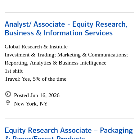
Analyst/ Associate - Equity Research,
Business & Information Services
Global Research & Institute
Investment & Trading; Marketing & Communications;
Reporting, Analytics & Business Intelligence
1st shift
Travel: Yes, 5% of the time
Posted Jun 16, 2026
New York, NY
Equity Research Associate – Packaging