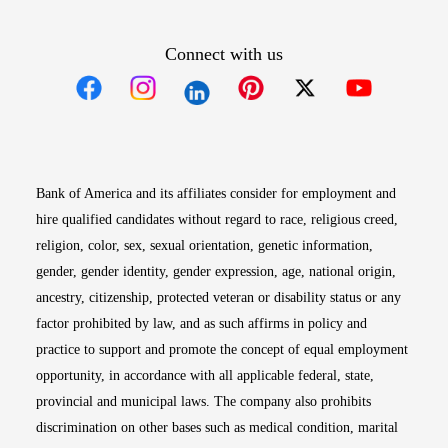
Connect with us
Opens in new window
Opens in new window
Opens in new window
Opens in new win
Opens in n
Bank of America and its affiliates consider for employment and
hire qualified candidates without regard to race, religious creed,
religion, color, sex, sexual orientation, genetic information,
gender, gender identity, gender expression, age, national origin,
ancestry, citizenship, protected veteran or disability status or any
factor prohibited by law, and as such affirms in policy and
practice to support and promote the concept of equal employment
opportunity, in accordance with all applicable federal, state,
provincial and municipal laws. The company also prohibits
discrimination on other bases such as medical condition, marital