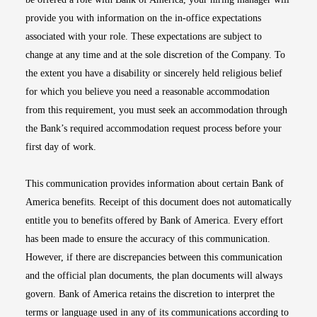
provide you with information on the in-office expectations
associated with your role. These expectations are subject to
change at any time and at the sole discretion of the Company. To
the extent you have a disability or sincerely held religious belief
for which you believe you need a reasonable accommodation
from this requirement, you must seek an accommodation through
the Bank’s required accommodation request process before your
first day of work.
This communication provides information about certain Bank of
America benefits. Receipt of this document does not automatically
entitle you to benefits offered by Bank of America. Every effort
has been made to ensure the accuracy of this communication.
However, if there are discrepancies between this communication
and the official plan documents, the plan documents will always
govern. Bank of America retains the discretion to interpret the
terms or language used in any of its communications according to