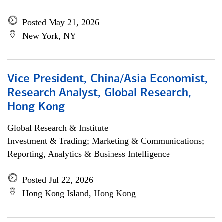
Posted May 21, 2026
New York, NY
Vice President, China/Asia Economist,
Research Analyst, Global Research,
Hong Kong
Global Research & Institute
Investment & Trading; Marketing & Communications;
Reporting, Analytics & Business Intelligence
Posted Jul 22, 2026
Hong Kong Island, Hong Kong