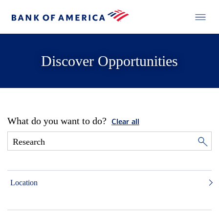
Discover Opportunities
What do you want to do?
Clear all
Location