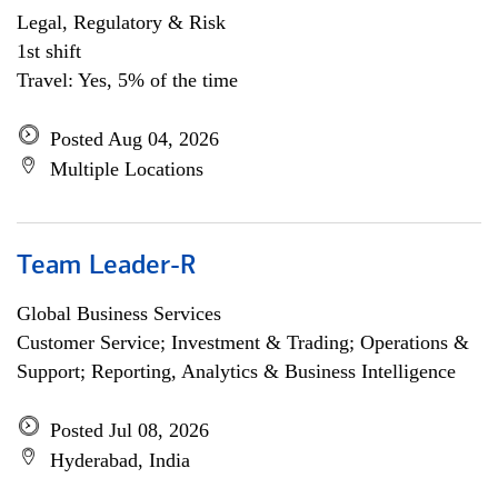
Legal, Regulatory & Risk
1st shift
Travel: Yes, 5% of the time
Posted Aug 04, 2026
Multiple Locations
Team Leader-R
Global Business Services
Customer Service; Investment & Trading; Operations &
Support; Reporting, Analytics & Business Intelligence
Posted Jul 08, 2026
Hyderabad, India