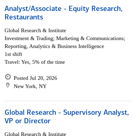
Analyst/Associate - Equity Research,
Restaurants
Global Research & Institute
Investment & Trading; Marketing & Communications;
Reporting, Analytics & Business Intelligence
1st shift
Travel: Yes, 5% of the time
Posted Jul 20, 2026
New York, NY
Global Research - Supervisory Analyst,
VP or Director
Global Research & Institute