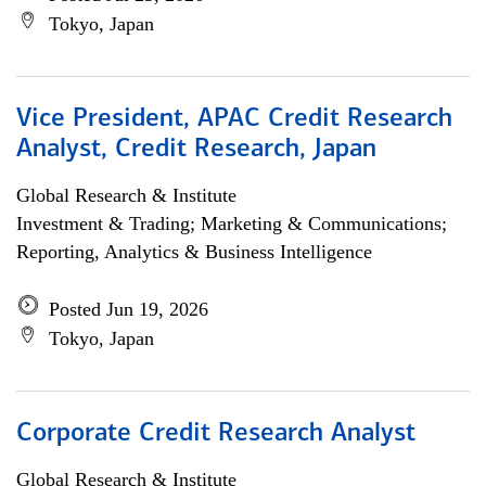
Tokyo, Japan
Vice President, APAC Credit Research
Analyst, Credit Research, Japan
Global Research & Institute
Investment & Trading; Marketing & Communications;
Reporting, Analytics & Business Intelligence
Posted Jun 19, 2026
Tokyo, Japan
Corporate Credit Research Analyst
Global Research & Institute