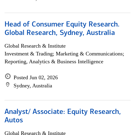
Head of Consumer Equity Research.
Global Research, Sydney, Australia
Global Research & Institute
Investment & Trading; Marketing & Communications;
Reporting, Analytics & Business Intelligence
Posted Jun 02, 2026
Sydney, Australia
Analyst/ Associate: Equity Research,
Autos
Global Research & Institute