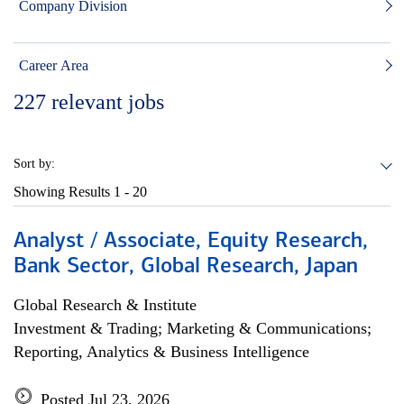
Company Division
Career Area
227
relevant jobs
Sort by:
Showing Results
1 - 20
Analyst / Associate, Equity Research,
Bank Sector, Global Research, Japan
Global Research & Institute
Investment & Trading; Marketing & Communications;
Reporting, Analytics & Business Intelligence
Posted Jul 23, 2026