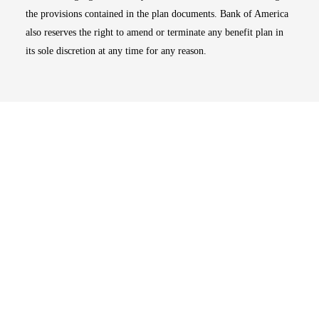
the provisions contained in the plan documents. Bank of America
also reserves the right to amend or terminate any benefit plan in
its sole discretion at any time for any reason.