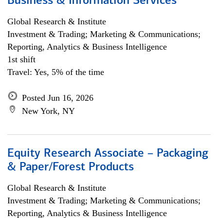
Business & Information Services
Global Research & Institute
Investment & Trading; Marketing & Communications;
Reporting, Analytics & Business Intelligence
1st shift
Travel: Yes, 5% of the time
Posted Jun 16, 2026
New York, NY
Equity Research Associate – Packaging
& Paper/Forest Products
Global Research & Institute
Investment & Trading; Marketing & Communications;
Reporting, Analytics & Business Intelligence