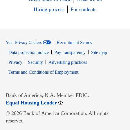
Hiring process
For students
Recruitment Scams
Your Privacy Choices
Data protection notice
Pay transparency
Site map
Opens in new window
Opens in new window
Privacy
Security
Advertising practices
Opens in new window
Terms and Conditions of Employment
Bank of America, N.A. Member FDIC.
Opens in new window
Equal Housing Lender
© 2026 Bank of America Corporation. All rights
reserved.