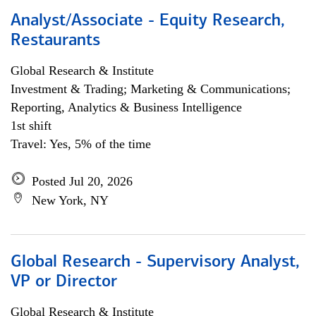
Analyst/Associate - Equity Research,
Restaurants
Global Research & Institute
Investment & Trading; Marketing & Communications;
Reporting, Analytics & Business Intelligence
1st shift
Travel: Yes, 5% of the time
Posted Jul 20, 2026
New York, NY
Global Research - Supervisory Analyst,
VP or Director
Global Research & Institute