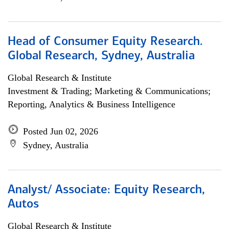
Head of Consumer Equity Research.
Global Research, Sydney, Australia
Global Research & Institute
Investment & Trading; Marketing & Communications;
Reporting, Analytics & Business Intelligence
Posted Jun 02, 2026
Sydney, Australia
Analyst/ Associate: Equity Research,
Autos
Global Research & Institute