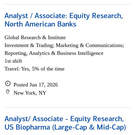
Analyst / Associate: Equity Research,
North American Banks
Global Research & Institute
Investment & Trading; Marketing & Communications;
Reporting, Analytics & Business Intelligence
1st shift
Travel: Yes, 5% of the time
Posted Jun 17, 2026
New York, NY
Analyst/ Associate - Equity Research,
US Biopharma (Large-Cap & Mid-Cap)