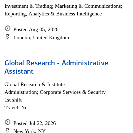
Investment & Trading; Marketing & Communications;
Reporting, Analytics & Business Intelligence
Posted Aug 05, 2026
London, United Kingdom
Global Research - Administrative
Assistant
Global Research & Institute
Administration; Corporate Services & Security
1st shift
Travel: No
Posted Jul 22, 2026
New York, NY