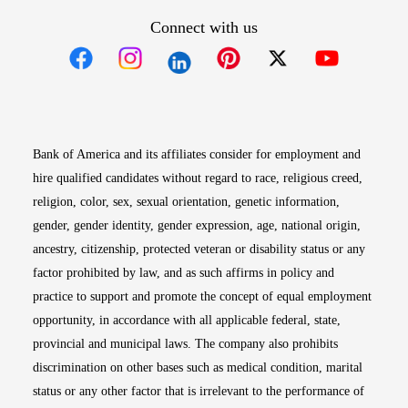
Connect with us
Opens in new window
Opens in new window
Opens in new window
Opens in new win
Opens in n
Bank of America and its affiliates consider for employment and
hire qualified candidates without regard to race, religious creed,
religion, color, sex, sexual orientation, genetic information,
gender, gender identity, gender expression, age, national origin,
ancestry, citizenship, protected veteran or disability status or any
factor prohibited by law, and as such affirms in policy and
practice to support and promote the concept of equal employment
opportunity, in accordance with all applicable federal, state,
provincial and municipal laws. The company also prohibits
discrimination on other bases such as medical condition, marital
status or any other factor that is irrelevant to the performance of