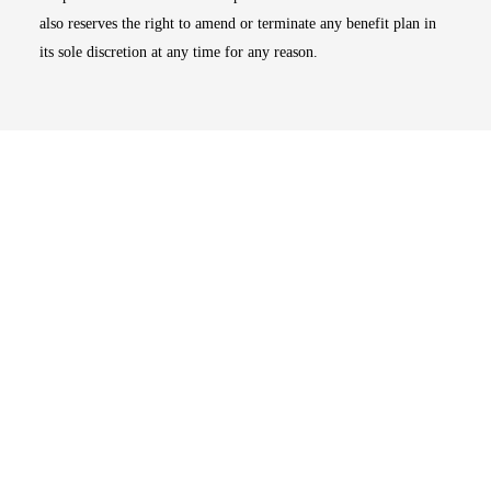
also reserves the right to amend or terminate any benefit plan in
its sole discretion at any time for any reason.