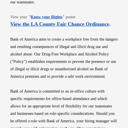
our teammates.
Opens in new window
View your
"
Know your Rights
"
poster.
Opens i
View the LA County Fair Chance Ordinance
.
Bank of America aims to create a workplace free from the dangers
and resulting consequences of illegal and illicit drug use and
alcohol abuse. Our Drug-Free Workplace and Alcohol Policy
(“Policy”) establishes requirements to prevent the presence or use
of illegal or illicit drugs or unauthorized alcohol on Bank of
America premises and to provide a safe work environment.
Bank of America is committed to an in-office culture with
specific requirements for office-based attendance and which
allows for an appropriate level of flexibility for our teammates
and businesses based on role-specific considerations. Should you
be offered a role with Bank of America, your hiring manager will