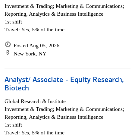
Investment & Trading; Marketing & Communications;
Reporting, Analytics & Business Intelligence
1st shift
Travel: Yes, 5% of the time
Posted Aug 05, 2026
New York, NY
Analyst/ Associate - Equity Research,
Biotech
Global Research & Institute
Investment & Trading; Marketing & Communications;
Reporting, Analytics & Business Intelligence
1st shift
Travel: Yes, 5% of the time