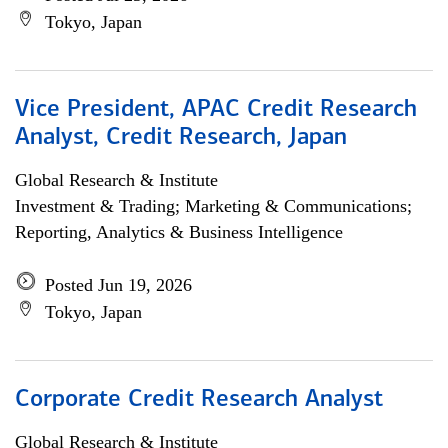
Tokyo, Japan
Vice President, APAC Credit Research
Analyst, Credit Research, Japan
Global Research & Institute
Investment & Trading; Marketing & Communications;
Reporting, Analytics & Business Intelligence
Posted Jun 19, 2026
Tokyo, Japan
Corporate Credit Research Analyst
Global Research & Institute