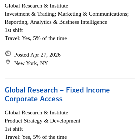
Global Research & Institute
Investment & Trading; Marketing & Communications;
Reporting, Analytics & Business Intelligence
1st shift
Travel: Yes, 5% of the time
Posted Apr 27, 2026
New York, NY
Global Research – Fixed Income
Corporate Access
Global Research & Institute
Product Strategy & Development
1st shift
Travel: Yes, 5% of the time