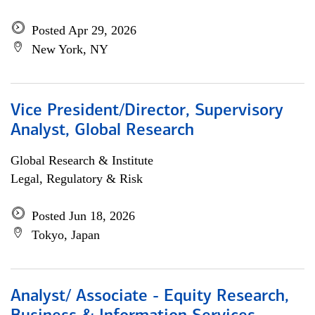
Posted Apr 29, 2026
New York, NY
Vice President/Director, Supervisory
Analyst, Global Research
Global Research & Institute
Legal, Regulatory & Risk
Posted Jun 18, 2026
Tokyo, Japan
Analyst/ Associate - Equity Research,