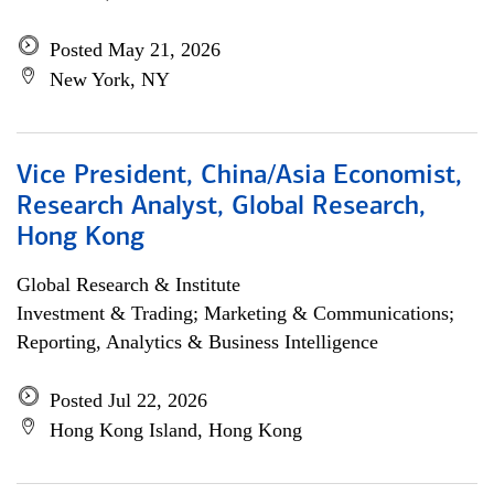
Posted May 21, 2026
New York, NY
Vice President, China/Asia Economist,
Research Analyst, Global Research,
Hong Kong
Global Research & Institute
Investment & Trading; Marketing & Communications;
Reporting, Analytics & Business Intelligence
Posted Jul 22, 2026
Hong Kong Island, Hong Kong