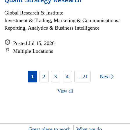
Quant Strategy Research
Global Research & Institute
Investment & Trading; Marketing & Communications;
Reporting, Analytics & Business Intelligence
Posted Jul 15, 2026
Multiple Locations
1
2
3
4
... 21
Next
View all
Great place to work
What we do