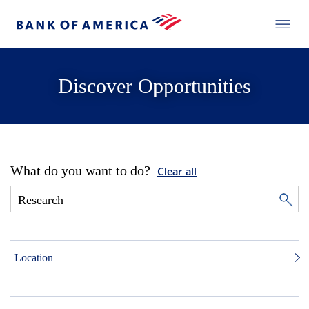
Discover Opportunities
What do you want to do?
Clear all
Location