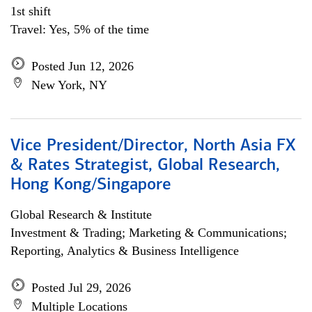
1st shift
Travel: Yes, 5% of the time
Posted Jun 12, 2026
New York, NY
Vice President/Director, North Asia FX
& Rates Strategist, Global Research,
Hong Kong/Singapore
Global Research & Institute
Investment & Trading; Marketing & Communications;
Reporting, Analytics & Business Intelligence
Posted Jul 29, 2026
Multiple Locations