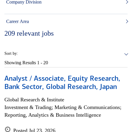
Company Division
Career Area
209
relevant jobs
Sort by:
Showing Results
1 - 20
Analyst / Associate, Equity Research,
Bank Sector, Global Research, Japan
Global Research & Institute
Investment & Trading; Marketing & Communications;
Reporting, Analytics & Business Intelligence
Posted Jul 23, 2026