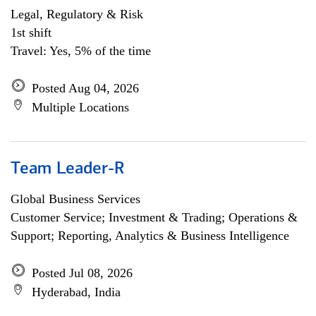
Legal, Regulatory & Risk
1st shift
Travel: Yes, 5% of the time
Posted Aug 04, 2026
Multiple Locations
Team Leader-R
Global Business Services
Customer Service; Investment & Trading; Operations &
Support; Reporting, Analytics & Business Intelligence
Posted Jul 08, 2026
Hyderabad, India