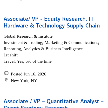
Associate/ VP - Equity Research, IT
Hardware & Technology Supply Chain
Global Research & Institute
Investment & Trading; Marketing & Communications;
Reporting, Analytics & Business Intelligence
1st shift
Travel: Yes, 5% of the time
Posted Jun 16, 2026
New York, NY
Associate / VP – Quantitative Analyst –