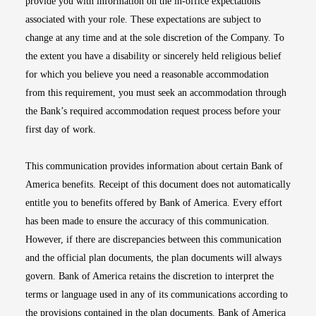
provide you with information on the in-office expectations
associated with your role. These expectations are subject to
change at any time and at the sole discretion of the Company. To
the extent you have a disability or sincerely held religious belief
for which you believe you need a reasonable accommodation
from this requirement, you must seek an accommodation through
the Bank’s required accommodation request process before your
first day of work.
This communication provides information about certain Bank of
America benefits. Receipt of this document does not automatically
entitle you to benefits offered by Bank of America. Every effort
has been made to ensure the accuracy of this communication.
However, if there are discrepancies between this communication
and the official plan documents, the plan documents will always
govern. Bank of America retains the discretion to interpret the
terms or language used in any of its communications according to
the provisions contained in the plan documents. Bank of America