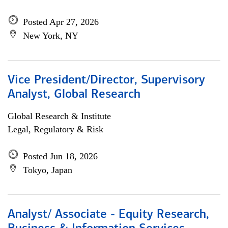
Posted Apr 27, 2026
New York, NY
Vice President/Director, Supervisory
Analyst, Global Research
Global Research & Institute
Legal, Regulatory & Risk
Posted Jun 18, 2026
Tokyo, Japan
Analyst/ Associate - Equity Research,