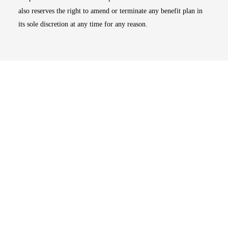
also reserves the right to amend or terminate any benefit plan in
its sole discretion at any time for any reason.