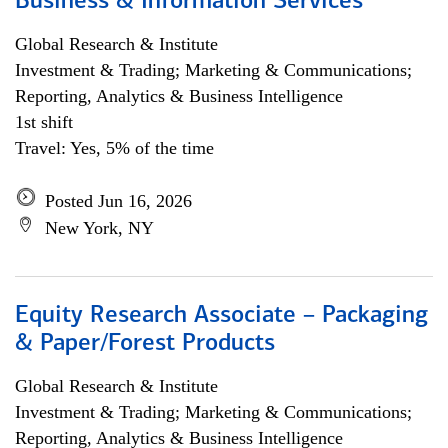
Business & Information Services
Global Research & Institute
Investment & Trading; Marketing & Communications;
Reporting, Analytics & Business Intelligence
1st shift
Travel: Yes, 5% of the time
Posted Jun 16, 2026
New York, NY
Equity Research Associate – Packaging
& Paper/Forest Products
Global Research & Institute
Investment & Trading; Marketing & Communications;
Reporting, Analytics & Business Intelligence