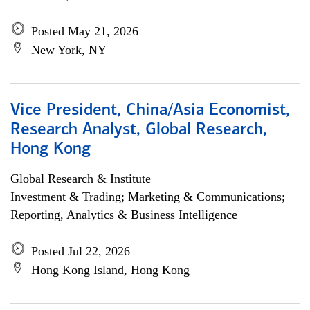
Posted May 21, 2026
New York, NY
Vice President, China/Asia Economist,
Research Analyst, Global Research,
Hong Kong
Global Research & Institute
Investment & Trading; Marketing & Communications;
Reporting, Analytics & Business Intelligence
Posted Jul 22, 2026
Hong Kong Island, Hong Kong