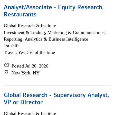
Analyst/Associate - Equity Research,
Restaurants
Global Research & Institute
Investment & Trading; Marketing & Communications;
Reporting, Analytics & Business Intelligence
1st shift
Travel: Yes, 5% of the time
Posted Jul 20, 2026
New York, NY
Global Research - Supervisory Analyst,
VP or Director
Global Research & Institute