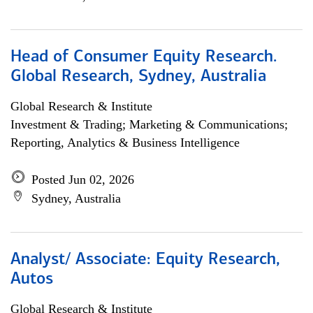
Head of Consumer Equity Research.
Global Research, Sydney, Australia
Global Research & Institute
Investment & Trading; Marketing & Communications;
Reporting, Analytics & Business Intelligence
Posted Jun 02, 2026
Sydney, Australia
Analyst/ Associate: Equity Research,
Autos
Global Research & Institute