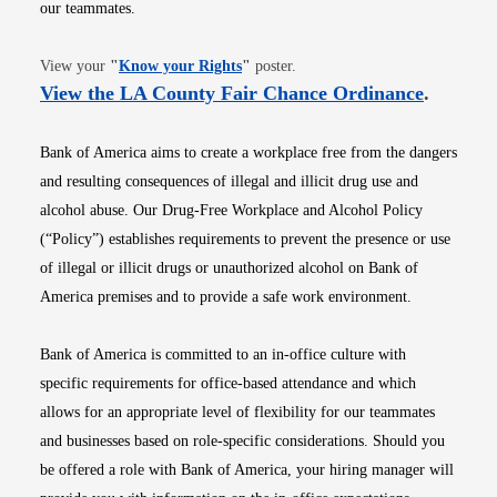
our teammates.
Opens in new window
View your
"
Know your Rights
"
poster.
Opens i
View the LA County Fair Chance Ordinance
.
Bank of America aims to create a workplace free from the dangers
and resulting consequences of illegal and illicit drug use and
alcohol abuse. Our Drug-Free Workplace and Alcohol Policy
(“Policy”) establishes requirements to prevent the presence or use
of illegal or illicit drugs or unauthorized alcohol on Bank of
America premises and to provide a safe work environment.
Bank of America is committed to an in-office culture with
specific requirements for office-based attendance and which
allows for an appropriate level of flexibility for our teammates
and businesses based on role-specific considerations. Should you
be offered a role with Bank of America, your hiring manager will