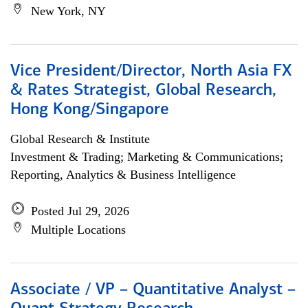
New York, NY
Vice President/Director, North Asia FX
& Rates Strategist, Global Research,
Hong Kong/Singapore
Global Research & Institute
Investment & Trading; Marketing & Communications;
Reporting, Analytics & Business Intelligence
Posted Jul 29, 2026
Multiple Locations
Associate / VP – Quantitative Analyst –