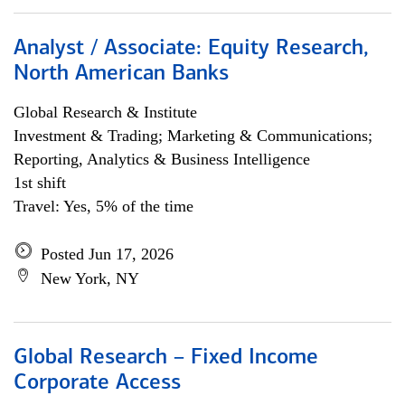
Analyst / Associate: Equity Research,
North American Banks
Global Research & Institute
Investment & Trading; Marketing & Communications;
Reporting, Analytics & Business Intelligence
1st shift
Travel: Yes, 5% of the time
Posted Jun 17, 2026
New York, NY
Global Research – Fixed Income
Corporate Access