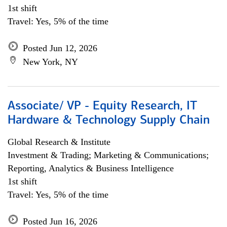
1st shift
Travel: Yes, 5% of the time
Posted Jun 12, 2026
New York, NY
Associate/ VP - Equity Research, IT
Hardware & Technology Supply Chain
Global Research & Institute
Investment & Trading; Marketing & Communications;
Reporting, Analytics & Business Intelligence
1st shift
Travel: Yes, 5% of the time
Posted Jun 16, 2026