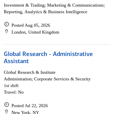
Investment & Trading; Marketing & Communications;
Reporting, Analytics & Business Intelligence
Posted Aug 05, 2026
London, United Kingdom
Global Research - Administrative
Assistant
Global Research & Institute
Administration; Corporate Services & Security
1st shift
Travel: No
Posted Jul 22, 2026
New York, NY