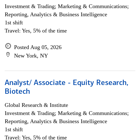
Investment & Trading; Marketing & Communications;
Reporting, Analytics & Business Intelligence
1st shift
Travel: Yes, 5% of the time
Posted Aug 05, 2026
New York, NY
Analyst/ Associate - Equity Research,
Biotech
Global Research & Institute
Investment & Trading; Marketing & Communications;
Reporting, Analytics & Business Intelligence
1st shift
Travel: Yes, 5% of the time