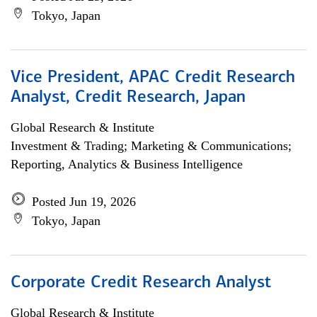
Tokyo, Japan
Vice President, APAC Credit Research
Analyst, Credit Research, Japan
Global Research & Institute
Investment & Trading; Marketing & Communications;
Reporting, Analytics & Business Intelligence
Posted Jun 19, 2026
Tokyo, Japan
Corporate Credit Research Analyst
Global Research & Institute