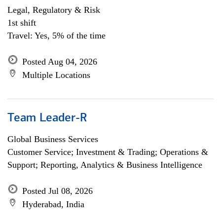
Legal, Regulatory & Risk
1st shift
Travel: Yes, 5% of the time
Posted Aug 04, 2026
Multiple Locations
Team Leader-R
Global Business Services
Customer Service; Investment & Trading; Operations &
Support; Reporting, Analytics & Business Intelligence
Posted Jul 08, 2026
Hyderabad, India