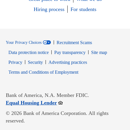
Hiring process
For students
Recruitment Scams
Your Privacy Choices
Data protection notice
Pay transparency
Site map
Opens in new window
Opens in new window
Privacy
Security
Advertising practices
Opens in new window
Terms and Conditions of Employment
Bank of America, N.A. Member FDIC.
Opens in new window
Equal Housing Lender
© 2026 Bank of America Corporation. All rights
reserved.