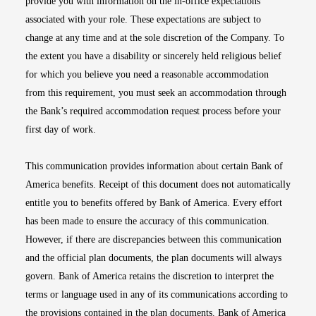
provide you with information on the in-office expectations
associated with your role. These expectations are subject to
change at any time and at the sole discretion of the Company. To
the extent you have a disability or sincerely held religious belief
for which you believe you need a reasonable accommodation
from this requirement, you must seek an accommodation through
the Bank’s required accommodation request process before your
first day of work.
This communication provides information about certain Bank of
America benefits. Receipt of this document does not automatically
entitle you to benefits offered by Bank of America. Every effort
has been made to ensure the accuracy of this communication.
However, if there are discrepancies between this communication
and the official plan documents, the plan documents will always
govern. Bank of America retains the discretion to interpret the
terms or language used in any of its communications according to
the provisions contained in the plan documents. Bank of America