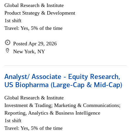
Global Research & Institute
Product Strategy & Development
1st shift
Travel: Yes, 5% of the time
Posted Apr 29, 2026
New York, NY
Analyst/ Associate - Equity Research,
US Biopharma (Large-Cap & Mid-Cap)
Global Research & Institute
Investment & Trading; Marketing & Communications;
Reporting, Analytics & Business Intelligence
1st shift
Travel: Yes, 5% of the time