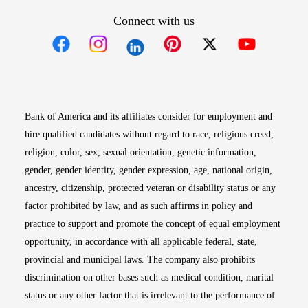
Connect with us
Opens in new window
Opens in new window
Opens in new window
Opens in new win
Opens in n
Bank of America and its affiliates consider for employment and
hire qualified candidates without regard to race, religious creed,
religion, color, sex, sexual orientation, genetic information,
gender, gender identity, gender expression, age, national origin,
ancestry, citizenship, protected veteran or disability status or any
factor prohibited by law, and as such affirms in policy and
practice to support and promote the concept of equal employment
opportunity, in accordance with all applicable federal, state,
provincial and municipal laws. The company also prohibits
discrimination on other bases such as medical condition, marital
status or any other factor that is irrelevant to the performance of