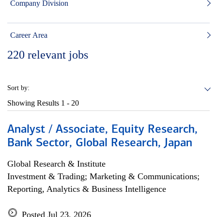
Company Division
Career Area
220
relevant jobs
Sort by:
Showing Results
1 - 20
Analyst / Associate, Equity Research,
Bank Sector, Global Research, Japan
Global Research & Institute
Investment & Trading; Marketing & Communications;
Reporting, Analytics & Business Intelligence
Posted Jul 23, 2026