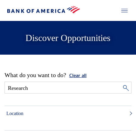
Discover Opportunities
What do you want to do?
Clear all
Location