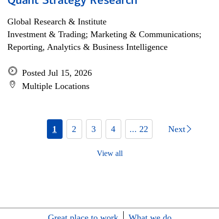
Quant Strategy Research
Global Research & Institute
Investment & Trading; Marketing & Communications;
Reporting, Analytics & Business Intelligence
Posted Jul 15, 2026
Multiple Locations
1
2
3
4
... 22
Next
View all
Great place to work
What we do