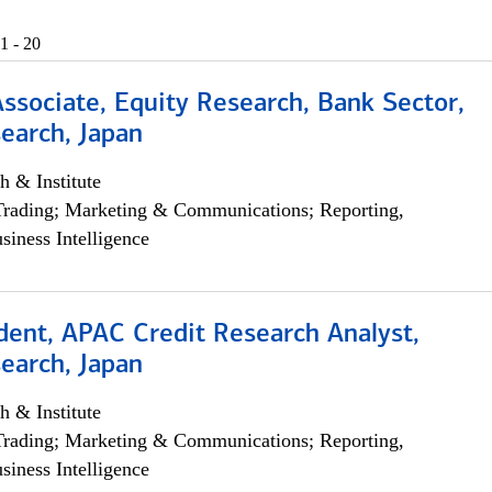
1 - 20
Associate, Equity Research, Bank Sector,
earch, Japan
h & Institute
Trading; Marketing & Communications; Reporting,
siness Intelligence
dent, APAC Credit Research Analyst,
earch, Japan
h & Institute
Trading; Marketing & Communications; Reporting,
siness Intelligence