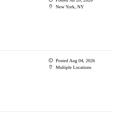
Posted Jul 20, 2026
New York, NY
Posted Aug 04, 2026
Multiple Locations