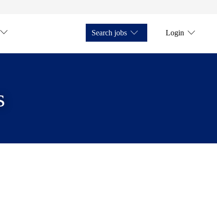
Search jobs
Login
s