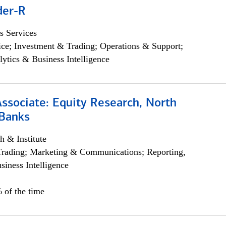
der-R
s Services
ce; Investment & Trading; Operations & Support;
lytics & Business Intelligence
Associate: Equity Research, North
Banks
h & Institute
Trading; Marketing & Communications; Reporting,
siness Intelligence
 of the time