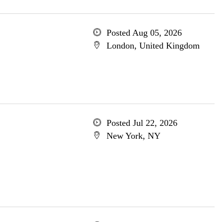
Posted Aug 05, 2026
London, United Kingdom
Posted Jul 22, 2026
New York, NY