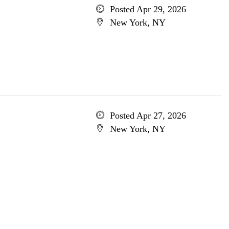
Posted Apr 29, 2026
New York, NY
Posted Apr 27, 2026
New York, NY