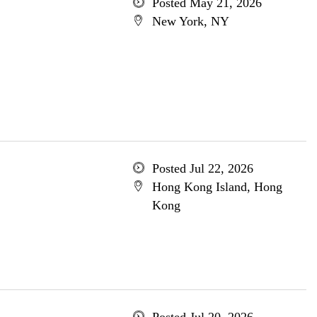
Posted May 21, 2026
New York, NY
Posted Jul 22, 2026
Hong Kong Island, Hong
Kong