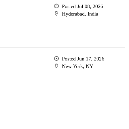
Posted Jul 08, 2026
Hyderabad, India
Posted Jun 17, 2026
New York, NY