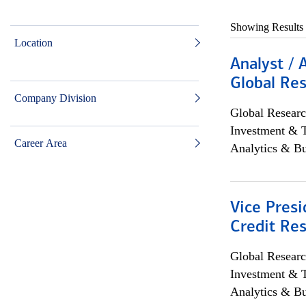
Showing Results
Location
Analyst / 
Global Res
Company Division
Global Researc
Investment & 
Career Area
Analytics & Bu
Vice Presi
Credit Res
Global Researc
Investment & 
Analytics & Bu