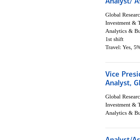
Analyst/ A
Global Researc
Investment & 
Analytics & Bu
1st shift
Travel: Yes, 5%
Vice Presi
Analyst, 
Global Researc
Investment & 
Analytics & Bu