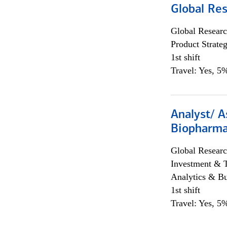
Global Re
Global Researc
Product Strat
1st shift
Travel: Yes, 5%
Analyst/ A
Biopharma
Global Researc
Investment & 
Analytics & Bu
1st shift
Travel: Yes, 5%