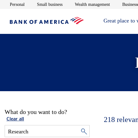
Opens in new window
Opens in new window
Opens in new 
Personal
Small business
Wealth management
Businesse
Great place to
What do you want to do?
218
relevan
Clear all