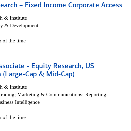
search – Fixed Income Corporate Access
h & Institute
egy & Development
 of the time
ssociate - Equity Research, US
 (Large-Cap & Mid-Cap)
h & Institute
Trading; Marketing & Communications; Reporting,
siness Intelligence
 of the time