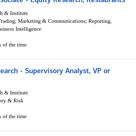
sociate - Equity Research, Restaurants
h & Institute
Trading; Marketing & Communications; Reporting,
siness Intelligence
 of the time
earch - Supervisory Analyst, VP or
h & Institute
ory & Risk
 of the time