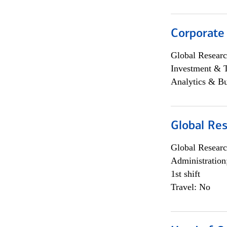
Corporate
Global Researc
Investment & 
Analytics & Bu
Global Res
Global Researc
Administration
1st shift
Travel: No