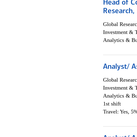
Head of C
Research, 
Global Researc
Investment & 
Analytics & Bu
Analyst/ A
Global Researc
Investment & 
Analytics & Bu
1st shift
Travel: Yes, 5%