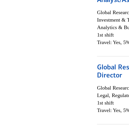
Analyst/As
Global Researc
Investment & 
Analytics & Bu
1st shift
Travel: Yes, 5%
Global Res
Director
Global Researc
Legal, Regulat
1st shift
Travel: Yes, 5%