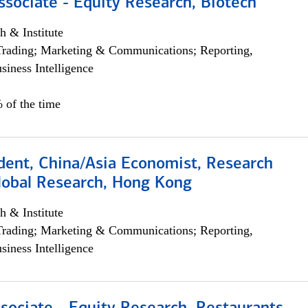
ssociate - Equity Research, Biotech
h & Institute
Trading; Marketing & Communications; Reporting,
siness Intelligence
 of the time
dent, China/Asia Economist, Research
Global Research, Hong Kong
h & Institute
Trading; Marketing & Communications; Reporting,
siness Intelligence