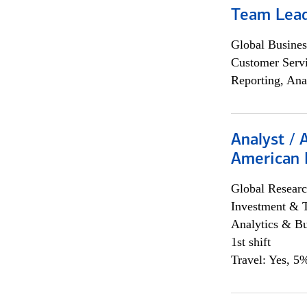
Team Lea
Global Busines
Customer Servi
Reporting, Ana
Analyst / 
American 
Global Researc
Investment & 
Analytics & Bu
1st shift
Travel: Yes, 5%