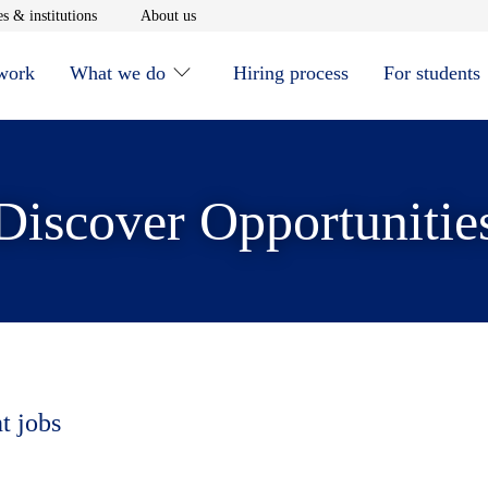
window
Opens in new window
Opens in new window
s & institutions
About us
 work
What we do
Hiring process
For students
Discover Opportunitie
t jobs