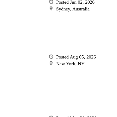
Posted Jun 02, 2026
Sydney, Australia
Posted Aug 05, 2026
New York, NY