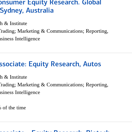
onsumer Equity Research. Global
Sydney, Australia
h & Institute
Trading; Marketing & Communications; Reporting,
siness Intelligence
ssociate: Equity Research, Autos
h & Institute
Trading; Marketing & Communications; Reporting,
siness Intelligence
 of the time