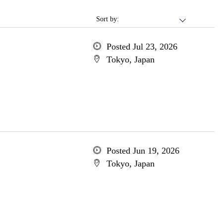
Sort by:
Posted Jul 23, 2026
Tokyo, Japan
Posted Jun 19, 2026
Tokyo, Japan