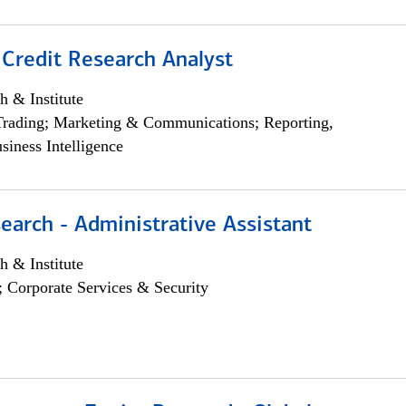
 Credit Research Analyst
h & Institute
Trading; Marketing & Communications; Reporting,
siness Intelligence
earch - Administrative Assistant
h & Institute
; Corporate Services & Security