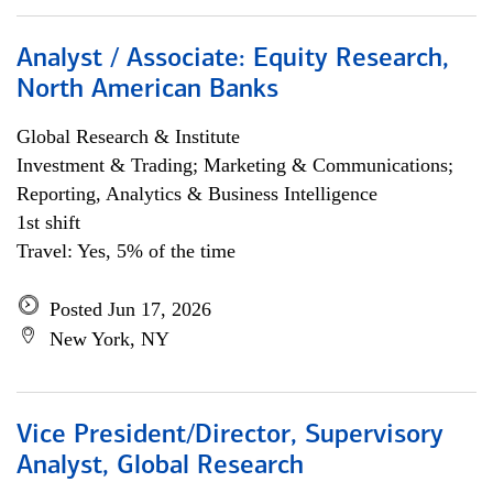
Analyst / Associate: Equity Research,
North American Banks
Global Research & Institute
Investment & Trading; Marketing & Communications;
Reporting, Analytics & Business Intelligence
1st shift
Travel: Yes, 5% of the time
Posted Jun 17, 2026
New York, NY
Vice President/Director, Supervisory
Analyst, Global Research