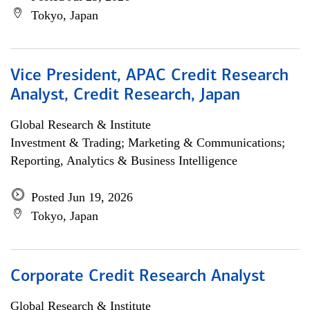
Tokyo, Japan
Vice President, APAC Credit Research
Analyst, Credit Research, Japan
Global Research & Institute
Investment & Trading; Marketing & Communications;
Reporting, Analytics & Business Intelligence
Posted Jun 19, 2026
Tokyo, Japan
Corporate Credit Research Analyst
Global Research & Institute