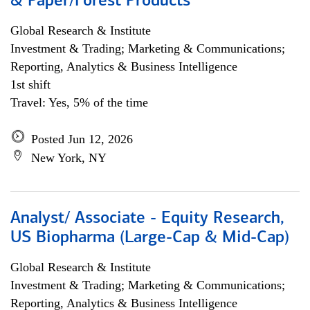
& Paper/Forest Products
Global Research & Institute
Investment & Trading; Marketing & Communications;
Reporting, Analytics & Business Intelligence
1st shift
Travel: Yes, 5% of the time
Posted Jun 12, 2026
New York, NY
Analyst/ Associate - Equity Research,
US Biopharma (Large-Cap & Mid-Cap)
Global Research & Institute
Investment & Trading; Marketing & Communications;
Reporting, Analytics & Business Intelligence