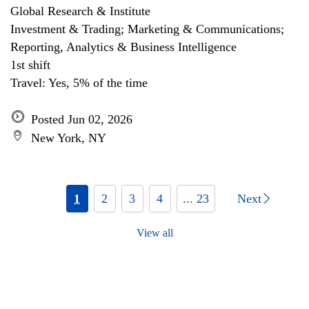
Global Research & Institute
Investment & Trading; Marketing & Communications;
Reporting, Analytics & Business Intelligence
1st shift
Travel: Yes, 5% of the time
Posted Jun 02, 2026
New York, NY
1
2
3
4
... 23
Next
View all