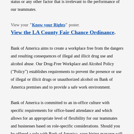
status or any other factor that is irrelevant to the performance of
our teammates.
Opens in new window
View your
"
Know your Rights
"
poster.
Opens i
View the LA County Fair Chance Ordinance
.
Bank of America aims to create a workplace free from the dangers
and resulting consequences of illegal and illicit drug use and
alcohol abuse. Our Drug-Free Workplace and Alcohol Policy
(“Policy”) establishes requirements to prevent the presence or use
of illegal or illicit drugs or unauthorized alcohol on Bank of
America premises and to provide a safe work environment.
Bank of America is committed to an in-office culture with
specific requirements for office-based attendance and which
allows for an appropriate level of flexibility for our teammates
and businesses based on role-specific considerations. Should you
be offered a role with Bank of America, your hiring manager will