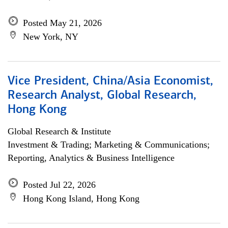
Posted May 21, 2026
New York, NY
Vice President, China/Asia Economist,
Research Analyst, Global Research,
Hong Kong
Global Research & Institute
Investment & Trading; Marketing & Communications;
Reporting, Analytics & Business Intelligence
Posted Jul 22, 2026
Hong Kong Island, Hong Kong