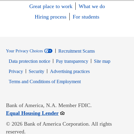
Great place to work
What we do
Hiring process
For students
Recruitment Scams
Your Privacy Choices
Data protection notice
Pay transparency
Site map
Opens in new window
Opens in new window
Privacy
Security
Advertising practices
Opens in new window
Terms and Conditions of Employment
Bank of America, N.A. Member FDIC.
Opens in new window
Equal Housing Lender
© 2026 Bank of America Corporation. All rights
reserved.