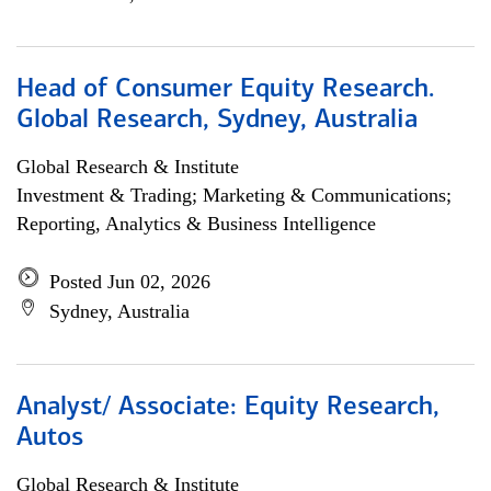
Head of Consumer Equity Research.
Global Research, Sydney, Australia
Global Research & Institute
Investment & Trading; Marketing & Communications;
Reporting, Analytics & Business Intelligence
Posted Jun 02, 2026
Sydney, Australia
Analyst/ Associate: Equity Research,
Autos
Global Research & Institute