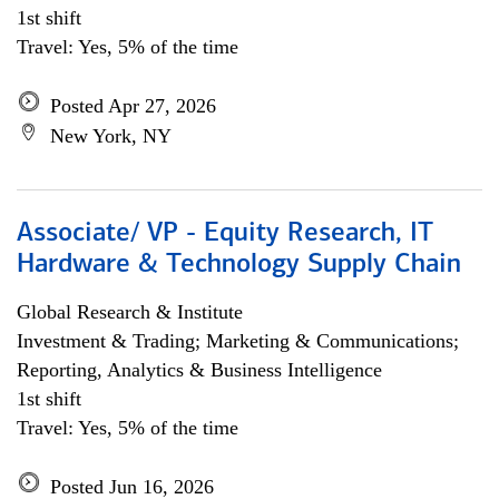
1st shift
Travel: Yes, 5% of the time
Posted Apr 27, 2026
New York, NY
Associate/ VP - Equity Research, IT
Hardware & Technology Supply Chain
Global Research & Institute
Investment & Trading; Marketing & Communications;
Reporting, Analytics & Business Intelligence
1st shift
Travel: Yes, 5% of the time
Posted Jun 16, 2026