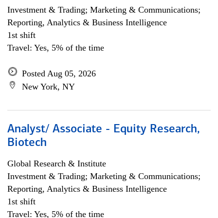
Investment & Trading; Marketing & Communications;
Reporting, Analytics & Business Intelligence
1st shift
Travel: Yes, 5% of the time
Posted Aug 05, 2026
New York, NY
Analyst/ Associate - Equity Research,
Biotech
Global Research & Institute
Investment & Trading; Marketing & Communications;
Reporting, Analytics & Business Intelligence
1st shift
Travel: Yes, 5% of the time