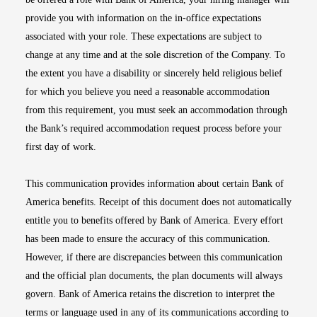
provide you with information on the in-office expectations
associated with your role. These expectations are subject to
change at any time and at the sole discretion of the Company. To
the extent you have a disability or sincerely held religious belief
for which you believe you need a reasonable accommodation
from this requirement, you must seek an accommodation through
the Bank’s required accommodation request process before your
first day of work.
This communication provides information about certain Bank of
America benefits. Receipt of this document does not automatically
entitle you to benefits offered by Bank of America. Every effort
has been made to ensure the accuracy of this communication.
However, if there are discrepancies between this communication
and the official plan documents, the plan documents will always
govern. Bank of America retains the discretion to interpret the
terms or language used in any of its communications according to