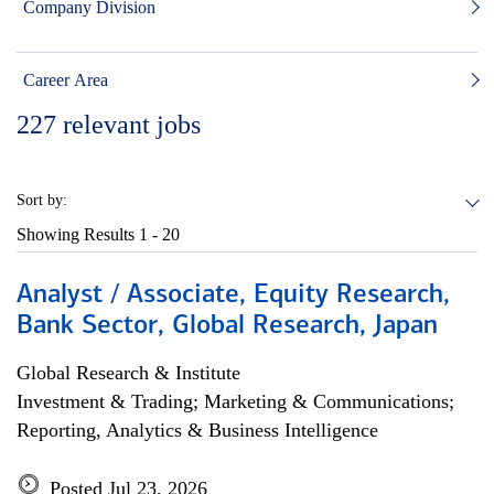
Company Division
Career Area
227
relevant jobs
Sort by:
Showing Results
1 - 20
Analyst / Associate, Equity Research,
Bank Sector, Global Research, Japan
Global Research & Institute
Investment & Trading; Marketing & Communications;
Reporting, Analytics & Business Intelligence
Posted Jul 23, 2026