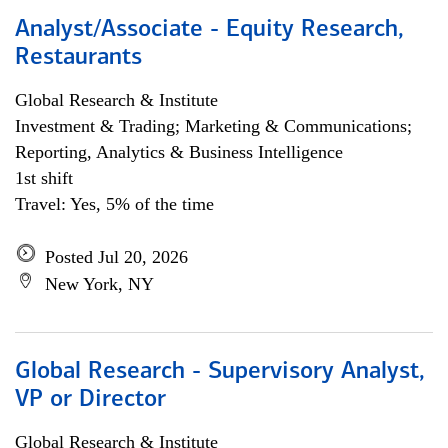
Analyst/Associate - Equity Research,
Restaurants
Global Research & Institute
Investment & Trading; Marketing & Communications;
Reporting, Analytics & Business Intelligence
1st shift
Travel: Yes, 5% of the time
Posted Jul 20, 2026
New York, NY
Global Research - Supervisory Analyst,
VP or Director
Global Research & Institute