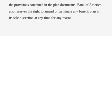
the provisions contained in the plan documents. Bank of America
also reserves the right to amend or terminate any benefit plan in
its sole discretion at any time for any reason.