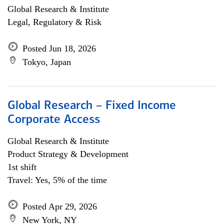
Global Research & Institute
Legal, Regulatory & Risk
Posted Jun 18, 2026
Tokyo, Japan
Global Research – Fixed Income
Corporate Access
Global Research & Institute
Product Strategy & Development
1st shift
Travel: Yes, 5% of the time
Posted Apr 29, 2026
New York, NY