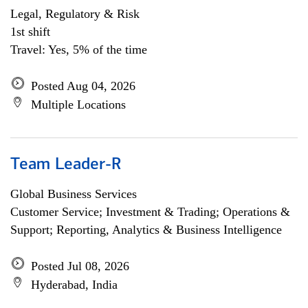
Legal, Regulatory & Risk
1st shift
Travel: Yes, 5% of the time
Posted Aug 04, 2026
Multiple Locations
Team Leader-R
Global Business Services
Customer Service; Investment & Trading; Operations &
Support; Reporting, Analytics & Business Intelligence
Posted Jul 08, 2026
Hyderabad, India