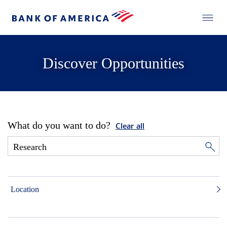
Discover Opportunities
What do you want to do?
Clear all
Location