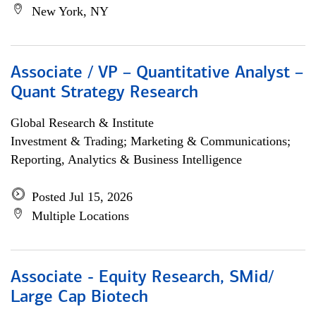
New York, NY
Associate / VP – Quantitative Analyst –
Quant Strategy Research
Global Research & Institute
Investment & Trading; Marketing & Communications;
Reporting, Analytics & Business Intelligence
Posted Jul 15, 2026
Multiple Locations
Associate - Equity Research, SMid/
Large Cap Biotech