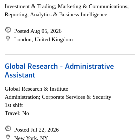
Investment & Trading; Marketing & Communications;
Reporting, Analytics & Business Intelligence
Posted Aug 05, 2026
London, United Kingdom
Global Research - Administrative
Assistant
Global Research & Institute
Administration; Corporate Services & Security
1st shift
Travel: No
Posted Jul 22, 2026
New York, NY