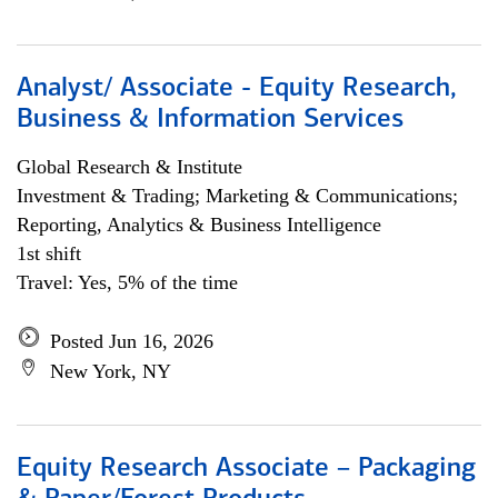
Analyst/ Associate - Equity Research,
Business & Information Services
Global Research & Institute
Investment & Trading; Marketing & Communications;
Reporting, Analytics & Business Intelligence
1st shift
Travel: Yes, 5% of the time
Posted Jun 16, 2026
New York, NY
Equity Research Associate – Packaging