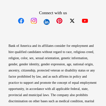
Connect with us
Opens in new window
Opens in new window
Opens in new window
Opens in new win
Opens in n
Bank of America and its affiliates consider for employment and
hire qualified candidates without regard to race, religious creed,
religion, color, sex, sexual orientation, genetic information,
gender, gender identity, gender expression, age, national origin,
ancestry, citizenship, protected veteran or disability status or any
factor prohibited by law, and as such affirms in policy and
practice to support and promote the concept of equal employment
opportunity, in accordance with all applicable federal, state,
provincial and municipal laws. The company also prohibits
discrimination on other bases such as medical condition, marital