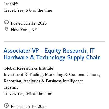
1st shift
Travel: Yes, 5% of the time
Posted Jun 12, 2026
New York, NY
Associate/ VP - Equity Research, IT
Hardware & Technology Supply Chain
Global Research & Institute
Investment & Trading; Marketing & Communications;
Reporting, Analytics & Business Intelligence
1st shift
Travel: Yes, 5% of the time
Posted Jun 16, 2026