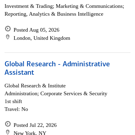
Investment & Trading; Marketing & Communications;
Reporting, Analytics & Business Intelligence
Posted Aug 05, 2026
London, United Kingdom
Global Research - Administrative
Assistant
Global Research & Institute
Administration; Corporate Services & Security
1st shift
Travel: No
Posted Jul 22, 2026
New York, NY