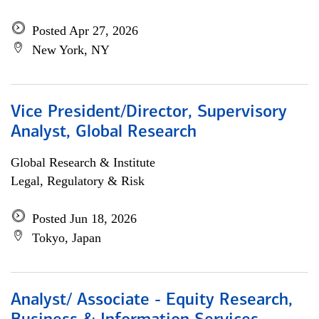
Posted Apr 27, 2026
New York, NY
Vice President/Director, Supervisory
Analyst, Global Research
Global Research & Institute
Legal, Regulatory & Risk
Posted Jun 18, 2026
Tokyo, Japan
Analyst/ Associate - Equity Research,