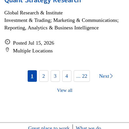
Quant Strategy Research
Global Research & Institute
Investment & Trading; Marketing & Communications;
Reporting, Analytics & Business Intelligence
Posted Jul 15, 2026
Multiple Locations
1
2
3
4
... 22
Next
View all
Great place to work
What we do