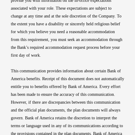
provide you with information on the in-office expectations
associated with your role. These expectations are subject to
change at any time and at the sole discretion of the Company. To
the extent you have a disability or sincerely held religious belief
for which you believe you need a reasonable accommodation
from this requirement, you must seek an accommodation through
the Bank’s required accommodation request process before your
first day of work.
This communication provides information about certain Bank of
America benefits. Receipt of this document does not automatically
entitle you to benefits offered by Bank of America. Every effort
has been made to ensure the accuracy of this communication.
However, if there are discrepancies between this communication
and the official plan documents, the plan documents will always
govern. Bank of America retains the discretion to interpret the
terms or language used in any of its communications according to
the provisions contained in the plan documents. Bank of America