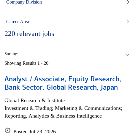
Company Division
Career Area
220
relevant jobs
Sort by:
Showing Results
1 - 20
Analyst / Associate, Equity Research,
Bank Sector, Global Research, Japan
Global Research & Institute
Investment & Trading; Marketing & Communications;
Reporting, Analytics & Business Intelligence
Posted Jul 23, 2026