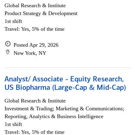
Global Research & Institute
Product Strategy & Development
1st shift
Travel: Yes, 5% of the time
Posted Apr 29, 2026
New York, NY
Analyst/ Associate - Equity Research,
US Biopharma (Large-Cap & Mid-Cap)
Global Research & Institute
Investment & Trading; Marketing & Communications;
Reporting, Analytics & Business Intelligence
1st shift
Travel: Yes, 5% of the time