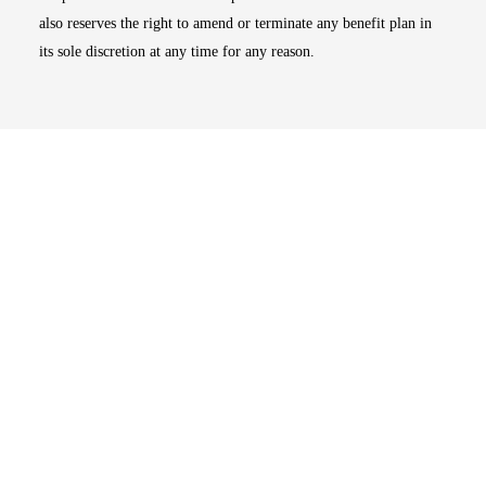
also reserves the right to amend or terminate any benefit plan in
its sole discretion at any time for any reason.