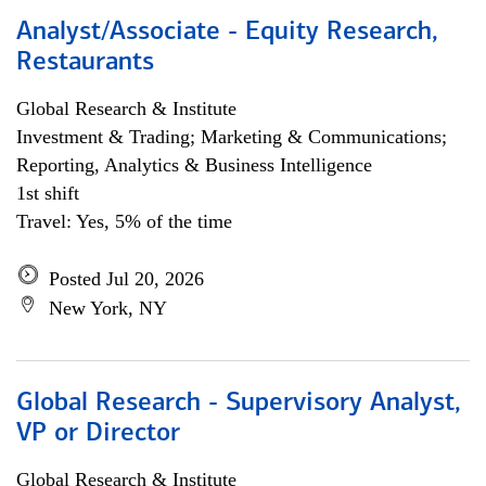
Analyst/Associate - Equity Research,
Restaurants
Global Research & Institute
Investment & Trading; Marketing & Communications;
Reporting, Analytics & Business Intelligence
1st shift
Travel: Yes, 5% of the time
Posted Jul 20, 2026
New York, NY
Global Research - Supervisory Analyst,
VP or Director
Global Research & Institute