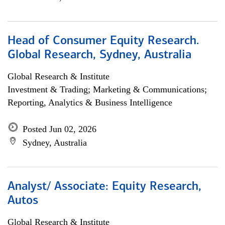
Head of Consumer Equity Research.
Global Research, Sydney, Australia
Global Research & Institute
Investment & Trading; Marketing & Communications;
Reporting, Analytics & Business Intelligence
Posted Jun 02, 2026
Sydney, Australia
Analyst/ Associate: Equity Research,
Autos
Global Research & Institute