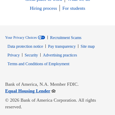
Hiring process
For students
Recruitment Scams
Your Privacy Choices
Data protection notice
Pay transparency
Site map
Opens in new window
Opens in new window
Privacy
Security
Advertising practices
Opens in new window
Terms and Conditions of Employment
Bank of America, N.A. Member FDIC.
Opens in new window
Equal Housing Lender
© 2026 Bank of America Corporation. All rights
reserved.