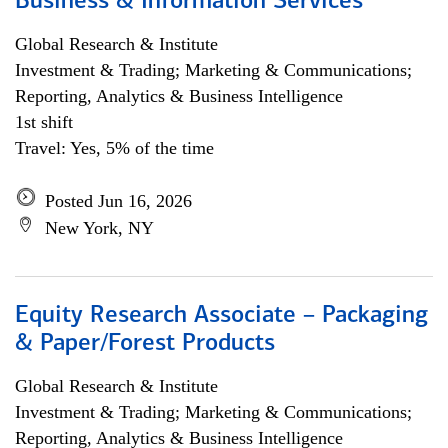
Business & Information Services
Global Research & Institute
Investment & Trading; Marketing & Communications;
Reporting, Analytics & Business Intelligence
1st shift
Travel: Yes, 5% of the time
Posted Jun 16, 2026
New York, NY
Equity Research Associate – Packaging
& Paper/Forest Products
Global Research & Institute
Investment & Trading; Marketing & Communications;
Reporting, Analytics & Business Intelligence