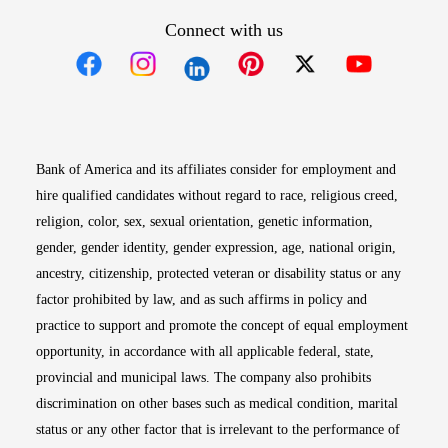
Connect with us
Opens in new window
Opens in new window
Opens in new window
Opens in new win
Opens in n
Bank of America and its affiliates consider for employment and
hire qualified candidates without regard to race, religious creed,
religion, color, sex, sexual orientation, genetic information,
gender, gender identity, gender expression, age, national origin,
ancestry, citizenship, protected veteran or disability status or any
factor prohibited by law, and as such affirms in policy and
practice to support and promote the concept of equal employment
opportunity, in accordance with all applicable federal, state,
provincial and municipal laws. The company also prohibits
discrimination on other bases such as medical condition, marital
status or any other factor that is irrelevant to the performance of