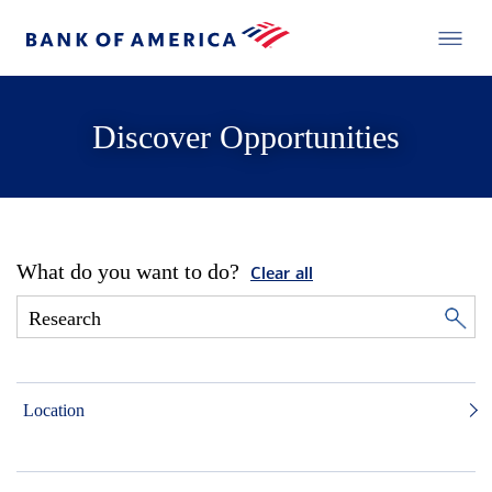
Discover Opportunities
What do you want to do?
Clear all
Location