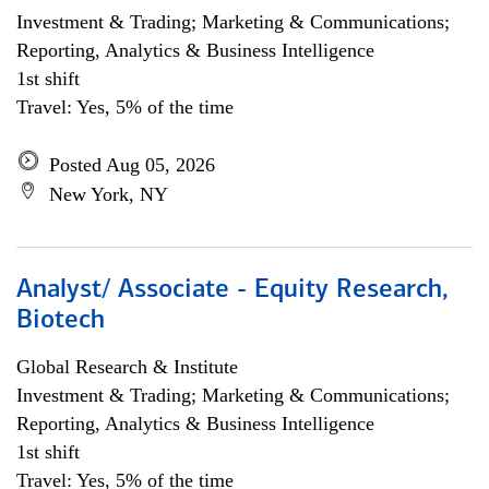
Investment & Trading; Marketing & Communications;
Reporting, Analytics & Business Intelligence
1st shift
Travel: Yes, 5% of the time
Posted Aug 05, 2026
New York, NY
Analyst/ Associate - Equity Research,
Biotech
Global Research & Institute
Investment & Trading; Marketing & Communications;
Reporting, Analytics & Business Intelligence
1st shift
Travel: Yes, 5% of the time