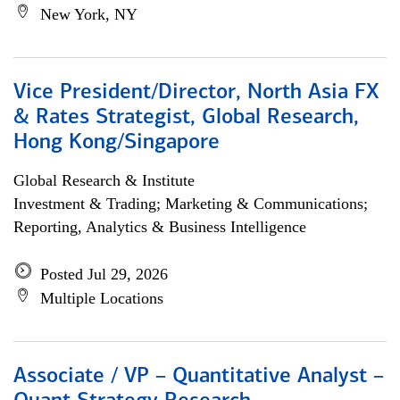
New York, NY
Vice President/Director, North Asia FX
& Rates Strategist, Global Research,
Hong Kong/Singapore
Global Research & Institute
Investment & Trading; Marketing & Communications;
Reporting, Analytics & Business Intelligence
Posted Jul 29, 2026
Multiple Locations
Associate / VP – Quantitative Analyst –