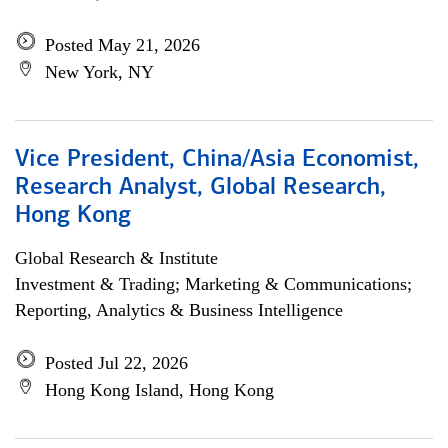
Posted May 21, 2026
New York, NY
Vice President, China/Asia Economist,
Research Analyst, Global Research,
Hong Kong
Global Research & Institute
Investment & Trading; Marketing & Communications;
Reporting, Analytics & Business Intelligence
Posted Jul 22, 2026
Hong Kong Island, Hong Kong