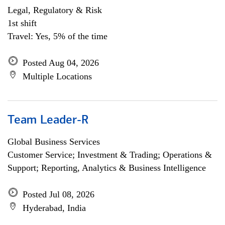
Legal, Regulatory & Risk
1st shift
Travel: Yes, 5% of the time
Posted Aug 04, 2026
Multiple Locations
Team Leader-R
Global Business Services
Customer Service; Investment & Trading; Operations &
Support; Reporting, Analytics & Business Intelligence
Posted Jul 08, 2026
Hyderabad, India