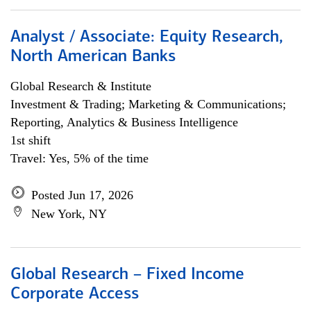
Analyst / Associate: Equity Research,
North American Banks
Global Research & Institute
Investment & Trading; Marketing & Communications;
Reporting, Analytics & Business Intelligence
1st shift
Travel: Yes, 5% of the time
Posted Jun 17, 2026
New York, NY
Global Research – Fixed Income
Corporate Access