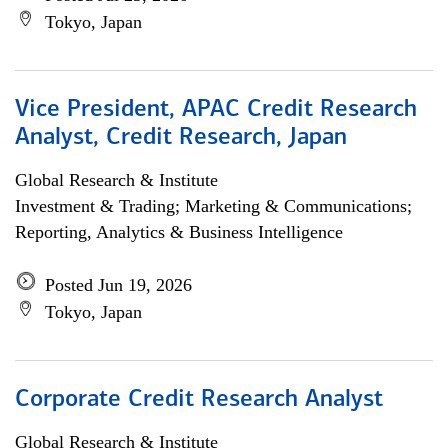
Tokyo, Japan
Vice President, APAC Credit Research
Analyst, Credit Research, Japan
Global Research & Institute
Investment & Trading; Marketing & Communications;
Reporting, Analytics & Business Intelligence
Posted Jun 19, 2026
Tokyo, Japan
Corporate Credit Research Analyst
Global Research & Institute