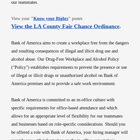
our teammates.
Opens in new window
View your
"
Know your Rights
"
poster.
Opens i
View the LA County Fair Chance Ordinance
.
Bank of America aims to create a workplace free from the dangers
and resulting consequences of illegal and illicit drug use and
alcohol abuse. Our Drug-Free Workplace and Alcohol Policy
(“Policy”) establishes requirements to prevent the presence or use
of illegal or illicit drugs or unauthorized alcohol on Bank of
America premises and to provide a safe work environment.
Bank of America is committed to an in-office culture with
specific requirements for office-based attendance and which
allows for an appropriate level of flexibility for our teammates
and businesses based on role-specific considerations. Should you
be offered a role with Bank of America, your hiring manager will