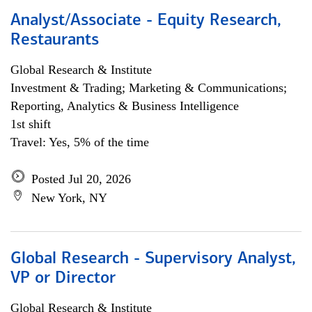
Analyst/Associate - Equity Research,
Restaurants
Global Research & Institute
Investment & Trading; Marketing & Communications;
Reporting, Analytics & Business Intelligence
1st shift
Travel: Yes, 5% of the time
Posted Jul 20, 2026
New York, NY
Global Research - Supervisory Analyst,
VP or Director
Global Research & Institute