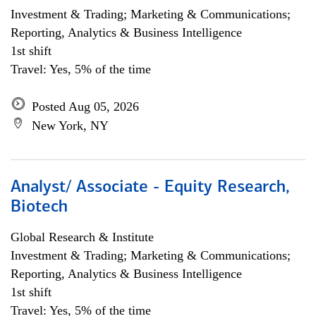
Investment & Trading; Marketing & Communications;
Reporting, Analytics & Business Intelligence
1st shift
Travel: Yes, 5% of the time
Posted Aug 05, 2026
New York, NY
Analyst/ Associate - Equity Research,
Biotech
Global Research & Institute
Investment & Trading; Marketing & Communications;
Reporting, Analytics & Business Intelligence
1st shift
Travel: Yes, 5% of the time