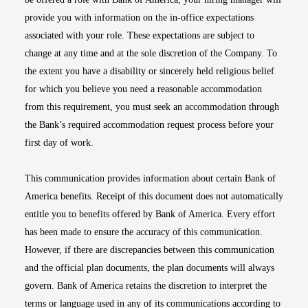
provide you with information on the in-office expectations
associated with your role. These expectations are subject to
change at any time and at the sole discretion of the Company. To
the extent you have a disability or sincerely held religious belief
for which you believe you need a reasonable accommodation
from this requirement, you must seek an accommodation through
the Bank’s required accommodation request process before your
first day of work.
This communication provides information about certain Bank of
America benefits. Receipt of this document does not automatically
entitle you to benefits offered by Bank of America. Every effort
has been made to ensure the accuracy of this communication.
However, if there are discrepancies between this communication
and the official plan documents, the plan documents will always
govern. Bank of America retains the discretion to interpret the
terms or language used in any of its communications according to