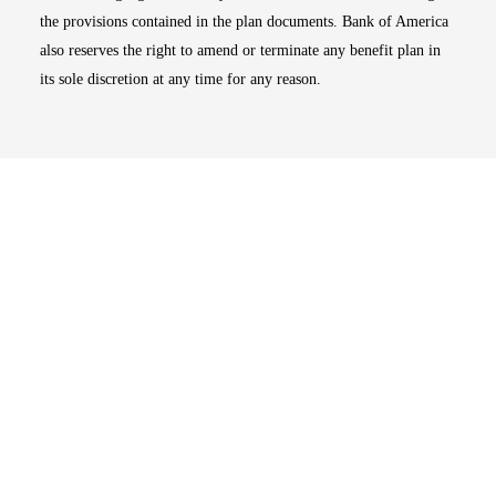
the provisions contained in the plan documents. Bank of America
also reserves the right to amend or terminate any benefit plan in
its sole discretion at any time for any reason.