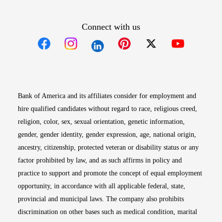
Connect with us
Opens in new window
Opens in new window
Opens in new window
Opens in new win
Opens in n
Bank of America and its affiliates consider for employment and
hire qualified candidates without regard to race, religious creed,
religion, color, sex, sexual orientation, genetic information,
gender, gender identity, gender expression, age, national origin,
ancestry, citizenship, protected veteran or disability status or any
factor prohibited by law, and as such affirms in policy and
practice to support and promote the concept of equal employment
opportunity, in accordance with all applicable federal, state,
provincial and municipal laws. The company also prohibits
discrimination on other bases such as medical condition, marital