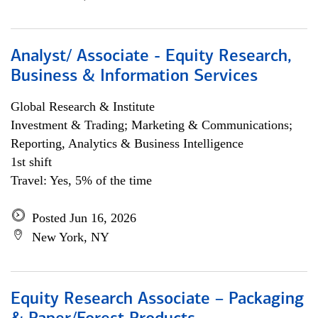
Analyst/ Associate - Equity Research,
Business & Information Services
Global Research & Institute
Investment & Trading; Marketing & Communications;
Reporting, Analytics & Business Intelligence
1st shift
Travel: Yes, 5% of the time
Posted Jun 16, 2026
New York, NY
Equity Research Associate – Packaging