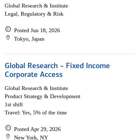
Global Research & Institute
Legal, Regulatory & Risk
Posted Jun 18, 2026
Tokyo, Japan
Global Research – Fixed Income
Corporate Access
Global Research & Institute
Product Strategy & Development
1st shift
Travel: Yes, 5% of the time
Posted Apr 29, 2026
New York, NY