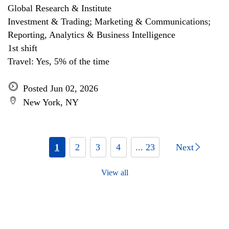
Global Research & Institute
Investment & Trading; Marketing & Communications;
Reporting, Analytics & Business Intelligence
1st shift
Travel: Yes, 5% of the time
Posted Jun 02, 2026
New York, NY
1
2
3
4
... 23
Next
View all