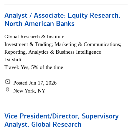
Analyst / Associate: Equity Research,
North American Banks
Global Research & Institute
Investment & Trading; Marketing & Communications;
Reporting, Analytics & Business Intelligence
1st shift
Travel: Yes, 5% of the time
Posted Jun 17, 2026
New York, NY
Vice President/Director, Supervisory
Analyst, Global Research