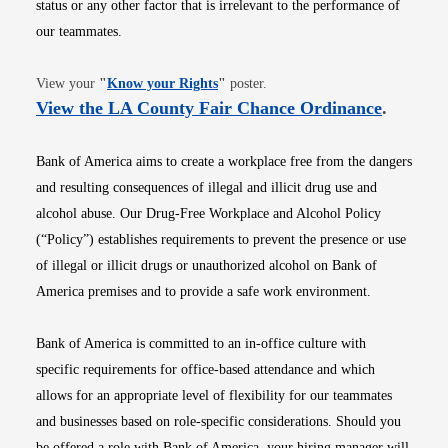
status or any other factor that is irrelevant to the performance of
our teammates.
Opens in new window
View your
"
Know your Rights
"
poster.
Opens i
View the LA County Fair Chance Ordinance
.
Bank of America aims to create a workplace free from the dangers
and resulting consequences of illegal and illicit drug use and
alcohol abuse. Our Drug-Free Workplace and Alcohol Policy
(“Policy”) establishes requirements to prevent the presence or use
of illegal or illicit drugs or unauthorized alcohol on Bank of
America premises and to provide a safe work environment.
Bank of America is committed to an in-office culture with
specific requirements for office-based attendance and which
allows for an appropriate level of flexibility for our teammates
and businesses based on role-specific considerations. Should you
be offered a role with Bank of America, your hiring manager will