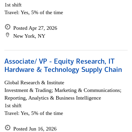
1st shift
Travel: Yes, 5% of the time
Posted Apr 27, 2026
New York, NY
Associate/ VP - Equity Research, IT
Hardware & Technology Supply Chain
Global Research & Institute
Investment & Trading; Marketing & Communications;
Reporting, Analytics & Business Intelligence
1st shift
Travel: Yes, 5% of the time
Posted Jun 16, 2026