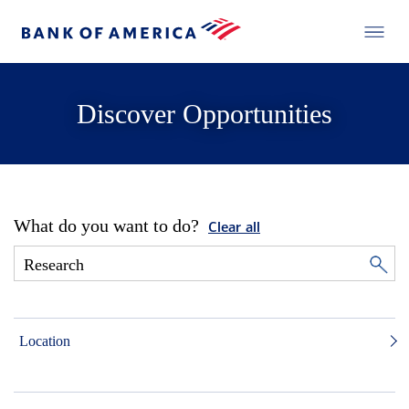
Discover Opportunities
What do you want to do?
Clear all
Location