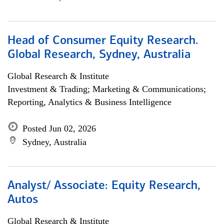
Head of Consumer Equity Research.
Global Research, Sydney, Australia
Global Research & Institute
Investment & Trading; Marketing & Communications;
Reporting, Analytics & Business Intelligence
Posted Jun 02, 2026
Sydney, Australia
Analyst/ Associate: Equity Research,
Autos
Global Research & Institute