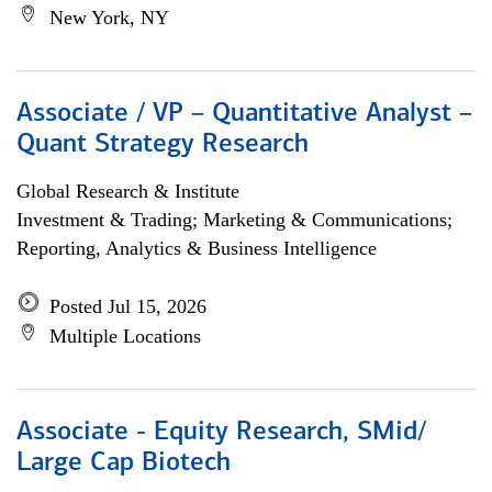
New York, NY
Associate / VP – Quantitative Analyst –
Quant Strategy Research
Global Research & Institute
Investment & Trading; Marketing & Communications;
Reporting, Analytics & Business Intelligence
Posted Jul 15, 2026
Multiple Locations
Associate - Equity Research, SMid/
Large Cap Biotech