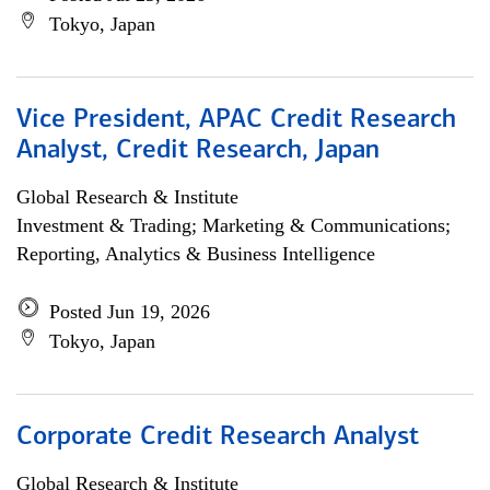
Tokyo, Japan
Vice President, APAC Credit Research
Analyst, Credit Research, Japan
Global Research & Institute
Investment & Trading; Marketing & Communications;
Reporting, Analytics & Business Intelligence
Posted Jun 19, 2026
Tokyo, Japan
Corporate Credit Research Analyst
Global Research & Institute