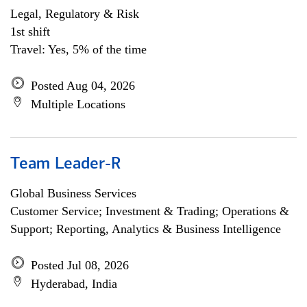
Legal, Regulatory & Risk
1st shift
Travel: Yes, 5% of the time
Posted Aug 04, 2026
Multiple Locations
Team Leader-R
Global Business Services
Customer Service; Investment & Trading; Operations &
Support; Reporting, Analytics & Business Intelligence
Posted Jul 08, 2026
Hyderabad, India