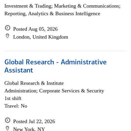
Investment & Trading; Marketing & Communications;
Reporting, Analytics & Business Intelligence
Posted Aug 05, 2026
London, United Kingdom
Global Research - Administrative
Assistant
Global Research & Institute
Administration; Corporate Services & Security
1st shift
Travel: No
Posted Jul 22, 2026
New York, NY