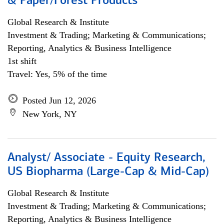
& Paper/Forest Products
Global Research & Institute
Investment & Trading; Marketing & Communications;
Reporting, Analytics & Business Intelligence
1st shift
Travel: Yes, 5% of the time
Posted Jun 12, 2026
New York, NY
Analyst/ Associate - Equity Research,
US Biopharma (Large-Cap & Mid-Cap)
Global Research & Institute
Investment & Trading; Marketing & Communications;
Reporting, Analytics & Business Intelligence