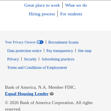
Great place to work
What we do
Hiring process
For students
Recruitment Scams
Your Privacy Choices
Data protection notice
Pay transparency
Site map
Opens in new window
Opens in new window
Privacy
Security
Advertising practices
Opens in new window
Terms and Conditions of Employment
Bank of America, N.A. Member FDIC.
Opens in new window
Equal Housing Lender
© 2026 Bank of America Corporation. All rights
reserved.