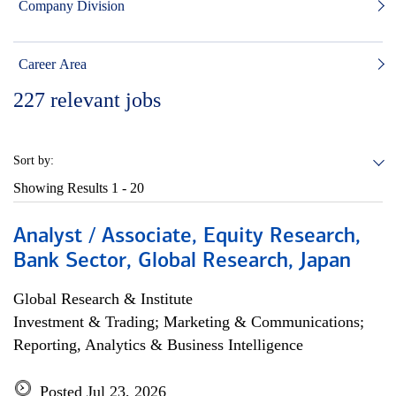
Company Division
Career Area
227
relevant jobs
Sort by:
Showing Results
1 - 20
Analyst / Associate, Equity Research,
Bank Sector, Global Research, Japan
Global Research & Institute
Investment & Trading; Marketing & Communications;
Reporting, Analytics & Business Intelligence
Posted Jul 23, 2026