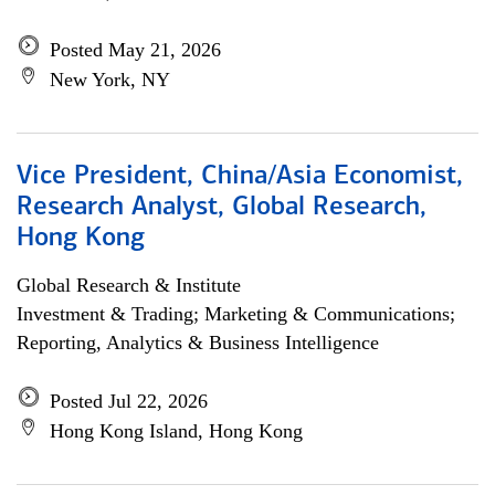
Posted May 21, 2026
New York, NY
Vice President, China/Asia Economist,
Research Analyst, Global Research,
Hong Kong
Global Research & Institute
Investment & Trading; Marketing & Communications;
Reporting, Analytics & Business Intelligence
Posted Jul 22, 2026
Hong Kong Island, Hong Kong