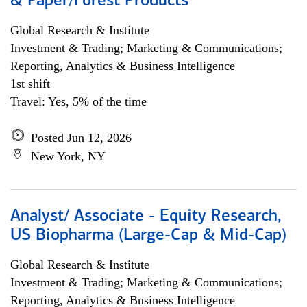
& Paper/Forest Products
Global Research & Institute
Investment & Trading; Marketing & Communications;
Reporting, Analytics & Business Intelligence
1st shift
Travel: Yes, 5% of the time
Posted Jun 12, 2026
New York, NY
Analyst/ Associate - Equity Research,
US Biopharma (Large-Cap & Mid-Cap)
Global Research & Institute
Investment & Trading; Marketing & Communications;
Reporting, Analytics & Business Intelligence