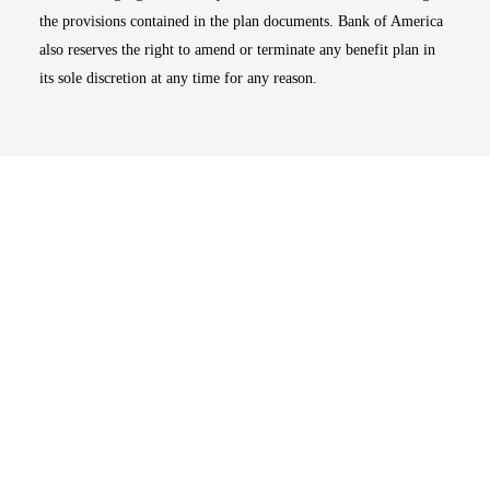
the provisions contained in the plan documents. Bank of America
also reserves the right to amend or terminate any benefit plan in
its sole discretion at any time for any reason.