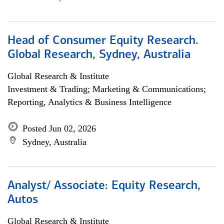
Head of Consumer Equity Research.
Global Research, Sydney, Australia
Global Research & Institute
Investment & Trading; Marketing & Communications;
Reporting, Analytics & Business Intelligence
Posted Jun 02, 2026
Sydney, Australia
Analyst/ Associate: Equity Research,
Autos
Global Research & Institute