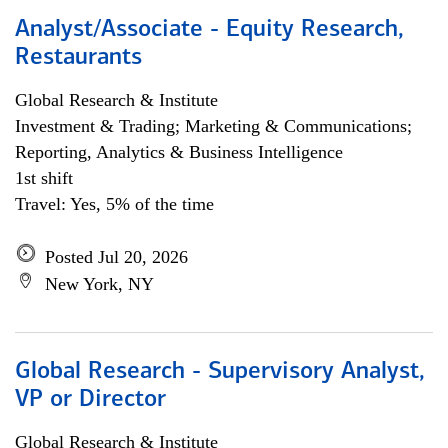
Analyst/Associate - Equity Research,
Restaurants
Global Research & Institute
Investment & Trading; Marketing & Communications;
Reporting, Analytics & Business Intelligence
1st shift
Travel: Yes, 5% of the time
Posted Jul 20, 2026
New York, NY
Global Research - Supervisory Analyst,
VP or Director
Global Research & Institute