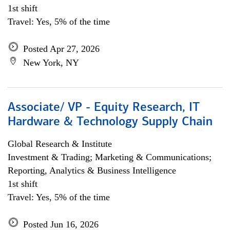
1st shift
Travel: Yes, 5% of the time
Posted Apr 27, 2026
New York, NY
Associate/ VP - Equity Research, IT
Hardware & Technology Supply Chain
Global Research & Institute
Investment & Trading; Marketing & Communications;
Reporting, Analytics & Business Intelligence
1st shift
Travel: Yes, 5% of the time
Posted Jun 16, 2026