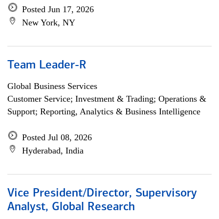
Posted Jun 17, 2026
New York, NY
Team Leader-R
Global Business Services
Customer Service; Investment & Trading; Operations &
Support; Reporting, Analytics & Business Intelligence
Posted Jul 08, 2026
Hyderabad, India
Vice President/Director, Supervisory
Analyst, Global Research