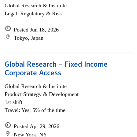
Global Research & Institute
Legal, Regulatory & Risk
Posted Jun 18, 2026
Tokyo, Japan
Global Research – Fixed Income
Corporate Access
Global Research & Institute
Product Strategy & Development
1st shift
Travel: Yes, 5% of the time
Posted Apr 29, 2026
New York, NY