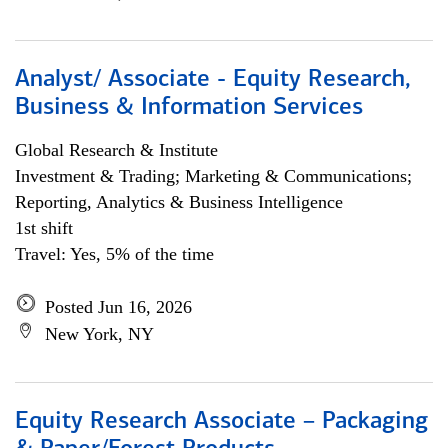
Analyst/ Associate - Equity Research,
Business & Information Services
Global Research & Institute
Investment & Trading; Marketing & Communications;
Reporting, Analytics & Business Intelligence
1st shift
Travel: Yes, 5% of the time
Posted Jun 16, 2026
New York, NY
Equity Research Associate – Packaging