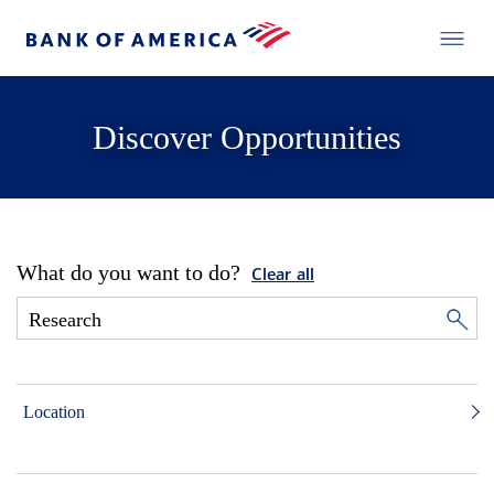
Discover Opportunities
What do you want to do?
Clear all
Location