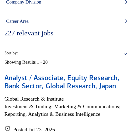
Company Division
Career Area
227
relevant jobs
Sort by:
Showing Results
1 - 20
Analyst / Associate, Equity Research,
Bank Sector, Global Research, Japan
Global Research & Institute
Investment & Trading; Marketing & Communications;
Reporting, Analytics & Business Intelligence
Posted Jul 23, 2026