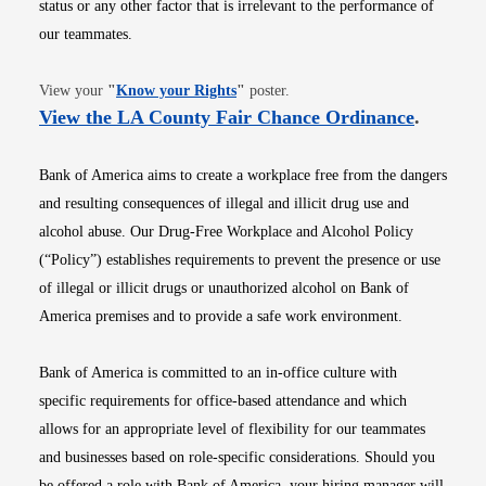
status or any other factor that is irrelevant to the performance of
our teammates.
Opens in new window
View your
"
Know your Rights
"
poster.
Opens i
View the LA County Fair Chance Ordinance
.
Bank of America aims to create a workplace free from the dangers
and resulting consequences of illegal and illicit drug use and
alcohol abuse. Our Drug-Free Workplace and Alcohol Policy
(“Policy”) establishes requirements to prevent the presence or use
of illegal or illicit drugs or unauthorized alcohol on Bank of
America premises and to provide a safe work environment.
Bank of America is committed to an in-office culture with
specific requirements for office-based attendance and which
allows for an appropriate level of flexibility for our teammates
and businesses based on role-specific considerations. Should you
be offered a role with Bank of America, your hiring manager will