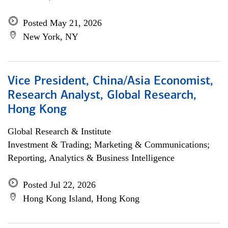
Posted May 21, 2026
New York, NY
Vice President, China/Asia Economist,
Research Analyst, Global Research,
Hong Kong
Global Research & Institute
Investment & Trading; Marketing & Communications;
Reporting, Analytics & Business Intelligence
Posted Jul 22, 2026
Hong Kong Island, Hong Kong