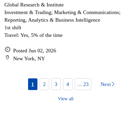
Global Research & Institute
Investment & Trading; Marketing & Communications;
Reporting, Analytics & Business Intelligence
1st shift
Travel: Yes, 5% of the time
Posted Jun 02, 2026
New York, NY
1
2
3
4
... 23
Next
View all