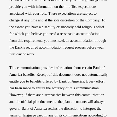
provide you with information on the in-office expectations
associated with your role. These expectations are subject to
change at any time and at the sole discretion of the Company. To
the extent you have a disability or sincerely held religious belief
for which you believe you need a reasonable accommodation
from this requirement, you must seek an accommodation through
the Bank’s required accommodation request process before your
first day of work.
This communication provides information about certain Bank of
America benefits. Receipt of this document does not automatically
entitle you to benefits offered by Bank of America. Every effort
has been made to ensure the accuracy of this communication.
However, if there are discrepancies between this communication
and the official plan documents, the plan documents will always
govern. Bank of America retains the discretion to interpret the
terms or language used in any of its communications according to