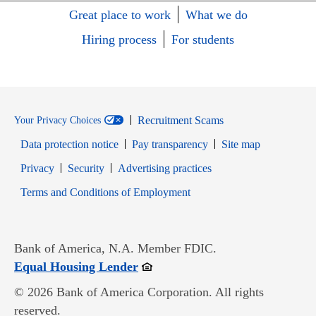
Great place to work
What we do
Hiring process
For students
Recruitment Scams
Your Privacy Choices
Data protection notice
Pay transparency
Site map
Opens in new window
Opens in new window
Privacy
Security
Advertising practices
Opens in new window
Terms and Conditions of Employment
Bank of America, N.A. Member FDIC.
Opens in new window
Equal Housing Lender
© 2026 Bank of America Corporation. All rights
reserved.