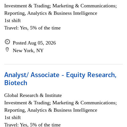
Investment & Trading; Marketing & Communications;
Reporting, Analytics & Business Intelligence
1st shift
Travel: Yes, 5% of the time
Posted Aug 05, 2026
New York, NY
Analyst/ Associate - Equity Research,
Biotech
Global Research & Institute
Investment & Trading; Marketing & Communications;
Reporting, Analytics & Business Intelligence
1st shift
Travel: Yes, 5% of the time