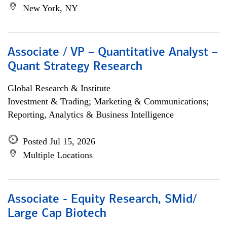
New York, NY
Associate / VP – Quantitative Analyst –
Quant Strategy Research
Global Research & Institute
Investment & Trading; Marketing & Communications;
Reporting, Analytics & Business Intelligence
Posted Jul 15, 2026
Multiple Locations
Associate - Equity Research, SMid/
Large Cap Biotech