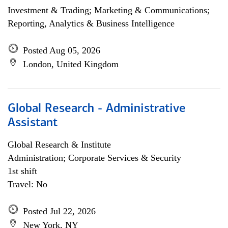
Investment & Trading; Marketing & Communications;
Reporting, Analytics & Business Intelligence
Posted Aug 05, 2026
London, United Kingdom
Global Research - Administrative
Assistant
Global Research & Institute
Administration; Corporate Services & Security
1st shift
Travel: No
Posted Jul 22, 2026
New York, NY