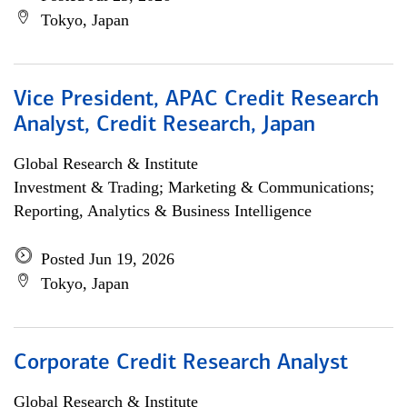
Tokyo, Japan
Vice President, APAC Credit Research
Analyst, Credit Research, Japan
Global Research & Institute
Investment & Trading; Marketing & Communications;
Reporting, Analytics & Business Intelligence
Posted Jun 19, 2026
Tokyo, Japan
Corporate Credit Research Analyst
Global Research & Institute