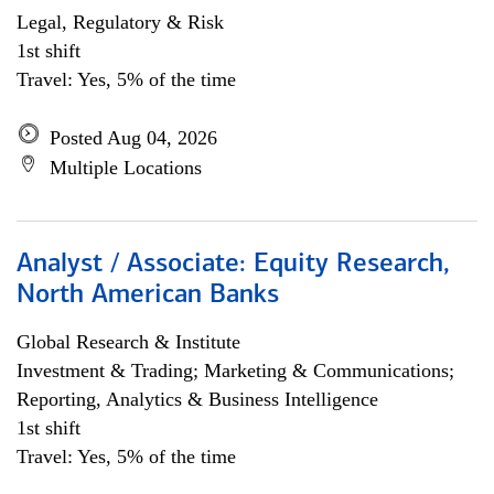
Legal, Regulatory & Risk
1st shift
Travel: Yes, 5% of the time
Posted Aug 04, 2026
Multiple Locations
Analyst / Associate: Equity Research,
North American Banks
Global Research & Institute
Investment & Trading; Marketing & Communications;
Reporting, Analytics & Business Intelligence
1st shift
Travel: Yes, 5% of the time