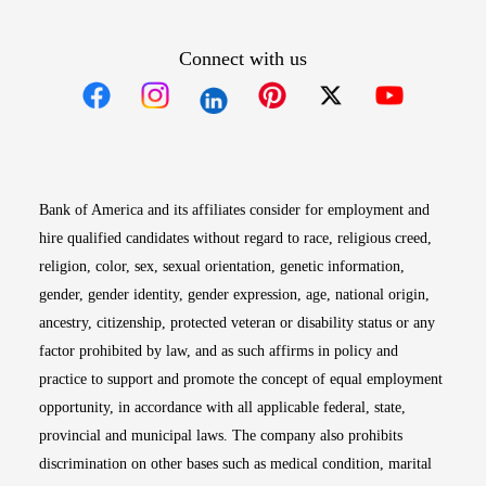
Connect with us
Opens in new window
Opens in new window
Opens in new window
Opens in new win
Opens in n
Bank of America and its affiliates consider for employment and
hire qualified candidates without regard to race, religious creed,
religion, color, sex, sexual orientation, genetic information,
gender, gender identity, gender expression, age, national origin,
ancestry, citizenship, protected veteran or disability status or any
factor prohibited by law, and as such affirms in policy and
practice to support and promote the concept of equal employment
opportunity, in accordance with all applicable federal, state,
provincial and municipal laws. The company also prohibits
discrimination on other bases such as medical condition, marital