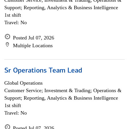
Customer Service; Investment & Trading; Operations &
Support; Reporting, Analytics & Business Intelligence
1st shift
Travel: No
Posted Jul 07, 2026
Multiple Locations
Sr Operations Team Lead
Global Operations
Customer Service; Investment & Trading; Operations &
Support; Reporting, Analytics & Business Intelligence
1st shift
Travel: No
Posted Jul 07, 2026