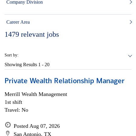
Company Division
Career Area
1479
relevant jobs
Sort by:
Showing Results
1 - 20
Private Wealth Relationship Manager
Merrill Wealth Management
1st shift
Travel: No
Posted Aug 07, 2026
San Antonio, TX