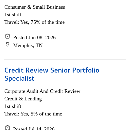
Consumer & Small Business
1st shift
Travel: Yes, 75% of the time
Posted Jun 08, 2026
Memphis, TN
Credit Review Senior Portfolio
Specialist
Corporate Audit And Credit Review
Credit & Lending
1st shift
Travel: Yes, 5% of the time
Posted Jul 14, 2026