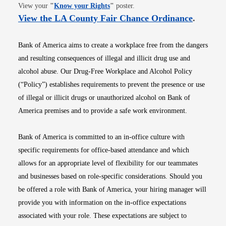
Opens in new window
View your
"
Know your Rights
"
poster.
Opens i
View the LA County Fair Chance Ordinance
.
Bank of America aims to create a workplace free from the dangers
and resulting consequences of illegal and illicit drug use and
alcohol abuse. Our Drug-Free Workplace and Alcohol Policy
(“Policy”) establishes requirements to prevent the presence or use
of illegal or illicit drugs or unauthorized alcohol on Bank of
America premises and to provide a safe work environment.
Bank of America is committed to an in-office culture with
specific requirements for office-based attendance and which
allows for an appropriate level of flexibility for our teammates
and businesses based on role-specific considerations. Should you
be offered a role with Bank of America, your hiring manager will
provide you with information on the in-office expectations
associated with your role. These expectations are subject to