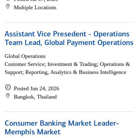
Multiple Locations
Assistant Vice Presedent - Operations
Team Lead, Global Payment Operations
Global Operations
Customer Service; Investment & Trading; Operations &
Support; Reporting, Analytics & Business Intelligence
Posted Jun 24, 2026
Bangkok, Thailand
Consumer Banking Market Leader-
Memphis Market