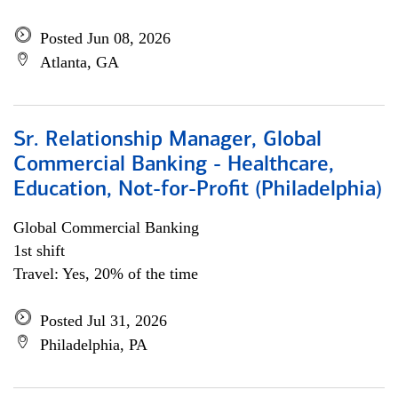
Posted Jun 08, 2026
Atlanta, GA
Sr. Relationship Manager, Global
Commercial Banking - Healthcare,
Education, Not-for-Profit (Philadelphia)
Global Commercial Banking
1st shift
Travel: Yes, 20% of the time
Posted Jul 31, 2026
Philadelphia, PA