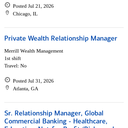
Posted Jul 21, 2026
Chicago, IL
Private Wealth Relationship Manager
Merrill Wealth Management
1st shift
Travel: No
Posted Jul 31, 2026
Atlanta, GA
Sr. Relationship Manager, Global
Commercial Banking - Healthcare,