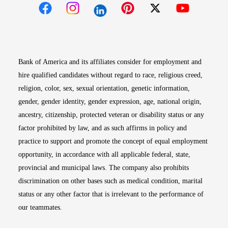
Opens in new window
Opens in new window
Opens in new window
Opens in new win
Opens in n
Bank of America and its affiliates consider for employment and
hire qualified candidates without regard to race, religious creed,
religion, color, sex, sexual orientation, genetic information,
gender, gender identity, gender expression, age, national origin,
ancestry, citizenship, protected veteran or disability status or any
factor prohibited by law, and as such affirms in policy and
practice to support and promote the concept of equal employment
opportunity, in accordance with all applicable federal, state,
provincial and municipal laws. The company also prohibits
discrimination on other bases such as medical condition, marital
status or any other factor that is irrelevant to the performance of
our teammates.