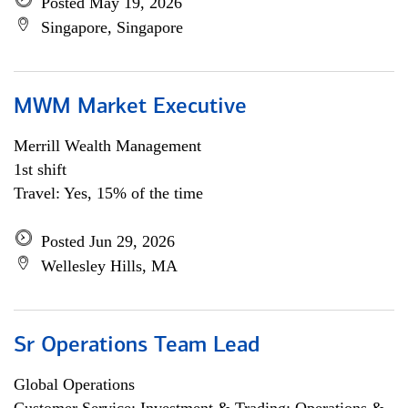
Posted May 19, 2026
Singapore, Singapore
MWM Market Executive
Merrill Wealth Management
1st shift
Travel: Yes, 15% of the time
Posted Jun 29, 2026
Wellesley Hills, MA
Sr Operations Team Lead
Global Operations