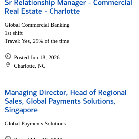
Sr Relationship Manager - Commercial
Real Estate - Charlotte
Global Commercial Banking
1st shift
Travel: Yes, 25% of the time
Posted Jun 18, 2026
Charlotte, NC
Managing Director, Head of Regional
Sales, Global Payments Solutions,
Singapore
Global Payments Solutions