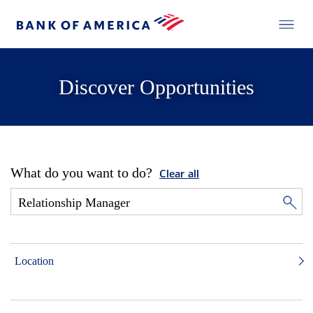
Discover Opportunities
What do you want to do?
Clear all
Location