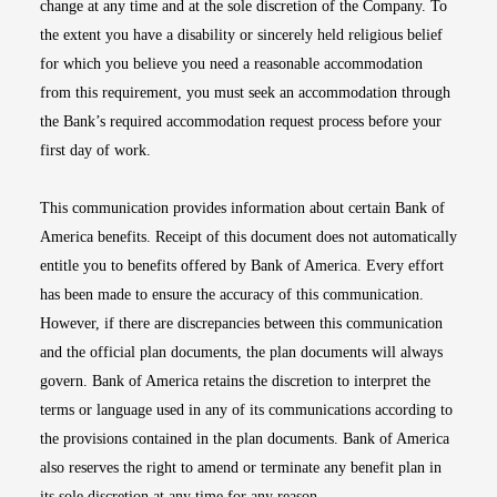
change at any time and at the sole discretion of the Company. To
the extent you have a disability or sincerely held religious belief
for which you believe you need a reasonable accommodation
from this requirement, you must seek an accommodation through
the Bank’s required accommodation request process before your
first day of work.
This communication provides information about certain Bank of
America benefits. Receipt of this document does not automatically
entitle you to benefits offered by Bank of America. Every effort
has been made to ensure the accuracy of this communication.
However, if there are discrepancies between this communication
and the official plan documents, the plan documents will always
govern. Bank of America retains the discretion to interpret the
terms or language used in any of its communications according to
the provisions contained in the plan documents. Bank of America
also reserves the right to amend or terminate any benefit plan in
its sole discretion at any time for any reason.