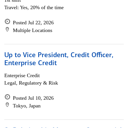
1st shift
Travel: Yes, 20% of the time
Posted Jul 22, 2026
Multiple Locations
Up to Vice President, Credit Officer,
Enterprise Credit
Enterprise Credit
Legal, Regulatory & Risk
Posted Jul 10, 2026
Tokyo, Japan