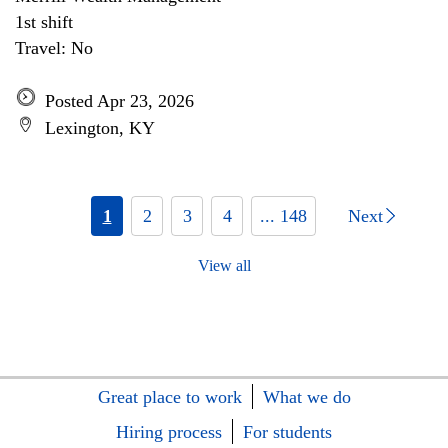
1st shift
Travel: No
Posted Apr 23, 2026
Lexington, KY
1
2
3
4
... 148
Next
View all
Great place to work
What we do
Hiring process
For students