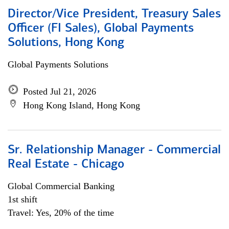
Director/Vice President, Treasury Sales
Officer (FI Sales), Global Payments
Solutions, Hong Kong
Global Payments Solutions
Posted Jul 21, 2026
Hong Kong Island, Hong Kong
Sr. Relationship Manager - Commercial
Real Estate - Chicago
Global Commercial Banking
1st shift
Travel: Yes, 20% of the time