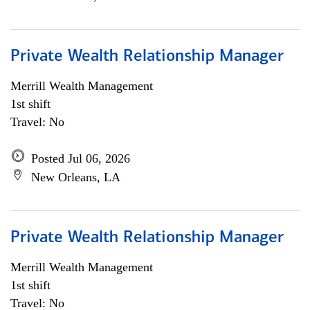
Private Wealth Relationship Manager
Merrill Wealth Management
1st shift
Travel: No
Posted Jul 06, 2026
New Orleans, LA
Private Wealth Relationship Manager
Merrill Wealth Management
1st shift
Travel: No