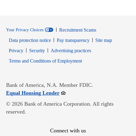
Recruitment Scams
Your Privacy Choices
Data protection notice
Pay transparency
Site map
Opens in new window
Opens in new window
Privacy
Security
Advertising practices
Opens in new window
Terms and Conditions of Employment
Bank of America, N.A. Member FDIC.
Opens in new window
Equal Housing Lender
© 2026 Bank of America Corporation. All rights
reserved.
Connect with us