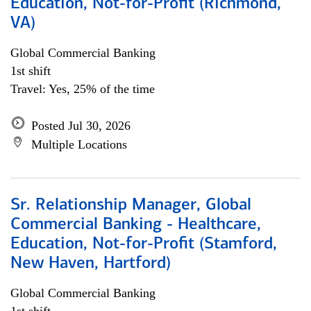
Education, Not-for-Profit (Richmond,
VA)
Global Commercial Banking
1st shift
Travel: Yes, 25% of the time
Posted Jul 30, 2026
Multiple Locations
Sr. Relationship Manager, Global
Commercial Banking - Healthcare,
Education, Not-for-Profit (Stamford,
New Haven, Hartford)
Global Commercial Banking