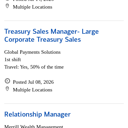
Multiple Locations
Treasury Sales Manager- Large
Corporate Treasury Sales
Global Payments Solutions
1st shift
Travel: Yes, 50% of the time
Posted Jul 08, 2026
Multiple Locations
Relationship Manager
Merrill Wealth Management