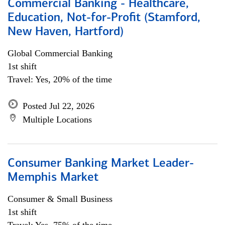
Commercial Banking - Healthcare,
Education, Not-for-Profit (Stamford,
New Haven, Hartford)
Global Commercial Banking
1st shift
Travel: Yes, 20% of the time
Posted Jul 22, 2026
Multiple Locations
Consumer Banking Market Leader-
Memphis Market
Consumer & Small Business
1st shift