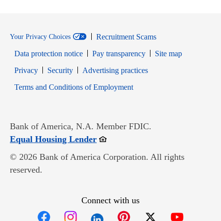
Recruitment Scams
Your Privacy Choices
Data protection notice
Pay transparency
Site map
Opens in new window
Opens in new window
Privacy
Security
Advertising practices
Opens in new window
Terms and Conditions of Employment
Bank of America, N.A. Member FDIC.
Opens in new window
Equal Housing Lender
© 2026 Bank of America Corporation. All rights
reserved.
Connect with us