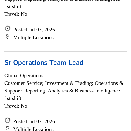
1st shift
Travel: No
Posted Jul 07, 2026
Multiple Locations
Sr Operations Team Lead
Global Operations
Customer Service; Investment & Trading; Operations &
Support; Reporting, Analytics & Business Intelligence
1st shift
Travel: No
Posted Jul 07, 2026
Multiple Locations