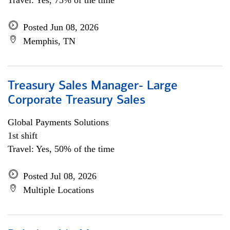
Travel: Yes, 75% of the time
Posted Jun 08, 2026
Memphis, TN
Treasury Sales Manager- Large
Corporate Treasury Sales
Global Payments Solutions
1st shift
Travel: Yes, 50% of the time
Posted Jul 08, 2026
Multiple Locations