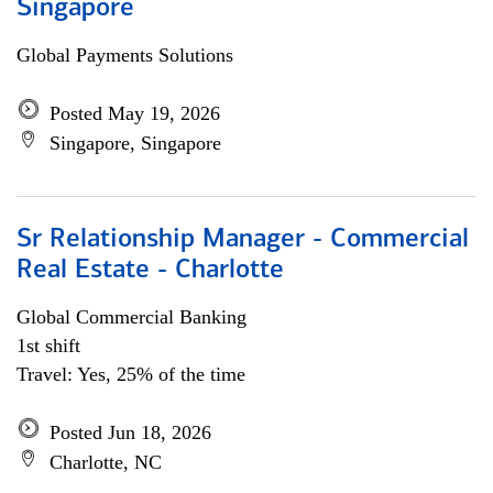
Singapore
Global Payments Solutions
Posted May 19, 2026
Singapore, Singapore
Sr Relationship Manager - Commercial
Real Estate - Charlotte
Global Commercial Banking
1st shift
Travel: Yes, 25% of the time
Posted Jun 18, 2026
Charlotte, NC