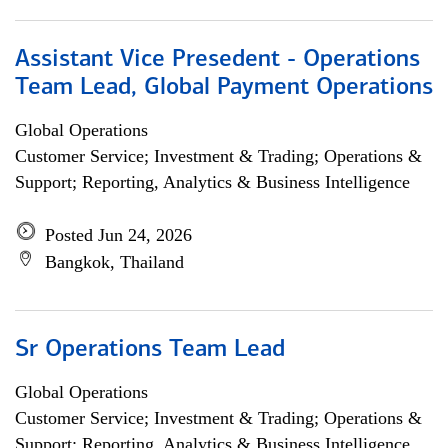
Assistant Vice Presedent - Operations
Team Lead, Global Payment Operations
Global Operations
Customer Service; Investment & Trading; Operations &
Support; Reporting, Analytics & Business Intelligence
Posted Jun 24, 2026
Bangkok, Thailand
Sr Operations Team Lead
Global Operations
Customer Service; Investment & Trading; Operations &
Support; Reporting, Analytics & Business Intelligence