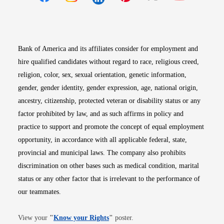
Opens in new window
Opens in new window
Opens in new window
Opens in new win
Opens in n
Bank of America and its affiliates consider for employment and
hire qualified candidates without regard to race, religious creed,
religion, color, sex, sexual orientation, genetic information,
gender, gender identity, gender expression, age, national origin,
ancestry, citizenship, protected veteran or disability status or any
factor prohibited by law, and as such affirms in policy and
practice to support and promote the concept of equal employment
opportunity, in accordance with all applicable federal, state,
provincial and municipal laws. The company also prohibits
discrimination on other bases such as medical condition, marital
status or any other factor that is irrelevant to the performance of
our teammates.
Opens in new window
View your
"
Know your Rights
"
poster.