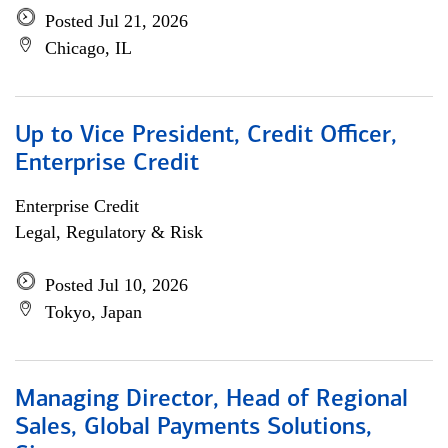
Posted Jul 21, 2026
Chicago, IL
Up to Vice President, Credit Officer,
Enterprise Credit
Enterprise Credit
Legal, Regulatory & Risk
Posted Jul 10, 2026
Tokyo, Japan
Managing Director, Head of Regional
Sales, Global Payments Solutions,