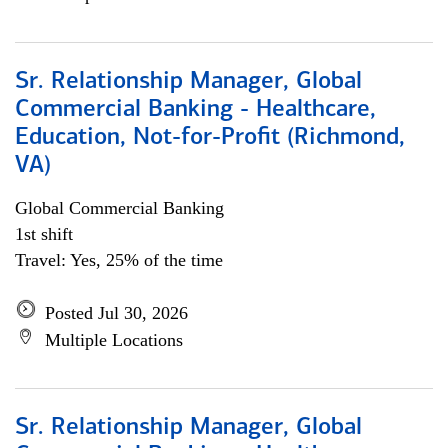
Sr. Relationship Manager, Global
Commercial Banking - Healthcare,
Education, Not-for-Profit (Richmond,
VA)
Global Commercial Banking
1st shift
Travel: Yes, 25% of the time
Posted Jul 30, 2026
Multiple Locations
Sr. Relationship Manager, Global