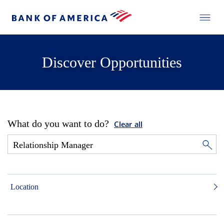
Discover Opportunities
What do you want to do?
Clear all
Location