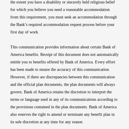
the extent you have a disability or sincerely held religious belief
for which you believe you need a reasonable accommodation
from this requirement, you must seek an accommodation through
the Bank’s required accommodation request process before your
first day of work.
This communication provides information about certain Bank of
America benefits. Receipt of this document does not automatically
entitle you to benefits offered by Bank of America. Every effort
has been made to ensure the accuracy of this communication.
However, if there are discrepancies between this communication
and the official plan documents, the plan documents will always
govern. Bank of America retains the discretion to interpret the
terms or language used in any of its communications according to
the provisions contained in the plan documents. Bank of America
also reserves the right to amend or terminate any benefit plan in
its sole discretion at any time for any reason.