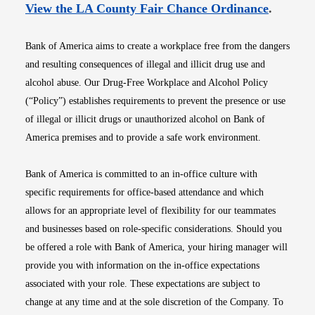
Opens i
View the LA County Fair Chance Ordinance
.
Bank of America aims to create a workplace free from the dangers
and resulting consequences of illegal and illicit drug use and
alcohol abuse. Our Drug-Free Workplace and Alcohol Policy
(“Policy”) establishes requirements to prevent the presence or use
of illegal or illicit drugs or unauthorized alcohol on Bank of
America premises and to provide a safe work environment.
Bank of America is committed to an in-office culture with
specific requirements for office-based attendance and which
allows for an appropriate level of flexibility for our teammates
and businesses based on role-specific considerations. Should you
be offered a role with Bank of America, your hiring manager will
provide you with information on the in-office expectations
associated with your role. These expectations are subject to
change at any time and at the sole discretion of the Company. To