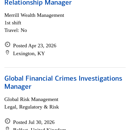
Relationship Manager
Merrill Wealth Management
1st shift
Travel: No
Posted Apr 23, 2026
Lexington, KY
Global Financial Crimes Investigations
Manager
Global Risk Management
Legal, Regulatory & Risk
Posted Jul 30, 2026