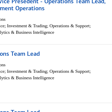
 Vice Presedent - Operations Team Lead,
yment Operations
ons
ce; Investment & Trading; Operations & Support;
lytics & Business Intelligence
ions Team Lead
ons
ce; Investment & Trading; Operations & Support;
lytics & Business Intelligence