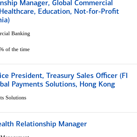
ionship Manager, Global Commercial
Healthcare, Education, Not-for-Profit
hia)
cial Banking
0% of the time
ice President, Treasury Sales Officer (FI
obal Payments Solutions, Hong Kong
s Solutions
ealth Relationship Manager