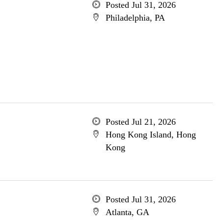
Posted Jul 31, 2026
Philadelphia, PA
Posted Jul 21, 2026
Hong Kong Island, Hong
Kong
Posted Jul 31, 2026
Atlanta, GA