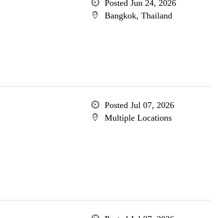
Posted Jun 24, 2026
Bangkok, Thailand
Posted Jul 07, 2026
Multiple Locations