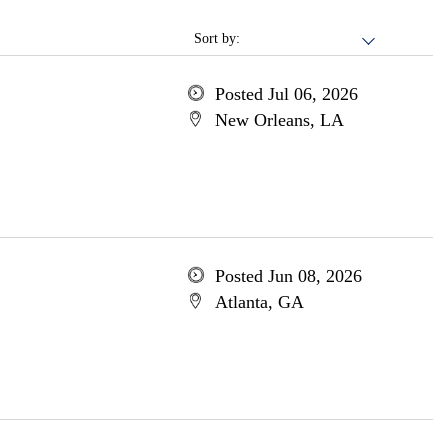
Sort by:
Posted Jul 06, 2026
New Orleans, LA
Posted Jun 08, 2026
Atlanta, GA