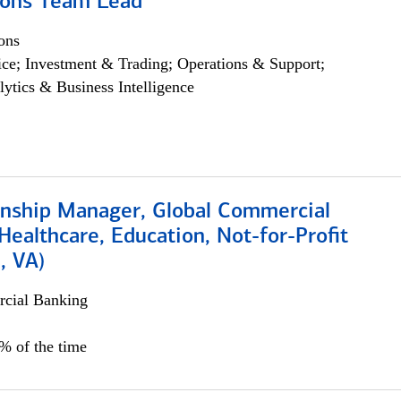
ions Team Lead
ons
ce; Investment & Trading; Operations & Support;
lytics & Business Intelligence
ionship Manager, Global Commercial
Healthcare, Education, Not-for-Profit
, VA)
cial Banking
5% of the time