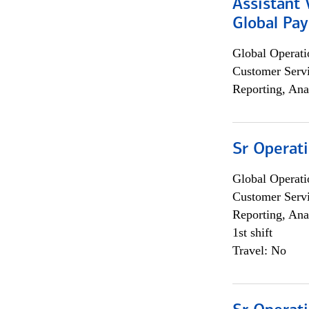
Assistant
Global Pa
Global Operati
Customer Servi
Reporting, Ana
Sr Operat
Global Operati
Customer Servi
Reporting, Ana
1st shift
Travel: No