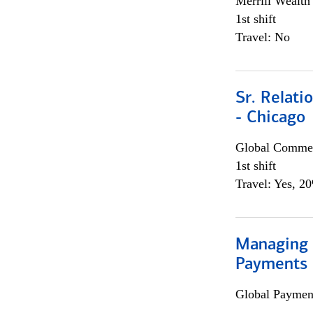
Merrill Wealt
1st shift
Travel: No
Sr. Relat
- Chicago
Global Commer
1st shift
Travel: Yes, 2
Managing D
Payments 
Global Payment