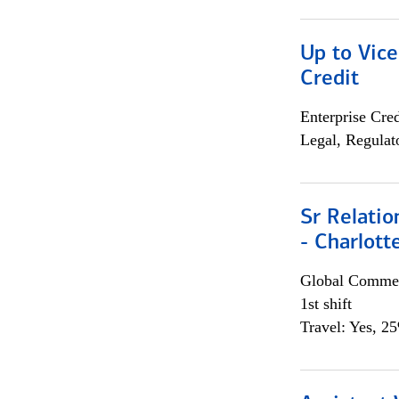
Up to Vice
Credit
Enterprise Cred
Legal, Regulat
Sr Relati
- Charlott
Global Commer
1st shift
Travel: Yes, 2