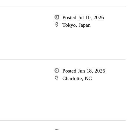
Posted Jul 10, 2026
Tokyo, Japan
Posted Jun 18, 2026
Charlotte, NC