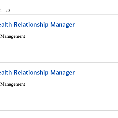
1 - 20
ealth Relationship Manager
h Management
ealth Relationship Manager
h Management