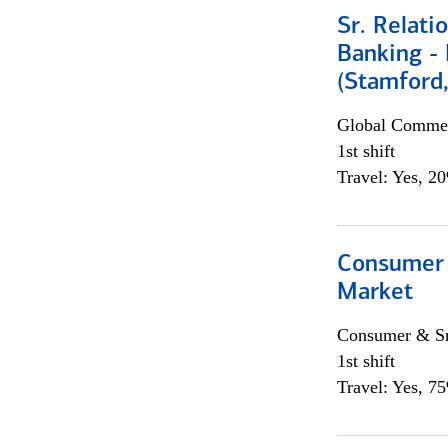
Sr. Relat
Banking - 
(Stamford
Global Commer
1st shift
Travel: Yes, 2
Consumer 
Market
Consumer & Sm
1st shift
Travel: Yes, 7