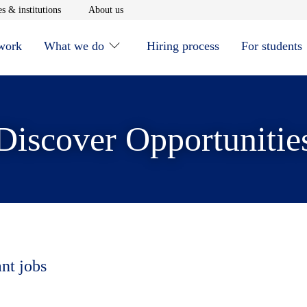
window
Opens in new window
Opens in new window
s & institutions
About us
 work
What we do
Hiring process
For students
Discover Opportunitie
ant jobs