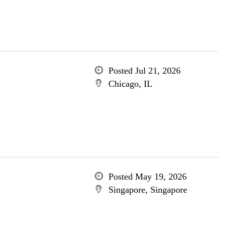
Posted Jul 21, 2026
Chicago, IL
Posted May 19, 2026
Singapore, Singapore