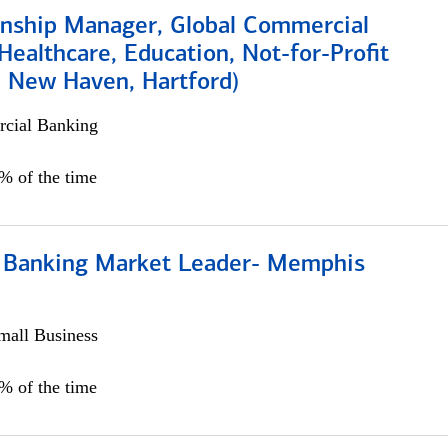
ionship Manager, Global Commercial
Healthcare, Education, Not-for-Profit
, New Haven, Hartford)
cial Banking
0% of the time
Banking Market Leader- Memphis
all Business
5% of the time