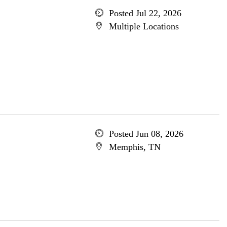
Posted Jul 22, 2026
Multiple Locations
Posted Jun 08, 2026
Memphis, TN