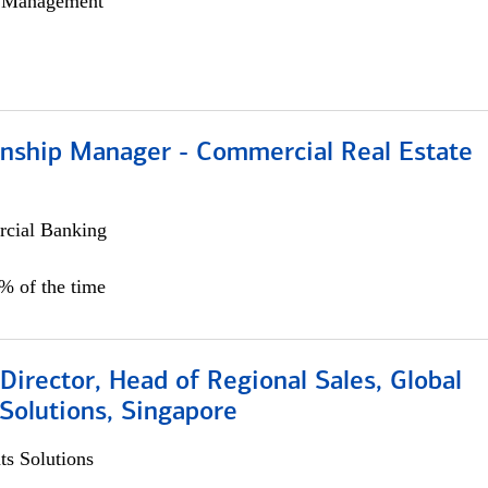
h Management
ionship Manager - Commercial Real Estate
cial Banking
0% of the time
irector, Head of Regional Sales, Global
Solutions, Singapore
s Solutions