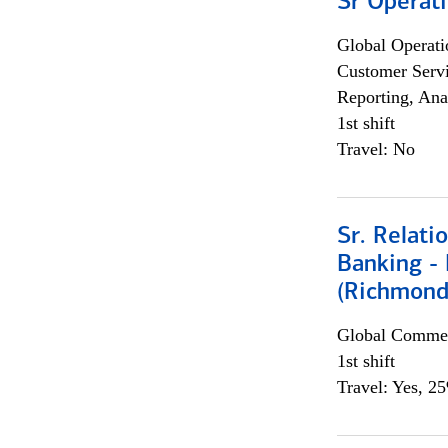
Sr Operat
Global Operati
Customer Servi
Reporting, Ana
1st shift
Travel: No
Sr. Relat
Banking - 
(Richmond
Global Commer
1st shift
Travel: Yes, 2