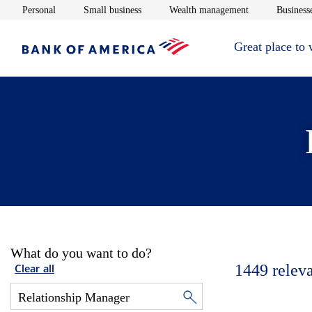
Opens in new window
Opens in new window
Opens in new 
Personal
Small business
Wealth management
Businesse
Great place to
What do you want to do?
1449
relev
Clear all