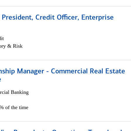
 President, Credit Officer, Enterprise
it
ory & Risk
onship Manager - Commercial Real Estate
e
cial Banking
5% of the time