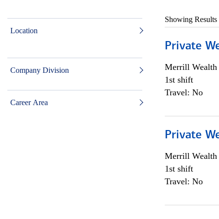
Showing Results
Location
Private W
Merrill Wealt
Company Division
1st shift
Travel: No
Career Area
Private W
Merrill Wealt
1st shift
Travel: No