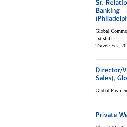
Sr. Relat
Banking - 
(Philadelp
Global Commer
1st shift
Travel: Yes, 2
Director/V
Sales), Gl
Global Payment
Private W