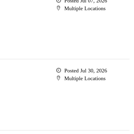
Posted Jul 07, 2026
Multiple Locations
Posted Jul 30, 2026
Multiple Locations