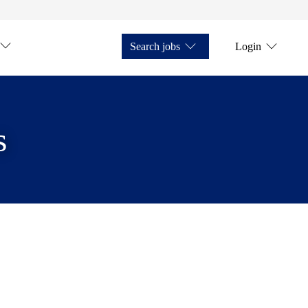
Search jobs
Login
s