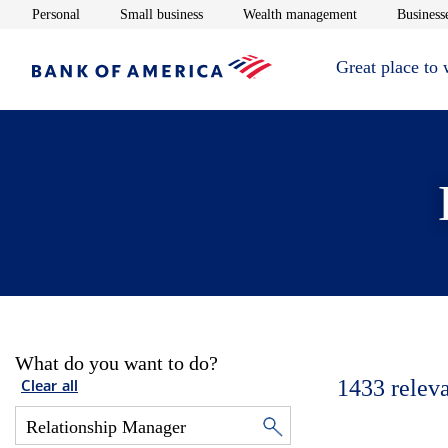
Opens in new window
Opens in new window
Opens in new 
Personal
Small business
Wealth management
Businesse
Great place to
What do you want to do?
1433
relev
Clear all