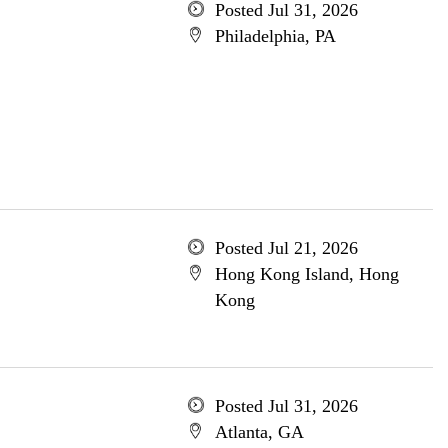
Posted Jul 31, 2026
Philadelphia, PA
Posted Jul 21, 2026
Hong Kong Island, Hong
Kong
Posted Jul 31, 2026
Atlanta, GA