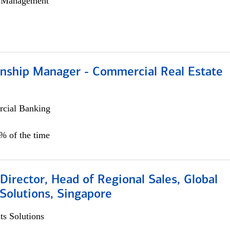
h Management
ionship Manager - Commercial Real Estate
cial Banking
0% of the time
irector, Head of Regional Sales, Global
Solutions, Singapore
s Solutions