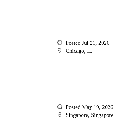
Posted Jul 21, 2026
Chicago, IL
Posted May 19, 2026
Singapore, Singapore