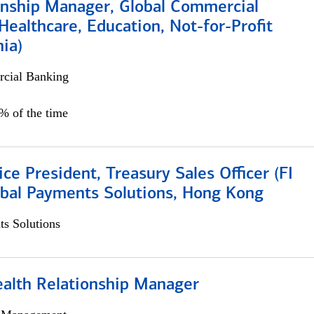
ionship Manager, Global Commercial
Healthcare, Education, Not-for-Profit
hia)
cial Banking
0% of the time
ice President, Treasury Sales Officer (FI
obal Payments Solutions, Hong Kong
s Solutions
ealth Relationship Manager