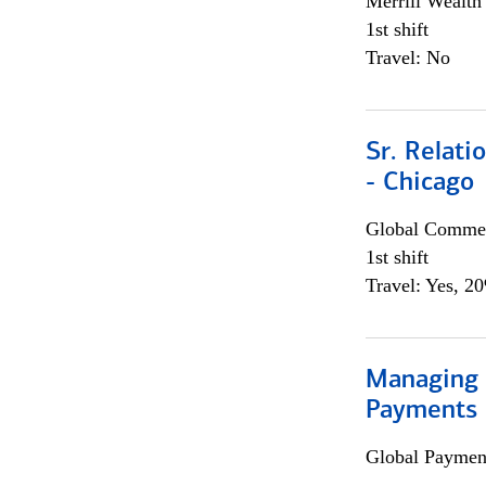
Merrill Wealt
1st shift
Travel: No
Sr. Relat
- Chicago
Global Commer
1st shift
Travel: Yes, 2
Managing D
Payments 
Global Payment