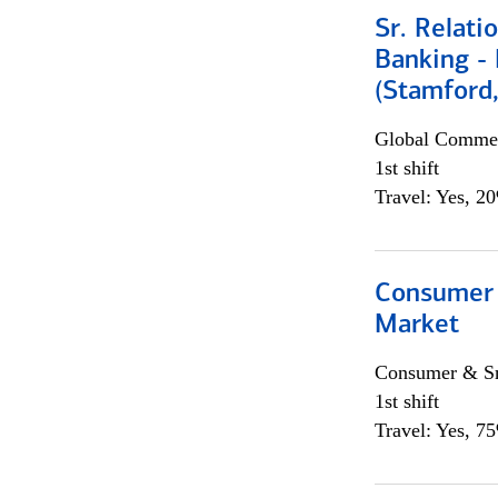
Sr. Relat
Banking - 
(Stamford
Global Commer
1st shift
Travel: Yes, 2
Consumer 
Market
Consumer & Sm
1st shift
Travel: Yes, 7