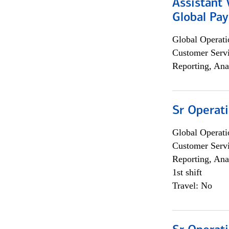
Assistant
Global Pa
Global Operati
Customer Servi
Reporting, Ana
Sr Operat
Global Operati
Customer Servi
Reporting, Ana
1st shift
Travel: No