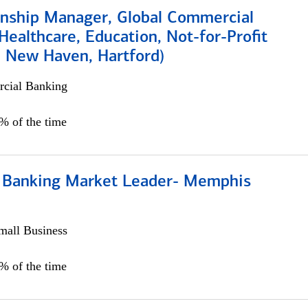
ionship Manager, Global Commercial
Healthcare, Education, Not-for-Profit
, New Haven, Hartford)
cial Banking
0% of the time
Banking Market Leader- Memphis
all Business
5% of the time