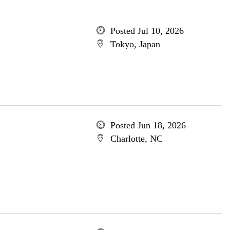
Posted Jul 10, 2026
Tokyo, Japan
Posted Jun 18, 2026
Charlotte, NC