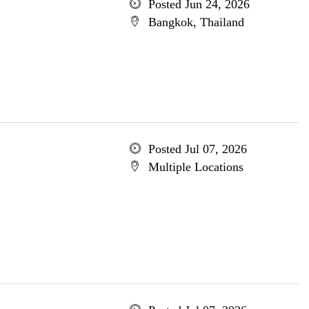
Posted Jun 24, 2026
Bangkok, Thailand
Posted Jul 07, 2026
Multiple Locations