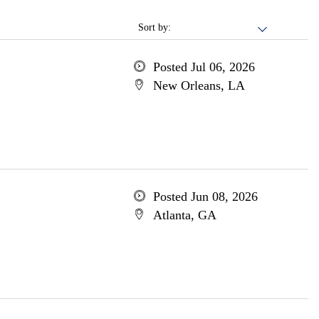
Sort by:
Posted Jul 06, 2026
New Orleans, LA
Posted Jun 08, 2026
Atlanta, GA