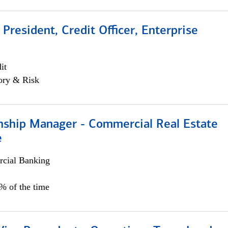
 President, Credit Officer, Enterprise
it
ory & Risk
onship Manager - Commercial Real Estate
e
cial Banking
5% of the time