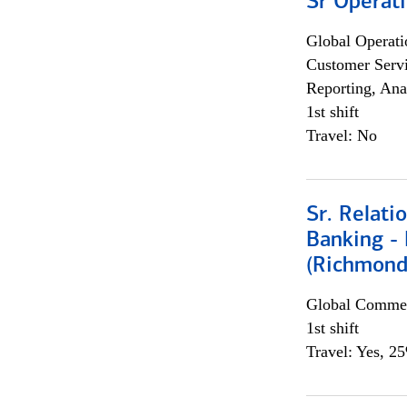
Sr Operat
Global Operati
Customer Servi
Reporting, Ana
1st shift
Travel: No
Sr. Relat
Banking - 
(Richmond
Global Commer
1st shift
Travel: Yes, 2