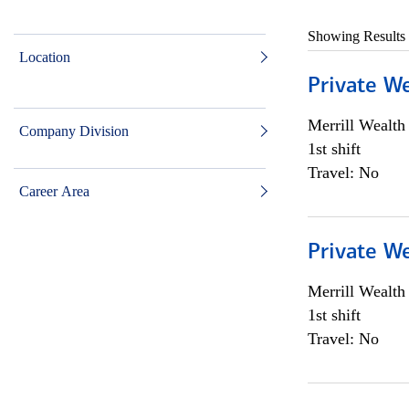
Showing Results
Location
Private W
Merrill Wealt
Company Division
1st shift
Travel: No
Career Area
Private W
Merrill Wealt
1st shift
Travel: No