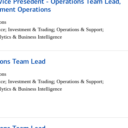
 Vice Presedent - Operations Team Lead,
yment Operations
ons
ce; Investment & Trading; Operations & Support;
lytics & Business Intelligence
ions Team Lead
ons
ce; Investment & Trading; Operations & Support;
lytics & Business Intelligence