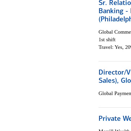
Sr. Relat
Banking - 
(Philadelp
Global Commer
1st shift
Travel: Yes, 2
Director/V
Sales), Gl
Global Payment
Private W