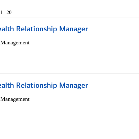
1 - 20
ealth Relationship Manager
h Management
ealth Relationship Manager
h Management