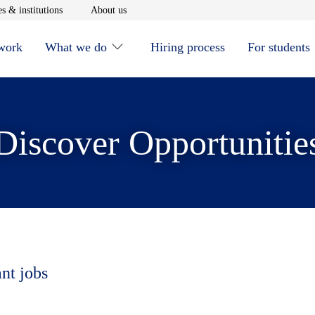
window
Opens in new window
Opens in new window
s & institutions
About us
 work
What we do
Hiring process
For students
Discover Opportunitie
ant jobs