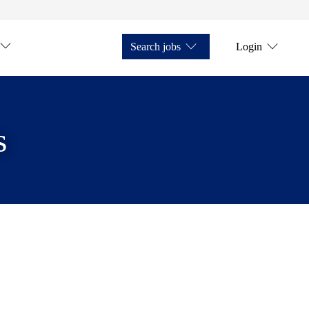
Search jobs
Login
s