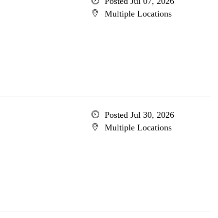
Posted Jul 07, 2026
Multiple Locations
Posted Jul 30, 2026
Multiple Locations