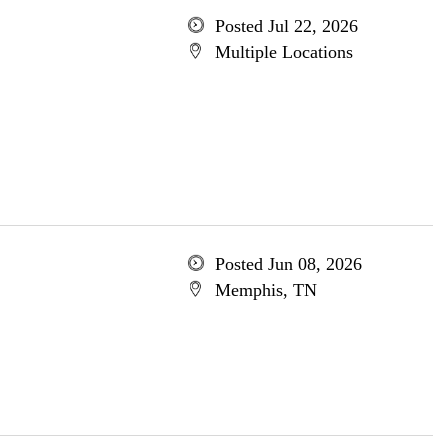
Posted Jul 22, 2026
Multiple Locations
Posted Jun 08, 2026
Memphis, TN