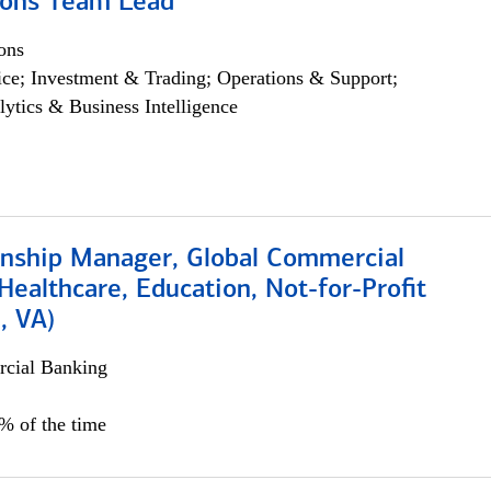
ions Team Lead
ons
ce; Investment & Trading; Operations & Support;
lytics & Business Intelligence
ionship Manager, Global Commercial
Healthcare, Education, Not-for-Profit
, VA)
cial Banking
5% of the time