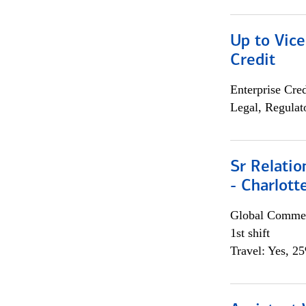
Up to Vice
Credit
Enterprise Cred
Legal, Regulat
Sr Relati
- Charlott
Global Commer
1st shift
Travel: Yes, 2